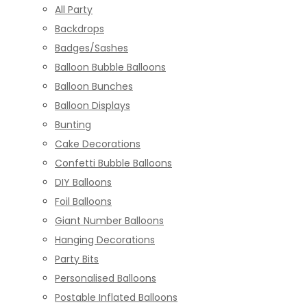
All Party
Backdrops
Badges/Sashes
Balloon Bubble Balloons
Balloon Bunches
Balloon Displays
Bunting
Cake Decorations
Confetti Bubble Balloons
DIY Balloons
Foil Balloons
Giant Number Balloons
Hanging Decorations
Party Bits
Personalised Balloons
Postable Inflated Balloons