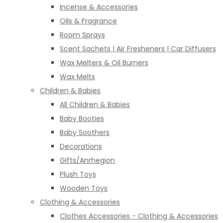
Incense & Accessories
Oils & Fragrance
Room Sprays
Scent Sachets | Air Fresheners | Car Diffusers
Wax Melters & Oil Burners
Wax Melts
Children & Babies
All Children & Babies
Baby Booties
Baby Soothers
Decorations
Gifts/Anrhegion
Plush Toys
Wooden Toys
Clothing & Accessories
Clothes Accessories - Clothing & Accessories