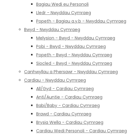
Bagiau Wedi eu Personoli
Lledr - Nwyddau Cymraeg
Popeth - Bagiau a.y.b - Nwyddau Cymraeg
Bwyd - Nwyddau Cymraeg
Melysion - Bwyd - Nwyddau Cymraeg
Pobi - Bwyd - Nwyddau Cymraeg
Popeth - Bwyd - Nwyddau Cymraeg
Siocled - Bwyd - Nwyddau Cymraeg
Canhwyllau a Phersawr - Nwyddau Cymraeg
Cardiau - Nwyddau Cymraeg
All/Gyd - Cardiau Cymraeg
Anti/Auntie - Cardiau Cymraeg
Babi/Baby - Cardiau Cymraeg
Brawd - Cardiau Cymraeg
Brysia Wella - Cardiau Cymraeg
Cardiau Wedi Personoli - Cardiau Cymraeg