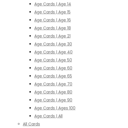
Age Cards | Age 14
Age Cards | Age 15
Age Cards | Age 16
Age Cards | Age 18
Age Cards | Age 21
Age Cards | Age 30
Age Cards | Age 40
Age Cards | Age 50
Age Cards | Age 60
Age Cards | Age 65
Age Cards | Age 70
Age Cards | Age 80
Age Cards | Age 90
Age Cards | Ages 100
Age Cards | All
All Cards