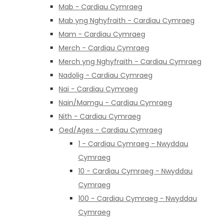
Mab - Cardiau Cymraeg
Mab yng Nghyfraith - Cardiau Cymraeg
Mam - Cardiau Cymraeg
Merch - Cardiau Cymraeg
Merch yng Nghyfraith - Cardiau Cymraeg
Nadolig - Cardiau Cymraeg
Nai - Cardiau Cymraeg
Nain/Mamgu - Cardiau Cymraeg
Nith - Cardiau Cymraeg
Oed/Ages - Cardiau Cymraeg
1 - Cardiau Cymraeg - Nwyddau
Cymraeg
10 - Cardiau Cymraeg - Nwyddau
Cymraeg
100 - Cardiau Cymraeg - Nwyddau
Cymraeg