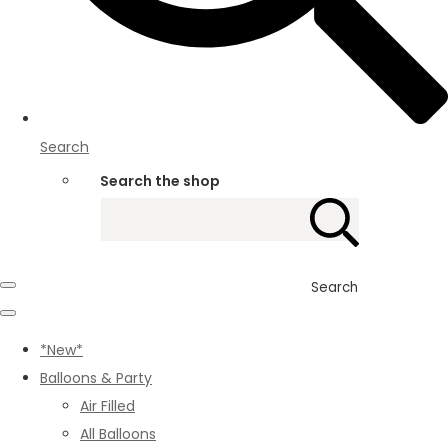
Search
Search the shop
Search
*New*
Balloons & Party
Air Filled
All Balloons