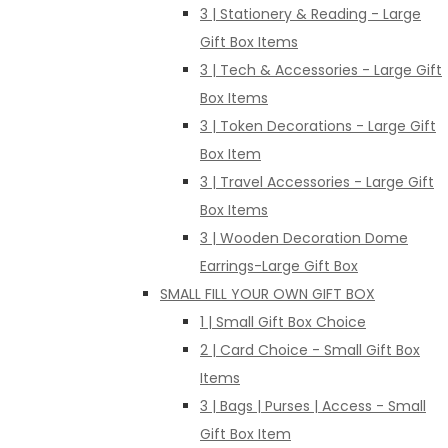
3 | Stationery & Reading - Large
Gift Box Items
3 | Tech & Accessories - Large Gift
Box Items
3 | Token Decorations - Large Gift
Box Item
3 | Travel Accessories - Large Gift
Box Items
3 | Wooden Decoration Dome
Earrings-Large Gift Box
SMALL FILL YOUR OWN GIFT BOX
1 | Small Gift Box Choice
2 | Card Choice - Small Gift Box
Items
3 | Bags | Purses | Access - Small
Gift Box Item