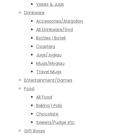
Vases & Jugs
Drinkware
Accessories/Ategolion
All Drinkware/Gyd
Bottles | Boteli
Coasters
Jugs/Jygiau
Mugs/Mygiau
Travel Mugs
Entertainment/Games
Food
All Food
Baking | Pobi
Chocolate
Sweets/Fudge etc
Gift Boxes