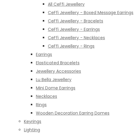
All CeFfi Jewellery
CeFfi Jewellery - Boxed Message Earrings
CeFfi Jewellery - Bracelets
CeFfi Jewellery - Earrings
CeFfi Jewellery - Necklaces
CeFfi Jewellery - Rings
Earrings
Elasticated Bracelets
Jewellery Accessories
Lu Bella Jewellery
Mini Dome Earrings
Necklaces
Rings
Wooden Decoration Earring Domes
Keyrings
Lighting