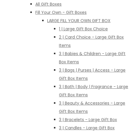
All Gift Boxes
Fill Your Own - Gift Boxes
LARGE FILL YOUR OWN GIFT BOX
1 | Large Gift Box Choice
2 | Card Choice - Large Gift Box
Items
3 | Babies & Children - Large Gift
Box Items
3 | Bags | Purses | Access - Large
Gift Box Items
3 | Bath | Body | Fragrance - Large
Gift Box Items
3 | Beauty & Accessories - Large
Gift Box Items
3 | Bracelets - Large Gift Box
3 | Candles - Large Gift Box