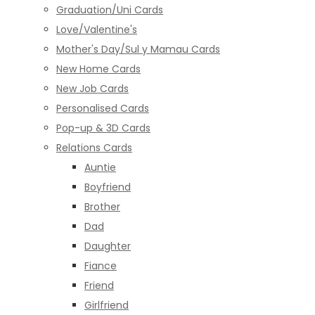
Graduation/Uni Cards
Love/Valentine's
Mother's Day/Sul y Mamau Cards
New Home Cards
New Job Cards
Personalised Cards
Pop-up & 3D Cards
Relations Cards
Auntie
Boyfriend
Brother
Dad
Daughter
Fiance
Friend
Girlfriend