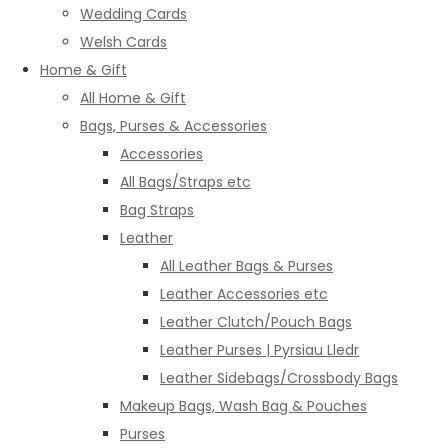
Wedding Cards
Welsh Cards
Home & Gift
All Home & Gift
Bags, Purses & Accessories
Accessories
All Bags/Straps etc
Bag Straps
Leather
All Leather Bags & Purses
Leather Accessories etc
Leather Clutch/Pouch Bags
Leather Purses | Pyrsiau Lledr
Leather Sidebags/Crossbody Bags
Makeup Bags, Wash Bag & Pouches
Purses