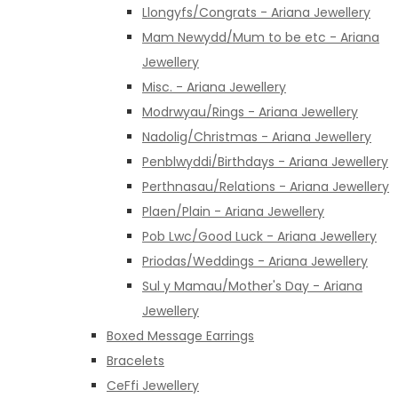
Llongyfs/Congrats - Ariana Jewellery
Mam Newydd/Mum to be etc - Ariana
Jewellery
Misc. - Ariana Jewellery
Modrwyau/Rings - Ariana Jewellery
Nadolig/Christmas - Ariana Jewellery
Penblwyddi/Birthdays - Ariana Jewellery
Perthnasau/Relations - Ariana Jewellery
Plaen/Plain - Ariana Jewellery
Pob Lwc/Good Luck - Ariana Jewellery
Priodas/Weddings - Ariana Jewellery
Sul y Mamau/Mother's Day - Ariana
Jewellery
Boxed Message Earrings
Bracelets
CeFfi Jewellery