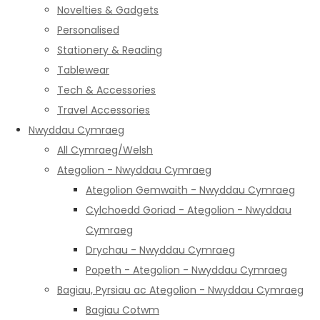
Novelties & Gadgets
Personalised
Stationery & Reading
Tablewear
Tech & Accessories
Travel Accessories
Nwyddau Cymraeg
All Cymraeg/Welsh
Ategolion - Nwyddau Cymraeg
Ategolion Gemwaith - Nwyddau Cymraeg
Cylchoedd Goriad - Ategolion - Nwyddau
Cymraeg
Drychau - Nwyddau Cymraeg
Popeth - Ategolion - Nwyddau Cymraeg
Bagiau, Pyrsiau ac Ategolion - Nwyddau Cymraeg
Bagiau Cotwm