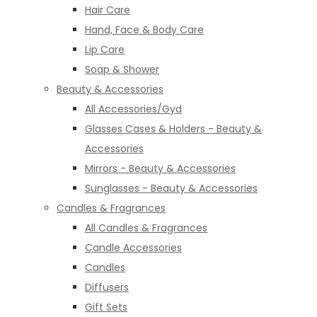
Hair Care
Hand, Face & Body Care
Lip Care
Soap & Shower
Beauty & Accessories
All Accessories/Gyd
Glasses Cases & Holders - Beauty &
Accessories
Mirrors - Beauty & Accessories
Sunglasses - Beauty & Accessories
Candles & Fragrances
All Candles & Fragrances
Candle Accessories
Candles
Diffusers
Gift Sets