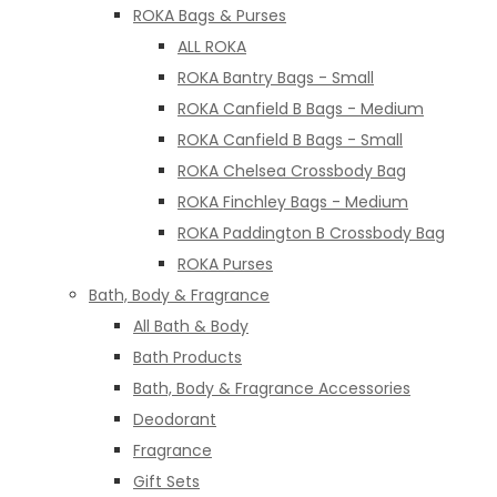
ROKA Bags & Purses
ALL ROKA
ROKA Bantry Bags - Small
ROKA Canfield B Bags - Medium
ROKA Canfield B Bags - Small
ROKA Chelsea Crossbody Bag
ROKA Finchley Bags - Medium
ROKA Paddington B Crossbody Bag
ROKA Purses
Bath, Body & Fragrance
All Bath & Body
Bath Products
Bath, Body & Fragrance Accessories
Deodorant
Fragrance
Gift Sets