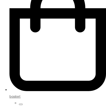
basket