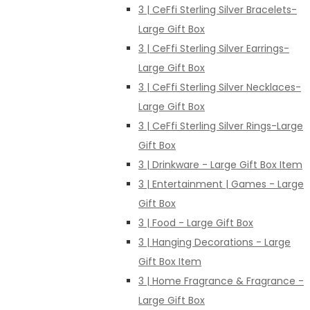
3 | CeFfi Sterling Silver Bracelets-
Large Gift Box
3 | CeFfi Sterling Silver Earrings-
Large Gift Box
3 | CeFfi Sterling Silver Necklaces-
Large Gift Box
3 | CeFfi Sterling Silver Rings-Large
Gift Box
3 | Drinkware - Large Gift Box Item
3 | Entertainment | Games - Large
Gift Box
3 | Food - Large Gift Box
3 | Hanging Decorations - Large
Gift Box Item
3 | Home Fragrance & Fragrance -
Large Gift Box