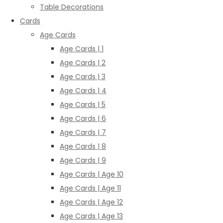
Table Decorations
Cards
Age Cards
Age Cards | 1
Age Cards | 2
Age Cards | 3
Age Cards | 4
Age Cards | 5
Age Cards | 6
Age Cards | 7
Age Cards | 8
Age Cards | 9
Age Cards | Age 10
Age Cards | Age 11
Age Cards | Age 12
Age Cards | Age 13