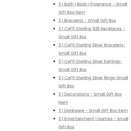
3 | Bath | Body | Fragrance - Small
Gift Box Item
3 | Bracelets - Small Gift Box
3 | CeFfi Sterling 925 Necklaces -
Small Gift Box
3 | CeFfi Sterling Silver Bracelets-
Small Gift Box
3 | CeFfi Sterling Silver Earrings-
Small Gift Box
3 | CeFfi Sterling Silver Rings-Small
Gift Box
3 | Decorations - Small Gift Box
Item
3 | Drinkware - Small Gift Box Item
3 | Entertainment | Games - Small
Gift Box