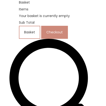
Basket
Items
Your basket is currently empty
Sub Total
Basket
Checkout