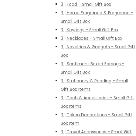
3 | Food - Small Gift Box
3 | Home Fragrance & Fragrance -
Small Gift Box
3 | Keyrings - Small Gift Box
3 | Necklaces - Small Gift Box
3 | Novelties & Gadgets - Small Gift
Box
3 | Sentiment Boxed Earrings -
Small Gift Box
3 | Stationery & Reading - Small
Gift Box Items
3 | Tech & Accessories - Small Gift
Box Items
3 | Token Decorations - Small Gift
Box Item
3 | Travel Accessories - Small Gift