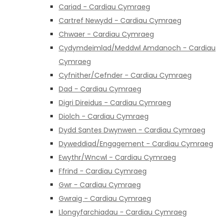
Cariad - Cardiau Cymraeg
Cartref Newydd - Cardiau Cymraeg
Chwaer - Cardiau Cymraeg
Cydymdeimlad/Meddwl Amdanoch - Cardiau
Cymraeg
Cyfnither/Cefnder - Cardiau Cymraeg
Dad - Cardiau Cymraeg
Digri Direidus - Cardiau Cymraeg
Diolch - Cardiau Cymraeg
Dydd Santes Dwynwen - Cardiau Cymraeg
Dyweddiad/Engagement - Cardiau Cymraeg
Ewythr/Wncwl - Cardiau Cymraeg
Ffrind - Cardiau Cymraeg
Gwr - Cardiau Cymraeg
Gwraig - Cardiau Cymraeg
Llongyfarchiadau - Cardiau Cymraeg