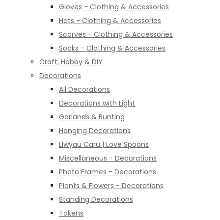
Gloves - Clothing & Accessories
Hats - Clothing & Accessories
Scarves - Clothing & Accessories
Socks - Clothing & Accessories
Craft, Hobby & DIY
Decorations
All Decorations
Decorations with Light
Garlands & Bunting
Hanging Decorations
Llwyau Caru | Love Spoons
Miscellaneous - Decorations
Photo Frames - Decorations
Plants & Flowers - Decorations
Standing Decorations
Tokens