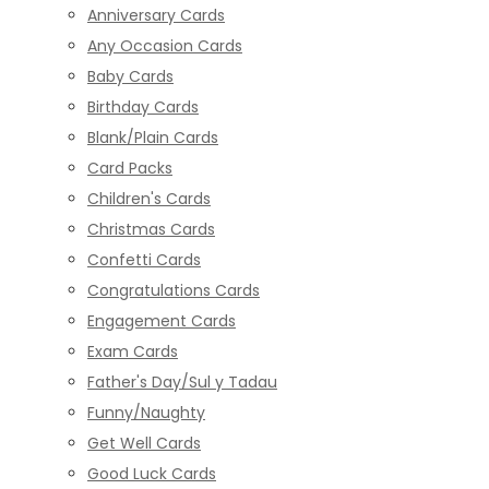
Anniversary Cards
Any Occasion Cards
Baby Cards
Birthday Cards
Blank/Plain Cards
Card Packs
Children's Cards
Christmas Cards
Confetti Cards
Congratulations Cards
Engagement Cards
Exam Cards
Father's Day/Sul y Tadau
Funny/Naughty
Get Well Cards
Good Luck Cards