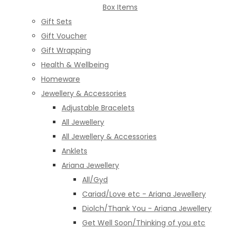
Box Items
Gift Sets
Gift Voucher
Gift Wrapping
Health & Wellbeing
Homeware
Jewellery & Accessories
Adjustable Bracelets
All Jewellery
All Jewellery & Accessories
Anklets
Ariana Jewellery
All/Gyd
Cariad/Love etc - Ariana Jewellery
Diolch/Thank You - Ariana Jewellery
Get Well Soon/Thinking of you etc