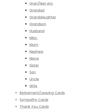
Gran/Nan etc
Grandad
Granddaughter
Grandson
Husband
Misc.
Mum
Nephew
Niece
Sister
Son
Uncle
Wife
Retirement/Leaving Cards
Sympathy Cards
Thank You Cards