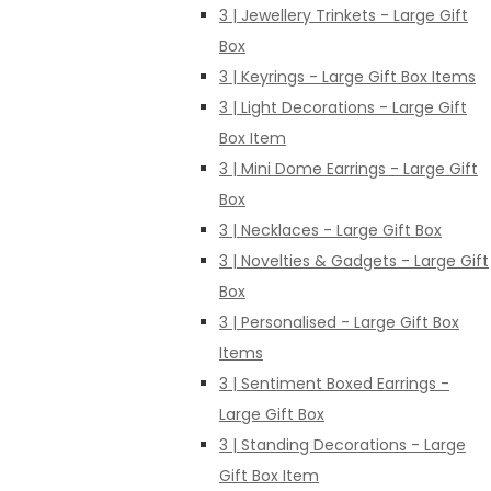
3 | Jewellery Trinkets - Large Gift
Box
3 | Keyrings - Large Gift Box Items
3 | Light Decorations - Large Gift
Box Item
3 | Mini Dome Earrings - Large Gift
Box
3 | Necklaces - Large Gift Box
3 | Novelties & Gadgets - Large Gift
Box
3 | Personalised - Large Gift Box
Items
3 | Sentiment Boxed Earrings -
Large Gift Box
3 | Standing Decorations - Large
Gift Box Item