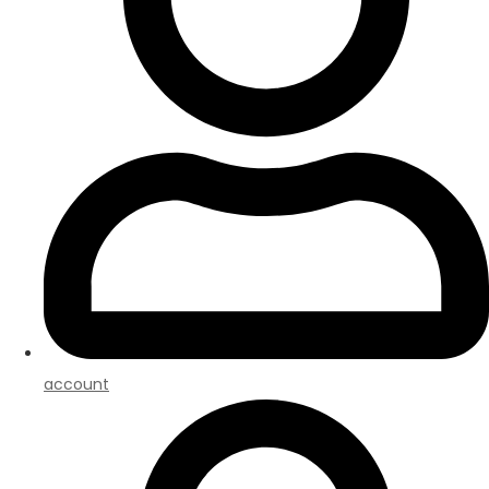
account