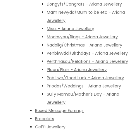
Llongyfs/Congrats - Ariana Jewellery
Mam Newydd/Mum to be etc - Ariana
Jewellery
Misc. - Ariana Jewellery
Modrwyau/Rings - Ariana Jewellery
Nadolig/Christmas - Ariana Jewellery
Penblwyddi/Birthdays - Ariana Jewellery
Perthnasau/Relations - Ariana Jewellery
Plaen/Plain - Ariana Jewellery
Pob Lwc/Good Luck - Ariana Jewellery
Priodas/Weddings - Ariana Jewellery
Sul y Mamau/Mother's Day - Ariana
Jewellery
Boxed Message Earrings
Bracelets
CeFfi Jewellery