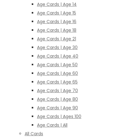
Age Cards | Age 14
Age Cards | Age 15
Age Cards | Age 16
Age Cards | Age 18
Age Cards | Age 21
Age Cards | Age 30
Age Cards | Age 40
Age Cards | Age 50
Age Cards | Age 60
Age Cards | Age 65
Age Cards | Age 70
Age Cards | Age 80
Age Cards | Age 90
Age Cards | Ages 100
Age Cards | All
All Cards