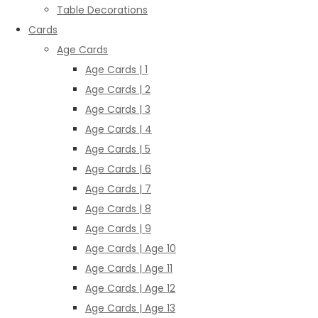
Table Decorations
Cards
Age Cards
Age Cards | 1
Age Cards | 2
Age Cards | 3
Age Cards | 4
Age Cards | 5
Age Cards | 6
Age Cards | 7
Age Cards | 8
Age Cards | 9
Age Cards | Age 10
Age Cards | Age 11
Age Cards | Age 12
Age Cards | Age 13