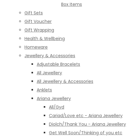
Box Items
Gift Sets
Gift Voucher
Gift Wrapping
Health & Wellbeing
Homeware
Jewellery & Accessories
Adjustable Bracelets
All Jewellery
All Jewellery & Accessories
Anklets
Ariana Jewellery
All/Gyd
Cariad/Love etc - Ariana Jewellery
Diolch/Thank You - Ariana Jewellery
Get Well Soon/Thinking of you etc