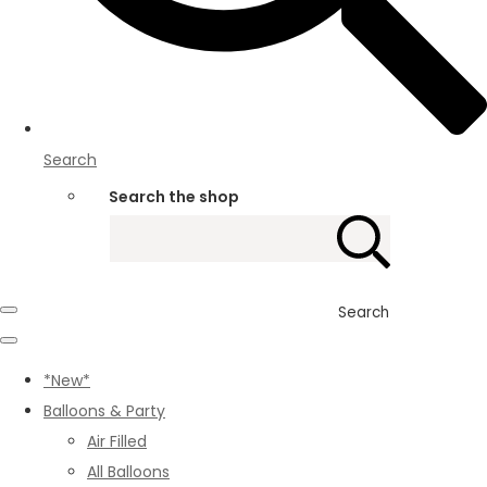
Search
Search the shop
Search
*New*
Balloons & Party
Air Filled
All Balloons