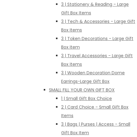
3 | Stationery & Reading - Large
Gift Box Items
3 | Tech & Accessories - Large Gift
Box Items
3 | Token Decorations - Large Gift
Box Item
3 | Travel Accessories - Large Gift
Box Items
3 | Wooden Decoration Dome
Earrings-Large Gift Box
SMALL FILL YOUR OWN GIFT BOX
1 | Small Gift Box Choice
2 | Card Choice - Small Gift Box
Items
3 | Bags | Purses | Access - Small
Gift Box Item