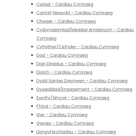
Cariad - Cardiau Cymraeg
Cartref Newydd - Cardiau Cymraeg
Chwaer - Cardiau Cymraeg
Cydymdeimlad/Meddwl Amdanoch - Cardiau
Cymraeg
Cyfnither/Cefnder - Cardiau Cymraeg
Dad - Cardiau Cymraeg
Digri Direidus - Cardiau Cymraeg
Diolch - Cardiau Cymraeg
Dydd Santes Dwynwen - Cardiau Cymraeg
Dyweddiad/Engagement - Cardiau Cymraeg
Ewythr/Wncwl - Cardiau Cymraeg
Ffrind - Cardiau Cymraeg
Gwr - Cardiau Cymraeg
Gwraig - Cardiau Cymraeg
Llongyfarchiadau - Cardiau Cymraeg