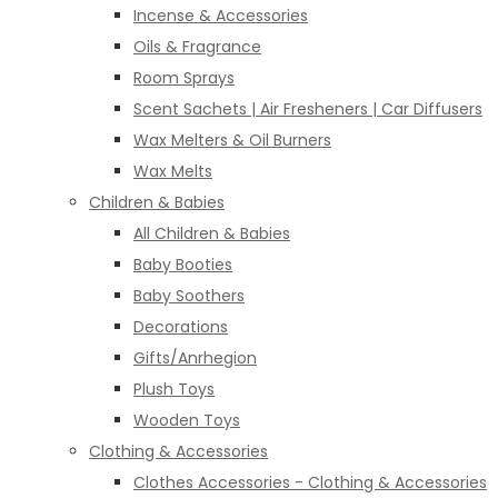
Incense & Accessories
Oils & Fragrance
Room Sprays
Scent Sachets | Air Fresheners | Car Diffusers
Wax Melters & Oil Burners
Wax Melts
Children & Babies
All Children & Babies
Baby Booties
Baby Soothers
Decorations
Gifts/Anrhegion
Plush Toys
Wooden Toys
Clothing & Accessories
Clothes Accessories - Clothing & Accessories