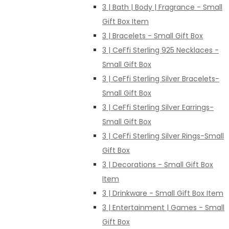
3 | Bath | Body | Fragrance - Small
Gift Box Item
3 | Bracelets - Small Gift Box
3 | CeFfi Sterling 925 Necklaces -
Small Gift Box
3 | CeFfi Sterling Silver Bracelets-
Small Gift Box
3 | CeFfi Sterling Silver Earrings-
Small Gift Box
3 | CeFfi Sterling Silver Rings-Small
Gift Box
3 | Decorations - Small Gift Box
Item
3 | Drinkware - Small Gift Box Item
3 | Entertainment | Games - Small
Gift Box