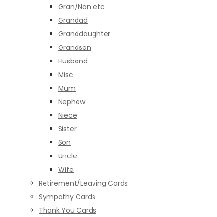
Gran/Nan etc
Grandad
Granddaughter
Grandson
Husband
Misc.
Mum
Nephew
Niece
Sister
Son
Uncle
Wife
Retirement/Leaving Cards
Sympathy Cards
Thank You Cards