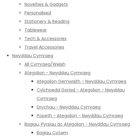
Novelties & Gadgets
Personalised
Stationery & Reading
Tablewear
Tech & Accessories
Travel Accessories
Nwyddau Cymraeg
All Cymraeg/Welsh
Ategolion - Nwyddau Cymraeg
Ategolion Gemwaith - Nwyddau Cymraeg
Cylchoedd Goriad - Ategolion - Nwyddau
Cymraeg
Drychau - Nwyddau Cymraeg
Popeth - Ategolion - Nwyddau Cymraeg
Bagiau, Pyrsiau ac Ategolion - Nwyddau Cymraeg
Bagiau Cotwm