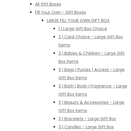
All Gift Boxes
Fill Your Own - Gift Boxes
LARGE FILL YOUR OWN GIFT BOX
1 | Large Gift Box Choice
2 | Card Choice - Large Gift Box
Items
3 | Babies & Children - Large Gift
Box Items
3 | Bags | Purses | Access - Large
Gift Box Items
3 | Bath | Body | Fragrance - Large
Gift Box Items
3 | Beauty & Accessories - Large
Gift Box Items
3 | Bracelets - Large Gift Box
3 | Candles - Large Gift Box