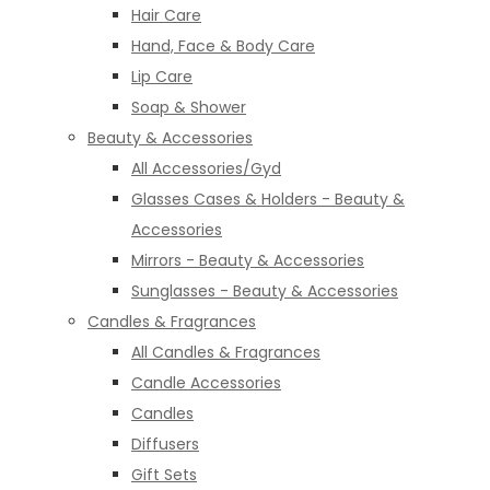
Hair Care
Hand, Face & Body Care
Lip Care
Soap & Shower
Beauty & Accessories
All Accessories/Gyd
Glasses Cases & Holders - Beauty &
Accessories
Mirrors - Beauty & Accessories
Sunglasses - Beauty & Accessories
Candles & Fragrances
All Candles & Fragrances
Candle Accessories
Candles
Diffusers
Gift Sets