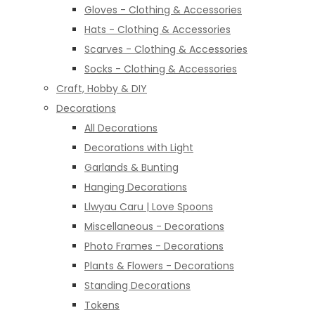
Gloves - Clothing & Accessories
Hats - Clothing & Accessories
Scarves - Clothing & Accessories
Socks - Clothing & Accessories
Craft, Hobby & DIY
Decorations
All Decorations
Decorations with Light
Garlands & Bunting
Hanging Decorations
Llwyau Caru | Love Spoons
Miscellaneous - Decorations
Photo Frames - Decorations
Plants & Flowers - Decorations
Standing Decorations
Tokens