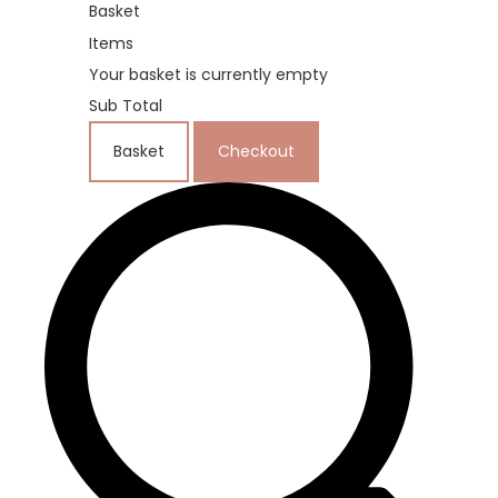
Basket
Items
Your basket is currently empty
Sub Total
Basket
Checkout