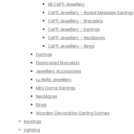
All CeFfi Jewellery
CeFfi Jewellery - Boxed Message Earrings
CeFfi Jewellery - Bracelets
CeFfi Jewellery - Earrings
CeFfi Jewellery - Necklaces
CeFfi Jewellery - Rings
Earrings
Elasticated Bracelets
Jewellery Accessories
Lu Bella Jewellery
Mini Dome Earrings
Necklaces
Rings
Wooden Decoration Earring Domes
Keyrings
Lighting