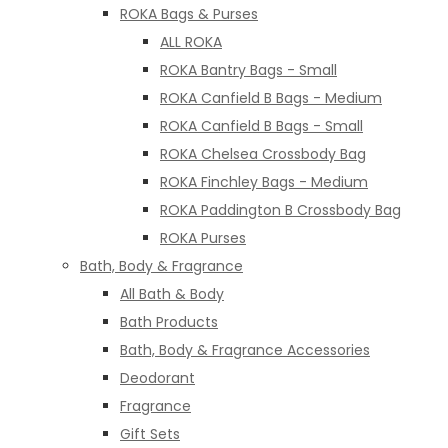
ROKA Bags & Purses
ALL ROKA
ROKA Bantry Bags - Small
ROKA Canfield B Bags - Medium
ROKA Canfield B Bags - Small
ROKA Chelsea Crossbody Bag
ROKA Finchley Bags - Medium
ROKA Paddington B Crossbody Bag
ROKA Purses
Bath, Body & Fragrance
All Bath & Body
Bath Products
Bath, Body & Fragrance Accessories
Deodorant
Fragrance
Gift Sets