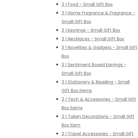
3 | Food - Small Gift Box
3 | Home Fragrance & Fragrance -
Small Gift Box
3 | Keyrings - Small Gift Box
3 | Necklaces - Small Gift Box
3 | Novelties & Gadgets - Small Gift
Box
3 | Sentiment Boxed Earrings -
Small Gift Box
3 | Stationery & Reading - Small
Gift Box Items
3 | Tech & Accessories - Small Gift
Box Items
3 | Token Decorations - Small Gift
Box Item
3 | Travel Accessories - Small Gift