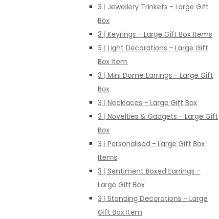
3 | Jewellery Trinkets - Large Gift
Box
3 | Keyrings - Large Gift Box Items
3 | Light Decorations - Large Gift
Box Item
3 | Mini Dome Earrings - Large Gift
Box
3 | Necklaces - Large Gift Box
3 | Novelties & Gadgets - Large Gift
Box
3 | Personalised - Large Gift Box
Items
3 | Sentiment Boxed Earrings -
Large Gift Box
3 | Standing Decorations - Large
Gift Box Item