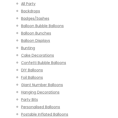
All Party
Backdrops
Badges/Sashes
Balloon Bubble Balloons
Balloon Bunches
Balloon Displays
Bunting
Cake Decorations
Confetti Bubble Balloons
DIY Balloons
Foil Balloons
Giant Number Balloons
Hanging Decorations
Party Bits
Personalised Balloons
Postable Inflated Balloons