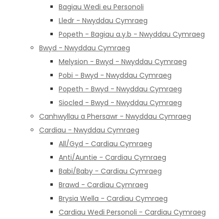
Bagiau Wedi eu Personoli
Lledr - Nwyddau Cymraeg
Popeth - Bagiau a.y.b - Nwyddau Cymraeg
Bwyd - Nwyddau Cymraeg
Melysion - Bwyd - Nwyddau Cymraeg
Pobi - Bwyd - Nwyddau Cymraeg
Popeth - Bwyd - Nwyddau Cymraeg
Siocled - Bwyd - Nwyddau Cymraeg
Canhwyllau a Phersawr - Nwyddau Cymraeg
Cardiau - Nwyddau Cymraeg
All/Gyd - Cardiau Cymraeg
Anti/Auntie - Cardiau Cymraeg
Babi/Baby - Cardiau Cymraeg
Brawd - Cardiau Cymraeg
Brysia Wella - Cardiau Cymraeg
Cardiau Wedi Personoli - Cardiau Cymraeg