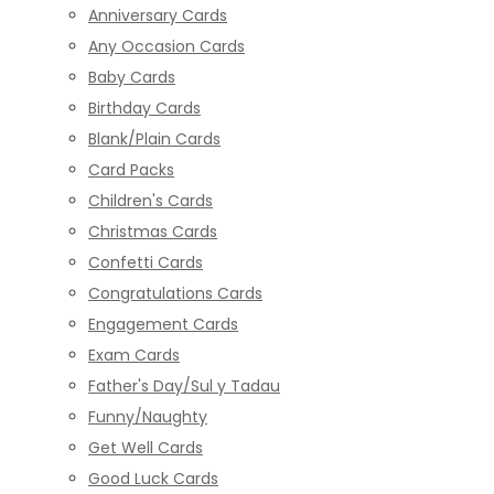
Anniversary Cards
Any Occasion Cards
Baby Cards
Birthday Cards
Blank/Plain Cards
Card Packs
Children's Cards
Christmas Cards
Confetti Cards
Congratulations Cards
Engagement Cards
Exam Cards
Father's Day/Sul y Tadau
Funny/Naughty
Get Well Cards
Good Luck Cards