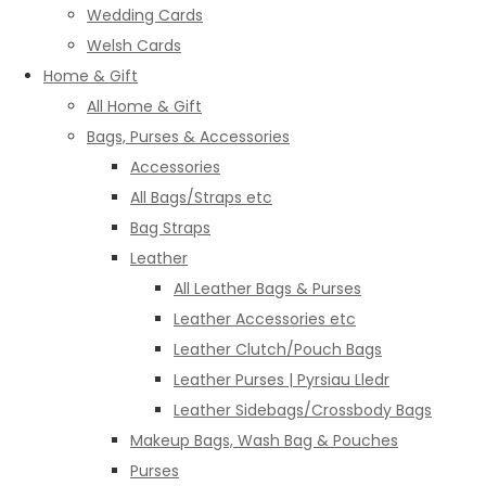
Wedding Cards
Welsh Cards
Home & Gift
All Home & Gift
Bags, Purses & Accessories
Accessories
All Bags/Straps etc
Bag Straps
Leather
All Leather Bags & Purses
Leather Accessories etc
Leather Clutch/Pouch Bags
Leather Purses | Pyrsiau Lledr
Leather Sidebags/Crossbody Bags
Makeup Bags, Wash Bag & Pouches
Purses