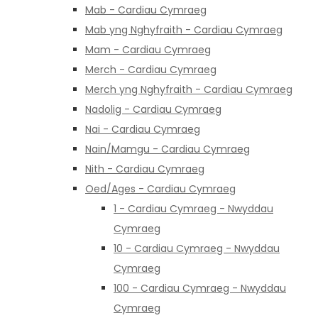
Mab - Cardiau Cymraeg
Mab yng Nghyfraith - Cardiau Cymraeg
Mam - Cardiau Cymraeg
Merch - Cardiau Cymraeg
Merch yng Nghyfraith - Cardiau Cymraeg
Nadolig - Cardiau Cymraeg
Nai - Cardiau Cymraeg
Nain/Mamgu - Cardiau Cymraeg
Nith - Cardiau Cymraeg
Oed/Ages - Cardiau Cymraeg
1 - Cardiau Cymraeg - Nwyddau
Cymraeg
10 - Cardiau Cymraeg - Nwyddau
Cymraeg
100 - Cardiau Cymraeg - Nwyddau
Cymraeg