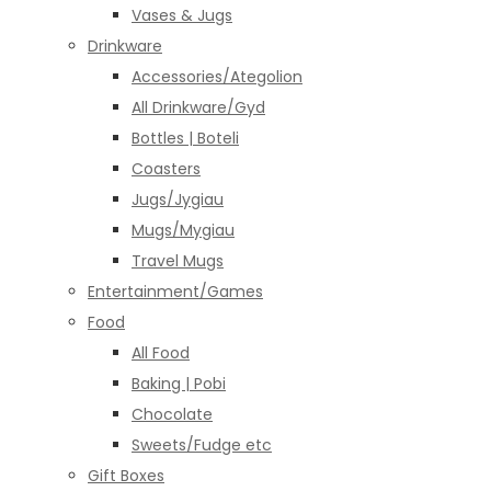
Vases & Jugs
Drinkware
Accessories/Ategolion
All Drinkware/Gyd
Bottles | Boteli
Coasters
Jugs/Jygiau
Mugs/Mygiau
Travel Mugs
Entertainment/Games
Food
All Food
Baking | Pobi
Chocolate
Sweets/Fudge etc
Gift Boxes