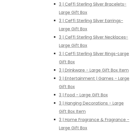
3 | CeFfi Sterling Silver Bracelets-
Large Gift Box
3 | CeFfi Sterling Silver Earrings-
Large Gift Box
3 | CeFfi Sterling Silver Necklaces-
Large Gift Box
3 | CeFfi Sterling Silver Rings-Large
Gift Box
3 | Drinkware - Large Gift Box Item
3 | Entertainment | Games - Large
Gift Box
3 | Food - Large Gift Box
3 | Hanging Decorations - Large
Gift Box Item
3 | Home Fragrance & Fragrance -
Large Gift Box