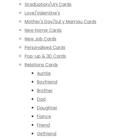
Graduation/Uni Cards
Love/Valentine's
Mother's Day/Sul y Mamau Cards
New Home Cards
New Job Cards
Personalised Cards
Pop-up & 3D Cards
Relations Cards
Auntie
Boyfriend
Brother
Dad
Daughter
Fiance
Friend
Girlfriend