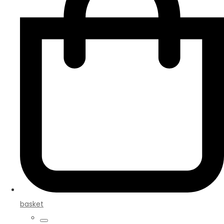
basket