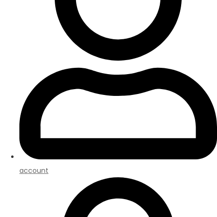
account