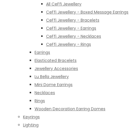
All CeFfi Jewellery
CeFfi Jewellery - Boxed Message Earrings
CeFfi Jewellery - Bracelets
CeFfi Jewellery - Earrings
CeFfi Jewellery - Necklaces
CeFfi Jewellery - Rings
Earrings
Elasticated Bracelets
Jewellery Accessories
Lu Bella Jewellery
Mini Dome Earrings
Necklaces
Rings
Wooden Decoration Earring Domes
Keyrings
Lighting