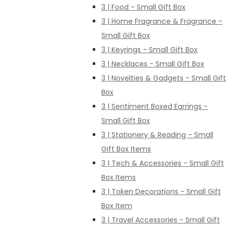
3 | Food - Small Gift Box
3 | Home Fragrance & Fragrance -
Small Gift Box
3 | Keyrings - Small Gift Box
3 | Necklaces - Small Gift Box
3 | Novelties & Gadgets - Small Gift
Box
3 | Sentiment Boxed Earrings -
Small Gift Box
3 | Stationery & Reading - Small
Gift Box Items
3 | Tech & Accessories - Small Gift
Box Items
3 | Token Decorations - Small Gift
Box Item
3 | Travel Accessories - Small Gift