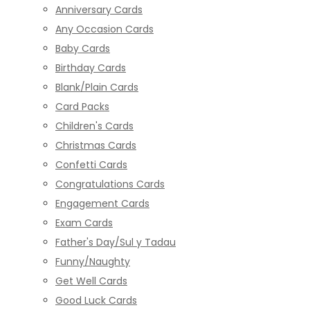
Anniversary Cards
Any Occasion Cards
Baby Cards
Birthday Cards
Blank/Plain Cards
Card Packs
Children's Cards
Christmas Cards
Confetti Cards
Congratulations Cards
Engagement Cards
Exam Cards
Father's Day/Sul y Tadau
Funny/Naughty
Get Well Cards
Good Luck Cards