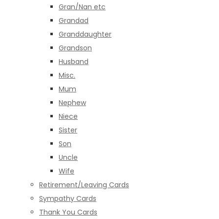
Gran/Nan etc
Grandad
Granddaughter
Grandson
Husband
Misc.
Mum
Nephew
Niece
Sister
Son
Uncle
Wife
Retirement/Leaving Cards
Sympathy Cards
Thank You Cards