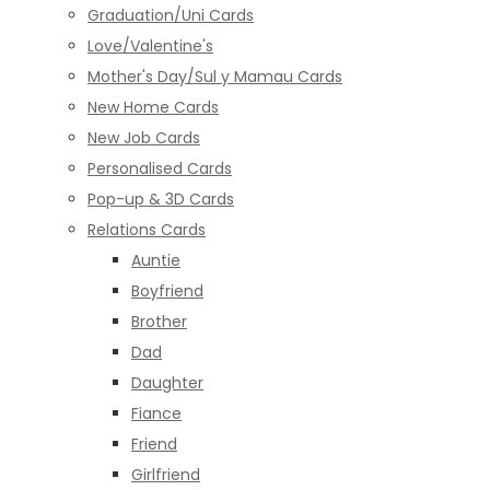
Graduation/Uni Cards
Love/Valentine's
Mother's Day/Sul y Mamau Cards
New Home Cards
New Job Cards
Personalised Cards
Pop-up & 3D Cards
Relations Cards
Auntie
Boyfriend
Brother
Dad
Daughter
Fiance
Friend
Girlfriend