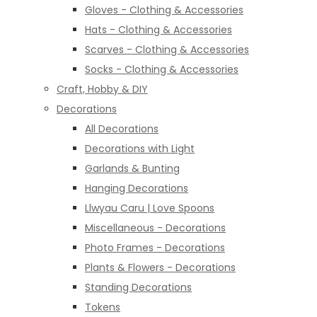
Gloves - Clothing & Accessories
Hats - Clothing & Accessories
Scarves - Clothing & Accessories
Socks - Clothing & Accessories
Craft, Hobby & DIY
Decorations
All Decorations
Decorations with Light
Garlands & Bunting
Hanging Decorations
Llwyau Caru | Love Spoons
Miscellaneous - Decorations
Photo Frames - Decorations
Plants & Flowers - Decorations
Standing Decorations
Tokens