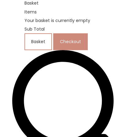
Basket
Items
Your basket is currently empty
Sub Total
Basket
Checkout