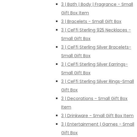
3 | Bath | Body | Fragrance - Small
Gift Box Item
3 | Bracelets - Small Gift Box
3 | CeFfi Sterling 925 Necklaces -
Small Gift Box
3 | CeFfi Sterling Silver Bracelets-
Small Gift Box
3 | CeFfi Sterling Silver Earrings-
Small Gift Box
3 | CeFfi Sterling Silver Rings-Small
Gift Box
3 | Decorations - Small Gift Box
Item
3 | Drinkware - Small Gift Box Item
3 | Entertainment | Games - Small
Gift Box