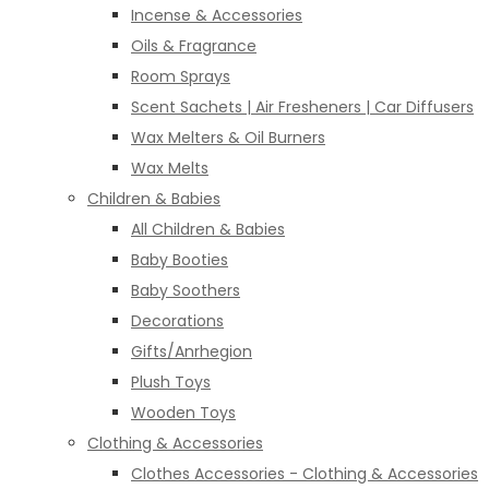
Incense & Accessories
Oils & Fragrance
Room Sprays
Scent Sachets | Air Fresheners | Car Diffusers
Wax Melters & Oil Burners
Wax Melts
Children & Babies
All Children & Babies
Baby Booties
Baby Soothers
Decorations
Gifts/Anrhegion
Plush Toys
Wooden Toys
Clothing & Accessories
Clothes Accessories - Clothing & Accessories