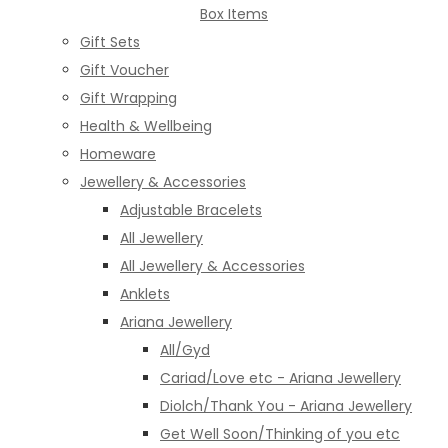
Box Items
Gift Sets
Gift Voucher
Gift Wrapping
Health & Wellbeing
Homeware
Jewellery & Accessories
Adjustable Bracelets
All Jewellery
All Jewellery & Accessories
Anklets
Ariana Jewellery
All/Gyd
Cariad/Love etc - Ariana Jewellery
Diolch/Thank You - Ariana Jewellery
Get Well Soon/Thinking of you etc