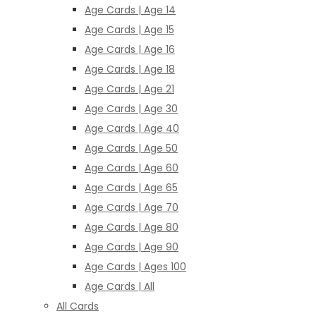
Age Cards | Age 14
Age Cards | Age 15
Age Cards | Age 16
Age Cards | Age 18
Age Cards | Age 21
Age Cards | Age 30
Age Cards | Age 40
Age Cards | Age 50
Age Cards | Age 60
Age Cards | Age 65
Age Cards | Age 70
Age Cards | Age 80
Age Cards | Age 90
Age Cards | Ages 100
Age Cards | All
All Cards