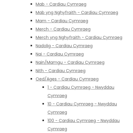
Mab - Cardiau Cymraeg
Mab yng Nghyfraith - Cardiau Cymraeg
Mam - Cardiau Cymraeg
Merch - Cardiau Cymraeg
Merch yng Nghyfraith - Cardiau Cymraeg
Nadolig - Cardiau Cymraeg
Nai - Cardiau Cymraeg
Nain/Mamgu - Cardiau Cymraeg
Nith - Cardiau Cymraeg
Oed/Ages - Cardiau Cymraeg
1 - Cardiau Cymraeg - Nwyddau
Cymraeg
10 - Cardiau Cymraeg - Nwyddau
Cymraeg
100 - Cardiau Cymraeg - Nwyddau
Cymraeg