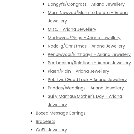
Llongyfs/Congrats - Ariana Jewellery
Mam Newydd/Mum to be etc - Ariana
Jewellery
Misc. - Ariana Jewellery
Modrwyau/Rings - Ariana Jewellery
Nadolig/Christmas - Ariana Jewellery
Penblwyddi/Birthdays - Ariana Jewellery
Perthnasau/Relations - Ariana Jewellery
Plaen/Plain - Ariana Jewellery
Pob Lwc/Good Luck - Ariana Jewellery
Priodas/Weddings - Ariana Jewellery
Sul y Mamau/Mother's Day - Ariana
Jewellery
Boxed Message Earrings
Bracelets
CeFfi Jewellery