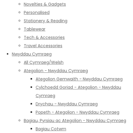
Novelties & Gadgets
Personalised
Stationery & Reading
Tablewear
Tech & Accessories
Travel Accessories
Nwyddau Cymraeg
All Cymraeg/Welsh
Ategolion - Nwyddau Cymraeg
Ategolion Gemwaith - Nwyddau Cymraeg
Cylchoedd Goriad - Ategolion - Nwyddau
Cymraeg
Drychau - Nwyddau Cymraeg
Popeth - Ategolion - Nwyddau Cymraeg
Bagiau, Pyrsiau ac Ategolion - Nwyddau Cymraeg
Bagiau Cotwm