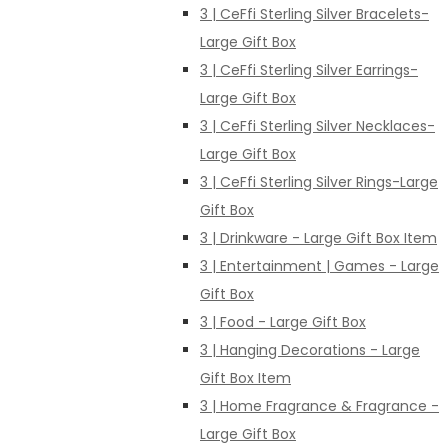
3 | CeFfi Sterling Silver Bracelets-
Large Gift Box
3 | CeFfi Sterling Silver Earrings-
Large Gift Box
3 | CeFfi Sterling Silver Necklaces-
Large Gift Box
3 | CeFfi Sterling Silver Rings-Large
Gift Box
3 | Drinkware - Large Gift Box Item
3 | Entertainment | Games - Large
Gift Box
3 | Food - Large Gift Box
3 | Hanging Decorations - Large
Gift Box Item
3 | Home Fragrance & Fragrance -
Large Gift Box