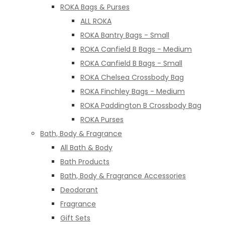
ROKA Bags & Purses
ALL ROKA
ROKA Bantry Bags - Small
ROKA Canfield B Bags - Medium
ROKA Canfield B Bags - Small
ROKA Chelsea Crossbody Bag
ROKA Finchley Bags - Medium
ROKA Paddington B Crossbody Bag
ROKA Purses
Bath, Body & Fragrance
All Bath & Body
Bath Products
Bath, Body & Fragrance Accessories
Deodorant
Fragrance
Gift Sets