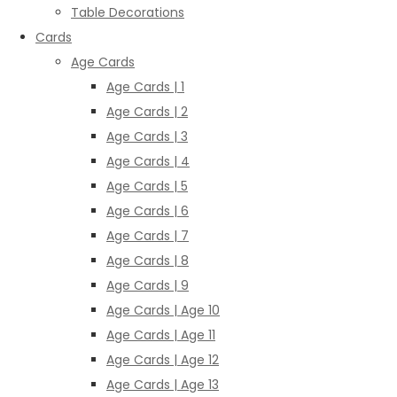
Table Decorations
Cards
Age Cards
Age Cards | 1
Age Cards | 2
Age Cards | 3
Age Cards | 4
Age Cards | 5
Age Cards | 6
Age Cards | 7
Age Cards | 8
Age Cards | 9
Age Cards | Age 10
Age Cards | Age 11
Age Cards | Age 12
Age Cards | Age 13