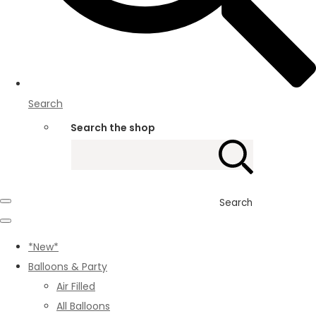
Search
Search the shop
Search
*New*
Balloons & Party
Air Filled
All Balloons