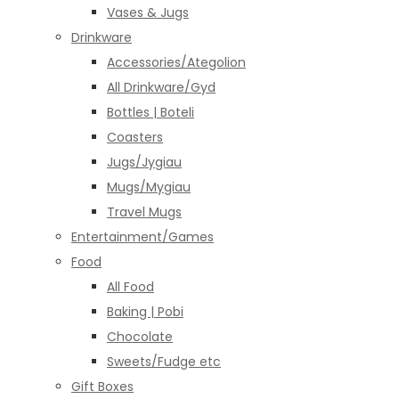
Vases & Jugs
Drinkware
Accessories/Ategolion
All Drinkware/Gyd
Bottles | Boteli
Coasters
Jugs/Jygiau
Mugs/Mygiau
Travel Mugs
Entertainment/Games
Food
All Food
Baking | Pobi
Chocolate
Sweets/Fudge etc
Gift Boxes