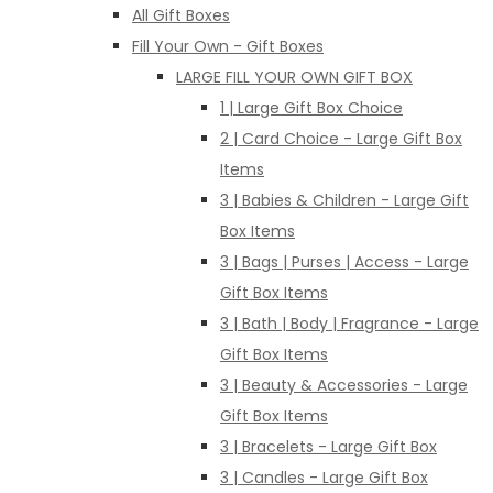
All Gift Boxes
Fill Your Own - Gift Boxes
LARGE FILL YOUR OWN GIFT BOX
1 | Large Gift Box Choice
2 | Card Choice - Large Gift Box
Items
3 | Babies & Children - Large Gift
Box Items
3 | Bags | Purses | Access - Large
Gift Box Items
3 | Bath | Body | Fragrance - Large
Gift Box Items
3 | Beauty & Accessories - Large
Gift Box Items
3 | Bracelets - Large Gift Box
3 | Candles - Large Gift Box