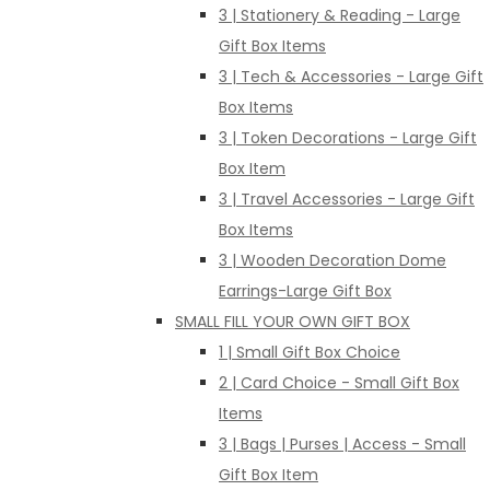
3 | Stationery & Reading - Large
Gift Box Items
3 | Tech & Accessories - Large Gift
Box Items
3 | Token Decorations - Large Gift
Box Item
3 | Travel Accessories - Large Gift
Box Items
3 | Wooden Decoration Dome
Earrings-Large Gift Box
SMALL FILL YOUR OWN GIFT BOX
1 | Small Gift Box Choice
2 | Card Choice - Small Gift Box
Items
3 | Bags | Purses | Access - Small
Gift Box Item