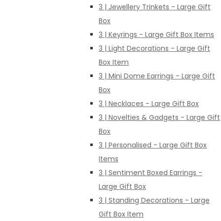
3 | Jewellery Trinkets - Large Gift
Box
3 | Keyrings - Large Gift Box Items
3 | Light Decorations - Large Gift
Box Item
3 | Mini Dome Earrings - Large Gift
Box
3 | Necklaces - Large Gift Box
3 | Novelties & Gadgets - Large Gift
Box
3 | Personalised - Large Gift Box
Items
3 | Sentiment Boxed Earrings -
Large Gift Box
3 | Standing Decorations - Large
Gift Box Item