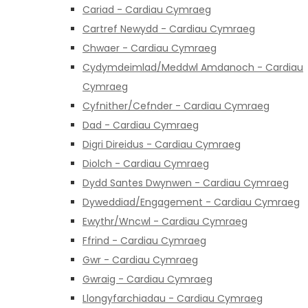
Cariad - Cardiau Cymraeg
Cartref Newydd - Cardiau Cymraeg
Chwaer - Cardiau Cymraeg
Cydymdeimlad/Meddwl Amdanoch - Cardiau
Cymraeg
Cyfnither/Cefnder - Cardiau Cymraeg
Dad - Cardiau Cymraeg
Digri Direidus - Cardiau Cymraeg
Diolch - Cardiau Cymraeg
Dydd Santes Dwynwen - Cardiau Cymraeg
Dyweddiad/Engagement - Cardiau Cymraeg
Ewythr/Wncwl - Cardiau Cymraeg
Ffrind - Cardiau Cymraeg
Gwr - Cardiau Cymraeg
Gwraig - Cardiau Cymraeg
Llongyfarchiadau - Cardiau Cymraeg