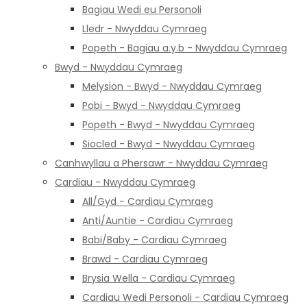
Bagiau Wedi eu Personoli
Lledr - Nwyddau Cymraeg
Popeth - Bagiau a.y.b - Nwyddau Cymraeg
Bwyd - Nwyddau Cymraeg
Melysion - Bwyd - Nwyddau Cymraeg
Pobi - Bwyd - Nwyddau Cymraeg
Popeth - Bwyd - Nwyddau Cymraeg
Siocled - Bwyd - Nwyddau Cymraeg
Canhwyllau a Phersawr - Nwyddau Cymraeg
Cardiau - Nwyddau Cymraeg
All/Gyd - Cardiau Cymraeg
Anti/Auntie - Cardiau Cymraeg
Babi/Baby - Cardiau Cymraeg
Brawd - Cardiau Cymraeg
Brysia Wella - Cardiau Cymraeg
Cardiau Wedi Personoli - Cardiau Cymraeg