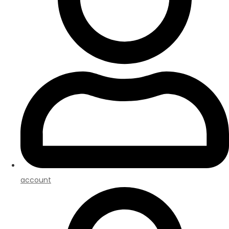
account