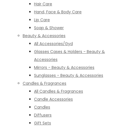
Hair Care
Hand, Face & Body Care
Lip Care
Soap & Shower
Beauty & Accessories
All Accessories/Gyd
Glasses Cases & Holders - Beauty &
Accessories
Mirrors - Beauty & Accessories
Sunglasses - Beauty & Accessories
Candles & Fragrances
All Candles & Fragrances
Candle Accessories
Candles
Diffusers
Gift Sets