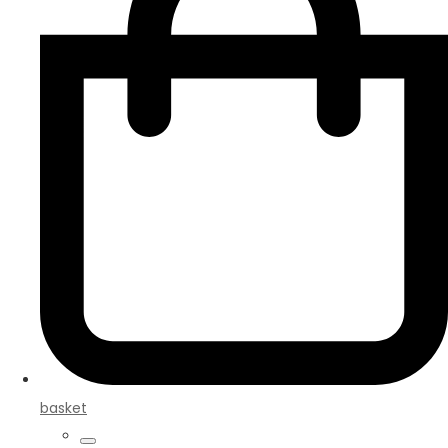
basket