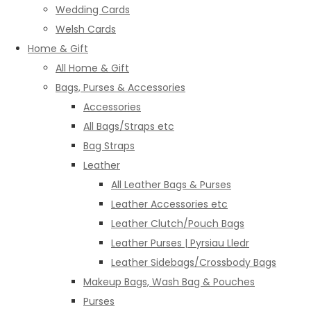
Wedding Cards
Welsh Cards
Home & Gift
All Home & Gift
Bags, Purses & Accessories
Accessories
All Bags/Straps etc
Bag Straps
Leather
All Leather Bags & Purses
Leather Accessories etc
Leather Clutch/Pouch Bags
Leather Purses | Pyrsiau Lledr
Leather Sidebags/Crossbody Bags
Makeup Bags, Wash Bag & Pouches
Purses