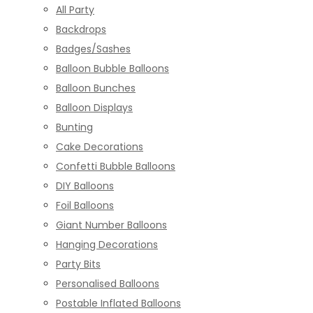
All Party
Backdrops
Badges/Sashes
Balloon Bubble Balloons
Balloon Bunches
Balloon Displays
Bunting
Cake Decorations
Confetti Bubble Balloons
DIY Balloons
Foil Balloons
Giant Number Balloons
Hanging Decorations
Party Bits
Personalised Balloons
Postable Inflated Balloons