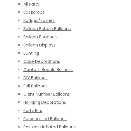
All Party
Backdrops
Badges/Sashes
Balloon Bubble Balloons
Balloon Bunches
Balloon Displays
Bunting
Cake Decorations
Confetti Bubble Balloons
DIY Balloons
Foil Balloons
Giant Number Balloons
Hanging Decorations
Party Bits
Personalised Balloons
Postable Inflated Balloons