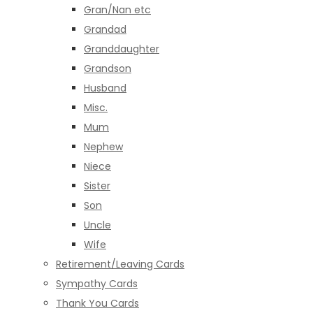
Gran/Nan etc
Grandad
Granddaughter
Grandson
Husband
Misc.
Mum
Nephew
Niece
Sister
Son
Uncle
Wife
Retirement/Leaving Cards
Sympathy Cards
Thank You Cards