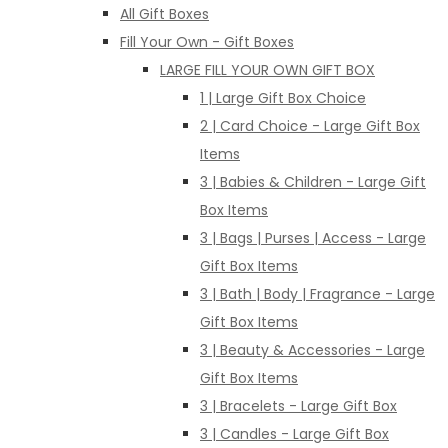
All Gift Boxes
Fill Your Own - Gift Boxes
LARGE FILL YOUR OWN GIFT BOX
1 | Large Gift Box Choice
2 | Card Choice - Large Gift Box
Items
3 | Babies & Children - Large Gift
Box Items
3 | Bags | Purses | Access - Large
Gift Box Items
3 | Bath | Body | Fragrance - Large
Gift Box Items
3 | Beauty & Accessories - Large
Gift Box Items
3 | Bracelets - Large Gift Box
3 | Candles - Large Gift Box