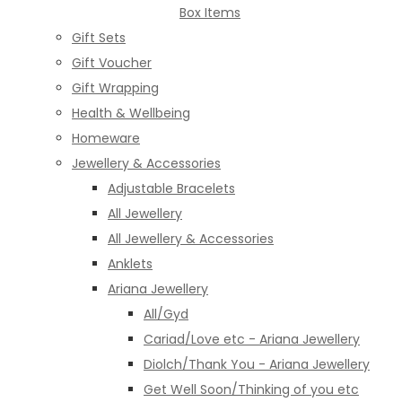
Box Items
Gift Sets
Gift Voucher
Gift Wrapping
Health & Wellbeing
Homeware
Jewellery & Accessories
Adjustable Bracelets
All Jewellery
All Jewellery & Accessories
Anklets
Ariana Jewellery
All/Gyd
Cariad/Love etc - Ariana Jewellery
Diolch/Thank You - Ariana Jewellery
Get Well Soon/Thinking of you etc