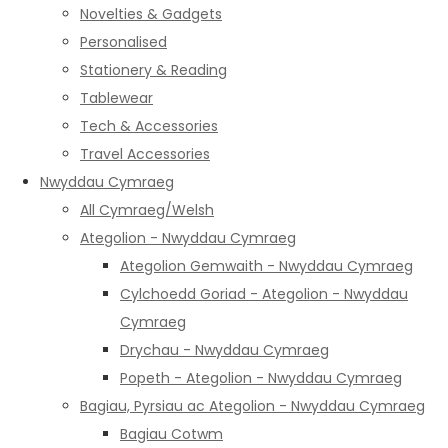
Novelties & Gadgets
Personalised
Stationery & Reading
Tablewear
Tech & Accessories
Travel Accessories
Nwyddau Cymraeg
All Cymraeg/Welsh
Ategolion - Nwyddau Cymraeg
Ategolion Gemwaith - Nwyddau Cymraeg
Cylchoedd Goriad - Ategolion - Nwyddau
Cymraeg
Drychau - Nwyddau Cymraeg
Popeth - Ategolion - Nwyddau Cymraeg
Bagiau, Pyrsiau ac Ategolion - Nwyddau Cymraeg
Bagiau Cotwm