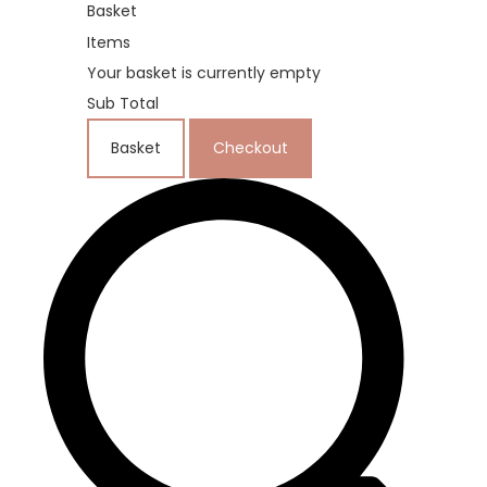
Basket
Items
Your basket is currently empty
Sub Total
Basket
Checkout