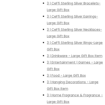
3 | CeFfi Sterling Silver Bracelets-
Large Gift Box
3 | CeFfi Sterling Silver Earrings-
Large Gift Box
3 | CeFfi Sterling Silver Necklaces-
Large Gift Box
3 | CeFfi Sterling Silver Rings-Large
Gift Box
3 | Drinkware - Large Gift Box Item
3 | Entertainment | Games - Large
Gift Box
3 | Food - Large Gift Box
3 | Hanging Decorations - Large
Gift Box Item
3 | Home Fragrance & Fragrance -
Large Gift Box