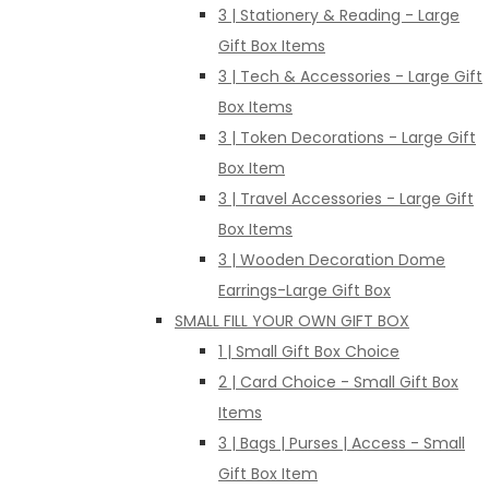
3 | Stationery & Reading - Large
Gift Box Items
3 | Tech & Accessories - Large Gift
Box Items
3 | Token Decorations - Large Gift
Box Item
3 | Travel Accessories - Large Gift
Box Items
3 | Wooden Decoration Dome
Earrings-Large Gift Box
SMALL FILL YOUR OWN GIFT BOX
1 | Small Gift Box Choice
2 | Card Choice - Small Gift Box
Items
3 | Bags | Purses | Access - Small
Gift Box Item