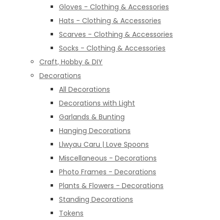
Gloves - Clothing & Accessories
Hats - Clothing & Accessories
Scarves - Clothing & Accessories
Socks - Clothing & Accessories
Craft, Hobby & DIY
Decorations
All Decorations
Decorations with Light
Garlands & Bunting
Hanging Decorations
Llwyau Caru | Love Spoons
Miscellaneous - Decorations
Photo Frames - Decorations
Plants & Flowers - Decorations
Standing Decorations
Tokens