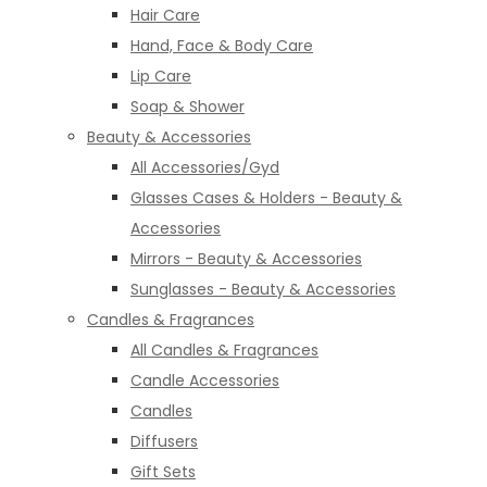
Hair Care
Hand, Face & Body Care
Lip Care
Soap & Shower
Beauty & Accessories
All Accessories/Gyd
Glasses Cases & Holders - Beauty &
Accessories
Mirrors - Beauty & Accessories
Sunglasses - Beauty & Accessories
Candles & Fragrances
All Candles & Fragrances
Candle Accessories
Candles
Diffusers
Gift Sets