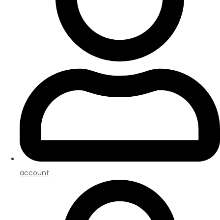
account