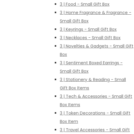
3 | Food - Small Gift Box
3 | Home Fragrance & Fragrance -
Small Gift Box
3 | Keyrings - Small Gift Box
3 | Necklaces - Small Gift Box
3 | Novelties & Gadgets - Small Gift
Box
3 | Sentiment Boxed Earrings -
Small Gift Box
3 | Stationery & Reading - Small
Gift Box Items
3 | Tech & Accessories - Small Gift
Box Items
3 | Token Decorations - Small Gift
Box Item
3 | Travel Accessories - Small Gift