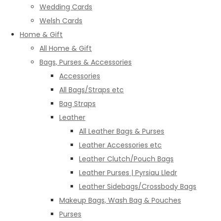
Wedding Cards
Welsh Cards
Home & Gift
All Home & Gift
Bags, Purses & Accessories
Accessories
All Bags/Straps etc
Bag Straps
Leather
All Leather Bags & Purses
Leather Accessories etc
Leather Clutch/Pouch Bags
Leather Purses | Pyrsiau Lledr
Leather Sidebags/Crossbody Bags
Makeup Bags, Wash Bag & Pouches
Purses