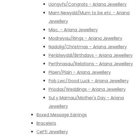
Llongyfs/Congrats - Ariana Jewellery
Mam Newydd/Mum to be etc - Ariana
Jewellery
Misc. - Ariana Jewellery
Modrwyau/Rings - Ariana Jewellery
Nadolig/Christmas - Ariana Jewellery
Penblwyddi/Birthdays - Ariana Jewellery
Perthnasau/Relations - Ariana Jewellery
Plaen/Plain - Ariana Jewellery
Pob Lwc/Good Luck - Ariana Jewellery
Priodas/Weddings - Ariana Jewellery
Sul y Mamau/Mother's Day - Ariana
Jewellery
Boxed Message Earrings
Bracelets
CeFfi Jewellery