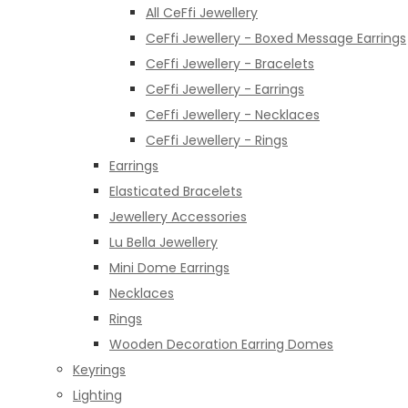
All CeFfi Jewellery
CeFfi Jewellery - Boxed Message Earrings
CeFfi Jewellery - Bracelets
CeFfi Jewellery - Earrings
CeFfi Jewellery - Necklaces
CeFfi Jewellery - Rings
Earrings
Elasticated Bracelets
Jewellery Accessories
Lu Bella Jewellery
Mini Dome Earrings
Necklaces
Rings
Wooden Decoration Earring Domes
Keyrings
Lighting