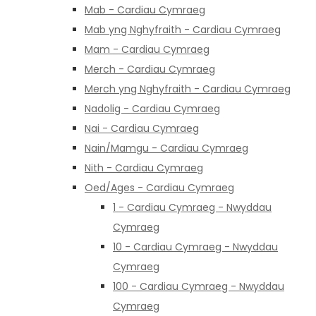
Mab - Cardiau Cymraeg
Mab yng Nghyfraith - Cardiau Cymraeg
Mam - Cardiau Cymraeg
Merch - Cardiau Cymraeg
Merch yng Nghyfraith - Cardiau Cymraeg
Nadolig - Cardiau Cymraeg
Nai - Cardiau Cymraeg
Nain/Mamgu - Cardiau Cymraeg
Nith - Cardiau Cymraeg
Oed/Ages - Cardiau Cymraeg
1 - Cardiau Cymraeg - Nwyddau
Cymraeg
10 - Cardiau Cymraeg - Nwyddau
Cymraeg
100 - Cardiau Cymraeg - Nwyddau
Cymraeg