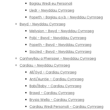
Bagiau Wedi eu Personoli
Lledr - Nwyddau Cymraeg
Popeth - Bagiau a.y.b - Nwyddau Cymraeg
Bwyd - Nwyddau Cymraeg
Melysion - Bwyd - Nwyddau Cymraeg
Pobi - Bwyd - Nwyddau Cymraeg
Popeth - Bwyd - Nwyddau Cymraeg
Siocled - Bwyd - Nwyddau Cymraeg
Canhwyllau a Phersawr - Nwyddau Cymraeg
Cardiau - Nwyddau Cymraeg
All/Gyd - Cardiau Cymraeg
Anti/Auntie - Cardiau Cymraeg
Babi/Baby - Cardiau Cymraeg
Brawd - Cardiau Cymraeg
Brysia Wella - Cardiau Cymraeg
Cardiau Wedi Personoli - Cardiau Cymraeg