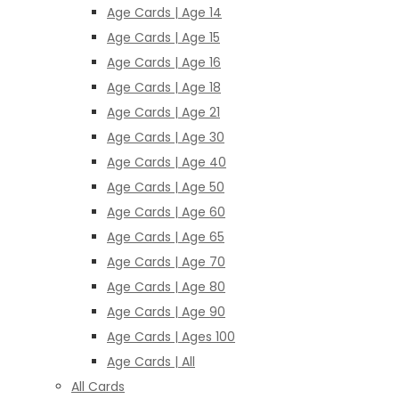
Age Cards | Age 14
Age Cards | Age 15
Age Cards | Age 16
Age Cards | Age 18
Age Cards | Age 21
Age Cards | Age 30
Age Cards | Age 40
Age Cards | Age 50
Age Cards | Age 60
Age Cards | Age 65
Age Cards | Age 70
Age Cards | Age 80
Age Cards | Age 90
Age Cards | Ages 100
Age Cards | All
All Cards