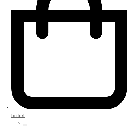
basket