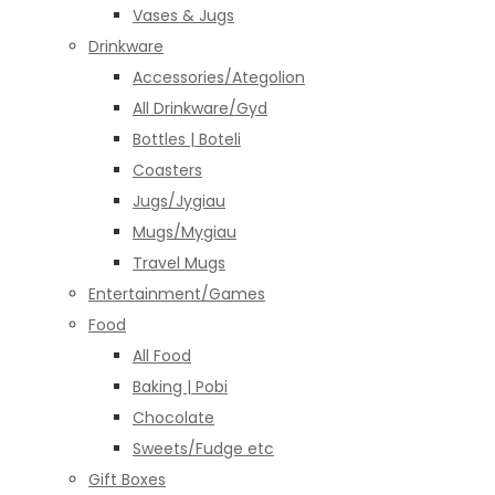
Vases & Jugs
Drinkware
Accessories/Ategolion
All Drinkware/Gyd
Bottles | Boteli
Coasters
Jugs/Jygiau
Mugs/Mygiau
Travel Mugs
Entertainment/Games
Food
All Food
Baking | Pobi
Chocolate
Sweets/Fudge etc
Gift Boxes