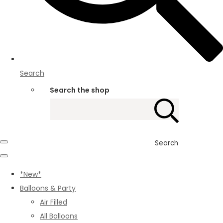
Search
Search the shop
Search
*New*
Balloons & Party
Air Filled
All Balloons