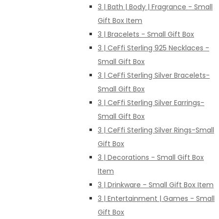
3 | Bath | Body | Fragrance - Small
Gift Box Item
3 | Bracelets - Small Gift Box
3 | CeFfi Sterling 925 Necklaces -
Small Gift Box
3 | CeFfi Sterling Silver Bracelets-
Small Gift Box
3 | CeFfi Sterling Silver Earrings-
Small Gift Box
3 | CeFfi Sterling Silver Rings-Small
Gift Box
3 | Decorations - Small Gift Box
Item
3 | Drinkware - Small Gift Box Item
3 | Entertainment | Games - Small
Gift Box