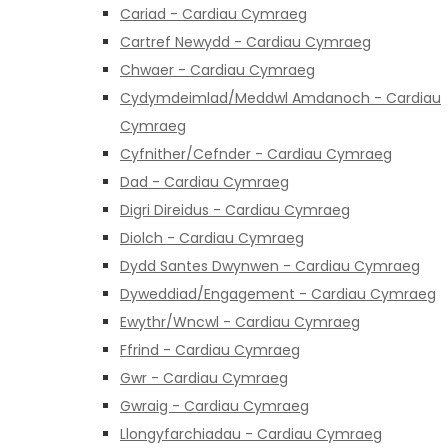
Cariad - Cardiau Cymraeg
Cartref Newydd - Cardiau Cymraeg
Chwaer - Cardiau Cymraeg
Cydymdeimlad/Meddwl Amdanoch - Cardiau
Cymraeg
Cyfnither/Cefnder - Cardiau Cymraeg
Dad - Cardiau Cymraeg
Digri Direidus - Cardiau Cymraeg
Diolch - Cardiau Cymraeg
Dydd Santes Dwynwen - Cardiau Cymraeg
Dyweddiad/Engagement - Cardiau Cymraeg
Ewythr/Wncwl - Cardiau Cymraeg
Ffrind - Cardiau Cymraeg
Gwr - Cardiau Cymraeg
Gwraig - Cardiau Cymraeg
Llongyfarchiadau - Cardiau Cymraeg