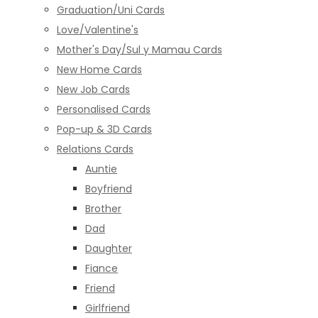
Graduation/Uni Cards
Love/Valentine's
Mother's Day/Sul y Mamau Cards
New Home Cards
New Job Cards
Personalised Cards
Pop-up & 3D Cards
Relations Cards
Auntie
Boyfriend
Brother
Dad
Daughter
Fiance
Friend
Girlfriend