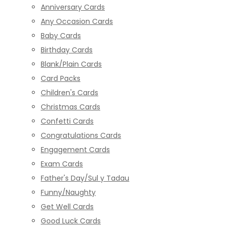
Anniversary Cards
Any Occasion Cards
Baby Cards
Birthday Cards
Blank/Plain Cards
Card Packs
Children's Cards
Christmas Cards
Confetti Cards
Congratulations Cards
Engagement Cards
Exam Cards
Father's Day/Sul y Tadau
Funny/Naughty
Get Well Cards
Good Luck Cards