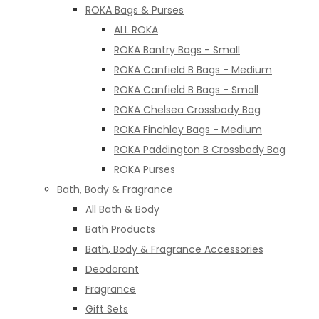
ROKA Bags & Purses
ALL ROKA
ROKA Bantry Bags - Small
ROKA Canfield B Bags - Medium
ROKA Canfield B Bags - Small
ROKA Chelsea Crossbody Bag
ROKA Finchley Bags - Medium
ROKA Paddington B Crossbody Bag
ROKA Purses
Bath, Body & Fragrance
All Bath & Body
Bath Products
Bath, Body & Fragrance Accessories
Deodorant
Fragrance
Gift Sets