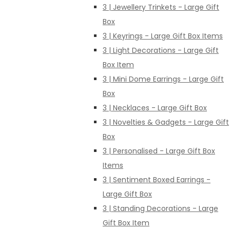
3 | Jewellery Trinkets - Large Gift
Box
3 | Keyrings - Large Gift Box Items
3 | Light Decorations - Large Gift
Box Item
3 | Mini Dome Earrings - Large Gift
Box
3 | Necklaces - Large Gift Box
3 | Novelties & Gadgets - Large Gift
Box
3 | Personalised - Large Gift Box
Items
3 | Sentiment Boxed Earrings -
Large Gift Box
3 | Standing Decorations - Large
Gift Box Item