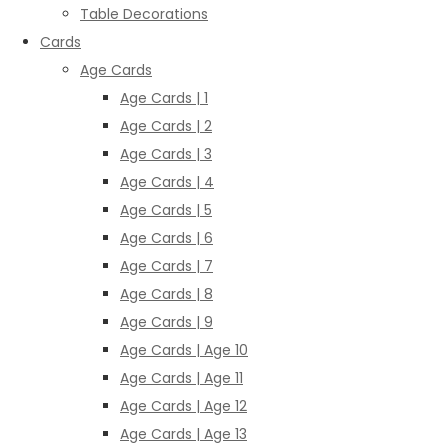
Table Decorations
Cards
Age Cards
Age Cards | 1
Age Cards | 2
Age Cards | 3
Age Cards | 4
Age Cards | 5
Age Cards | 6
Age Cards | 7
Age Cards | 8
Age Cards | 9
Age Cards | Age 10
Age Cards | Age 11
Age Cards | Age 12
Age Cards | Age 13