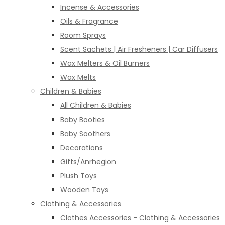
Incense & Accessories
Oils & Fragrance
Room Sprays
Scent Sachets | Air Fresheners | Car Diffusers
Wax Melters & Oil Burners
Wax Melts
Children & Babies
All Children & Babies
Baby Booties
Baby Soothers
Decorations
Gifts/Anrhegion
Plush Toys
Wooden Toys
Clothing & Accessories
Clothes Accessories - Clothing & Accessories