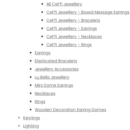
All CeFfi Jewellery
CeFfi Jewellery - Boxed Message Earrings
CeFfi Jewellery - Bracelets
CeFfi Jewellery - Earrings
CeFfi Jewellery - Necklaces
CeFfi Jewellery - Rings
Earrings
Elasticated Bracelets
Jewellery Accessories
Lu Bella Jewellery
Mini Dome Earrings
Necklaces
Rings
Wooden Decoration Earring Domes
Keyrings
Lighting