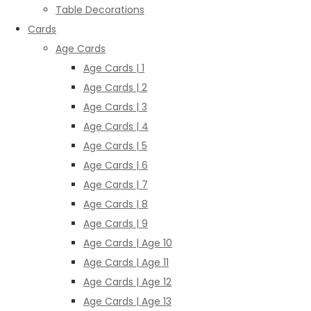
Table Decorations
Cards
Age Cards
Age Cards | 1
Age Cards | 2
Age Cards | 3
Age Cards | 4
Age Cards | 5
Age Cards | 6
Age Cards | 7
Age Cards | 8
Age Cards | 9
Age Cards | Age 10
Age Cards | Age 11
Age Cards | Age 12
Age Cards | Age 13