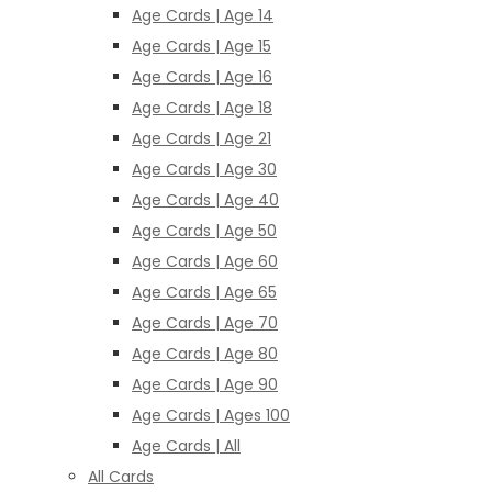
Age Cards | Age 14
Age Cards | Age 15
Age Cards | Age 16
Age Cards | Age 18
Age Cards | Age 21
Age Cards | Age 30
Age Cards | Age 40
Age Cards | Age 50
Age Cards | Age 60
Age Cards | Age 65
Age Cards | Age 70
Age Cards | Age 80
Age Cards | Age 90
Age Cards | Ages 100
Age Cards | All
All Cards