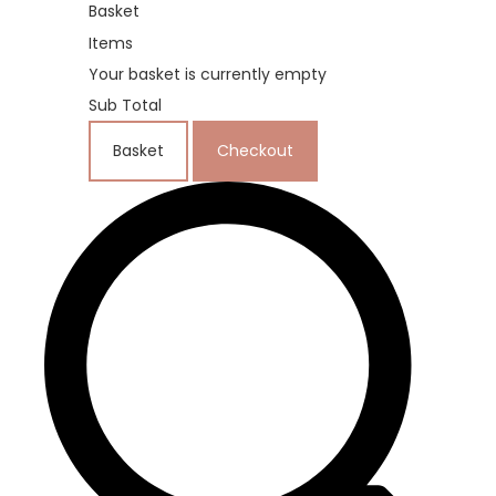
Basket
Items
Your basket is currently empty
Sub Total
Basket
Checkout