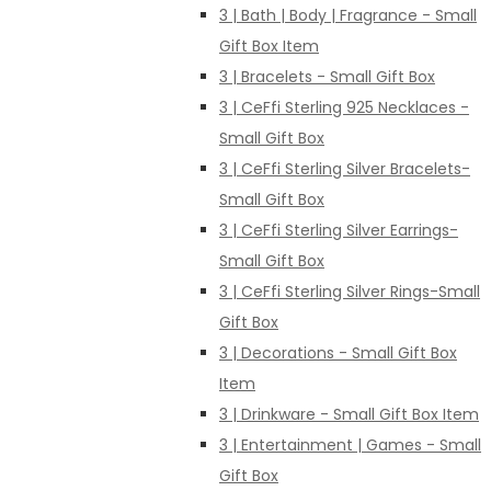
3 | Bath | Body | Fragrance - Small
Gift Box Item
3 | Bracelets - Small Gift Box
3 | CeFfi Sterling 925 Necklaces -
Small Gift Box
3 | CeFfi Sterling Silver Bracelets-
Small Gift Box
3 | CeFfi Sterling Silver Earrings-
Small Gift Box
3 | CeFfi Sterling Silver Rings-Small
Gift Box
3 | Decorations - Small Gift Box
Item
3 | Drinkware - Small Gift Box Item
3 | Entertainment | Games - Small
Gift Box