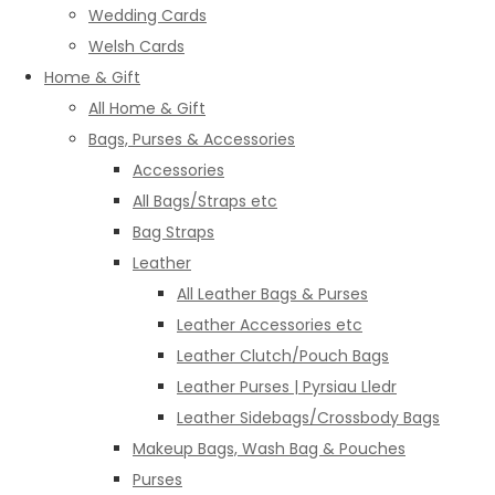
Wedding Cards
Welsh Cards
Home & Gift
All Home & Gift
Bags, Purses & Accessories
Accessories
All Bags/Straps etc
Bag Straps
Leather
All Leather Bags & Purses
Leather Accessories etc
Leather Clutch/Pouch Bags
Leather Purses | Pyrsiau Lledr
Leather Sidebags/Crossbody Bags
Makeup Bags, Wash Bag & Pouches
Purses