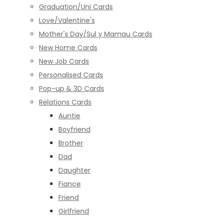
Graduation/Uni Cards
Love/Valentine's
Mother's Day/Sul y Mamau Cards
New Home Cards
New Job Cards
Personalised Cards
Pop-up & 3D Cards
Relations Cards
Auntie
Boyfriend
Brother
Dad
Daughter
Fiance
Friend
Girlfriend