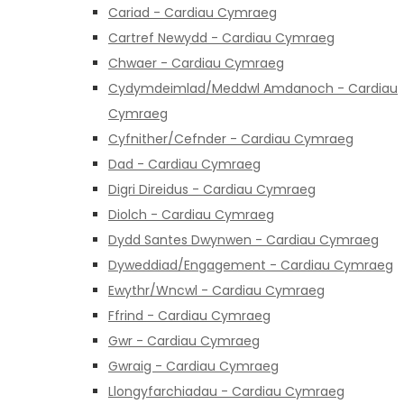
Cariad - Cardiau Cymraeg
Cartref Newydd - Cardiau Cymraeg
Chwaer - Cardiau Cymraeg
Cydymdeimlad/Meddwl Amdanoch - Cardiau
Cymraeg
Cyfnither/Cefnder - Cardiau Cymraeg
Dad - Cardiau Cymraeg
Digri Direidus - Cardiau Cymraeg
Diolch - Cardiau Cymraeg
Dydd Santes Dwynwen - Cardiau Cymraeg
Dyweddiad/Engagement - Cardiau Cymraeg
Ewythr/Wncwl - Cardiau Cymraeg
Ffrind - Cardiau Cymraeg
Gwr - Cardiau Cymraeg
Gwraig - Cardiau Cymraeg
Llongyfarchiadau - Cardiau Cymraeg