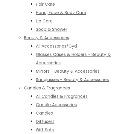
Hair Care
Hand, Face & Body Care
Lip Care
Soap & Shower
Beauty & Accessories
All Accessories/Gyd
Glasses Cases & Holders - Beauty &
Accessories
Mirrors - Beauty & Accessories
Sunglasses - Beauty & Accessories
Candles & Fragrances
All Candles & Fragrances
Candle Accessories
Candles
Diffusers
Gift Sets