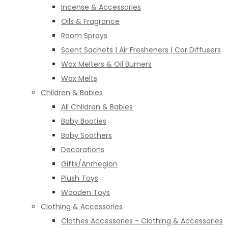
Incense & Accessories
Oils & Fragrance
Room Sprays
Scent Sachets | Air Fresheners | Car Diffusers
Wax Melters & Oil Burners
Wax Melts
Children & Babies
All Children & Babies
Baby Booties
Baby Soothers
Decorations
Gifts/Anrhegion
Plush Toys
Wooden Toys
Clothing & Accessories
Clothes Accessories - Clothing & Accessories