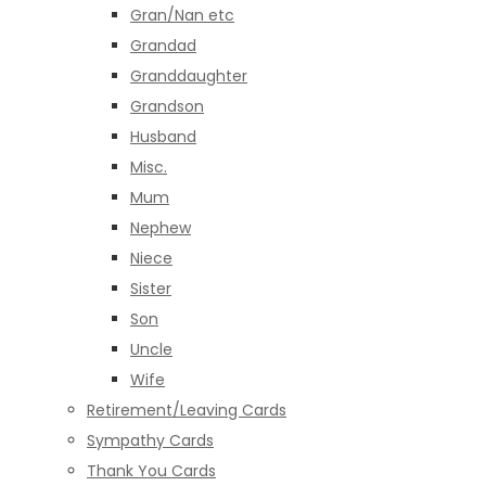
Gran/Nan etc
Grandad
Granddaughter
Grandson
Husband
Misc.
Mum
Nephew
Niece
Sister
Son
Uncle
Wife
Retirement/Leaving Cards
Sympathy Cards
Thank You Cards