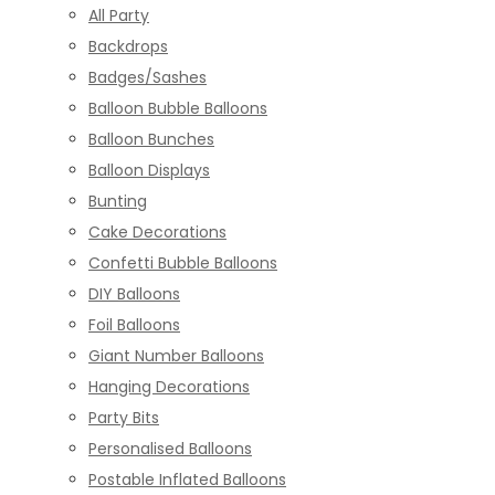
All Party
Backdrops
Badges/Sashes
Balloon Bubble Balloons
Balloon Bunches
Balloon Displays
Bunting
Cake Decorations
Confetti Bubble Balloons
DIY Balloons
Foil Balloons
Giant Number Balloons
Hanging Decorations
Party Bits
Personalised Balloons
Postable Inflated Balloons