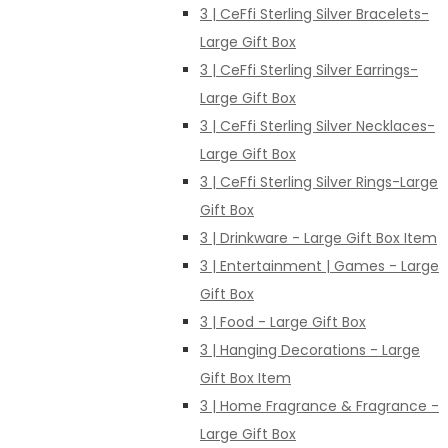
3 | CeFfi Sterling Silver Bracelets-
Large Gift Box
3 | CeFfi Sterling Silver Earrings-
Large Gift Box
3 | CeFfi Sterling Silver Necklaces-
Large Gift Box
3 | CeFfi Sterling Silver Rings-Large
Gift Box
3 | Drinkware - Large Gift Box Item
3 | Entertainment | Games - Large
Gift Box
3 | Food - Large Gift Box
3 | Hanging Decorations - Large
Gift Box Item
3 | Home Fragrance & Fragrance -
Large Gift Box