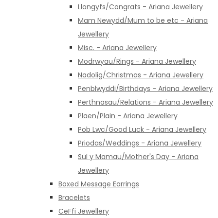
Llongyfs/Congrats - Ariana Jewellery
Mam Newydd/Mum to be etc - Ariana
Jewellery
Misc. - Ariana Jewellery
Modrwyau/Rings - Ariana Jewellery
Nadolig/Christmas - Ariana Jewellery
Penblwyddi/Birthdays - Ariana Jewellery
Perthnasau/Relations - Ariana Jewellery
Plaen/Plain - Ariana Jewellery
Pob Lwc/Good Luck - Ariana Jewellery
Priodas/Weddings - Ariana Jewellery
Sul y Mamau/Mother's Day - Ariana
Jewellery
Boxed Message Earrings
Bracelets
CeFfi Jewellery