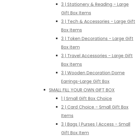
3 | Stationery & Reading - Large
Gift Box Items
3 | Tech & Accessories - Large Gift
Box Items
3 | Token Decorations - Large Gift
Box Item
3 | Travel Accessories - Large Gift
Box Items
3 | Wooden Decoration Dome
Earrings-Large Gift Box
SMALL FILL YOUR OWN GIFT BOX
1 | Small Gift Box Choice
2 | Card Choice - Small Gift Box
Items
3 | Bags | Purses | Access - Small
Gift Box Item