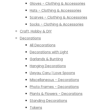
Gloves - Clothing & Accessories
Hats - Clothing & Accessories
Scarves - Clothing & Accessories
Socks - Clothing & Accessories
Craft, Hobby & DIY
Decorations
All Decorations
Decorations with Light
Garlands & Bunting
Hanging Decorations
Llwyau Caru | Love Spoons
Miscellaneous - Decorations
Photo Frames - Decorations
Plants & Flowers - Decorations
Standing Decorations
Tokens