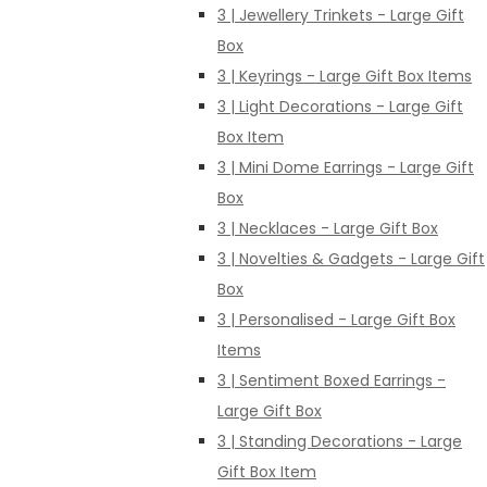
3 | Jewellery Trinkets - Large Gift
Box
3 | Keyrings - Large Gift Box Items
3 | Light Decorations - Large Gift
Box Item
3 | Mini Dome Earrings - Large Gift
Box
3 | Necklaces - Large Gift Box
3 | Novelties & Gadgets - Large Gift
Box
3 | Personalised - Large Gift Box
Items
3 | Sentiment Boxed Earrings -
Large Gift Box
3 | Standing Decorations - Large
Gift Box Item