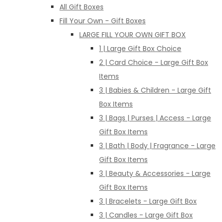
All Gift Boxes
Fill Your Own - Gift Boxes
LARGE FILL YOUR OWN GIFT BOX
1 | Large Gift Box Choice
2 | Card Choice - Large Gift Box
Items
3 | Babies & Children - Large Gift
Box Items
3 | Bags | Purses | Access - Large
Gift Box Items
3 | Bath | Body | Fragrance - Large
Gift Box Items
3 | Beauty & Accessories - Large
Gift Box Items
3 | Bracelets - Large Gift Box
3 | Candles - Large Gift Box