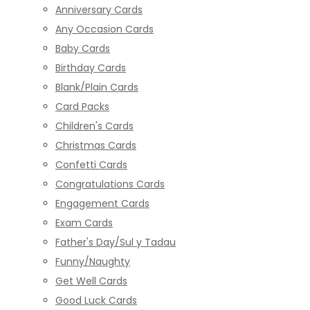
Anniversary Cards
Any Occasion Cards
Baby Cards
Birthday Cards
Blank/Plain Cards
Card Packs
Children's Cards
Christmas Cards
Confetti Cards
Congratulations Cards
Engagement Cards
Exam Cards
Father's Day/Sul y Tadau
Funny/Naughty
Get Well Cards
Good Luck Cards