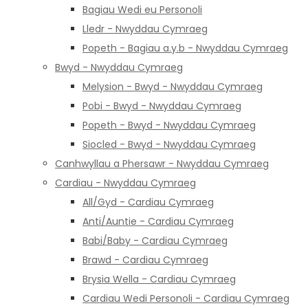
Bagiau Wedi eu Personoli
Lledr - Nwyddau Cymraeg
Popeth - Bagiau a.y.b - Nwyddau Cymraeg
Bwyd - Nwyddau Cymraeg
Melysion - Bwyd - Nwyddau Cymraeg
Pobi - Bwyd - Nwyddau Cymraeg
Popeth - Bwyd - Nwyddau Cymraeg
Siocled - Bwyd - Nwyddau Cymraeg
Canhwyllau a Phersawr - Nwyddau Cymraeg
Cardiau - Nwyddau Cymraeg
All/Gyd - Cardiau Cymraeg
Anti/Auntie - Cardiau Cymraeg
Babi/Baby - Cardiau Cymraeg
Brawd - Cardiau Cymraeg
Brysia Wella - Cardiau Cymraeg
Cardiau Wedi Personoli - Cardiau Cymraeg