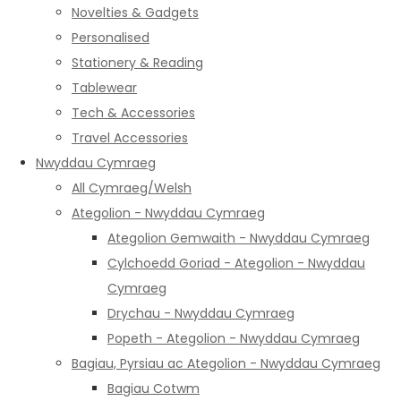
Novelties & Gadgets
Personalised
Stationery & Reading
Tablewear
Tech & Accessories
Travel Accessories
Nwyddau Cymraeg
All Cymraeg/Welsh
Ategolion - Nwyddau Cymraeg
Ategolion Gemwaith - Nwyddau Cymraeg
Cylchoedd Goriad - Ategolion - Nwyddau
Cymraeg
Drychau - Nwyddau Cymraeg
Popeth - Ategolion - Nwyddau Cymraeg
Bagiau, Pyrsiau ac Ategolion - Nwyddau Cymraeg
Bagiau Cotwm