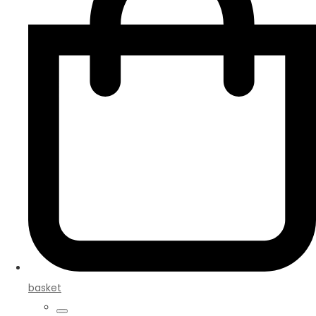
basket