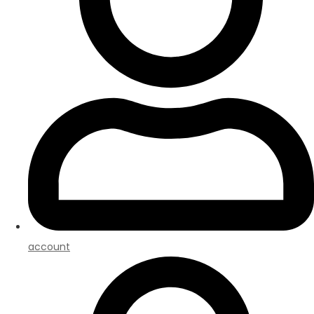
account