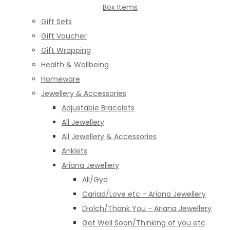
Box Items
Gift Sets
Gift Voucher
Gift Wrapping
Health & Wellbeing
Homeware
Jewellery & Accessories
Adjustable Bracelets
All Jewellery
All Jewellery & Accessories
Anklets
Ariana Jewellery
All/Gyd
Cariad/Love etc - Ariana Jewellery
Diolch/Thank You - Ariana Jewellery
Get Well Soon/Thinking of you etc