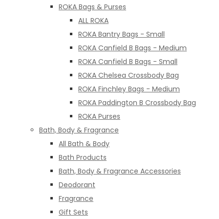
ROKA Bags & Purses
ALL ROKA
ROKA Bantry Bags - Small
ROKA Canfield B Bags - Medium
ROKA Canfield B Bags - Small
ROKA Chelsea Crossbody Bag
ROKA Finchley Bags - Medium
ROKA Paddington B Crossbody Bag
ROKA Purses
Bath, Body & Fragrance
All Bath & Body
Bath Products
Bath, Body & Fragrance Accessories
Deodorant
Fragrance
Gift Sets