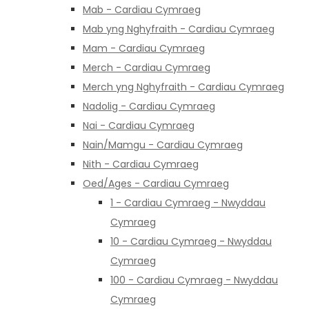
Mab - Cardiau Cymraeg
Mab yng Nghyfraith - Cardiau Cymraeg
Mam - Cardiau Cymraeg
Merch - Cardiau Cymraeg
Merch yng Nghyfraith - Cardiau Cymraeg
Nadolig - Cardiau Cymraeg
Nai - Cardiau Cymraeg
Nain/Mamgu - Cardiau Cymraeg
Nith - Cardiau Cymraeg
Oed/Ages - Cardiau Cymraeg
1 - Cardiau Cymraeg - Nwyddau
Cymraeg
10 - Cardiau Cymraeg - Nwyddau
Cymraeg
100 - Cardiau Cymraeg - Nwyddau
Cymraeg