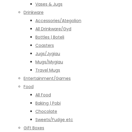
Vases & Jugs
Drinkware
Accessories/Ategolion
All Drinkware/Gyd
Bottles | Boteli
Coasters
Jugs/Jygiau
Mugs/Mygiau
Travel Mugs
Entertainment/Games
Food
All Food
Baking | Pobi
Chocolate
Sweets/Fudge etc
Gift Boxes