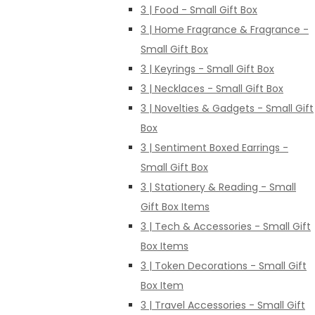
3 | Food - Small Gift Box
3 | Home Fragrance & Fragrance -
Small Gift Box
3 | Keyrings - Small Gift Box
3 | Necklaces - Small Gift Box
3 | Novelties & Gadgets - Small Gift
Box
3 | Sentiment Boxed Earrings -
Small Gift Box
3 | Stationery & Reading - Small
Gift Box Items
3 | Tech & Accessories - Small Gift
Box Items
3 | Token Decorations - Small Gift
Box Item
3 | Travel Accessories - Small Gift