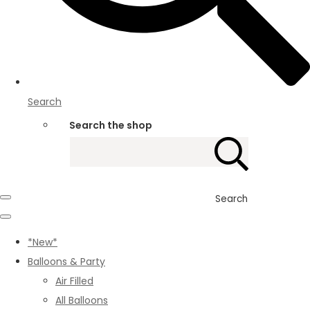
Search
Search the shop
Search
*New*
Balloons & Party
Air Filled
All Balloons