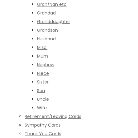
Gran/Nan etc
Grandad
Granddaughter
Grandson
Husband
Misc.
Mum
Nephew
Niece
Sister
Son
Uncle
Wife
Retirement/Leaving Cards
Sympathy Cards
Thank You Cards