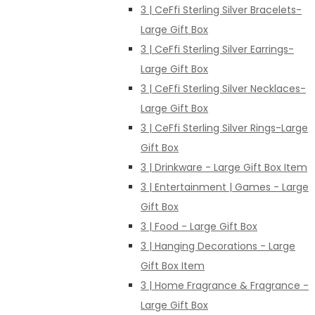
3 | CeFfi Sterling Silver Bracelets-
Large Gift Box
3 | CeFfi Sterling Silver Earrings-
Large Gift Box
3 | CeFfi Sterling Silver Necklaces-
Large Gift Box
3 | CeFfi Sterling Silver Rings-Large
Gift Box
3 | Drinkware - Large Gift Box Item
3 | Entertainment | Games - Large
Gift Box
3 | Food - Large Gift Box
3 | Hanging Decorations - Large
Gift Box Item
3 | Home Fragrance & Fragrance -
Large Gift Box