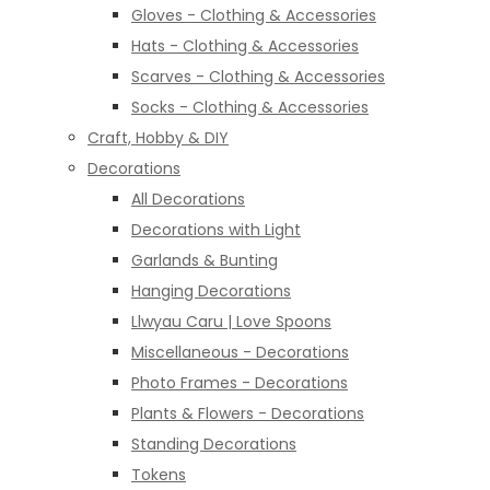
Gloves - Clothing & Accessories
Hats - Clothing & Accessories
Scarves - Clothing & Accessories
Socks - Clothing & Accessories
Craft, Hobby & DIY
Decorations
All Decorations
Decorations with Light
Garlands & Bunting
Hanging Decorations
Llwyau Caru | Love Spoons
Miscellaneous - Decorations
Photo Frames - Decorations
Plants & Flowers - Decorations
Standing Decorations
Tokens