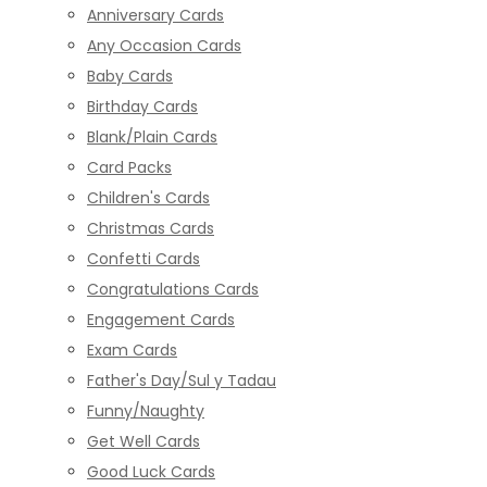
Anniversary Cards
Any Occasion Cards
Baby Cards
Birthday Cards
Blank/Plain Cards
Card Packs
Children's Cards
Christmas Cards
Confetti Cards
Congratulations Cards
Engagement Cards
Exam Cards
Father's Day/Sul y Tadau
Funny/Naughty
Get Well Cards
Good Luck Cards