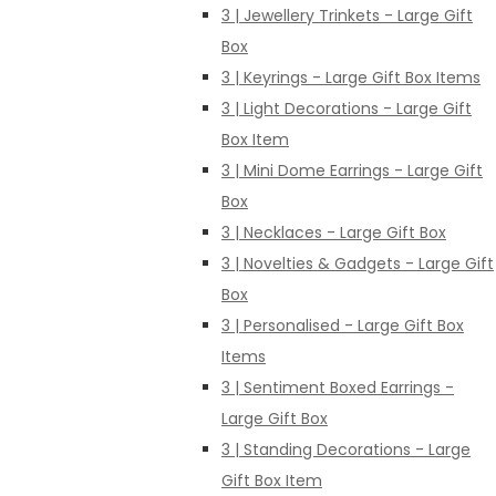
3 | Jewellery Trinkets - Large Gift
Box
3 | Keyrings - Large Gift Box Items
3 | Light Decorations - Large Gift
Box Item
3 | Mini Dome Earrings - Large Gift
Box
3 | Necklaces - Large Gift Box
3 | Novelties & Gadgets - Large Gift
Box
3 | Personalised - Large Gift Box
Items
3 | Sentiment Boxed Earrings -
Large Gift Box
3 | Standing Decorations - Large
Gift Box Item