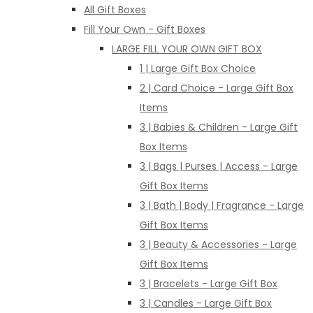
All Gift Boxes
Fill Your Own - Gift Boxes
LARGE FILL YOUR OWN GIFT BOX
1 | Large Gift Box Choice
2 | Card Choice - Large Gift Box
Items
3 | Babies & Children - Large Gift
Box Items
3 | Bags | Purses | Access - Large
Gift Box Items
3 | Bath | Body | Fragrance - Large
Gift Box Items
3 | Beauty & Accessories - Large
Gift Box Items
3 | Bracelets - Large Gift Box
3 | Candles - Large Gift Box