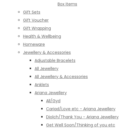
Box Items
Gift Sets
Gift Voucher
Gift Wrapping
Health & Wellbeing
Homeware
Jewellery & Accessories
Adjustable Bracelets
All Jewellery
All Jewellery & Accessories
Anklets
Ariana Jewellery
All/Gyd
Cariad/Love etc - Ariana Jewellery
Diolch/Thank You - Ariana Jewellery
Get Well Soon/Thinking of you etc