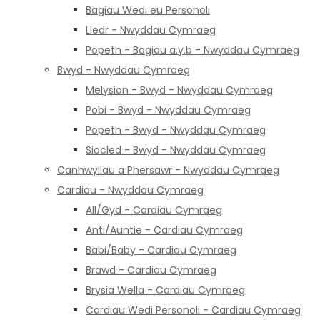
Bagiau Wedi eu Personoli
Lledr - Nwyddau Cymraeg
Popeth - Bagiau a.y.b - Nwyddau Cymraeg
Bwyd - Nwyddau Cymraeg
Melysion - Bwyd - Nwyddau Cymraeg
Pobi - Bwyd - Nwyddau Cymraeg
Popeth - Bwyd - Nwyddau Cymraeg
Siocled - Bwyd - Nwyddau Cymraeg
Canhwyllau a Phersawr - Nwyddau Cymraeg
Cardiau - Nwyddau Cymraeg
All/Gyd - Cardiau Cymraeg
Anti/Auntie - Cardiau Cymraeg
Babi/Baby - Cardiau Cymraeg
Brawd - Cardiau Cymraeg
Brysia Wella - Cardiau Cymraeg
Cardiau Wedi Personoli - Cardiau Cymraeg