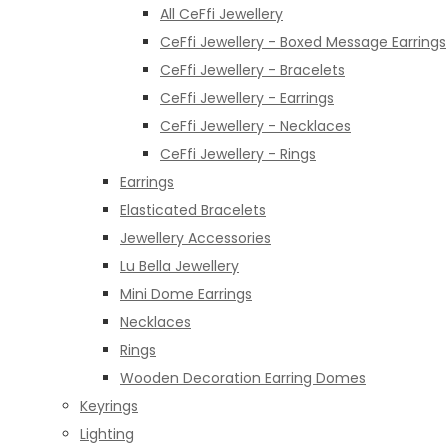
All CeFfi Jewellery
CeFfi Jewellery - Boxed Message Earrings
CeFfi Jewellery - Bracelets
CeFfi Jewellery - Earrings
CeFfi Jewellery - Necklaces
CeFfi Jewellery - Rings
Earrings
Elasticated Bracelets
Jewellery Accessories
Lu Bella Jewellery
Mini Dome Earrings
Necklaces
Rings
Wooden Decoration Earring Domes
Keyrings
Lighting