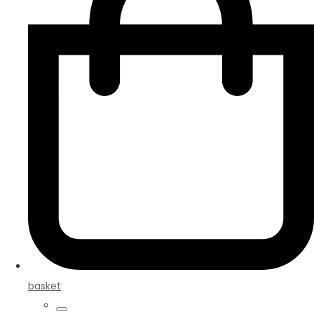
basket