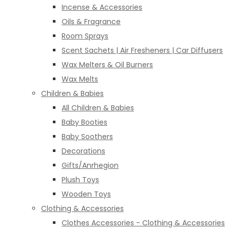
Incense & Accessories
Oils & Fragrance
Room Sprays
Scent Sachets | Air Fresheners | Car Diffusers
Wax Melters & Oil Burners
Wax Melts
Children & Babies
All Children & Babies
Baby Booties
Baby Soothers
Decorations
Gifts/Anrhegion
Plush Toys
Wooden Toys
Clothing & Accessories
Clothes Accessories - Clothing & Accessories