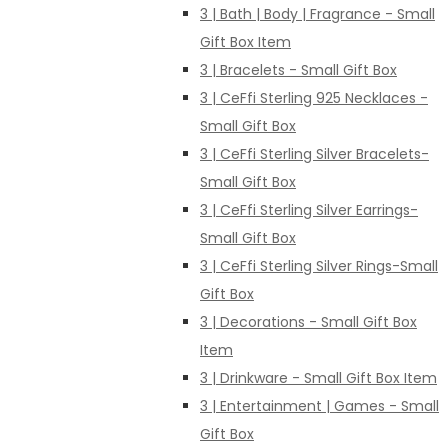
3 | Bath | Body | Fragrance - Small
Gift Box Item
3 | Bracelets - Small Gift Box
3 | CeFfi Sterling 925 Necklaces -
Small Gift Box
3 | CeFfi Sterling Silver Bracelets-
Small Gift Box
3 | CeFfi Sterling Silver Earrings-
Small Gift Box
3 | CeFfi Sterling Silver Rings-Small
Gift Box
3 | Decorations - Small Gift Box
Item
3 | Drinkware - Small Gift Box Item
3 | Entertainment | Games - Small
Gift Box