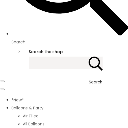
Search
Search the shop
Search
*New*
Balloons & Party
Air Filled
All Balloons