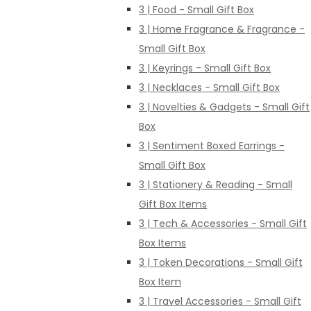
3 | Food - Small Gift Box
3 | Home Fragrance & Fragrance -
Small Gift Box
3 | Keyrings - Small Gift Box
3 | Necklaces - Small Gift Box
3 | Novelties & Gadgets - Small Gift
Box
3 | Sentiment Boxed Earrings -
Small Gift Box
3 | Stationery & Reading - Small
Gift Box Items
3 | Tech & Accessories - Small Gift
Box Items
3 | Token Decorations - Small Gift
Box Item
3 | Travel Accessories - Small Gift