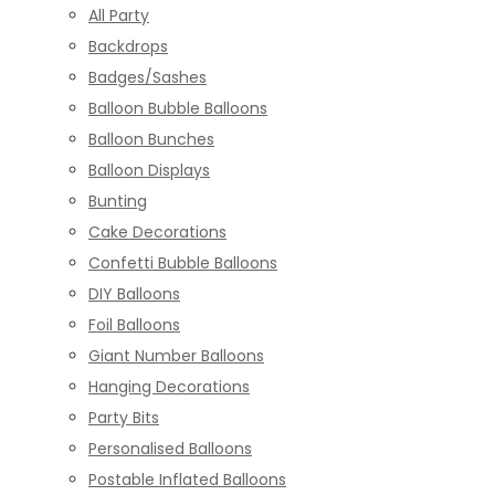
All Party
Backdrops
Badges/Sashes
Balloon Bubble Balloons
Balloon Bunches
Balloon Displays
Bunting
Cake Decorations
Confetti Bubble Balloons
DIY Balloons
Foil Balloons
Giant Number Balloons
Hanging Decorations
Party Bits
Personalised Balloons
Postable Inflated Balloons