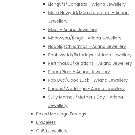
Llongyfs/Congrats - Ariana Jewellery
Mam Newydd/Mum to be etc - Ariana
Jewellery
Misc. - Ariana Jewellery
Modrwyau/Rings - Ariana Jewellery
Nadolig/Christmas - Ariana Jewellery
Penblwyddi/Birthdays - Ariana Jewellery
Perthnasau/Relations - Ariana Jewellery
Plaen/Plain - Ariana Jewellery
Pob Lwc/Good Luck - Ariana Jewellery
Priodas/Weddings - Ariana Jewellery
Sul y Mamau/Mother's Day - Ariana
Jewellery
Boxed Message Earrings
Bracelets
CeFfi Jewellery