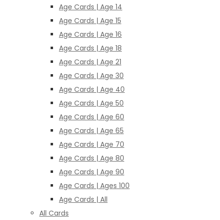
Age Cards | Age 14
Age Cards | Age 15
Age Cards | Age 16
Age Cards | Age 18
Age Cards | Age 21
Age Cards | Age 30
Age Cards | Age 40
Age Cards | Age 50
Age Cards | Age 60
Age Cards | Age 65
Age Cards | Age 70
Age Cards | Age 80
Age Cards | Age 90
Age Cards | Ages 100
Age Cards | All
All Cards