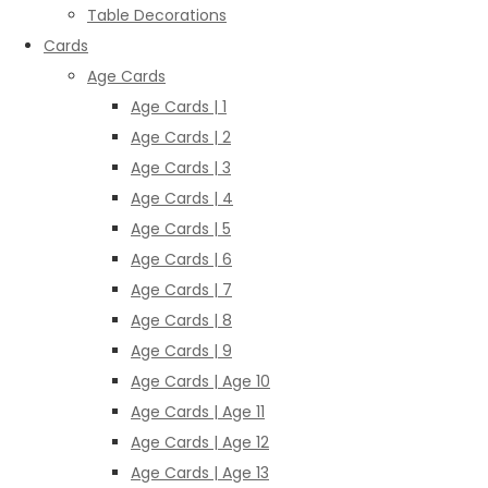
Table Decorations
Cards
Age Cards
Age Cards | 1
Age Cards | 2
Age Cards | 3
Age Cards | 4
Age Cards | 5
Age Cards | 6
Age Cards | 7
Age Cards | 8
Age Cards | 9
Age Cards | Age 10
Age Cards | Age 11
Age Cards | Age 12
Age Cards | Age 13