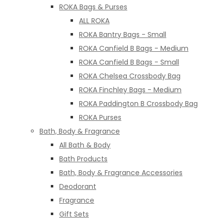
ROKA Bags & Purses
ALL ROKA
ROKA Bantry Bags - Small
ROKA Canfield B Bags - Medium
ROKA Canfield B Bags - Small
ROKA Chelsea Crossbody Bag
ROKA Finchley Bags - Medium
ROKA Paddington B Crossbody Bag
ROKA Purses
Bath, Body & Fragrance
All Bath & Body
Bath Products
Bath, Body & Fragrance Accessories
Deodorant
Fragrance
Gift Sets