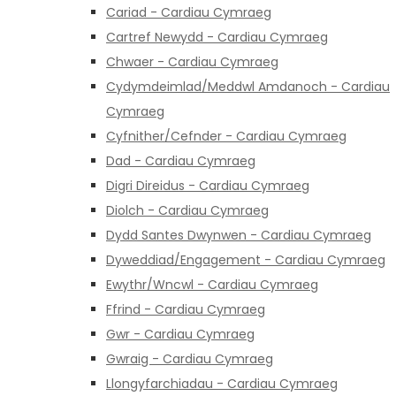
Cariad - Cardiau Cymraeg
Cartref Newydd - Cardiau Cymraeg
Chwaer - Cardiau Cymraeg
Cydymdeimlad/Meddwl Amdanoch - Cardiau
Cymraeg
Cyfnither/Cefnder - Cardiau Cymraeg
Dad - Cardiau Cymraeg
Digri Direidus - Cardiau Cymraeg
Diolch - Cardiau Cymraeg
Dydd Santes Dwynwen - Cardiau Cymraeg
Dyweddiad/Engagement - Cardiau Cymraeg
Ewythr/Wncwl - Cardiau Cymraeg
Ffrind - Cardiau Cymraeg
Gwr - Cardiau Cymraeg
Gwraig - Cardiau Cymraeg
Llongyfarchiadau - Cardiau Cymraeg