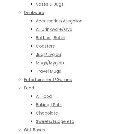
Vases & Jugs
Drinkware
Accessories/Ategolion
All Drinkware/Gyd
Bottles | Boteli
Coasters
Jugs/Jygiau
Mugs/Mygiau
Travel Mugs
Entertainment/Games
Food
All Food
Baking | Pobi
Chocolate
Sweets/Fudge etc
Gift Boxes