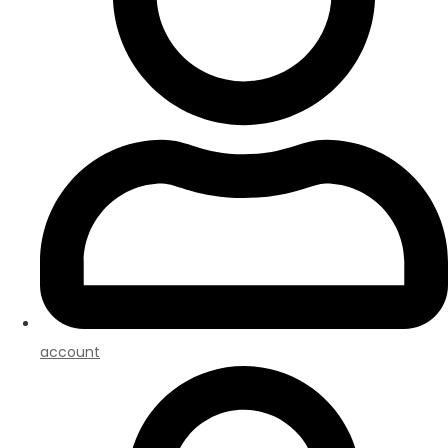
account