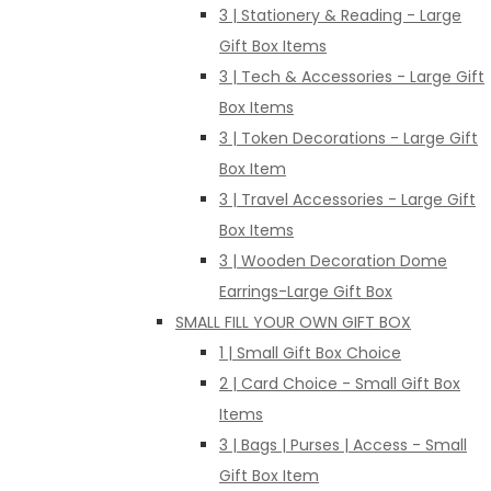
3 | Stationery & Reading - Large
Gift Box Items
3 | Tech & Accessories - Large Gift
Box Items
3 | Token Decorations - Large Gift
Box Item
3 | Travel Accessories - Large Gift
Box Items
3 | Wooden Decoration Dome
Earrings-Large Gift Box
SMALL FILL YOUR OWN GIFT BOX
1 | Small Gift Box Choice
2 | Card Choice - Small Gift Box
Items
3 | Bags | Purses | Access - Small
Gift Box Item