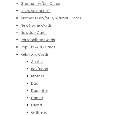
Graduation/Uni Cards
Love/Valentine's
Mother's Day/Sul y Mamau Cards
New Home Cards
New Job Cards
Personalised Cards
Pop-up & 3D Cards
Relations Cards
Auntie
Boyfriend
Brother
Dad
Daughter
Fiance
Friend
Girlfriend