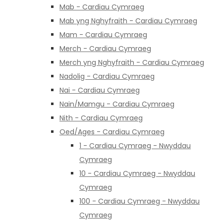
Mab - Cardiau Cymraeg
Mab yng Nghyfraith - Cardiau Cymraeg
Mam - Cardiau Cymraeg
Merch - Cardiau Cymraeg
Merch yng Nghyfraith - Cardiau Cymraeg
Nadolig - Cardiau Cymraeg
Nai - Cardiau Cymraeg
Nain/Mamgu - Cardiau Cymraeg
Nith - Cardiau Cymraeg
Oed/Ages - Cardiau Cymraeg
1 - Cardiau Cymraeg - Nwyddau
Cymraeg
10 - Cardiau Cymraeg - Nwyddau
Cymraeg
100 - Cardiau Cymraeg - Nwyddau
Cymraeg