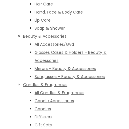
Hair Care
Hand, Face & Body Care
Lip Care
Soap & Shower
Beauty & Accessories
All Accessories/Gyd
Glasses Cases & Holders - Beauty &
Accessories
Mirrors - Beauty & Accessories
Sunglasses - Beauty & Accessories
Candles & Fragrances
All Candles & Fragrances
Candle Accessories
Candles
Diffusers
Gift Sets