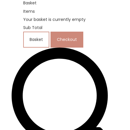
Basket
Items
Your basket is currently empty
Sub Total
Basket
Checkout