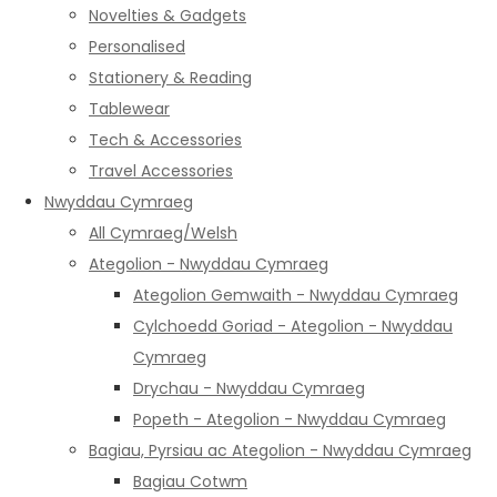
Novelties & Gadgets
Personalised
Stationery & Reading
Tablewear
Tech & Accessories
Travel Accessories
Nwyddau Cymraeg
All Cymraeg/Welsh
Ategolion - Nwyddau Cymraeg
Ategolion Gemwaith - Nwyddau Cymraeg
Cylchoedd Goriad - Ategolion - Nwyddau
Cymraeg
Drychau - Nwyddau Cymraeg
Popeth - Ategolion - Nwyddau Cymraeg
Bagiau, Pyrsiau ac Ategolion - Nwyddau Cymraeg
Bagiau Cotwm