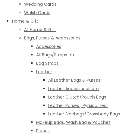
Wedding Cards
Welsh Cards
Home & Gift
All Home & Gift
Bags, Purses & Accessories
Accessories
All Bags/Straps etc
Bag Straps
Leather
All Leather Bags & Purses
Leather Accessories etc
Leather Clutch/Pouch Bags
Leather Purses | Pyrsiau Lledr
Leather Sidebags/Crossbody Bags
Makeup Bags, Wash Bag & Pouches
Purses