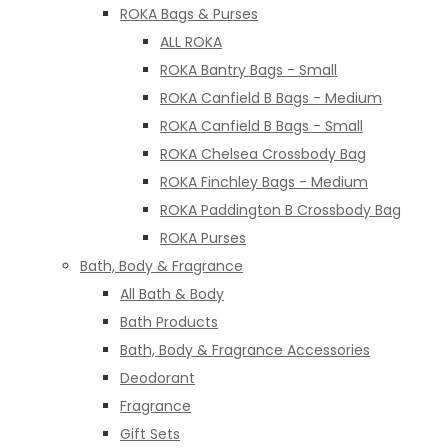
ROKA Bags & Purses
ALL ROKA
ROKA Bantry Bags - Small
ROKA Canfield B Bags - Medium
ROKA Canfield B Bags - Small
ROKA Chelsea Crossbody Bag
ROKA Finchley Bags - Medium
ROKA Paddington B Crossbody Bag
ROKA Purses
Bath, Body & Fragrance
All Bath & Body
Bath Products
Bath, Body & Fragrance Accessories
Deodorant
Fragrance
Gift Sets