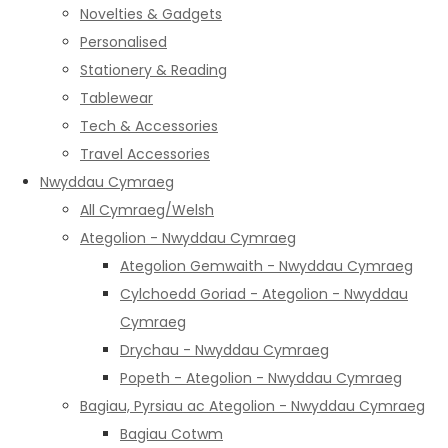
Novelties & Gadgets
Personalised
Stationery & Reading
Tablewear
Tech & Accessories
Travel Accessories
Nwyddau Cymraeg
All Cymraeg/Welsh
Ategolion - Nwyddau Cymraeg
Ategolion Gemwaith - Nwyddau Cymraeg
Cylchoedd Goriad - Ategolion - Nwyddau
Cymraeg
Drychau - Nwyddau Cymraeg
Popeth - Ategolion - Nwyddau Cymraeg
Bagiau, Pyrsiau ac Ategolion - Nwyddau Cymraeg
Bagiau Cotwm