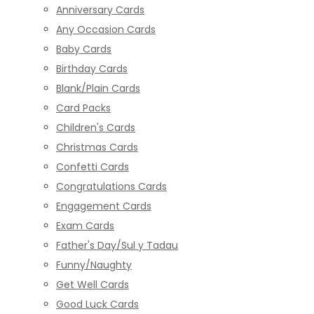
Anniversary Cards
Any Occasion Cards
Baby Cards
Birthday Cards
Blank/Plain Cards
Card Packs
Children's Cards
Christmas Cards
Confetti Cards
Congratulations Cards
Engagement Cards
Exam Cards
Father's Day/Sul y Tadau
Funny/Naughty
Get Well Cards
Good Luck Cards