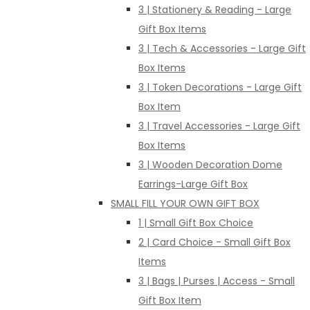
3 | Stationery & Reading - Large
Gift Box Items
3 | Tech & Accessories - Large Gift
Box Items
3 | Token Decorations - Large Gift
Box Item
3 | Travel Accessories - Large Gift
Box Items
3 | Wooden Decoration Dome
Earrings-Large Gift Box
SMALL FILL YOUR OWN GIFT BOX
1 | Small Gift Box Choice
2 | Card Choice - Small Gift Box
Items
3 | Bags | Purses | Access - Small
Gift Box Item