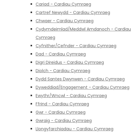
Cariad - Cardiau Cymraeg
Cartref Newydd - Cardiau Cymraeg
Chwaer - Cardiau Cymraeg
Cydymdeimlad/Meddwl Amdanoch - Cardiau
Cymraeg
Cyfnither/Cefnder - Cardiau Cymraeg
Dad - Cardiau Cymraeg
Digri Direidus - Cardiau Cymraeg
Diolch - Cardiau Cymraeg
Dydd Santes Dwynwen - Cardiau Cymraeg
Dyweddiad/Engagement - Cardiau Cymraeg
Ewythr/Wncwl - Cardiau Cymraeg
Ffrind - Cardiau Cymraeg
Gwr - Cardiau Cymraeg
Gwraig - Cardiau Cymraeg
Llongyfarchiadau - Cardiau Cymraeg