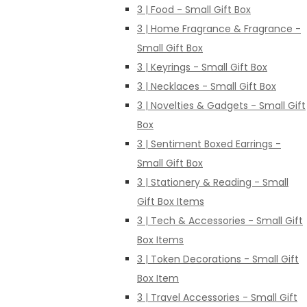
3 | Food - Small Gift Box
3 | Home Fragrance & Fragrance -
Small Gift Box
3 | Keyrings - Small Gift Box
3 | Necklaces - Small Gift Box
3 | Novelties & Gadgets - Small Gift
Box
3 | Sentiment Boxed Earrings -
Small Gift Box
3 | Stationery & Reading - Small
Gift Box Items
3 | Tech & Accessories - Small Gift
Box Items
3 | Token Decorations - Small Gift
Box Item
3 | Travel Accessories - Small Gift