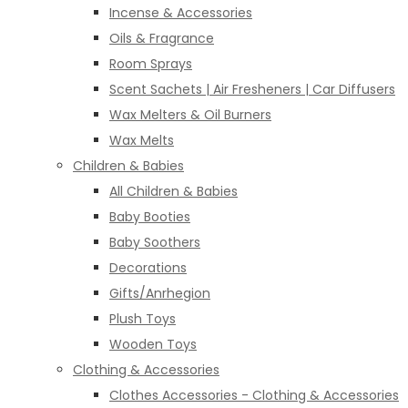
Incense & Accessories
Oils & Fragrance
Room Sprays
Scent Sachets | Air Fresheners | Car Diffusers
Wax Melters & Oil Burners
Wax Melts
Children & Babies
All Children & Babies
Baby Booties
Baby Soothers
Decorations
Gifts/Anrhegion
Plush Toys
Wooden Toys
Clothing & Accessories
Clothes Accessories - Clothing & Accessories