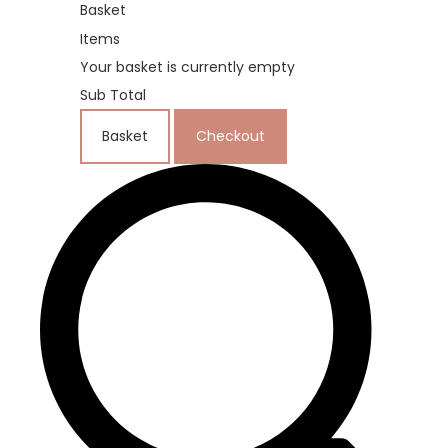
Basket
Items
Your basket is currently empty
Sub Total
Basket
Checkout