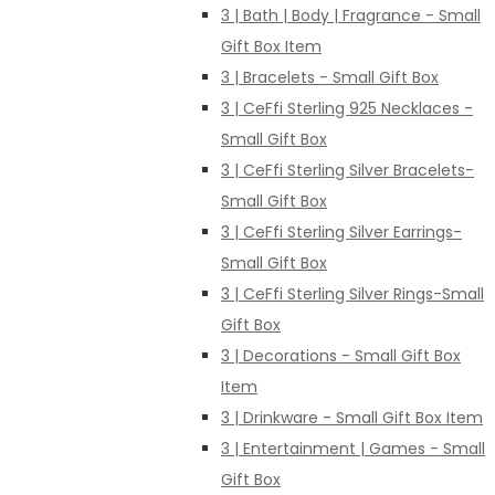
3 | Bath | Body | Fragrance - Small
Gift Box Item
3 | Bracelets - Small Gift Box
3 | CeFfi Sterling 925 Necklaces -
Small Gift Box
3 | CeFfi Sterling Silver Bracelets-
Small Gift Box
3 | CeFfi Sterling Silver Earrings-
Small Gift Box
3 | CeFfi Sterling Silver Rings-Small
Gift Box
3 | Decorations - Small Gift Box
Item
3 | Drinkware - Small Gift Box Item
3 | Entertainment | Games - Small
Gift Box