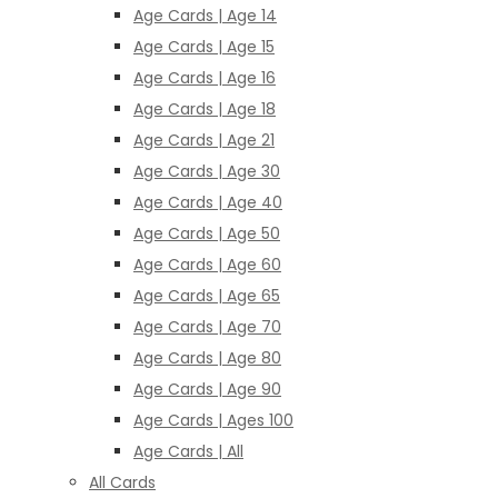
Age Cards | Age 14
Age Cards | Age 15
Age Cards | Age 16
Age Cards | Age 18
Age Cards | Age 21
Age Cards | Age 30
Age Cards | Age 40
Age Cards | Age 50
Age Cards | Age 60
Age Cards | Age 65
Age Cards | Age 70
Age Cards | Age 80
Age Cards | Age 90
Age Cards | Ages 100
Age Cards | All
All Cards