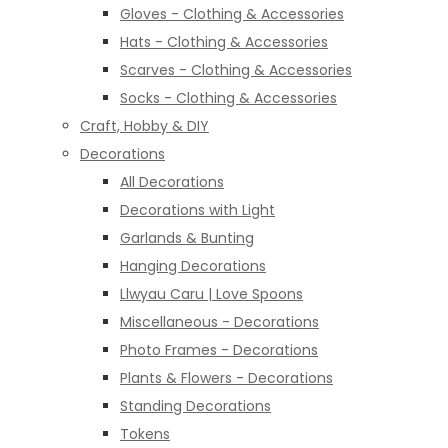
Gloves - Clothing & Accessories
Hats - Clothing & Accessories
Scarves - Clothing & Accessories
Socks - Clothing & Accessories
Craft, Hobby & DIY
Decorations
All Decorations
Decorations with Light
Garlands & Bunting
Hanging Decorations
Llwyau Caru | Love Spoons
Miscellaneous - Decorations
Photo Frames - Decorations
Plants & Flowers - Decorations
Standing Decorations
Tokens