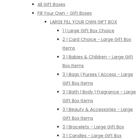
All Gift Boxes
Fill Your Own - Gift Boxes
LARGE FILL YOUR OWN GIFT BOX
1 | Large Gift Box Choice
2 | Card Choice - Large Gift Box
Items
3 | Babies & Children - Large Gift
Box Items
3 | Bags | Purses | Access - Large
Gift Box Items
3 | Bath | Body | Fragrance - Large
Gift Box Items
3 | Beauty & Accessories - Large
Gift Box Items
3 | Bracelets - Large Gift Box
3 | Candles - Large Gift Box