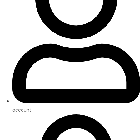
account