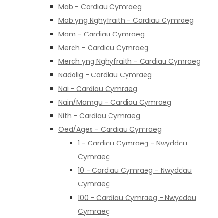
Mab - Cardiau Cymraeg
Mab yng Nghyfraith - Cardiau Cymraeg
Mam - Cardiau Cymraeg
Merch - Cardiau Cymraeg
Merch yng Nghyfraith - Cardiau Cymraeg
Nadolig - Cardiau Cymraeg
Nai - Cardiau Cymraeg
Nain/Mamgu - Cardiau Cymraeg
Nith - Cardiau Cymraeg
Oed/Ages - Cardiau Cymraeg
1 - Cardiau Cymraeg - Nwyddau
Cymraeg
10 - Cardiau Cymraeg - Nwyddau
Cymraeg
100 - Cardiau Cymraeg - Nwyddau
Cymraeg