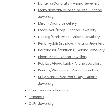
Llongyfs/Congrats - Ariana Jewellery
Mam Newydd/Mum to be etc - Ariana
Jewellery
Misc. - Ariana Jewellery
Modrwyau/Rings - Ariana Jewellery
Nadolig/Christmas - Ariana Jewellery
Penblwyddi/Birthdays - Ariana Jewellery
Perthnasau/Relations - Ariana Jewellery
Plaen/Plain - Ariana Jewellery
Pob Lwc/Good Luck - Ariana Jewellery
Priodas/Weddings - Ariana Jewellery
Sul y Mamau/Mother's Day - Ariana
Jewellery
Boxed Message Earrings
Bracelets
CeFfi Jewellery