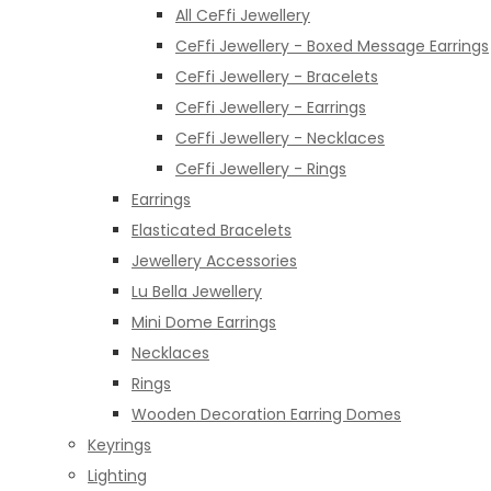
All CeFfi Jewellery
CeFfi Jewellery - Boxed Message Earrings
CeFfi Jewellery - Bracelets
CeFfi Jewellery - Earrings
CeFfi Jewellery - Necklaces
CeFfi Jewellery - Rings
Earrings
Elasticated Bracelets
Jewellery Accessories
Lu Bella Jewellery
Mini Dome Earrings
Necklaces
Rings
Wooden Decoration Earring Domes
Keyrings
Lighting