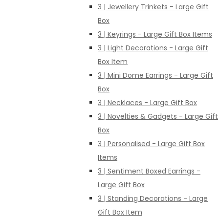
3 | Jewellery Trinkets - Large Gift
Box
3 | Keyrings - Large Gift Box Items
3 | Light Decorations - Large Gift
Box Item
3 | Mini Dome Earrings - Large Gift
Box
3 | Necklaces - Large Gift Box
3 | Novelties & Gadgets - Large Gift
Box
3 | Personalised - Large Gift Box
Items
3 | Sentiment Boxed Earrings -
Large Gift Box
3 | Standing Decorations - Large
Gift Box Item