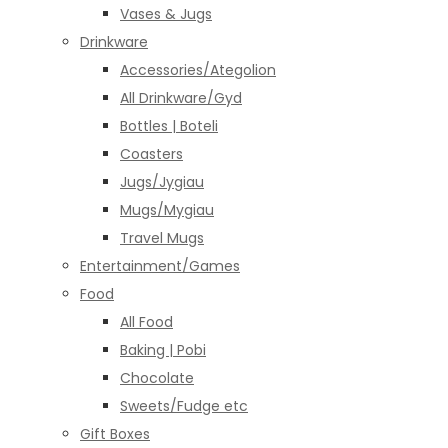
Vases & Jugs
Drinkware
Accessories/Ategolion
All Drinkware/Gyd
Bottles | Boteli
Coasters
Jugs/Jygiau
Mugs/Mygiau
Travel Mugs
Entertainment/Games
Food
All Food
Baking | Pobi
Chocolate
Sweets/Fudge etc
Gift Boxes