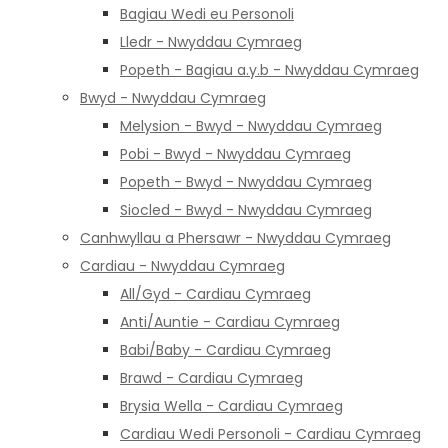
Bagiau Wedi eu Personoli
Lledr - Nwyddau Cymraeg
Popeth - Bagiau a.y.b - Nwyddau Cymraeg
Bwyd - Nwyddau Cymraeg
Melysion - Bwyd - Nwyddau Cymraeg
Pobi - Bwyd - Nwyddau Cymraeg
Popeth - Bwyd - Nwyddau Cymraeg
Siocled - Bwyd - Nwyddau Cymraeg
Canhwyllau a Phersawr - Nwyddau Cymraeg
Cardiau - Nwyddau Cymraeg
All/Gyd - Cardiau Cymraeg
Anti/Auntie - Cardiau Cymraeg
Babi/Baby - Cardiau Cymraeg
Brawd - Cardiau Cymraeg
Brysia Wella - Cardiau Cymraeg
Cardiau Wedi Personoli - Cardiau Cymraeg