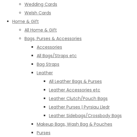
Wedding Cards
Welsh Cards
Home & Gift
All Home & Gift
Bags, Purses & Accessories
Accessories
All Bags/Straps etc
Bag Straps
Leather
All Leather Bags & Purses
Leather Accessories etc
Leather Clutch/Pouch Bags
Leather Purses | Pyrsiau Lledr
Leather Sidebags/Crossbody Bags
Makeup Bags, Wash Bag & Pouches
Purses