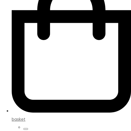
basket