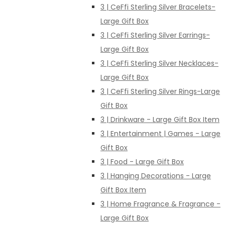
3 | CeFfi Sterling Silver Bracelets-
Large Gift Box
3 | CeFfi Sterling Silver Earrings-
Large Gift Box
3 | CeFfi Sterling Silver Necklaces-
Large Gift Box
3 | CeFfi Sterling Silver Rings-Large
Gift Box
3 | Drinkware - Large Gift Box Item
3 | Entertainment | Games - Large
Gift Box
3 | Food - Large Gift Box
3 | Hanging Decorations - Large
Gift Box Item
3 | Home Fragrance & Fragrance -
Large Gift Box