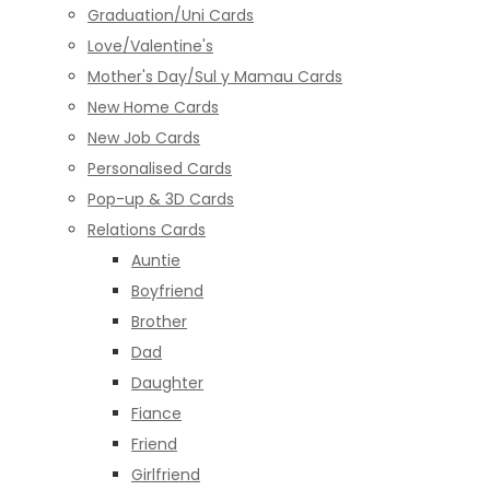
Graduation/Uni Cards
Love/Valentine's
Mother's Day/Sul y Mamau Cards
New Home Cards
New Job Cards
Personalised Cards
Pop-up & 3D Cards
Relations Cards
Auntie
Boyfriend
Brother
Dad
Daughter
Fiance
Friend
Girlfriend