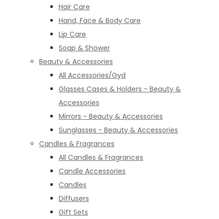
Hair Care
Hand, Face & Body Care
Lip Care
Soap & Shower
Beauty & Accessories
All Accessories/Gyd
Glasses Cases & Holders - Beauty &
Accessories
Mirrors - Beauty & Accessories
Sunglasses - Beauty & Accessories
Candles & Fragrances
All Candles & Fragrances
Candle Accessories
Candles
Diffusers
Gift Sets