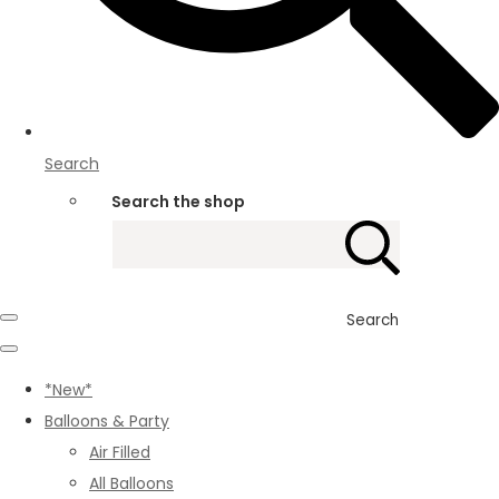
Search
Search the shop
Search
*New*
Balloons & Party
Air Filled
All Balloons