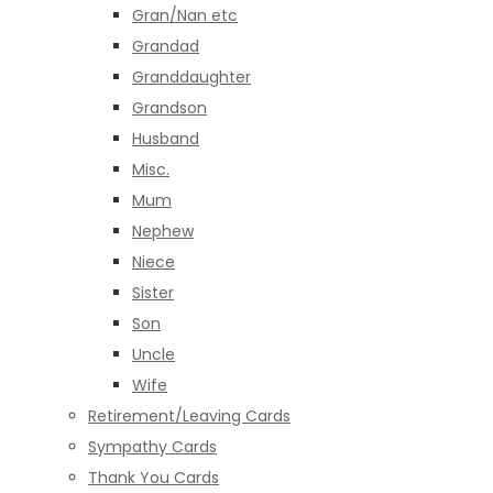
Gran/Nan etc
Grandad
Granddaughter
Grandson
Husband
Misc.
Mum
Nephew
Niece
Sister
Son
Uncle
Wife
Retirement/Leaving Cards
Sympathy Cards
Thank You Cards