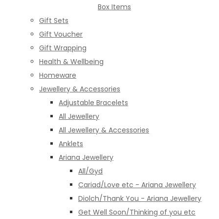
Box Items
Gift Sets
Gift Voucher
Gift Wrapping
Health & Wellbeing
Homeware
Jewellery & Accessories
Adjustable Bracelets
All Jewellery
All Jewellery & Accessories
Anklets
Ariana Jewellery
All/Gyd
Cariad/Love etc - Ariana Jewellery
Diolch/Thank You - Ariana Jewellery
Get Well Soon/Thinking of you etc