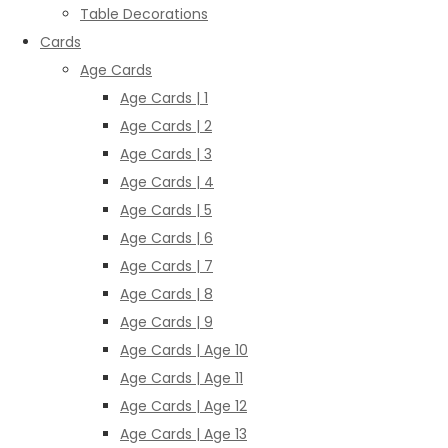
Table Decorations
Cards
Age Cards
Age Cards | 1
Age Cards | 2
Age Cards | 3
Age Cards | 4
Age Cards | 5
Age Cards | 6
Age Cards | 7
Age Cards | 8
Age Cards | 9
Age Cards | Age 10
Age Cards | Age 11
Age Cards | Age 12
Age Cards | Age 13