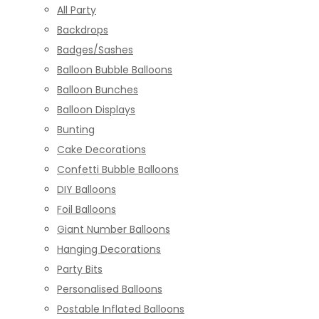
All Party
Backdrops
Badges/Sashes
Balloon Bubble Balloons
Balloon Bunches
Balloon Displays
Bunting
Cake Decorations
Confetti Bubble Balloons
DIY Balloons
Foil Balloons
Giant Number Balloons
Hanging Decorations
Party Bits
Personalised Balloons
Postable Inflated Balloons