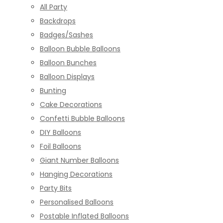
All Party
Backdrops
Badges/Sashes
Balloon Bubble Balloons
Balloon Bunches
Balloon Displays
Bunting
Cake Decorations
Confetti Bubble Balloons
DIY Balloons
Foil Balloons
Giant Number Balloons
Hanging Decorations
Party Bits
Personalised Balloons
Postable Inflated Balloons