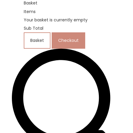
Basket
Items
Your basket is currently empty
Sub Total
Basket
Checkout