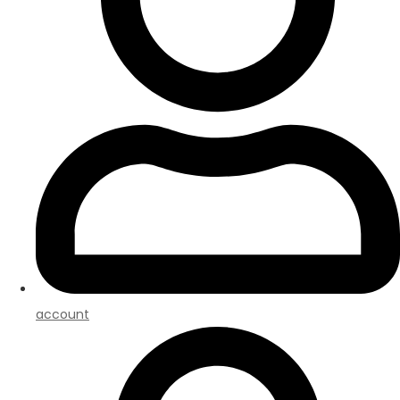
account