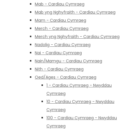
Mab - Cardiau Cymraeg
Mab yng Nghyfraith - Cardiau Cymraeg
Mam - Cardiau Cymraeg
Merch - Cardiau Cymraeg
Merch yng Nghyfraith - Cardiau Cymraeg
Nadolig - Cardiau Cymraeg
Nai - Cardiau Cymraeg
Nain/Mamgu - Cardiau Cymraeg
Nith - Cardiau Cymraeg
Oed/Ages - Cardiau Cymraeg
1 - Cardiau Cymraeg - Nwyddau
Cymraeg
10 - Cardiau Cymraeg - Nwyddau
Cymraeg
100 - Cardiau Cymraeg - Nwyddau
Cymraeg