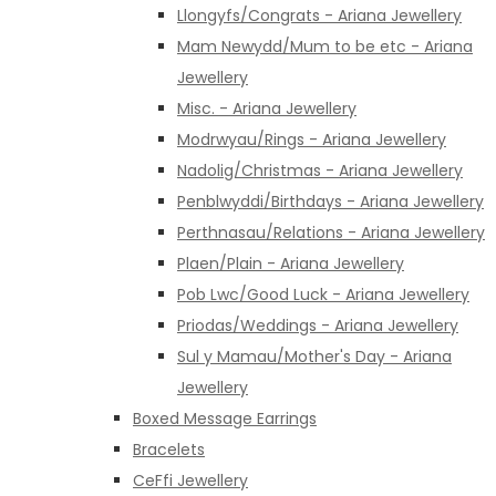
Llongyfs/Congrats - Ariana Jewellery
Mam Newydd/Mum to be etc - Ariana
Jewellery
Misc. - Ariana Jewellery
Modrwyau/Rings - Ariana Jewellery
Nadolig/Christmas - Ariana Jewellery
Penblwyddi/Birthdays - Ariana Jewellery
Perthnasau/Relations - Ariana Jewellery
Plaen/Plain - Ariana Jewellery
Pob Lwc/Good Luck - Ariana Jewellery
Priodas/Weddings - Ariana Jewellery
Sul y Mamau/Mother's Day - Ariana
Jewellery
Boxed Message Earrings
Bracelets
CeFfi Jewellery