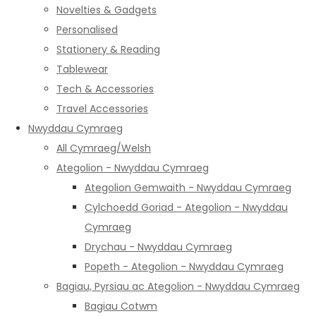
Novelties & Gadgets
Personalised
Stationery & Reading
Tablewear
Tech & Accessories
Travel Accessories
Nwyddau Cymraeg
All Cymraeg/Welsh
Ategolion - Nwyddau Cymraeg
Ategolion Gemwaith - Nwyddau Cymraeg
Cylchoedd Goriad - Ategolion - Nwyddau
Cymraeg
Drychau - Nwyddau Cymraeg
Popeth - Ategolion - Nwyddau Cymraeg
Bagiau, Pyrsiau ac Ategolion - Nwyddau Cymraeg
Bagiau Cotwm