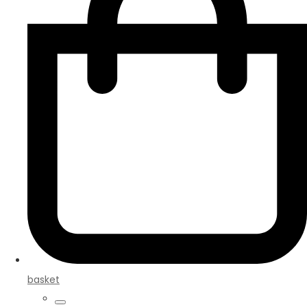
basket