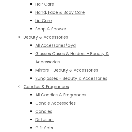
Hair Care
Hand, Face & Body Care
Lip Care
Soap & Shower
Beauty & Accessories
All Accessories/Gyd
Glasses Cases & Holders - Beauty &
Accessories
Mirrors - Beauty & Accessories
Sunglasses - Beauty & Accessories
Candles & Fragrances
All Candles & Fragrances
Candle Accessories
Candles
Diffusers
Gift Sets