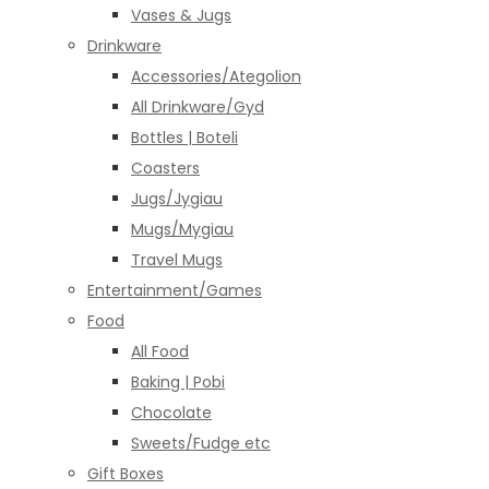
Vases & Jugs
Drinkware
Accessories/Ategolion
All Drinkware/Gyd
Bottles | Boteli
Coasters
Jugs/Jygiau
Mugs/Mygiau
Travel Mugs
Entertainment/Games
Food
All Food
Baking | Pobi
Chocolate
Sweets/Fudge etc
Gift Boxes