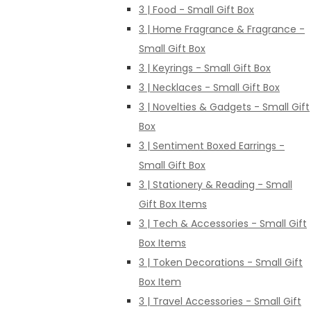
3 | Food - Small Gift Box
3 | Home Fragrance & Fragrance -
Small Gift Box
3 | Keyrings - Small Gift Box
3 | Necklaces - Small Gift Box
3 | Novelties & Gadgets - Small Gift
Box
3 | Sentiment Boxed Earrings -
Small Gift Box
3 | Stationery & Reading - Small
Gift Box Items
3 | Tech & Accessories - Small Gift
Box Items
3 | Token Decorations - Small Gift
Box Item
3 | Travel Accessories - Small Gift