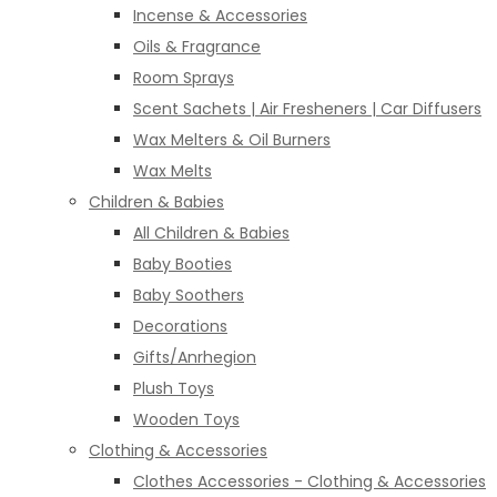
Incense & Accessories
Oils & Fragrance
Room Sprays
Scent Sachets | Air Fresheners | Car Diffusers
Wax Melters & Oil Burners
Wax Melts
Children & Babies
All Children & Babies
Baby Booties
Baby Soothers
Decorations
Gifts/Anrhegion
Plush Toys
Wooden Toys
Clothing & Accessories
Clothes Accessories - Clothing & Accessories