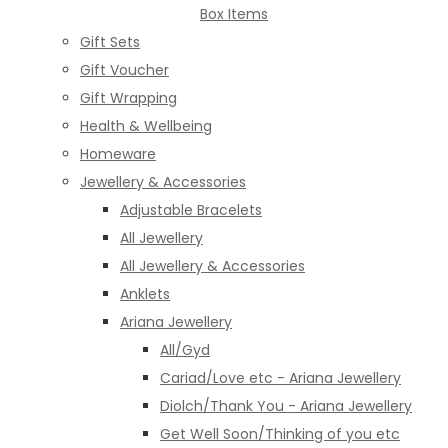
Box Items
Gift Sets
Gift Voucher
Gift Wrapping
Health & Wellbeing
Homeware
Jewellery & Accessories
Adjustable Bracelets
All Jewellery
All Jewellery & Accessories
Anklets
Ariana Jewellery
All/Gyd
Cariad/Love etc - Ariana Jewellery
Diolch/Thank You - Ariana Jewellery
Get Well Soon/Thinking of you etc