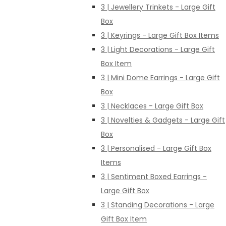
3 | Jewellery Trinkets - Large Gift
Box
3 | Keyrings - Large Gift Box Items
3 | Light Decorations - Large Gift
Box Item
3 | Mini Dome Earrings - Large Gift
Box
3 | Necklaces - Large Gift Box
3 | Novelties & Gadgets - Large Gift
Box
3 | Personalised - Large Gift Box
Items
3 | Sentiment Boxed Earrings -
Large Gift Box
3 | Standing Decorations - Large
Gift Box Item