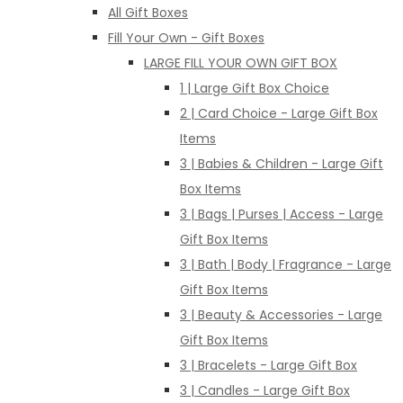
All Gift Boxes
Fill Your Own - Gift Boxes
LARGE FILL YOUR OWN GIFT BOX
1 | Large Gift Box Choice
2 | Card Choice - Large Gift Box
Items
3 | Babies & Children - Large Gift
Box Items
3 | Bags | Purses | Access - Large
Gift Box Items
3 | Bath | Body | Fragrance - Large
Gift Box Items
3 | Beauty & Accessories - Large
Gift Box Items
3 | Bracelets - Large Gift Box
3 | Candles - Large Gift Box