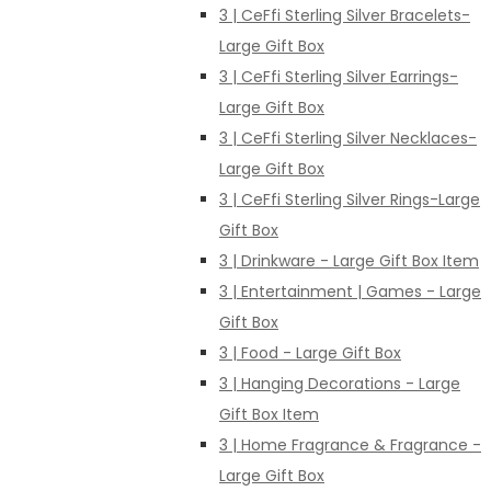
3 | CeFfi Sterling Silver Bracelets-
Large Gift Box
3 | CeFfi Sterling Silver Earrings-
Large Gift Box
3 | CeFfi Sterling Silver Necklaces-
Large Gift Box
3 | CeFfi Sterling Silver Rings-Large
Gift Box
3 | Drinkware - Large Gift Box Item
3 | Entertainment | Games - Large
Gift Box
3 | Food - Large Gift Box
3 | Hanging Decorations - Large
Gift Box Item
3 | Home Fragrance & Fragrance -
Large Gift Box