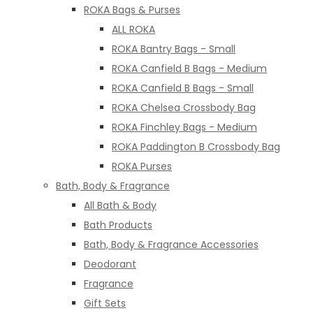
ROKA Bags & Purses
ALL ROKA
ROKA Bantry Bags - Small
ROKA Canfield B Bags - Medium
ROKA Canfield B Bags - Small
ROKA Chelsea Crossbody Bag
ROKA Finchley Bags - Medium
ROKA Paddington B Crossbody Bag
ROKA Purses
Bath, Body & Fragrance
All Bath & Body
Bath Products
Bath, Body & Fragrance Accessories
Deodorant
Fragrance
Gift Sets