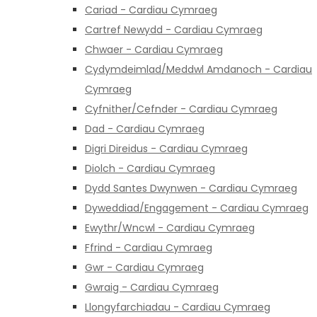
Cariad - Cardiau Cymraeg
Cartref Newydd - Cardiau Cymraeg
Chwaer - Cardiau Cymraeg
Cydymdeimlad/Meddwl Amdanoch - Cardiau
Cymraeg
Cyfnither/Cefnder - Cardiau Cymraeg
Dad - Cardiau Cymraeg
Digri Direidus - Cardiau Cymraeg
Diolch - Cardiau Cymraeg
Dydd Santes Dwynwen - Cardiau Cymraeg
Dyweddiad/Engagement - Cardiau Cymraeg
Ewythr/Wncwl - Cardiau Cymraeg
Ffrind - Cardiau Cymraeg
Gwr - Cardiau Cymraeg
Gwraig - Cardiau Cymraeg
Llongyfarchiadau - Cardiau Cymraeg