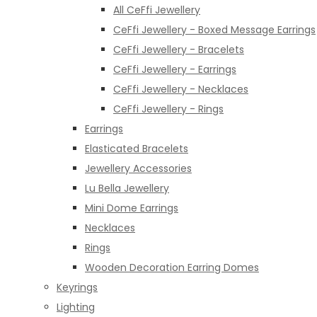
All CeFfi Jewellery
CeFfi Jewellery - Boxed Message Earrings
CeFfi Jewellery - Bracelets
CeFfi Jewellery - Earrings
CeFfi Jewellery - Necklaces
CeFfi Jewellery - Rings
Earrings
Elasticated Bracelets
Jewellery Accessories
Lu Bella Jewellery
Mini Dome Earrings
Necklaces
Rings
Wooden Decoration Earring Domes
Keyrings
Lighting