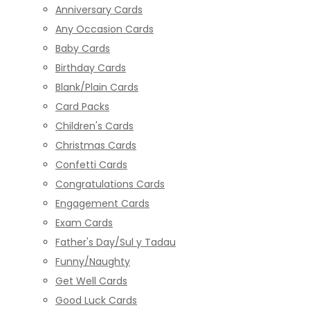
Anniversary Cards
Any Occasion Cards
Baby Cards
Birthday Cards
Blank/Plain Cards
Card Packs
Children's Cards
Christmas Cards
Confetti Cards
Congratulations Cards
Engagement Cards
Exam Cards
Father's Day/Sul y Tadau
Funny/Naughty
Get Well Cards
Good Luck Cards