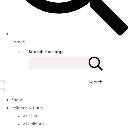
Search
Search the shop
Search
*New*
Balloons & Party
Air Filled
All Balloons