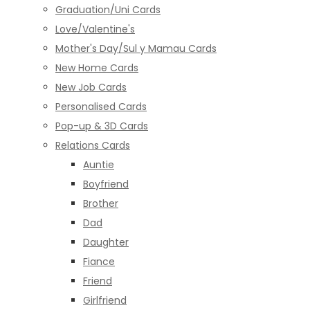
Graduation/Uni Cards
Love/Valentine's
Mother's Day/Sul y Mamau Cards
New Home Cards
New Job Cards
Personalised Cards
Pop-up & 3D Cards
Relations Cards
Auntie
Boyfriend
Brother
Dad
Daughter
Fiance
Friend
Girlfriend