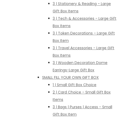
3 | Stationery & Reading - Large
Gift Box Items
3 | Tech & Accessories - Large Gift
Box Items
3 | Token Decorations - Large Gift
Box Item
3 | Travel Accessories - Large Gift
Box Items
3 | Wooden Decoration Dome
Earrings-Large Gift Box
SMALL FILL YOUR OWN GIFT BOX
1 | Small Gift Box Choice
2 | Card Choice - Small Gift Box
Items
3 | Bags | Purses | Access - Small
Gift Box Item