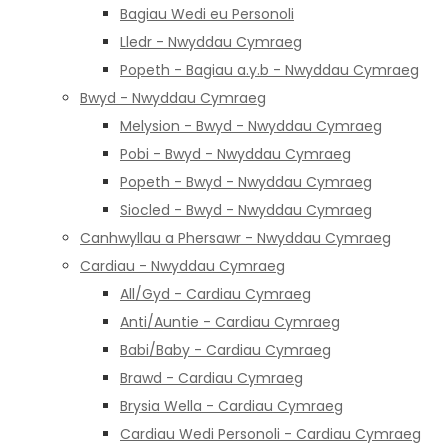
Bagiau Wedi eu Personoli
Lledr - Nwyddau Cymraeg
Popeth - Bagiau a.y.b - Nwyddau Cymraeg
Bwyd - Nwyddau Cymraeg
Melysion - Bwyd - Nwyddau Cymraeg
Pobi - Bwyd - Nwyddau Cymraeg
Popeth - Bwyd - Nwyddau Cymraeg
Siocled - Bwyd - Nwyddau Cymraeg
Canhwyllau a Phersawr - Nwyddau Cymraeg
Cardiau - Nwyddau Cymraeg
All/Gyd - Cardiau Cymraeg
Anti/Auntie - Cardiau Cymraeg
Babi/Baby - Cardiau Cymraeg
Brawd - Cardiau Cymraeg
Brysia Wella - Cardiau Cymraeg
Cardiau Wedi Personoli - Cardiau Cymraeg