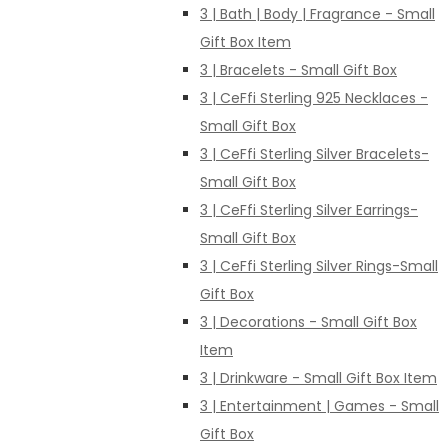
3 | Bath | Body | Fragrance - Small
Gift Box Item
3 | Bracelets - Small Gift Box
3 | CeFfi Sterling 925 Necklaces -
Small Gift Box
3 | CeFfi Sterling Silver Bracelets-
Small Gift Box
3 | CeFfi Sterling Silver Earrings-
Small Gift Box
3 | CeFfi Sterling Silver Rings-Small
Gift Box
3 | Decorations - Small Gift Box
Item
3 | Drinkware - Small Gift Box Item
3 | Entertainment | Games - Small
Gift Box