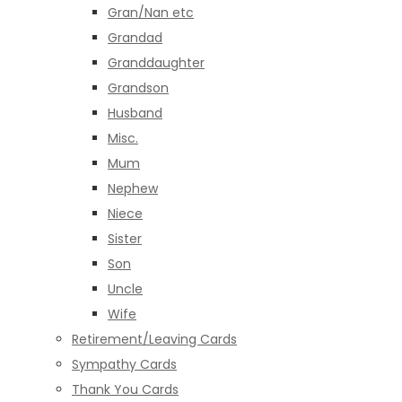
Gran/Nan etc
Grandad
Granddaughter
Grandson
Husband
Misc.
Mum
Nephew
Niece
Sister
Son
Uncle
Wife
Retirement/Leaving Cards
Sympathy Cards
Thank You Cards