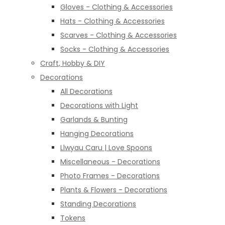
Gloves - Clothing & Accessories
Hats - Clothing & Accessories
Scarves - Clothing & Accessories
Socks - Clothing & Accessories
Craft, Hobby & DIY
Decorations
All Decorations
Decorations with Light
Garlands & Bunting
Hanging Decorations
Llwyau Caru | Love Spoons
Miscellaneous - Decorations
Photo Frames - Decorations
Plants & Flowers - Decorations
Standing Decorations
Tokens