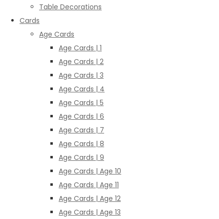
Table Decorations
Cards
Age Cards
Age Cards | 1
Age Cards | 2
Age Cards | 3
Age Cards | 4
Age Cards | 5
Age Cards | 6
Age Cards | 7
Age Cards | 8
Age Cards | 9
Age Cards | Age 10
Age Cards | Age 11
Age Cards | Age 12
Age Cards | Age 13