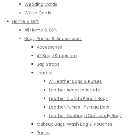
Wedding Cards
Welsh Cards
Home & Gift
All Home & Gift
Bags, Purses & Accessories
Accessories
All Bags/Straps etc
Bag Straps
Leather
All Leather Bags & Purses
Leather Accessories etc
Leather Clutch/Pouch Bags
Leather Purses | Pyrsiau Lledr
Leather Sidebags/Crossbody Bags
Makeup Bags, Wash Bag & Pouches
Purses