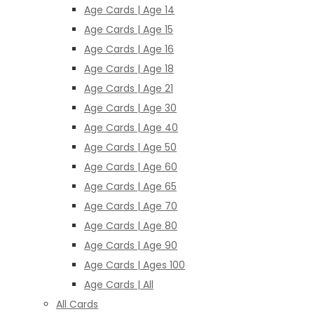
Age Cards | Age 14
Age Cards | Age 15
Age Cards | Age 16
Age Cards | Age 18
Age Cards | Age 21
Age Cards | Age 30
Age Cards | Age 40
Age Cards | Age 50
Age Cards | Age 60
Age Cards | Age 65
Age Cards | Age 70
Age Cards | Age 80
Age Cards | Age 90
Age Cards | Ages 100
Age Cards | All
All Cards