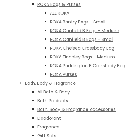
ROKA Bags & Purses
ALL ROKA
ROKA Bantry Bags - Small
ROKA Canfield B Bags - Medium
ROKA Canfield B Bags - Small
ROKA Chelsea Crossbody Bag
ROKA Finchley Bags - Medium
ROKA Paddington B Crossbody Bag
ROKA Purses
Bath, Body & Fragrance
All Bath & Body
Bath Products
Bath, Body & Fragrance Accessories
Deodorant
Fragrance
Gift Sets