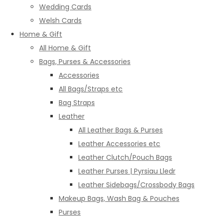
Wedding Cards
Welsh Cards
Home & Gift
All Home & Gift
Bags, Purses & Accessories
Accessories
All Bags/Straps etc
Bag Straps
Leather
All Leather Bags & Purses
Leather Accessories etc
Leather Clutch/Pouch Bags
Leather Purses | Pyrsiau Lledr
Leather Sidebags/Crossbody Bags
Makeup Bags, Wash Bag & Pouches
Purses