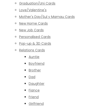
Graduation/Uni Cards
Love/Valentine's
Mother's Day/Sul y Mamau Cards
New Home Cards
New Job Cards
Personalised Cards
Pop-up & 3D Cards
Relations Cards
Auntie
Boyfriend
Brother
Dad
Daughter
Fiance
Friend
Girlfriend