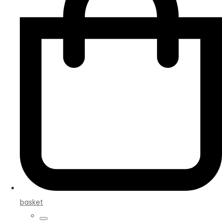
basket