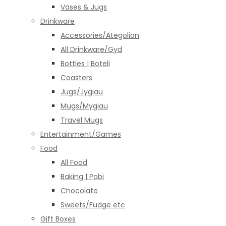
Vases & Jugs
Drinkware
Accessories/Ategolion
All Drinkware/Gyd
Bottles | Boteli
Coasters
Jugs/Jygiau
Mugs/Mygiau
Travel Mugs
Entertainment/Games
Food
All Food
Baking | Pobi
Chocolate
Sweets/Fudge etc
Gift Boxes