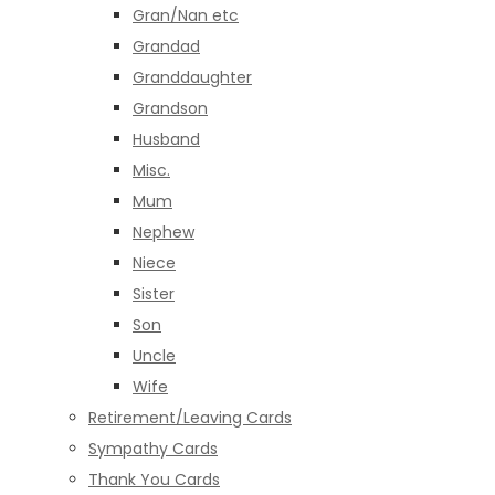
Gran/Nan etc
Grandad
Granddaughter
Grandson
Husband
Misc.
Mum
Nephew
Niece
Sister
Son
Uncle
Wife
Retirement/Leaving Cards
Sympathy Cards
Thank You Cards