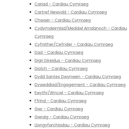
Cariad - Cardiau Cymraeg
Cartref Newydd - Cardiau Cymraeg
Chwaer - Cardiau Cymraeg
Cydymdeimlad/Meddwl Amdanoch - Cardiau
Cymraeg
Cyfnither/Cefnder - Cardiau Cymraeg
Dad - Cardiau Cymraeg
Digri Direidus - Cardiau Cymraeg
Diolch - Cardiau Cymraeg
Dydd Santes Dwynwen - Cardiau Cymraeg
Dyweddiad/Engagement - Cardiau Cymraeg
Ewythr/Wncwl - Cardiau Cymraeg
Ffrind - Cardiau Cymraeg
Gwr - Cardiau Cymraeg
Gwraig - Cardiau Cymraeg
Llongyfarchiadau - Cardiau Cymraeg