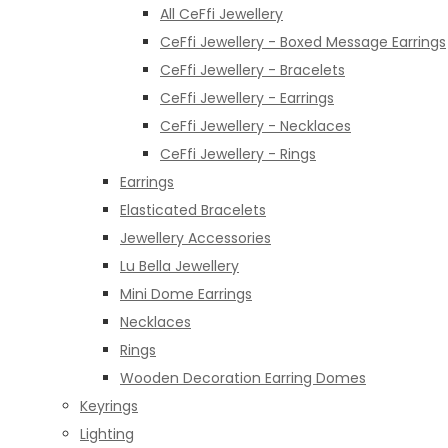
All CeFfi Jewellery
CeFfi Jewellery - Boxed Message Earrings
CeFfi Jewellery - Bracelets
CeFfi Jewellery - Earrings
CeFfi Jewellery - Necklaces
CeFfi Jewellery - Rings
Earrings
Elasticated Bracelets
Jewellery Accessories
Lu Bella Jewellery
Mini Dome Earrings
Necklaces
Rings
Wooden Decoration Earring Domes
Keyrings
Lighting