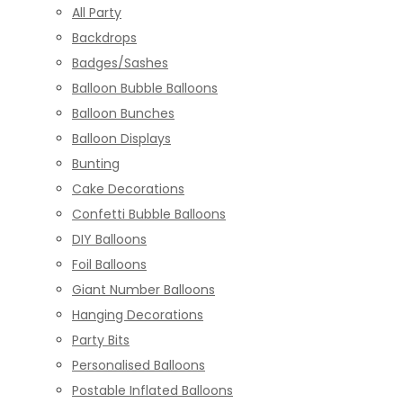
All Party
Backdrops
Badges/Sashes
Balloon Bubble Balloons
Balloon Bunches
Balloon Displays
Bunting
Cake Decorations
Confetti Bubble Balloons
DIY Balloons
Foil Balloons
Giant Number Balloons
Hanging Decorations
Party Bits
Personalised Balloons
Postable Inflated Balloons