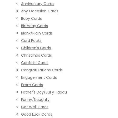
Anniversary Cards
Any Occasion Cards
Baby Cards
Birthday Cards
Blank/Plain Cards
Card Packs
Children's Cards
Christmas Cards
Confetti Cards
Congratulations Cards
Engagement Cards
Exam Cards
Father's Day/Sul y Tadau
Funny/Naughty
Get Well Cards
Good Luck Cards