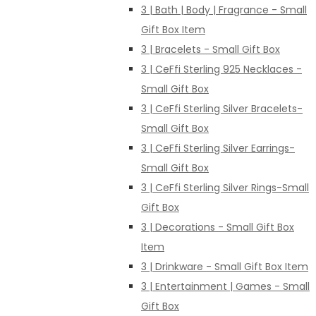
3 | Bath | Body | Fragrance - Small
Gift Box Item
3 | Bracelets - Small Gift Box
3 | CeFfi Sterling 925 Necklaces -
Small Gift Box
3 | CeFfi Sterling Silver Bracelets-
Small Gift Box
3 | CeFfi Sterling Silver Earrings-
Small Gift Box
3 | CeFfi Sterling Silver Rings-Small
Gift Box
3 | Decorations - Small Gift Box
Item
3 | Drinkware - Small Gift Box Item
3 | Entertainment | Games - Small
Gift Box