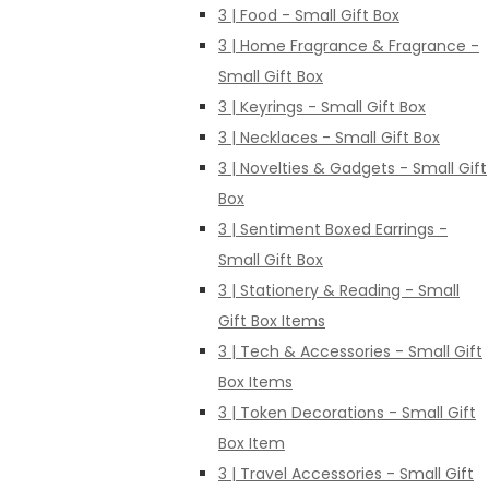
3 | Food - Small Gift Box
3 | Home Fragrance & Fragrance -
Small Gift Box
3 | Keyrings - Small Gift Box
3 | Necklaces - Small Gift Box
3 | Novelties & Gadgets - Small Gift
Box
3 | Sentiment Boxed Earrings -
Small Gift Box
3 | Stationery & Reading - Small
Gift Box Items
3 | Tech & Accessories - Small Gift
Box Items
3 | Token Decorations - Small Gift
Box Item
3 | Travel Accessories - Small Gift