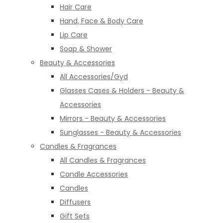
Hair Care
Hand, Face & Body Care
Lip Care
Soap & Shower
Beauty & Accessories
All Accessories/Gyd
Glasses Cases & Holders - Beauty &
Accessories
Mirrors - Beauty & Accessories
Sunglasses - Beauty & Accessories
Candles & Fragrances
All Candles & Fragrances
Candle Accessories
Candles
Diffusers
Gift Sets