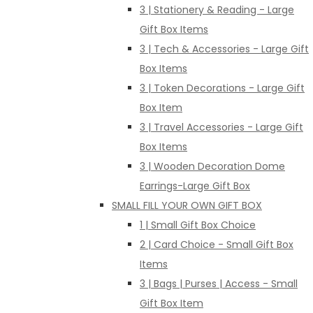
3 | Stationery & Reading - Large
Gift Box Items
3 | Tech & Accessories - Large Gift
Box Items
3 | Token Decorations - Large Gift
Box Item
3 | Travel Accessories - Large Gift
Box Items
3 | Wooden Decoration Dome
Earrings-Large Gift Box
SMALL FILL YOUR OWN GIFT BOX
1 | Small Gift Box Choice
2 | Card Choice - Small Gift Box
Items
3 | Bags | Purses | Access - Small
Gift Box Item