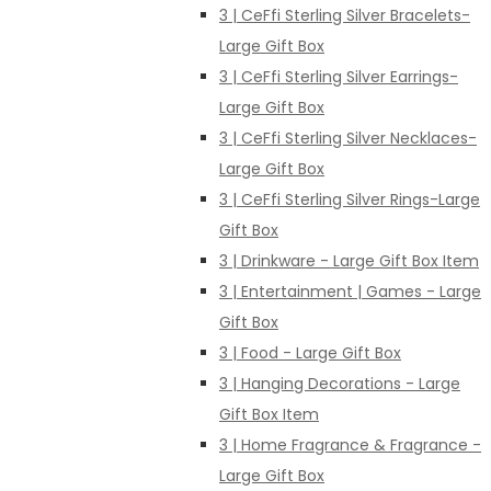
3 | CeFfi Sterling Silver Bracelets-
Large Gift Box
3 | CeFfi Sterling Silver Earrings-
Large Gift Box
3 | CeFfi Sterling Silver Necklaces-
Large Gift Box
3 | CeFfi Sterling Silver Rings-Large
Gift Box
3 | Drinkware - Large Gift Box Item
3 | Entertainment | Games - Large
Gift Box
3 | Food - Large Gift Box
3 | Hanging Decorations - Large
Gift Box Item
3 | Home Fragrance & Fragrance -
Large Gift Box