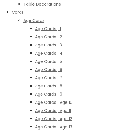
Table Decorations
Cards
Age Cards
Age Cards | 1
Age Cards | 2
Age Cards | 3
Age Cards | 4
Age Cards | 5
Age Cards | 6
Age Cards | 7
Age Cards | 8
Age Cards | 9
Age Cards | Age 10
Age Cards | Age 11
Age Cards | Age 12
Age Cards | Age 13