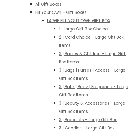
All Gift Boxes
Fill Your Own - Gift Boxes
LARGE FILL YOUR OWN GIFT BOX
1 | Large Gift Box Choice
2 | Card Choice - Large Gift Box
Items
3 | Babies & Children - Large Gift
Box Items
3 | Bags | Purses | Access - Large
Gift Box Items
3 | Bath | Body | Fragrance - Large
Gift Box Items
3 | Beauty & Accessories - Large
Gift Box Items
3 | Bracelets - Large Gift Box
3 | Candles - Large Gift Box