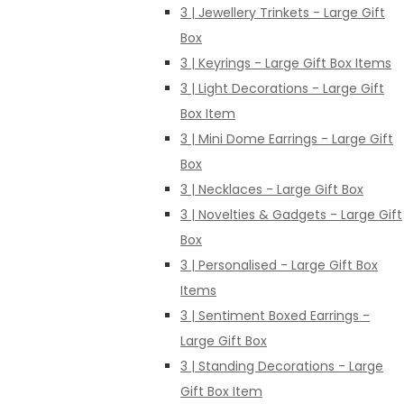
3 | Jewellery Trinkets - Large Gift
Box
3 | Keyrings - Large Gift Box Items
3 | Light Decorations - Large Gift
Box Item
3 | Mini Dome Earrings - Large Gift
Box
3 | Necklaces - Large Gift Box
3 | Novelties & Gadgets - Large Gift
Box
3 | Personalised - Large Gift Box
Items
3 | Sentiment Boxed Earrings -
Large Gift Box
3 | Standing Decorations - Large
Gift Box Item