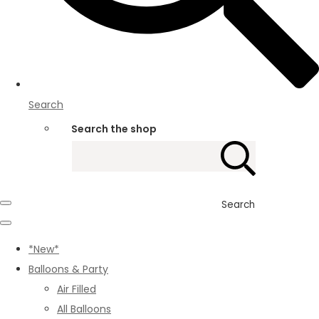
Search
Search the shop
Search
*New*
Balloons & Party
Air Filled
All Balloons