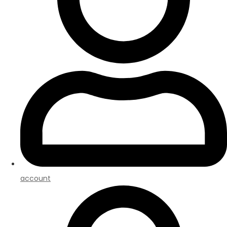
account