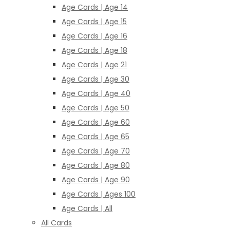
Age Cards | Age 14
Age Cards | Age 15
Age Cards | Age 16
Age Cards | Age 18
Age Cards | Age 21
Age Cards | Age 30
Age Cards | Age 40
Age Cards | Age 50
Age Cards | Age 60
Age Cards | Age 65
Age Cards | Age 70
Age Cards | Age 80
Age Cards | Age 90
Age Cards | Ages 100
Age Cards | All
All Cards