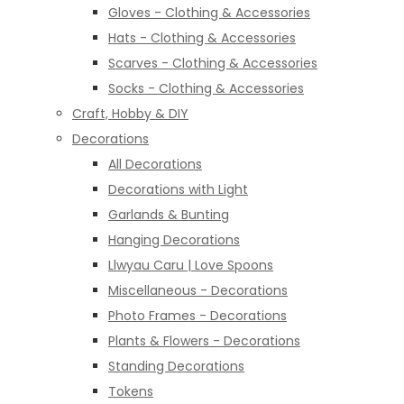
Gloves - Clothing & Accessories
Hats - Clothing & Accessories
Scarves - Clothing & Accessories
Socks - Clothing & Accessories
Craft, Hobby & DIY
Decorations
All Decorations
Decorations with Light
Garlands & Bunting
Hanging Decorations
Llwyau Caru | Love Spoons
Miscellaneous - Decorations
Photo Frames - Decorations
Plants & Flowers - Decorations
Standing Decorations
Tokens