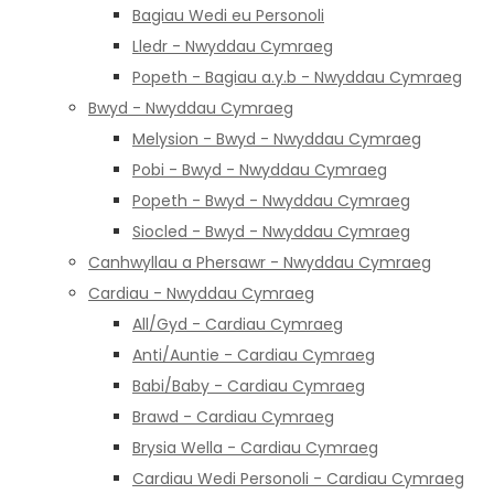
Bagiau Wedi eu Personoli
Lledr - Nwyddau Cymraeg
Popeth - Bagiau a.y.b - Nwyddau Cymraeg
Bwyd - Nwyddau Cymraeg
Melysion - Bwyd - Nwyddau Cymraeg
Pobi - Bwyd - Nwyddau Cymraeg
Popeth - Bwyd - Nwyddau Cymraeg
Siocled - Bwyd - Nwyddau Cymraeg
Canhwyllau a Phersawr - Nwyddau Cymraeg
Cardiau - Nwyddau Cymraeg
All/Gyd - Cardiau Cymraeg
Anti/Auntie - Cardiau Cymraeg
Babi/Baby - Cardiau Cymraeg
Brawd - Cardiau Cymraeg
Brysia Wella - Cardiau Cymraeg
Cardiau Wedi Personoli - Cardiau Cymraeg