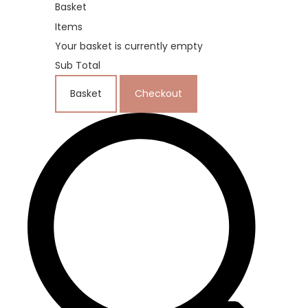
Basket
Items
Your basket is currently empty
Sub Total
Basket
Checkout