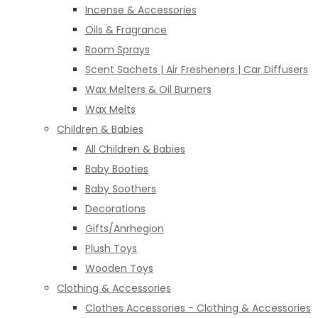
Incense & Accessories
Oils & Fragrance
Room Sprays
Scent Sachets | Air Fresheners | Car Diffusers
Wax Melters & Oil Burners
Wax Melts
Children & Babies
All Children & Babies
Baby Booties
Baby Soothers
Decorations
Gifts/Anrhegion
Plush Toys
Wooden Toys
Clothing & Accessories
Clothes Accessories - Clothing & Accessories