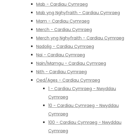
Mab - Cardiau Cymraeg
Mab yng Nghyfraith - Cardiau Cymraeg
Mam - Cardiau Cymraeg
Merch - Cardiau Cymraeg
Merch yng Nghyfraith - Cardiau Cymraeg
Nadolig - Cardiau Cymraeg
Nai - Cardiau Cymraeg
Nain/Mamgu - Cardiau Cymraeg
Nith - Cardiau Cymraeg
Oed/Ages - Cardiau Cymraeg
1 - Cardiau Cymraeg - Nwyddau
Cymraeg
10 - Cardiau Cymraeg - Nwyddau
Cymraeg
100 - Cardiau Cymraeg - Nwyddau
Cymraeg