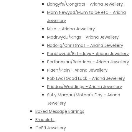
Llongyfs/Congrats - Ariana Jewellery
Mam Newydd/Mum to be etc - Ariana
Jewellery
Misc. - Ariana Jewellery
Modrwyau/Rings - Ariana Jewellery
Nadolig/Christmas - Ariana Jewellery
Penblwyddi/Birthdays - Ariana Jewellery
Perthnasau/Relations - Ariana Jewellery
Plaen/Plain - Ariana Jewellery
Pob Lwc/Good Luck - Ariana Jewellery
Priodas/Weddings - Ariana Jewellery
Sul y Mamau/Mother's Day - Ariana
Jewellery
Boxed Message Earrings
Bracelets
CeFfi Jewellery