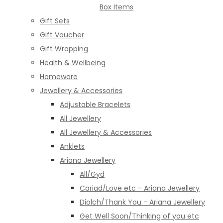
Box Items
Gift Sets
Gift Voucher
Gift Wrapping
Health & Wellbeing
Homeware
Jewellery & Accessories
Adjustable Bracelets
All Jewellery
All Jewellery & Accessories
Anklets
Ariana Jewellery
All/Gyd
Cariad/Love etc - Ariana Jewellery
Diolch/Thank You - Ariana Jewellery
Get Well Soon/Thinking of you etc