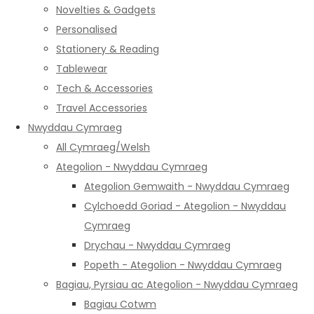
Novelties & Gadgets
Personalised
Stationery & Reading
Tablewear
Tech & Accessories
Travel Accessories
Nwyddau Cymraeg
All Cymraeg/Welsh
Ategolion - Nwyddau Cymraeg
Ategolion Gemwaith - Nwyddau Cymraeg
Cylchoedd Goriad - Ategolion - Nwyddau
Cymraeg
Drychau - Nwyddau Cymraeg
Popeth - Ategolion - Nwyddau Cymraeg
Bagiau, Pyrsiau ac Ategolion - Nwyddau Cymraeg
Bagiau Cotwm