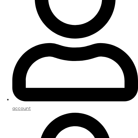
account