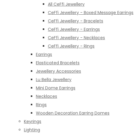
All CeFfi Jewellery
CeFfi Jewellery - Boxed Message Earrings
CeFfi Jewellery - Bracelets
CeFfi Jewellery - Earrings
CeFfi Jewellery - Necklaces
CeFfi Jewellery - Rings
Earrings
Elasticated Bracelets
Jewellery Accessories
Lu Bella Jewellery
Mini Dome Earrings
Necklaces
Rings
Wooden Decoration Earring Domes
Keyrings
Lighting