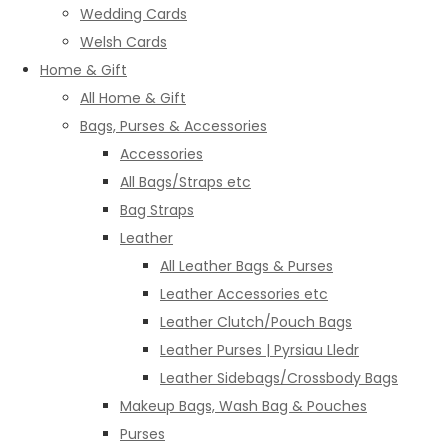
Wedding Cards
Welsh Cards
Home & Gift
All Home & Gift
Bags, Purses & Accessories
Accessories
All Bags/Straps etc
Bag Straps
Leather
All Leather Bags & Purses
Leather Accessories etc
Leather Clutch/Pouch Bags
Leather Purses | Pyrsiau Lledr
Leather Sidebags/Crossbody Bags
Makeup Bags, Wash Bag & Pouches
Purses