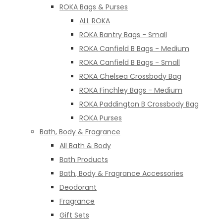
ROKA Bags & Purses
ALL ROKA
ROKA Bantry Bags - Small
ROKA Canfield B Bags - Medium
ROKA Canfield B Bags - Small
ROKA Chelsea Crossbody Bag
ROKA Finchley Bags - Medium
ROKA Paddington B Crossbody Bag
ROKA Purses
Bath, Body & Fragrance
All Bath & Body
Bath Products
Bath, Body & Fragrance Accessories
Deodorant
Fragrance
Gift Sets