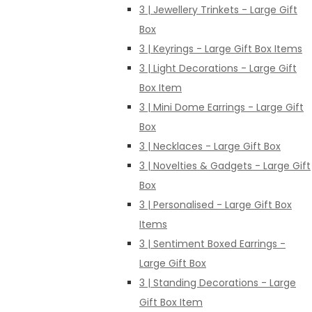
3 | Jewellery Trinkets - Large Gift
Box
3 | Keyrings - Large Gift Box Items
3 | Light Decorations - Large Gift
Box Item
3 | Mini Dome Earrings - Large Gift
Box
3 | Necklaces - Large Gift Box
3 | Novelties & Gadgets - Large Gift
Box
3 | Personalised - Large Gift Box
Items
3 | Sentiment Boxed Earrings -
Large Gift Box
3 | Standing Decorations - Large
Gift Box Item