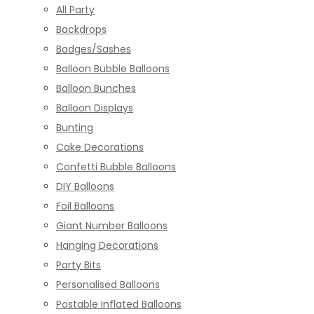
All Party
Backdrops
Badges/Sashes
Balloon Bubble Balloons
Balloon Bunches
Balloon Displays
Bunting
Cake Decorations
Confetti Bubble Balloons
DIY Balloons
Foil Balloons
Giant Number Balloons
Hanging Decorations
Party Bits
Personalised Balloons
Postable Inflated Balloons