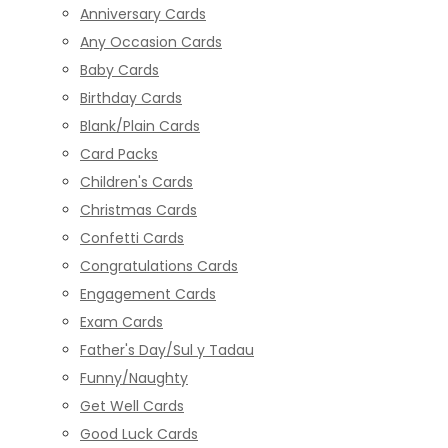
Anniversary Cards
Any Occasion Cards
Baby Cards
Birthday Cards
Blank/Plain Cards
Card Packs
Children's Cards
Christmas Cards
Confetti Cards
Congratulations Cards
Engagement Cards
Exam Cards
Father's Day/Sul y Tadau
Funny/Naughty
Get Well Cards
Good Luck Cards