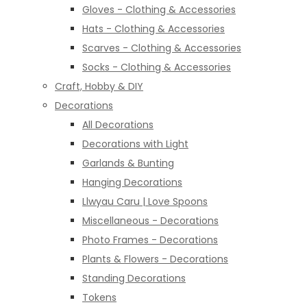
Gloves - Clothing & Accessories
Hats - Clothing & Accessories
Scarves - Clothing & Accessories
Socks - Clothing & Accessories
Craft, Hobby & DIY
Decorations
All Decorations
Decorations with Light
Garlands & Bunting
Hanging Decorations
Llwyau Caru | Love Spoons
Miscellaneous - Decorations
Photo Frames - Decorations
Plants & Flowers - Decorations
Standing Decorations
Tokens