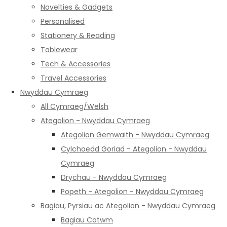
Novelties & Gadgets
Personalised
Stationery & Reading
Tablewear
Tech & Accessories
Travel Accessories
Nwyddau Cymraeg
All Cymraeg/Welsh
Ategolion - Nwyddau Cymraeg
Ategolion Gemwaith - Nwyddau Cymraeg
Cylchoedd Goriad - Ategolion - Nwyddau
Cymraeg
Drychau - Nwyddau Cymraeg
Popeth - Ategolion - Nwyddau Cymraeg
Bagiau, Pyrsiau ac Ategolion - Nwyddau Cymraeg
Bagiau Cotwm