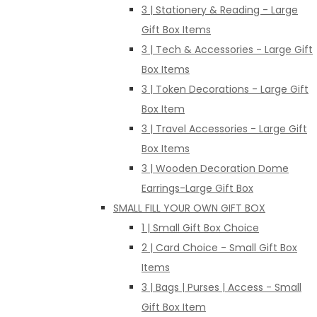
3 | Stationery & Reading - Large
Gift Box Items
3 | Tech & Accessories - Large Gift
Box Items
3 | Token Decorations - Large Gift
Box Item
3 | Travel Accessories - Large Gift
Box Items
3 | Wooden Decoration Dome
Earrings-Large Gift Box
SMALL FILL YOUR OWN GIFT BOX
1 | Small Gift Box Choice
2 | Card Choice - Small Gift Box
Items
3 | Bags | Purses | Access - Small
Gift Box Item