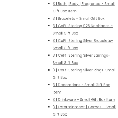
3 | Bath | Body | Fragrance - Small
Gift Box Item
3 | Bracelets - Small Gift Box
3 | CeFfi Sterling 925 Necklaces -
Small Gift Box
3 | CeFfi Sterling Silver Bracelets-
Small Gift Box
3 | CeFfi Sterling Silver Earrings-
Small Gift Box
3 | CeFfi Sterling Silver Rings-Small
Gift Box
3 | Decorations - Small Gift Box
Item
3 | Drinkware - Small Gift Box Item
3 | Entertainment | Games - Small
Gift Box