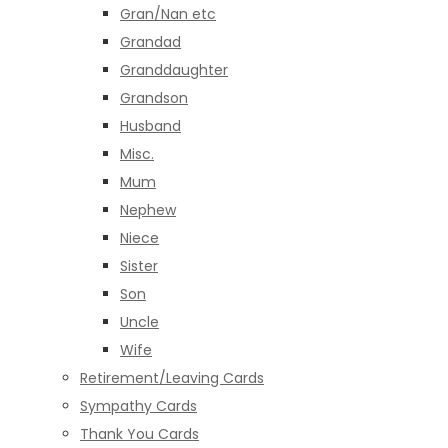
Gran/Nan etc
Grandad
Granddaughter
Grandson
Husband
Misc.
Mum
Nephew
Niece
Sister
Son
Uncle
Wife
Retirement/Leaving Cards
Sympathy Cards
Thank You Cards