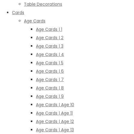
Table Decorations
Cards
Age Cards
Age Cards | 1
Age Cards | 2
Age Cards | 3
Age Cards | 4
Age Cards | 5
Age Cards | 6
Age Cards | 7
Age Cards | 8
Age Cards | 9
Age Cards | Age 10
Age Cards | Age 11
Age Cards | Age 12
Age Cards | Age 13