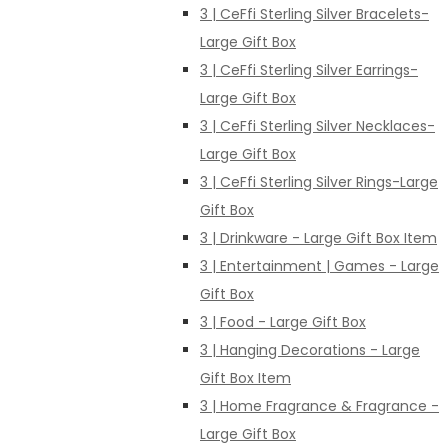
3 | CeFfi Sterling Silver Bracelets-
Large Gift Box
3 | CeFfi Sterling Silver Earrings-
Large Gift Box
3 | CeFfi Sterling Silver Necklaces-
Large Gift Box
3 | CeFfi Sterling Silver Rings-Large
Gift Box
3 | Drinkware - Large Gift Box Item
3 | Entertainment | Games - Large
Gift Box
3 | Food - Large Gift Box
3 | Hanging Decorations - Large
Gift Box Item
3 | Home Fragrance & Fragrance -
Large Gift Box