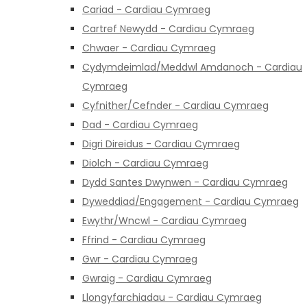
Cariad - Cardiau Cymraeg
Cartref Newydd - Cardiau Cymraeg
Chwaer - Cardiau Cymraeg
Cydymdeimlad/Meddwl Amdanoch - Cardiau
Cymraeg
Cyfnither/Cefnder - Cardiau Cymraeg
Dad - Cardiau Cymraeg
Digri Direidus - Cardiau Cymraeg
Diolch - Cardiau Cymraeg
Dydd Santes Dwynwen - Cardiau Cymraeg
Dyweddiad/Engagement - Cardiau Cymraeg
Ewythr/Wncwl - Cardiau Cymraeg
Ffrind - Cardiau Cymraeg
Gwr - Cardiau Cymraeg
Gwraig - Cardiau Cymraeg
Llongyfarchiadau - Cardiau Cymraeg