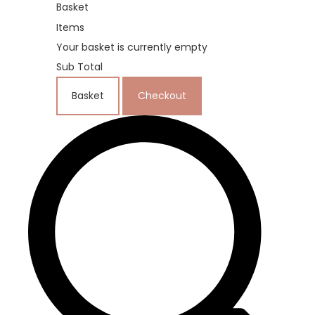
Basket
Items
Your basket is currently empty
Sub Total
Basket
Checkout