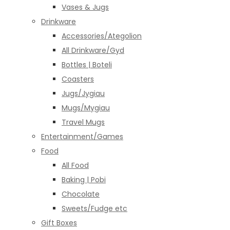
Vases & Jugs
Drinkware
Accessories/Ategolion
All Drinkware/Gyd
Bottles | Boteli
Coasters
Jugs/Jygiau
Mugs/Mygiau
Travel Mugs
Entertainment/Games
Food
All Food
Baking | Pobi
Chocolate
Sweets/Fudge etc
Gift Boxes