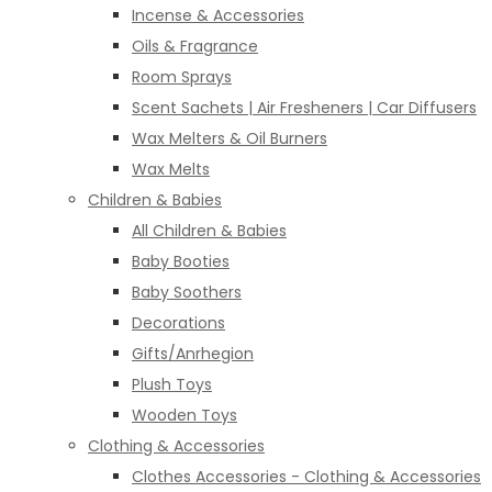
Incense & Accessories
Oils & Fragrance
Room Sprays
Scent Sachets | Air Fresheners | Car Diffusers
Wax Melters & Oil Burners
Wax Melts
Children & Babies
All Children & Babies
Baby Booties
Baby Soothers
Decorations
Gifts/Anrhegion
Plush Toys
Wooden Toys
Clothing & Accessories
Clothes Accessories - Clothing & Accessories