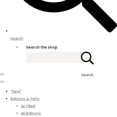
Search
Search the shop
Search
*New*
Balloons & Party
Air Filled
All Balloons