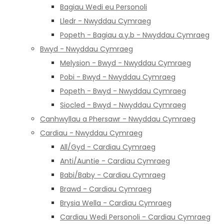
Bagiau Wedi eu Personoli
Lledr - Nwyddau Cymraeg
Popeth - Bagiau a.y.b - Nwyddau Cymraeg
Bwyd - Nwyddau Cymraeg
Melysion - Bwyd - Nwyddau Cymraeg
Pobi - Bwyd - Nwyddau Cymraeg
Popeth - Bwyd - Nwyddau Cymraeg
Siocled - Bwyd - Nwyddau Cymraeg
Canhwyllau a Phersawr - Nwyddau Cymraeg
Cardiau - Nwyddau Cymraeg
All/Gyd - Cardiau Cymraeg
Anti/Auntie - Cardiau Cymraeg
Babi/Baby - Cardiau Cymraeg
Brawd - Cardiau Cymraeg
Brysia Wella - Cardiau Cymraeg
Cardiau Wedi Personoli - Cardiau Cymraeg