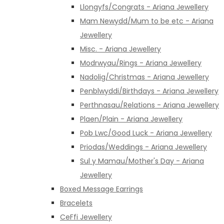
Llongyfs/Congrats - Ariana Jewellery
Mam Newydd/Mum to be etc - Ariana
Jewellery
Misc. - Ariana Jewellery
Modrwyau/Rings - Ariana Jewellery
Nadolig/Christmas - Ariana Jewellery
Penblwyddi/Birthdays - Ariana Jewellery
Perthnasau/Relations - Ariana Jewellery
Plaen/Plain - Ariana Jewellery
Pob Lwc/Good Luck - Ariana Jewellery
Priodas/Weddings - Ariana Jewellery
Sul y Mamau/Mother's Day - Ariana
Jewellery
Boxed Message Earrings
Bracelets
CeFfi Jewellery