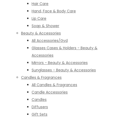
Hair Care
Hand, Face & Body Care
Lip Care
Soap & Shower
Beauty & Accessories
All Accessories/Gyd
Glasses Cases & Holders - Beauty &
Accessories
Mirrors - Beauty & Accessories
Sunglasses - Beauty & Accessories
Candles & Fragrances
All Candles & Fragrances
Candle Accessories
Candles
Diffusers
Gift Sets