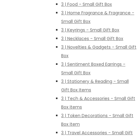
3 | Food - Small Gift Box
3 | Home Fragrance & Fragrance -
Small Gift Box
3 | Keyrings - Small Gift Box
3 | Necklaces - Small Gift Box
3 | Novelties & Gadgets - Small Gift
Box
3 | Sentiment Boxed Earrings -
Small Gift Box
3 | Stationery & Reading - Small
Gift Box Items
3 | Tech & Accessories - Small Gift
Box Items
3 | Token Decorations - Small Gift
Box Item
3 | Travel Accessories - Small Gift