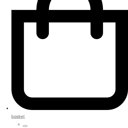
basket