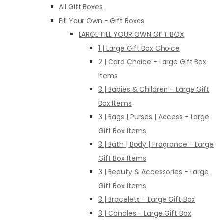
All Gift Boxes
Fill Your Own - Gift Boxes
LARGE FILL YOUR OWN GIFT BOX
1 | Large Gift Box Choice
2 | Card Choice - Large Gift Box
Items
3 | Babies & Children - Large Gift
Box Items
3 | Bags | Purses | Access - Large
Gift Box Items
3 | Bath | Body | Fragrance - Large
Gift Box Items
3 | Beauty & Accessories - Large
Gift Box Items
3 | Bracelets - Large Gift Box
3 | Candles - Large Gift Box