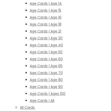
Age Cards | Age 14
Age Cards | Age 15
Age Cards | Age 16
Age Cards | Age 18
Age Cards | Age 21
Age Cards | Age 30
Age Cards | Age 40
Age Cards | Age 50
Age Cards | Age 60
Age Cards | Age 65
Age Cards | Age 70
Age Cards | Age 80
Age Cards | Age 90
Age Cards | Ages 100
Age Cards | All
All Cards