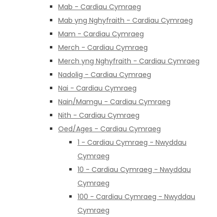
Mab - Cardiau Cymraeg
Mab yng Nghyfraith - Cardiau Cymraeg
Mam - Cardiau Cymraeg
Merch - Cardiau Cymraeg
Merch yng Nghyfraith - Cardiau Cymraeg
Nadolig - Cardiau Cymraeg
Nai - Cardiau Cymraeg
Nain/Mamgu - Cardiau Cymraeg
Nith - Cardiau Cymraeg
Oed/Ages - Cardiau Cymraeg
1 - Cardiau Cymraeg - Nwyddau
Cymraeg
10 - Cardiau Cymraeg - Nwyddau
Cymraeg
100 - Cardiau Cymraeg - Nwyddau
Cymraeg