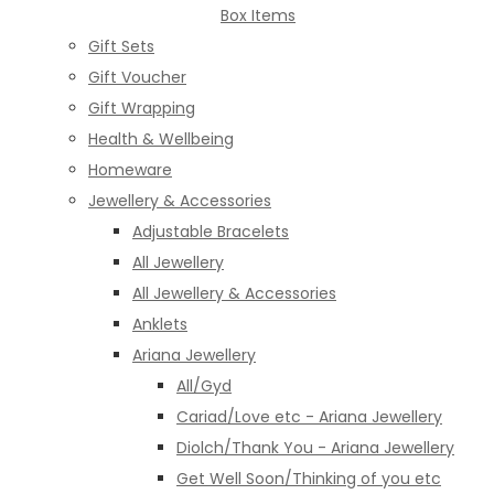
Box Items
Gift Sets
Gift Voucher
Gift Wrapping
Health & Wellbeing
Homeware
Jewellery & Accessories
Adjustable Bracelets
All Jewellery
All Jewellery & Accessories
Anklets
Ariana Jewellery
All/Gyd
Cariad/Love etc - Ariana Jewellery
Diolch/Thank You - Ariana Jewellery
Get Well Soon/Thinking of you etc