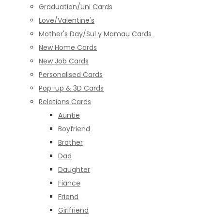
Graduation/Uni Cards
Love/Valentine's
Mother's Day/Sul y Mamau Cards
New Home Cards
New Job Cards
Personalised Cards
Pop-up & 3D Cards
Relations Cards
Auntie
Boyfriend
Brother
Dad
Daughter
Fiance
Friend
Girlfriend