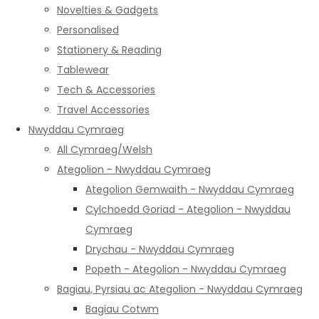
Novelties & Gadgets
Personalised
Stationery & Reading
Tablewear
Tech & Accessories
Travel Accessories
Nwyddau Cymraeg
All Cymraeg/Welsh
Ategolion - Nwyddau Cymraeg
Ategolion Gemwaith - Nwyddau Cymraeg
Cylchoedd Goriad - Ategolion - Nwyddau
Cymraeg
Drychau - Nwyddau Cymraeg
Popeth - Ategolion - Nwyddau Cymraeg
Bagiau, Pyrsiau ac Ategolion - Nwyddau Cymraeg
Bagiau Cotwm