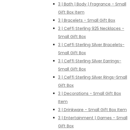
3 | Bath | Body | Fragrance - Small
Gift Box Item
3 | Bracelets - Small Gift Box
3 | CeFfi Sterling 925 Necklaces -
Small Gift Box
3 | CeFfi Sterling Silver Bracelets-
Small Gift Box
3 | CeFfi Sterling Silver Earrings-
Small Gift Box
3 | CeFfi Sterling Silver Rings-Small
Gift Box
3 | Decorations - Small Gift Box
Item
3 | Drinkware - Small Gift Box Item
3 | Entertainment | Games - Small
Gift Box