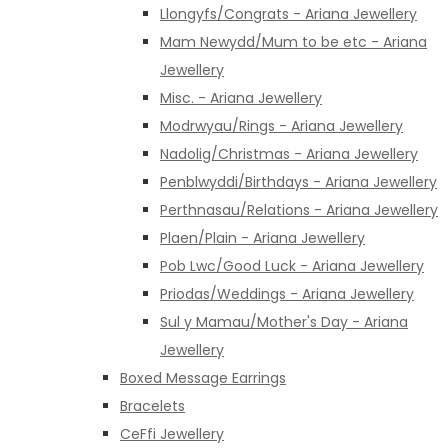
Llongyfs/Congrats - Ariana Jewellery
Mam Newydd/Mum to be etc - Ariana
Jewellery
Misc. - Ariana Jewellery
Modrwyau/Rings - Ariana Jewellery
Nadolig/Christmas - Ariana Jewellery
Penblwyddi/Birthdays - Ariana Jewellery
Perthnasau/Relations - Ariana Jewellery
Plaen/Plain - Ariana Jewellery
Pob Lwc/Good Luck - Ariana Jewellery
Priodas/Weddings - Ariana Jewellery
Sul y Mamau/Mother's Day - Ariana
Jewellery
Boxed Message Earrings
Bracelets
CeFfi Jewellery