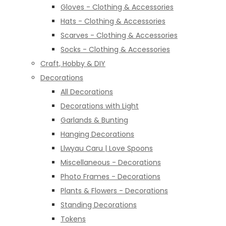
Gloves - Clothing & Accessories
Hats - Clothing & Accessories
Scarves - Clothing & Accessories
Socks - Clothing & Accessories
Craft, Hobby & DIY
Decorations
All Decorations
Decorations with Light
Garlands & Bunting
Hanging Decorations
Llwyau Caru | Love Spoons
Miscellaneous - Decorations
Photo Frames - Decorations
Plants & Flowers - Decorations
Standing Decorations
Tokens