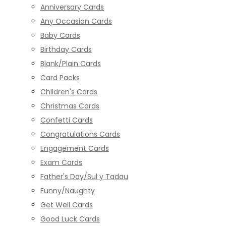
Anniversary Cards
Any Occasion Cards
Baby Cards
Birthday Cards
Blank/Plain Cards
Card Packs
Children's Cards
Christmas Cards
Confetti Cards
Congratulations Cards
Engagement Cards
Exam Cards
Father's Day/Sul y Tadau
Funny/Naughty
Get Well Cards
Good Luck Cards