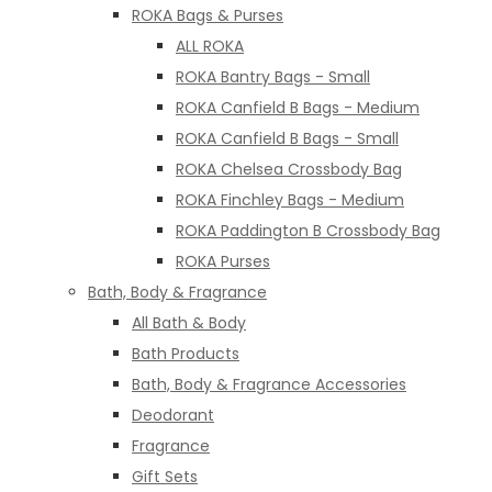
ROKA Bags & Purses
ALL ROKA
ROKA Bantry Bags - Small
ROKA Canfield B Bags - Medium
ROKA Canfield B Bags - Small
ROKA Chelsea Crossbody Bag
ROKA Finchley Bags - Medium
ROKA Paddington B Crossbody Bag
ROKA Purses
Bath, Body & Fragrance
All Bath & Body
Bath Products
Bath, Body & Fragrance Accessories
Deodorant
Fragrance
Gift Sets