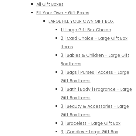
All Gift Boxes
Fill Your Own - Gift Boxes
LARGE FILL YOUR OWN GIFT BOX
1 | Large Gift Box Choice
2 | Card Choice - Large Gift Box
Items
3 | Babies & Children - Large Gift
Box Items
3 | Bags | Purses | Access - Large
Gift Box Items
3 | Bath | Body | Fragrance - Large
Gift Box Items
3 | Beauty & Accessories - Large
Gift Box Items
3 | Bracelets - Large Gift Box
3 | Candles - Large Gift Box