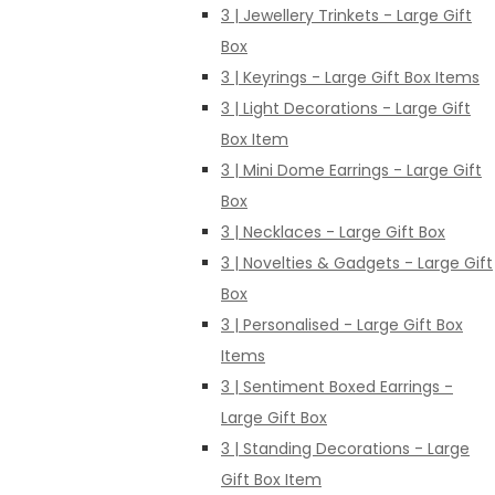
3 | Jewellery Trinkets - Large Gift
Box
3 | Keyrings - Large Gift Box Items
3 | Light Decorations - Large Gift
Box Item
3 | Mini Dome Earrings - Large Gift
Box
3 | Necklaces - Large Gift Box
3 | Novelties & Gadgets - Large Gift
Box
3 | Personalised - Large Gift Box
Items
3 | Sentiment Boxed Earrings -
Large Gift Box
3 | Standing Decorations - Large
Gift Box Item