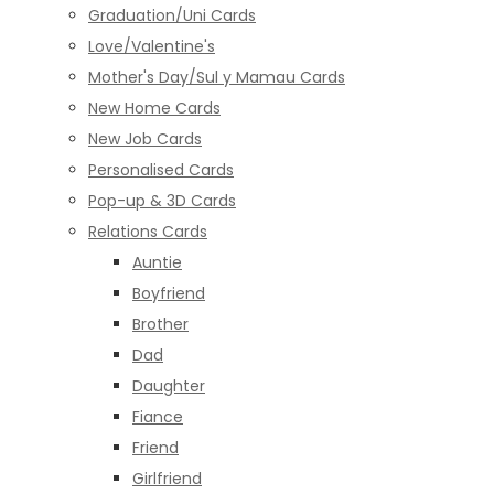
Graduation/Uni Cards
Love/Valentine's
Mother's Day/Sul y Mamau Cards
New Home Cards
New Job Cards
Personalised Cards
Pop-up & 3D Cards
Relations Cards
Auntie
Boyfriend
Brother
Dad
Daughter
Fiance
Friend
Girlfriend