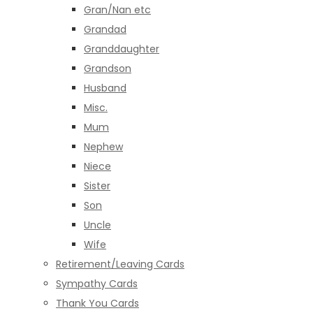
Gran/Nan etc
Grandad
Granddaughter
Grandson
Husband
Misc.
Mum
Nephew
Niece
Sister
Son
Uncle
Wife
Retirement/Leaving Cards
Sympathy Cards
Thank You Cards