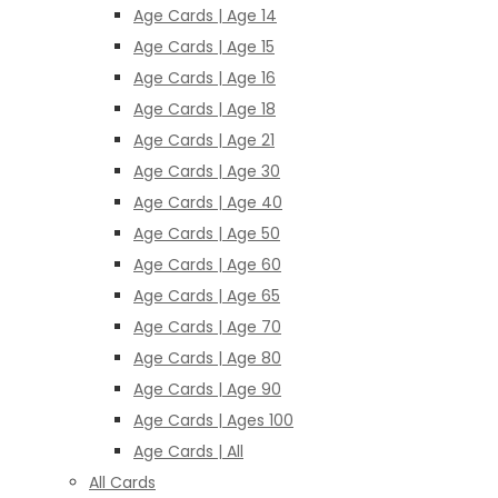
Age Cards | Age 14
Age Cards | Age 15
Age Cards | Age 16
Age Cards | Age 18
Age Cards | Age 21
Age Cards | Age 30
Age Cards | Age 40
Age Cards | Age 50
Age Cards | Age 60
Age Cards | Age 65
Age Cards | Age 70
Age Cards | Age 80
Age Cards | Age 90
Age Cards | Ages 100
Age Cards | All
All Cards