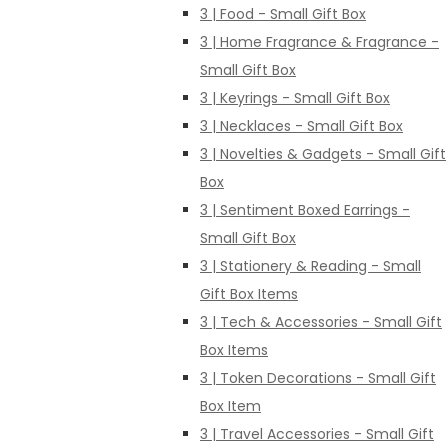
3 | Food - Small Gift Box
3 | Home Fragrance & Fragrance -
Small Gift Box
3 | Keyrings - Small Gift Box
3 | Necklaces - Small Gift Box
3 | Novelties & Gadgets - Small Gift
Box
3 | Sentiment Boxed Earrings -
Small Gift Box
3 | Stationery & Reading - Small
Gift Box Items
3 | Tech & Accessories - Small Gift
Box Items
3 | Token Decorations - Small Gift
Box Item
3 | Travel Accessories - Small Gift