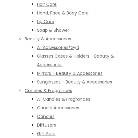
Hair Care
Hand, Face & Body Care
Lip Care
Soap & Shower
Beauty & Accessories
All Accessories/Gyd
Glasses Cases & Holders - Beauty &
Accessories
Mirrors - Beauty & Accessories
Sunglasses - Beauty & Accessories
Candles & Fragrances
All Candles & Fragrances
Candle Accessories
Candles
Diffusers
Gift Sets