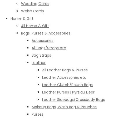
Wedding Cards
Welsh Cards
Home & Gift
All Home & Gift
Bags, Purses & Accessories
Accessories
All Bags/Straps etc
Bag Straps
Leather
All Leather Bags & Purses
Leather Accessories etc
Leather Clutch/Pouch Bags
Leather Purses | Pyrsiau Lledr
Leather Sidebags/Crossbody Bags
Makeup Bags, Wash Bag & Pouches
Purses