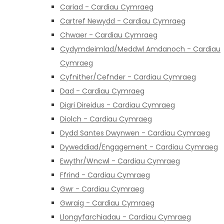
Cariad - Cardiau Cymraeg
Cartref Newydd - Cardiau Cymraeg
Chwaer - Cardiau Cymraeg
Cydymdeimlad/Meddwl Amdanoch - Cardiau
Cymraeg
Cyfnither/Cefnder - Cardiau Cymraeg
Dad - Cardiau Cymraeg
Digri Direidus - Cardiau Cymraeg
Diolch - Cardiau Cymraeg
Dydd Santes Dwynwen - Cardiau Cymraeg
Dyweddiad/Engagement - Cardiau Cymraeg
Ewythr/Wncwl - Cardiau Cymraeg
Ffrind - Cardiau Cymraeg
Gwr - Cardiau Cymraeg
Gwraig - Cardiau Cymraeg
Llongyfarchiadau - Cardiau Cymraeg