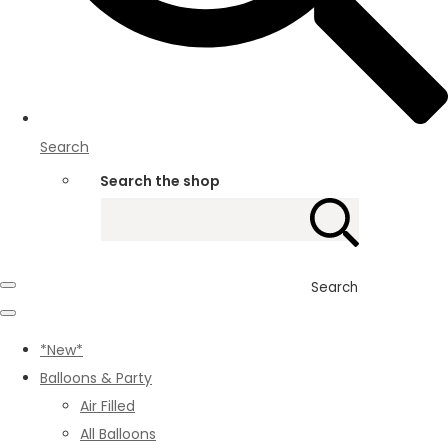
Search
Search the shop
Search
*New*
Balloons & Party
Air Filled
All Balloons