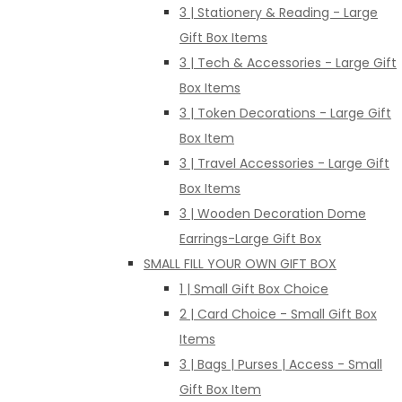
3 | Stationery & Reading - Large
Gift Box Items
3 | Tech & Accessories - Large Gift
Box Items
3 | Token Decorations - Large Gift
Box Item
3 | Travel Accessories - Large Gift
Box Items
3 | Wooden Decoration Dome
Earrings-Large Gift Box
SMALL FILL YOUR OWN GIFT BOX
1 | Small Gift Box Choice
2 | Card Choice - Small Gift Box
Items
3 | Bags | Purses | Access - Small
Gift Box Item