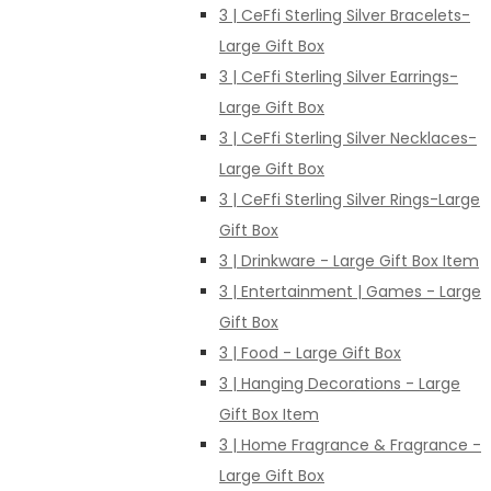
3 | CeFfi Sterling Silver Bracelets-
Large Gift Box
3 | CeFfi Sterling Silver Earrings-
Large Gift Box
3 | CeFfi Sterling Silver Necklaces-
Large Gift Box
3 | CeFfi Sterling Silver Rings-Large
Gift Box
3 | Drinkware - Large Gift Box Item
3 | Entertainment | Games - Large
Gift Box
3 | Food - Large Gift Box
3 | Hanging Decorations - Large
Gift Box Item
3 | Home Fragrance & Fragrance -
Large Gift Box