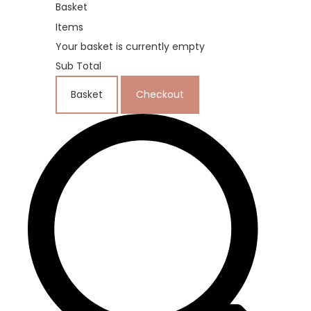
Basket
Items
Your basket is currently empty
Sub Total
Basket
Checkout