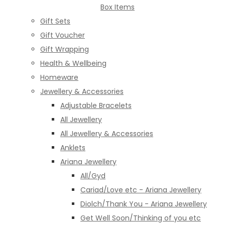
Box Items
Gift Sets
Gift Voucher
Gift Wrapping
Health & Wellbeing
Homeware
Jewellery & Accessories
Adjustable Bracelets
All Jewellery
All Jewellery & Accessories
Anklets
Ariana Jewellery
All/Gyd
Cariad/Love etc - Ariana Jewellery
Diolch/Thank You - Ariana Jewellery
Get Well Soon/Thinking of you etc