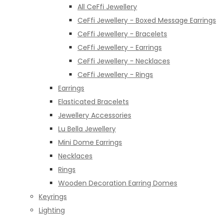
All CeFfi Jewellery
CeFfi Jewellery - Boxed Message Earrings
CeFfi Jewellery - Bracelets
CeFfi Jewellery - Earrings
CeFfi Jewellery - Necklaces
CeFfi Jewellery - Rings
Earrings
Elasticated Bracelets
Jewellery Accessories
Lu Bella Jewellery
Mini Dome Earrings
Necklaces
Rings
Wooden Decoration Earring Domes
Keyrings
Lighting