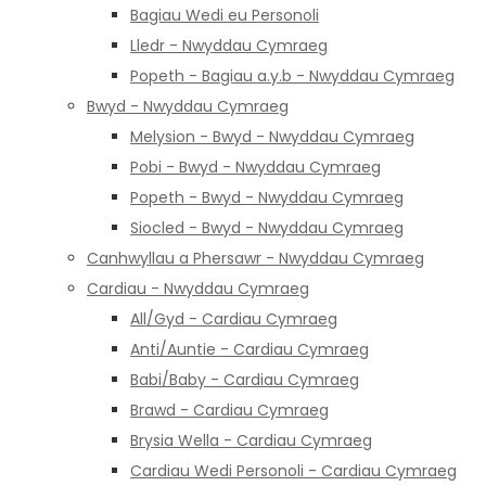
Bagiau Wedi eu Personoli
Lledr - Nwyddau Cymraeg
Popeth - Bagiau a.y.b - Nwyddau Cymraeg
Bwyd - Nwyddau Cymraeg
Melysion - Bwyd - Nwyddau Cymraeg
Pobi - Bwyd - Nwyddau Cymraeg
Popeth - Bwyd - Nwyddau Cymraeg
Siocled - Bwyd - Nwyddau Cymraeg
Canhwyllau a Phersawr - Nwyddau Cymraeg
Cardiau - Nwyddau Cymraeg
All/Gyd - Cardiau Cymraeg
Anti/Auntie - Cardiau Cymraeg
Babi/Baby - Cardiau Cymraeg
Brawd - Cardiau Cymraeg
Brysia Wella - Cardiau Cymraeg
Cardiau Wedi Personoli - Cardiau Cymraeg