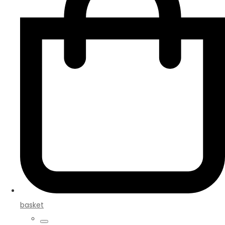
basket