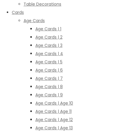
Table Decorations
Cards
Age Cards
Age Cards | 1
Age Cards | 2
Age Cards | 3
Age Cards | 4
Age Cards | 5
Age Cards | 6
Age Cards | 7
Age Cards | 8
Age Cards | 9
Age Cards | Age 10
Age Cards | Age 11
Age Cards | Age 12
Age Cards | Age 13