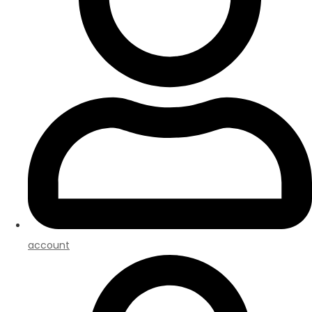
account