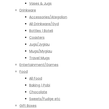
Vases & Jugs
Drinkware
Accessories/Ategolion
All Drinkware/Gyd
Bottles | Boteli
Coasters
Jugs/Jygiau
Mugs/Mygiau
Travel Mugs
Entertainment/Games
Food
All Food
Baking | Pobi
Chocolate
Sweets/Fudge etc
Gift Boxes