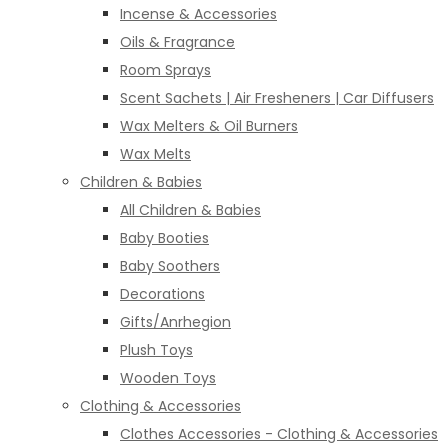
Incense & Accessories
Oils & Fragrance
Room Sprays
Scent Sachets | Air Fresheners | Car Diffusers
Wax Melters & Oil Burners
Wax Melts
Children & Babies
All Children & Babies
Baby Booties
Baby Soothers
Decorations
Gifts/Anrhegion
Plush Toys
Wooden Toys
Clothing & Accessories
Clothes Accessories - Clothing & Accessories