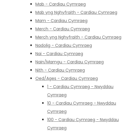
Mab - Cardiau Cymraeg
Mab yng Nghyfraith - Cardiau Cymraeg
Mam - Cardiau Cymraeg
Merch - Cardiau Cymraeg
Merch yng Nghyfraith - Cardiau Cymraeg
Nadolig - Cardiau Cymraeg
Nai - Cardiau Cymraeg
Nain/Mamgu - Cardiau Cymraeg
Nith - Cardiau Cymraeg
Oed/Ages - Cardiau Cymraeg
1 - Cardiau Cymraeg - Nwyddau
Cymraeg
10 - Cardiau Cymraeg - Nwyddau
Cymraeg
100 - Cardiau Cymraeg - Nwyddau
Cymraeg