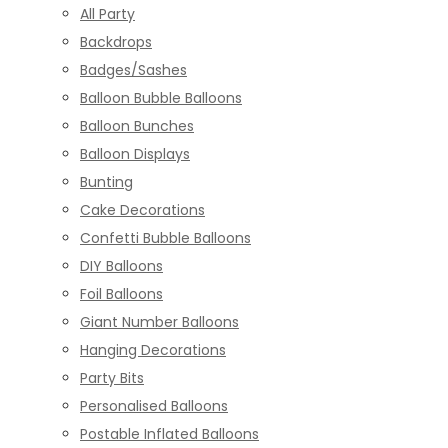
All Party
Backdrops
Badges/Sashes
Balloon Bubble Balloons
Balloon Bunches
Balloon Displays
Bunting
Cake Decorations
Confetti Bubble Balloons
DIY Balloons
Foil Balloons
Giant Number Balloons
Hanging Decorations
Party Bits
Personalised Balloons
Postable Inflated Balloons