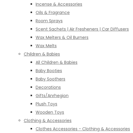
Incense & Accessories
Oils & Fragrance
Room Sprays
Scent Sachets | Air Fresheners | Car Diffusers
Wax Melters & Oil Burners
Wax Melts
Children & Babies
All Children & Babies
Baby Booties
Baby Soothers
Decorations
Gifts/Anrhegion
Plush Toys
Wooden Toys
Clothing & Accessories
Clothes Accessories - Clothing & Accessories