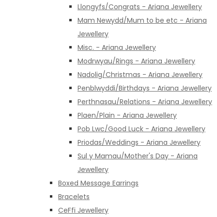
Llongyfs/Congrats - Ariana Jewellery
Mam Newydd/Mum to be etc - Ariana
Jewellery
Misc. - Ariana Jewellery
Modrwyau/Rings - Ariana Jewellery
Nadolig/Christmas - Ariana Jewellery
Penblwyddi/Birthdays - Ariana Jewellery
Perthnasau/Relations - Ariana Jewellery
Plaen/Plain - Ariana Jewellery
Pob Lwc/Good Luck - Ariana Jewellery
Priodas/Weddings - Ariana Jewellery
Sul y Mamau/Mother's Day - Ariana
Jewellery
Boxed Message Earrings
Bracelets
CeFfi Jewellery