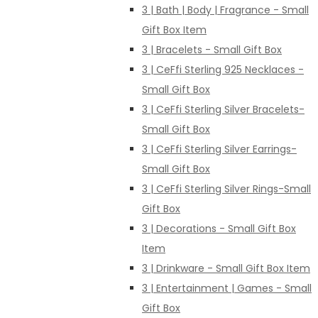
3 | Bath | Body | Fragrance - Small
Gift Box Item
3 | Bracelets - Small Gift Box
3 | CeFfi Sterling 925 Necklaces -
Small Gift Box
3 | CeFfi Sterling Silver Bracelets-
Small Gift Box
3 | CeFfi Sterling Silver Earrings-
Small Gift Box
3 | CeFfi Sterling Silver Rings-Small
Gift Box
3 | Decorations - Small Gift Box
Item
3 | Drinkware - Small Gift Box Item
3 | Entertainment | Games - Small
Gift Box