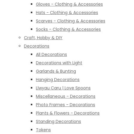
Gloves - Clothing & Accessories
Hats - Clothing & Accessories
Scarves - Clothing & Accessories
Socks - Clothing & Accessories
Craft, Hobby & DIY
Decorations
All Decorations
Decorations with Light
Garlands & Bunting
Hanging Decorations
Llwyau Caru | Love Spoons
Miscellaneous - Decorations
Photo Frames - Decorations
Plants & Flowers - Decorations
Standing Decorations
Tokens