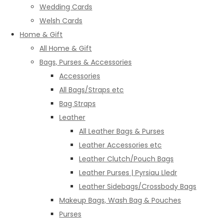
Wedding Cards
Welsh Cards
Home & Gift
All Home & Gift
Bags, Purses & Accessories
Accessories
All Bags/Straps etc
Bag Straps
Leather
All Leather Bags & Purses
Leather Accessories etc
Leather Clutch/Pouch Bags
Leather Purses | Pyrsiau Lledr
Leather Sidebags/Crossbody Bags
Makeup Bags, Wash Bag & Pouches
Purses