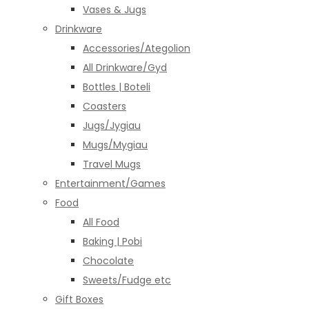
Vases & Jugs
Drinkware
Accessories/Ategolion
All Drinkware/Gyd
Bottles | Boteli
Coasters
Jugs/Jygiau
Mugs/Mygiau
Travel Mugs
Entertainment/Games
Food
All Food
Baking | Pobi
Chocolate
Sweets/Fudge etc
Gift Boxes