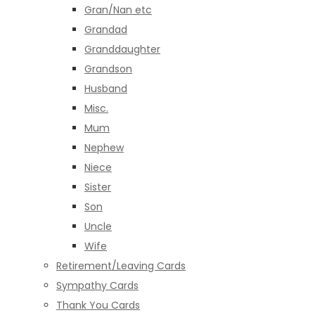
Gran/Nan etc
Grandad
Granddaughter
Grandson
Husband
Misc.
Mum
Nephew
Niece
Sister
Son
Uncle
Wife
Retirement/Leaving Cards
Sympathy Cards
Thank You Cards