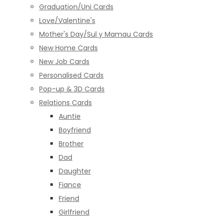
Graduation/Uni Cards
Love/Valentine's
Mother's Day/Sul y Mamau Cards
New Home Cards
New Job Cards
Personalised Cards
Pop-up & 3D Cards
Relations Cards
Auntie
Boyfriend
Brother
Dad
Daughter
Fiance
Friend
Girlfriend