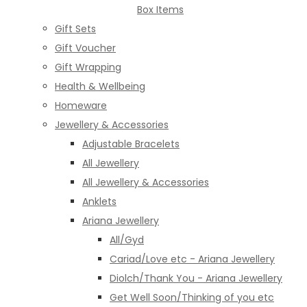
Box Items
Gift Sets
Gift Voucher
Gift Wrapping
Health & Wellbeing
Homeware
Jewellery & Accessories
Adjustable Bracelets
All Jewellery
All Jewellery & Accessories
Anklets
Ariana Jewellery
All/Gyd
Cariad/Love etc - Ariana Jewellery
Diolch/Thank You - Ariana Jewellery
Get Well Soon/Thinking of you etc