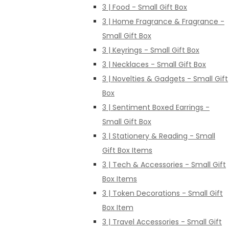
3 | Food - Small Gift Box
3 | Home Fragrance & Fragrance -
Small Gift Box
3 | Keyrings - Small Gift Box
3 | Necklaces - Small Gift Box
3 | Novelties & Gadgets - Small Gift
Box
3 | Sentiment Boxed Earrings -
Small Gift Box
3 | Stationery & Reading - Small
Gift Box Items
3 | Tech & Accessories - Small Gift
Box Items
3 | Token Decorations - Small Gift
Box Item
3 | Travel Accessories - Small Gift