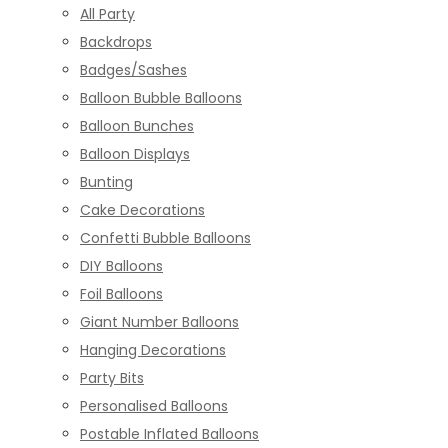
All Party
Backdrops
Badges/Sashes
Balloon Bubble Balloons
Balloon Bunches
Balloon Displays
Bunting
Cake Decorations
Confetti Bubble Balloons
DIY Balloons
Foil Balloons
Giant Number Balloons
Hanging Decorations
Party Bits
Personalised Balloons
Postable Inflated Balloons