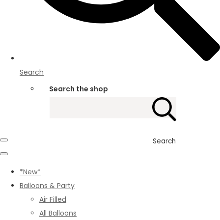
Search
Search the shop
Search
*New*
Balloons & Party
Air Filled
All Balloons