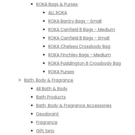
ROKA Bags & Purses
ALL ROKA
ROKA Bantry Bags - Small
ROKA Canfield B Bags - Medium
ROKA Canfield B Bags - Small
ROKA Chelsea Crossbody Bag
ROKA Finchley Bags - Medium
ROKA Paddington B Crossbody Bag
ROKA Purses
Bath, Body & Fragrance
All Bath & Body
Bath Products
Bath, Body & Fragrance Accessories
Deodorant
Fragrance
Gift Sets