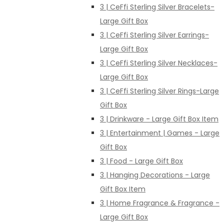
3 | CeFfi Sterling Silver Bracelets-
Large Gift Box
3 | CeFfi Sterling Silver Earrings-
Large Gift Box
3 | CeFfi Sterling Silver Necklaces-
Large Gift Box
3 | CeFfi Sterling Silver Rings-Large
Gift Box
3 | Drinkware - Large Gift Box Item
3 | Entertainment | Games - Large
Gift Box
3 | Food - Large Gift Box
3 | Hanging Decorations - Large
Gift Box Item
3 | Home Fragrance & Fragrance -
Large Gift Box