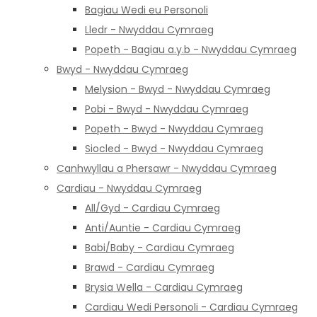
Bagiau Wedi eu Personoli
Lledr - Nwyddau Cymraeg
Popeth - Bagiau a.y.b - Nwyddau Cymraeg
Bwyd - Nwyddau Cymraeg
Melysion - Bwyd - Nwyddau Cymraeg
Pobi - Bwyd - Nwyddau Cymraeg
Popeth - Bwyd - Nwyddau Cymraeg
Siocled - Bwyd - Nwyddau Cymraeg
Canhwyllau a Phersawr - Nwyddau Cymraeg
Cardiau - Nwyddau Cymraeg
All/Gyd - Cardiau Cymraeg
Anti/Auntie - Cardiau Cymraeg
Babi/Baby - Cardiau Cymraeg
Brawd - Cardiau Cymraeg
Brysia Wella - Cardiau Cymraeg
Cardiau Wedi Personoli - Cardiau Cymraeg