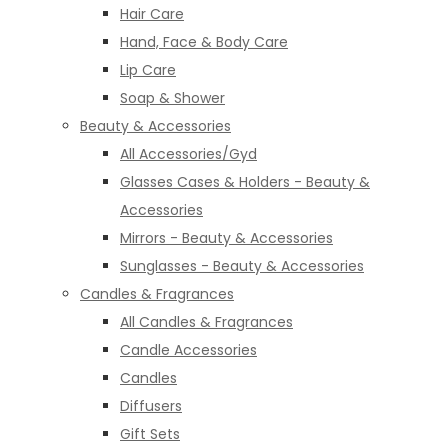
Hair Care
Hand, Face & Body Care
Lip Care
Soap & Shower
Beauty & Accessories
All Accessories/Gyd
Glasses Cases & Holders - Beauty &
Accessories
Mirrors - Beauty & Accessories
Sunglasses - Beauty & Accessories
Candles & Fragrances
All Candles & Fragrances
Candle Accessories
Candles
Diffusers
Gift Sets