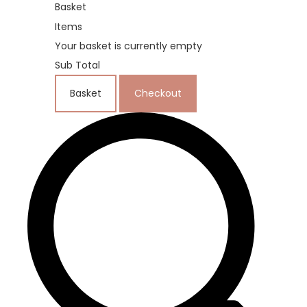
Basket
Items
Your basket is currently empty
Sub Total
Basket
Checkout