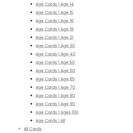
Age Cards | Age 14
Age Cards | Age 15
Age Cards | Age 16
Age Cards | Age 18
Age Cards | Age 21
Age Cards | Age 30
Age Cards | Age 40
Age Cards | Age 50
Age Cards | Age 60
Age Cards | Age 65
Age Cards | Age 70
Age Cards | Age 80
Age Cards | Age 90
Age Cards | Ages 100
Age Cards | All
All Cards