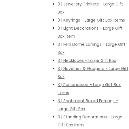
3 | Jewellery Trinkets - Large Gift
Box
3 | Keyrings - Large Gift Box Items
3 | Light Decorations - Large Gift
Box Item
3 | Mini Dome Earrings - Large Gift
Box
3 | Necklaces - Large Gift Box
3 | Novelties & Gadgets - Large Gift
Box
3 | Personalised - Large Gift Box
Items
3 | Sentiment Boxed Earrings -
Large Gift Box
3 | Standing Decorations - Large
Gift Box Item