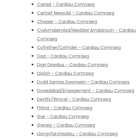
Cariad - Cardiau Cymraeg
Cartref Newydd - Cardiau Cymraeg
Chwaer - Cardiau Cymraeg
Cydymdeimlad/Meddwl Amdanoch - Cardiau
Cymraeg
Cyfnither/Cefnder - Cardiau Cymraeg
Dad - Cardiau Cymraeg
Digri Direidus - Cardiau Cymraeg
Diolch - Cardiau Cymraeg
Dydd Santes Dwynwen - Cardiau Cymraeg
Dyweddiad/Engagement - Cardiau Cymraeg
Ewythr/Wncwl - Cardiau Cymraeg
Ffrind - Cardiau Cymraeg
Gwr - Cardiau Cymraeg
Gwraig - Cardiau Cymraeg
Llongyfarchiadau - Cardiau Cymraeg