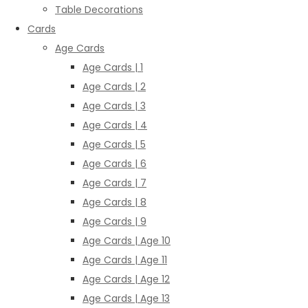
Table Decorations
Cards
Age Cards
Age Cards | 1
Age Cards | 2
Age Cards | 3
Age Cards | 4
Age Cards | 5
Age Cards | 6
Age Cards | 7
Age Cards | 8
Age Cards | 9
Age Cards | Age 10
Age Cards | Age 11
Age Cards | Age 12
Age Cards | Age 13