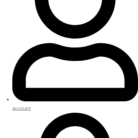
account