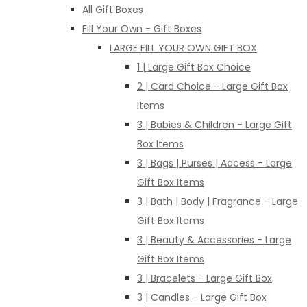
All Gift Boxes
Fill Your Own - Gift Boxes
LARGE FILL YOUR OWN GIFT BOX
1 | Large Gift Box Choice
2 | Card Choice - Large Gift Box
Items
3 | Babies & Children - Large Gift
Box Items
3 | Bags | Purses | Access - Large
Gift Box Items
3 | Bath | Body | Fragrance - Large
Gift Box Items
3 | Beauty & Accessories - Large
Gift Box Items
3 | Bracelets - Large Gift Box
3 | Candles - Large Gift Box