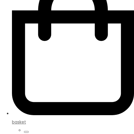
basket