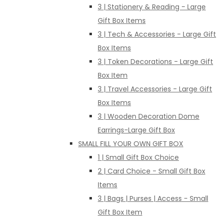
3 | Stationery & Reading - Large
Gift Box Items
3 | Tech & Accessories - Large Gift
Box Items
3 | Token Decorations - Large Gift
Box Item
3 | Travel Accessories - Large Gift
Box Items
3 | Wooden Decoration Dome
Earrings-Large Gift Box
SMALL FILL YOUR OWN GIFT BOX
1 | Small Gift Box Choice
2 | Card Choice - Small Gift Box
Items
3 | Bags | Purses | Access - Small
Gift Box Item