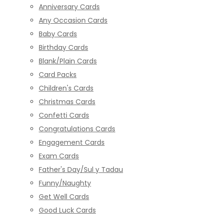
Anniversary Cards
Any Occasion Cards
Baby Cards
Birthday Cards
Blank/Plain Cards
Card Packs
Children's Cards
Christmas Cards
Confetti Cards
Congratulations Cards
Engagement Cards
Exam Cards
Father's Day/Sul y Tadau
Funny/Naughty
Get Well Cards
Good Luck Cards