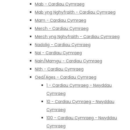
Mab - Cardiau Cymraeg
Mab yng Nghyfraith - Cardiau Cymraeg
Mam - Cardiau Cymraeg
Merch - Cardiau Cymraeg
Merch yng Nghyfraith - Cardiau Cymraeg
Nadolig - Cardiau Cymraeg
Nai - Cardiau Cymraeg
Nain/Mamgu - Cardiau Cymraeg
Nith - Cardiau Cymraeg
Oed/Ages - Cardiau Cymraeg
1 - Cardiau Cymraeg - Nwyddau
Cymraeg
10 - Cardiau Cymraeg - Nwyddau
Cymraeg
100 - Cardiau Cymraeg - Nwyddau
Cymraeg