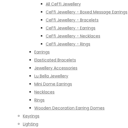
All CeFfi Jewellery
CeFfi Jewellery - Boxed Message Earrings
CeFfi Jewellery - Bracelets
CeFfi Jewellery - Earrings
CeFfi Jewellery - Necklaces
CeFfi Jewellery - Rings
Earrings
Elasticated Bracelets
Jewellery Accessories
Lu Bella Jewellery
Mini Dome Earrings
Necklaces
Rings
Wooden Decoration Earring Domes
Keyrings
Lighting