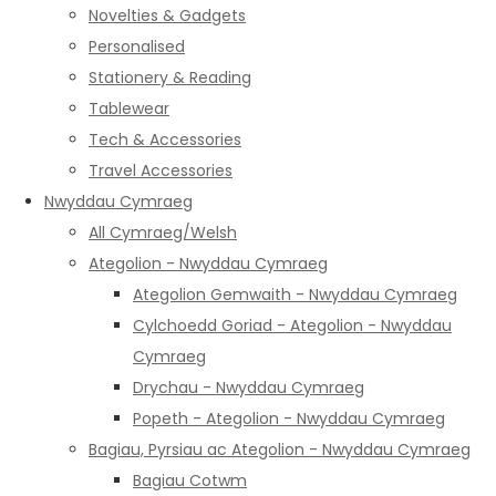
Novelties & Gadgets
Personalised
Stationery & Reading
Tablewear
Tech & Accessories
Travel Accessories
Nwyddau Cymraeg
All Cymraeg/Welsh
Ategolion - Nwyddau Cymraeg
Ategolion Gemwaith - Nwyddau Cymraeg
Cylchoedd Goriad - Ategolion - Nwyddau
Cymraeg
Drychau - Nwyddau Cymraeg
Popeth - Ategolion - Nwyddau Cymraeg
Bagiau, Pyrsiau ac Ategolion - Nwyddau Cymraeg
Bagiau Cotwm