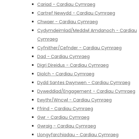
Cariad - Cardiau Cymraeg
Cartref Newydd - Cardiau Cymraeg
Chwaer - Cardiau Cymraeg
Cydymdeimlad/Meddwl Amdanoch - Cardiau
Cymraeg
Cyfnither/Cefnder - Cardiau Cymraeg
Dad - Cardiau Cymraeg
Digri Direidus - Cardiau Cymraeg
Diolch - Cardiau Cymraeg
Dydd Santes Dwynwen - Cardiau Cymraeg
Dyweddiad/Engagement - Cardiau Cymraeg
Ewythr/Wncwl - Cardiau Cymraeg
Ffrind - Cardiau Cymraeg
Gwr - Cardiau Cymraeg
Gwraig - Cardiau Cymraeg
Llongyfarchiadau - Cardiau Cymraeg