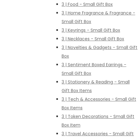
3 | Food - Small Gift Box
3 | Home Fragrance & Fragrance -
Small Gift Box
3 | Keyrings - Small Gift Box
3 | Necklaces - Small Gift Box
3 | Novelties & Gadgets - Small Gift
Box
3 | Sentiment Boxed Earrings -
Small Gift Box
3 | Stationery & Reading - Small
Gift Box Items
3 | Tech & Accessories - Small Gift
Box Items
3 | Token Decorations - Small Gift
Box Item
3 | Travel Accessories - Small Gift