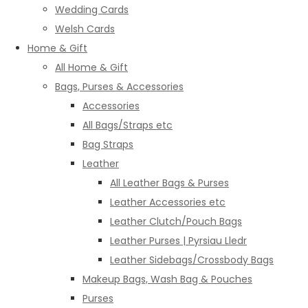
Wedding Cards
Welsh Cards
Home & Gift
All Home & Gift
Bags, Purses & Accessories
Accessories
All Bags/Straps etc
Bag Straps
Leather
All Leather Bags & Purses
Leather Accessories etc
Leather Clutch/Pouch Bags
Leather Purses | Pyrsiau Lledr
Leather Sidebags/Crossbody Bags
Makeup Bags, Wash Bag & Pouches
Purses