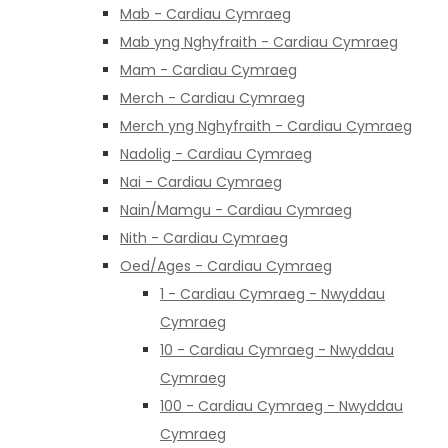
Mab - Cardiau Cymraeg
Mab yng Nghyfraith - Cardiau Cymraeg
Mam - Cardiau Cymraeg
Merch - Cardiau Cymraeg
Merch yng Nghyfraith - Cardiau Cymraeg
Nadolig - Cardiau Cymraeg
Nai - Cardiau Cymraeg
Nain/Mamgu - Cardiau Cymraeg
Nith - Cardiau Cymraeg
Oed/Ages - Cardiau Cymraeg
1 - Cardiau Cymraeg - Nwyddau
Cymraeg
10 - Cardiau Cymraeg - Nwyddau
Cymraeg
100 - Cardiau Cymraeg - Nwyddau
Cymraeg