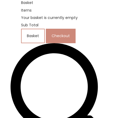
Basket
Items
Your basket is currently empty
Sub Total
Basket
Checkout