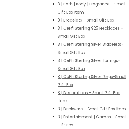
3 | Bath | Body | Fragrance - Small
Gift Box Item
3 | Bracelets - Small Gift Box
3 | CeFfi Sterling 925 Necklaces -
Small Gift Box
3 | CeFfi Sterling Silver Bracelets-
Small Gift Box
3 | CeFfi Sterling Silver Earrings-
Small Gift Box
3 | CeFfi Sterling Silver Rings-Small
Gift Box
3 | Decorations - Small Gift Box
Item
3 | Drinkware - Small Gift Box Item
3 | Entertainment | Games - Small
Gift Box