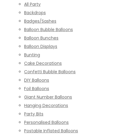
All Party
Backdrops
Badges/Sashes
Balloon Bubble Balloons
Balloon Bunches
Balloon Displays
Bunting
Cake Decorations
Confetti Bubble Balloons
DIY Balloons
Foil Balloons
Giant Number Balloons
Hanging Decorations
Party Bits
Personalised Balloons
Postable Inflated Balloons