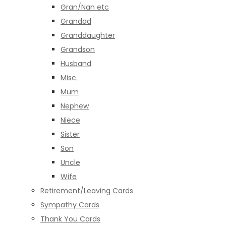
Gran/Nan etc
Grandad
Granddaughter
Grandson
Husband
Misc.
Mum
Nephew
Niece
Sister
Son
Uncle
Wife
Retirement/Leaving Cards
Sympathy Cards
Thank You Cards