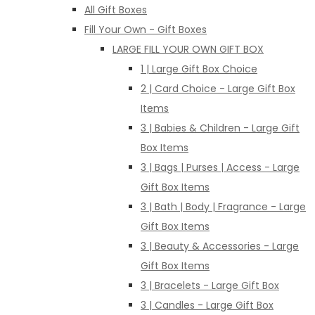
All Gift Boxes
Fill Your Own - Gift Boxes
LARGE FILL YOUR OWN GIFT BOX
1 | Large Gift Box Choice
2 | Card Choice - Large Gift Box
Items
3 | Babies & Children - Large Gift
Box Items
3 | Bags | Purses | Access - Large
Gift Box Items
3 | Bath | Body | Fragrance - Large
Gift Box Items
3 | Beauty & Accessories - Large
Gift Box Items
3 | Bracelets - Large Gift Box
3 | Candles - Large Gift Box