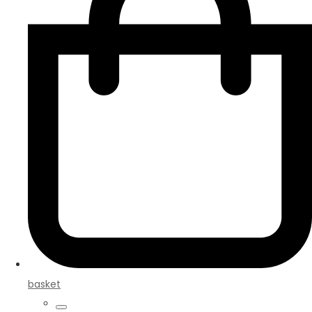
basket