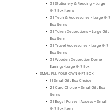
3 | Stationery & Reading - Large
Gift Box Items
3 | Tech & Accessories - Large Gift
Box Items
3 | Token Decorations - Large Gift
Box Item
3 | Travel Accessories - Large Gift
Box Items
3 | Wooden Decoration Dome
Earrings-Large Gift Box
SMALL FILL YOUR OWN GIFT BOX
1 | Small Gift Box Choice
2 | Card Choice - Small Gift Box
Items
3 | Bags | Purses | Access - Small
Gift Box Item