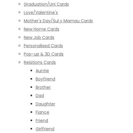
Graduation/Uni Cards
Love/Valentine's
Mother's Day/Sul y Mamau Cards
New Home Cards
New Job Cards
Personalised Cards
Pop-up & 3D Cards
Relations Cards
Auntie
Boyfriend
Brother
Dad
Daughter
Fiance
Friend
Girlfriend