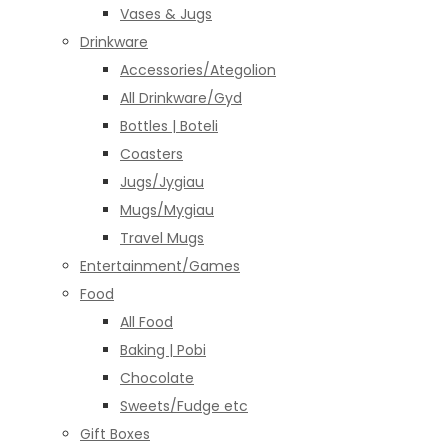
Vases & Jugs
Drinkware
Accessories/Ategolion
All Drinkware/Gyd
Bottles | Boteli
Coasters
Jugs/Jygiau
Mugs/Mygiau
Travel Mugs
Entertainment/Games
Food
All Food
Baking | Pobi
Chocolate
Sweets/Fudge etc
Gift Boxes