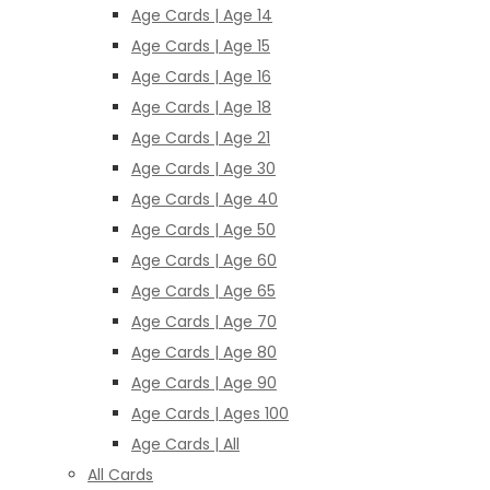
Age Cards | Age 14
Age Cards | Age 15
Age Cards | Age 16
Age Cards | Age 18
Age Cards | Age 21
Age Cards | Age 30
Age Cards | Age 40
Age Cards | Age 50
Age Cards | Age 60
Age Cards | Age 65
Age Cards | Age 70
Age Cards | Age 80
Age Cards | Age 90
Age Cards | Ages 100
Age Cards | All
All Cards