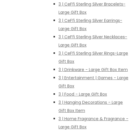
3 | CeFfi Sterling Silver Bracelets-
Large Gift Box
3 | CeFfi Sterling Silver Earrings-
Large Gift Box
3 | CeFfi Sterling Silver Necklaces-
Large Gift Box
3 | CeFfi Sterling Silver Rings-Large
Gift Box
3 | Drinkware - Large Gift Box Item
3 | Entertainment | Games - Large
Gift Box
3 | Food - Large Gift Box
3 | Hanging Decorations - Large
Gift Box Item
3 | Home Fragrance & Fragrance -
Large Gift Box