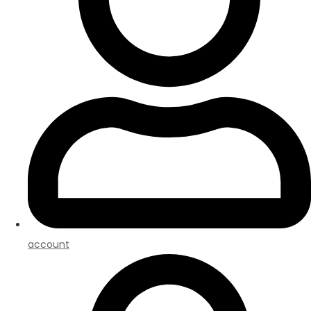
account