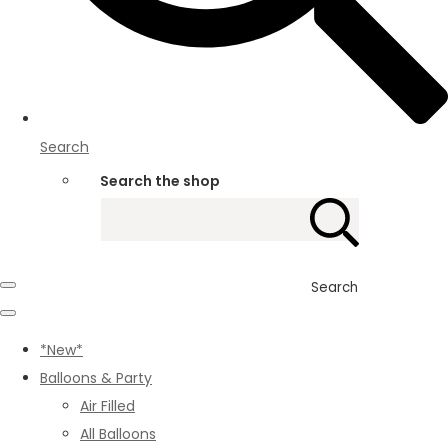
Search
Search the shop
Search
*New*
Balloons & Party
Air Filled
All Balloons