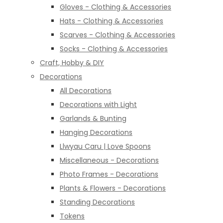
Gloves - Clothing & Accessories
Hats - Clothing & Accessories
Scarves - Clothing & Accessories
Socks - Clothing & Accessories
Craft, Hobby & DIY
Decorations
All Decorations
Decorations with Light
Garlands & Bunting
Hanging Decorations
Llwyau Caru | Love Spoons
Miscellaneous - Decorations
Photo Frames - Decorations
Plants & Flowers - Decorations
Standing Decorations
Tokens