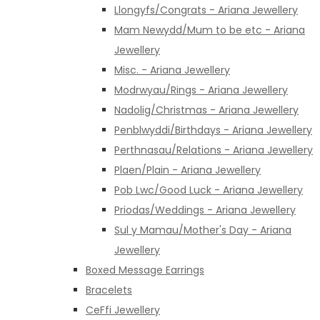
Llongyfs/Congrats - Ariana Jewellery
Mam Newydd/Mum to be etc - Ariana
Jewellery
Misc. - Ariana Jewellery
Modrwyau/Rings - Ariana Jewellery
Nadolig/Christmas - Ariana Jewellery
Penblwyddi/Birthdays - Ariana Jewellery
Perthnasau/Relations - Ariana Jewellery
Plaen/Plain - Ariana Jewellery
Pob Lwc/Good Luck - Ariana Jewellery
Priodas/Weddings - Ariana Jewellery
Sul y Mamau/Mother's Day - Ariana
Jewellery
Boxed Message Earrings
Bracelets
CeFfi Jewellery