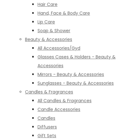
Hair Care
Hand, Face & Body Care
Lip Care
Soap & Shower
Beauty & Accessories
All Accessories/Gyd
Glasses Cases & Holders - Beauty &
Accessories
Mirrors - Beauty & Accessories
Sunglasses - Beauty & Accessories
Candles & Fragrances
All Candles & Fragrances
Candle Accessories
Candles
Diffusers
Gift Sets