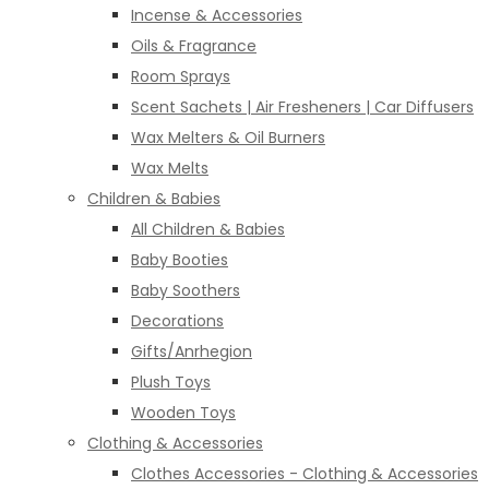
Incense & Accessories
Oils & Fragrance
Room Sprays
Scent Sachets | Air Fresheners | Car Diffusers
Wax Melters & Oil Burners
Wax Melts
Children & Babies
All Children & Babies
Baby Booties
Baby Soothers
Decorations
Gifts/Anrhegion
Plush Toys
Wooden Toys
Clothing & Accessories
Clothes Accessories - Clothing & Accessories