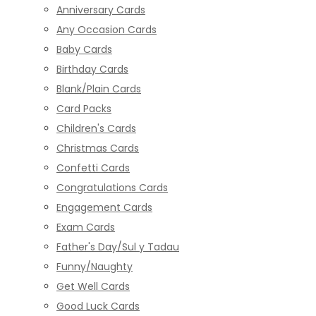
Anniversary Cards
Any Occasion Cards
Baby Cards
Birthday Cards
Blank/Plain Cards
Card Packs
Children's Cards
Christmas Cards
Confetti Cards
Congratulations Cards
Engagement Cards
Exam Cards
Father's Day/Sul y Tadau
Funny/Naughty
Get Well Cards
Good Luck Cards