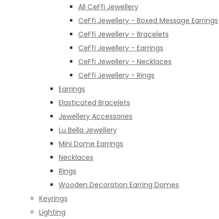
All CeFfi Jewellery
CeFfi Jewellery - Boxed Message Earrings
CeFfi Jewellery - Bracelets
CeFfi Jewellery - Earrings
CeFfi Jewellery - Necklaces
CeFfi Jewellery - Rings
Earrings
Elasticated Bracelets
Jewellery Accessories
Lu Bella Jewellery
Mini Dome Earrings
Necklaces
Rings
Wooden Decoration Earring Domes
Keyrings
Lighting