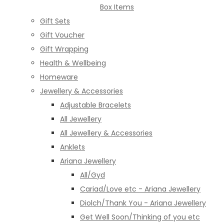
Box Items
Gift Sets
Gift Voucher
Gift Wrapping
Health & Wellbeing
Homeware
Jewellery & Accessories
Adjustable Bracelets
All Jewellery
All Jewellery & Accessories
Anklets
Ariana Jewellery
All/Gyd
Cariad/Love etc - Ariana Jewellery
Diolch/Thank You - Ariana Jewellery
Get Well Soon/Thinking of you etc