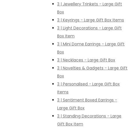
3 | Jewellery Trinkets - Large Gift
Box
3 | Keyrings - Large Gift Box Items
3 | Light Decorations - Large Gift
Box Item
3 | Mini Dome Earrings - Large Gift
Box
3 | Necklaces - Large Gift Box
3 | Novelties & Gadgets - Large Gift
Box
3 | Personalised - Large Gift Box
Items
3 | Sentiment Boxed Earrings -
Large Gift Box
3 | Standing Decorations - Large
Gift Box Item