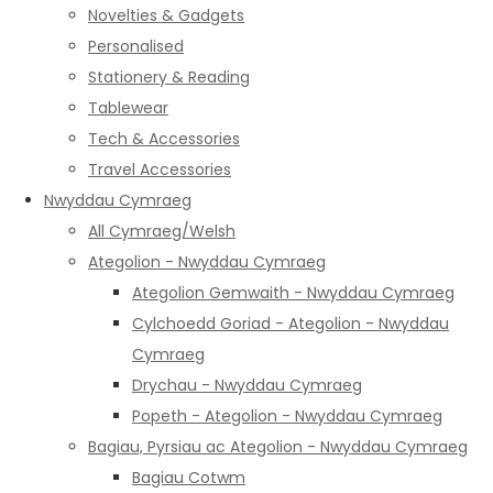
Novelties & Gadgets
Personalised
Stationery & Reading
Tablewear
Tech & Accessories
Travel Accessories
Nwyddau Cymraeg
All Cymraeg/Welsh
Ategolion - Nwyddau Cymraeg
Ategolion Gemwaith - Nwyddau Cymraeg
Cylchoedd Goriad - Ategolion - Nwyddau
Cymraeg
Drychau - Nwyddau Cymraeg
Popeth - Ategolion - Nwyddau Cymraeg
Bagiau, Pyrsiau ac Ategolion - Nwyddau Cymraeg
Bagiau Cotwm