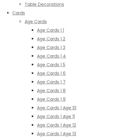
Table Decorations
Cards
Age Cards
Age Cards | 1
Age Cards | 2
Age Cards | 3
Age Cards | 4
Age Cards | 5
Age Cards | 6
Age Cards | 7
Age Cards | 8
Age Cards | 9
Age Cards | Age 10
Age Cards | Age 11
Age Cards | Age 12
Age Cards | Age 13