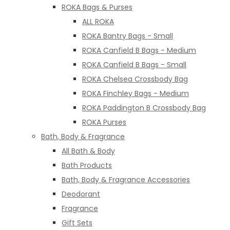
ROKA Bags & Purses
ALL ROKA
ROKA Bantry Bags - Small
ROKA Canfield B Bags - Medium
ROKA Canfield B Bags - Small
ROKA Chelsea Crossbody Bag
ROKA Finchley Bags - Medium
ROKA Paddington B Crossbody Bag
ROKA Purses
Bath, Body & Fragrance
All Bath & Body
Bath Products
Bath, Body & Fragrance Accessories
Deodorant
Fragrance
Gift Sets