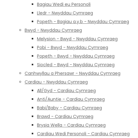
Bagiau Wedi eu Personoli
Lledr - Nwyddau Cymraeg
Popeth - Bagiau a.y.b - Nwyddau Cymraeg
Bwyd - Nwyddau Cymraeg
Melysion - Bwyd - Nwyddau Cymraeg
Pobi - Bwyd - Nwyddau Cymraeg
Popeth - Bwyd - Nwyddau Cymraeg
Siocled - Bwyd - Nwyddau Cymraeg
Canhwyllau a Phersawr - Nwyddau Cymraeg
Cardiau - Nwyddau Cymraeg
All/Gyd - Cardiau Cymraeg
Anti/Auntie - Cardiau Cymraeg
Babi/Baby - Cardiau Cymraeg
Brawd - Cardiau Cymraeg
Brysia Wella - Cardiau Cymraeg
Cardiau Wedi Personoli - Cardiau Cymraeg