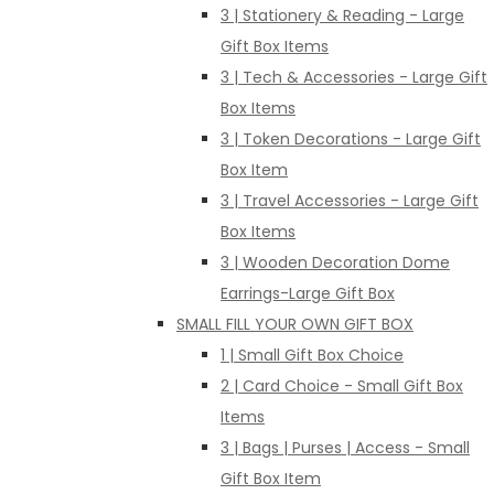
3 | Stationery & Reading - Large
Gift Box Items
3 | Tech & Accessories - Large Gift
Box Items
3 | Token Decorations - Large Gift
Box Item
3 | Travel Accessories - Large Gift
Box Items
3 | Wooden Decoration Dome
Earrings-Large Gift Box
SMALL FILL YOUR OWN GIFT BOX
1 | Small Gift Box Choice
2 | Card Choice - Small Gift Box
Items
3 | Bags | Purses | Access - Small
Gift Box Item