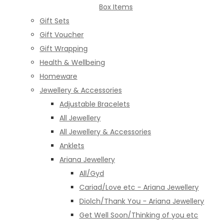
Box Items
Gift Sets
Gift Voucher
Gift Wrapping
Health & Wellbeing
Homeware
Jewellery & Accessories
Adjustable Bracelets
All Jewellery
All Jewellery & Accessories
Anklets
Ariana Jewellery
All/Gyd
Cariad/Love etc - Ariana Jewellery
Diolch/Thank You - Ariana Jewellery
Get Well Soon/Thinking of you etc