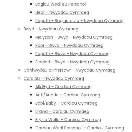
Bagiau Wedi eu Personoli
Lledr - Nwyddau Cymraeg
Popeth - Bagiau a.y.b - Nwyddau Cymraeg
Bwyd - Nwyddau Cymraeg
Melysion - Bwyd - Nwyddau Cymraeg
Pobi - Bwyd - Nwyddau Cymraeg
Popeth - Bwyd - Nwyddau Cymraeg
Siocled - Bwyd - Nwyddau Cymraeg
Canhwyllau a Phersawr - Nwyddau Cymraeg
Cardiau - Nwyddau Cymraeg
All/Gyd - Cardiau Cymraeg
Anti/Auntie - Cardiau Cymraeg
Babi/Baby - Cardiau Cymraeg
Brawd - Cardiau Cymraeg
Brysia Wella - Cardiau Cymraeg
Cardiau Wedi Personoli - Cardiau Cymraeg