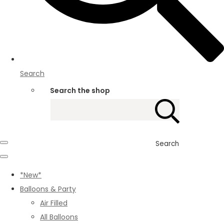
Search
Search the shop
Search
*New*
Balloons & Party
Air Filled
All Balloons