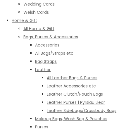
Wedding Cards
Welsh Cards
Home & Gift
All Home & Gift
Bags, Purses & Accessories
Accessories
All Bags/Straps etc
Bag Straps
Leather
All Leather Bags & Purses
Leather Accessories etc
Leather Clutch/Pouch Bags
Leather Purses | Pyrsiau Lledr
Leather Sidebags/Crossbody Bags
Makeup Bags, Wash Bag & Pouches
Purses