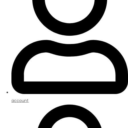
account