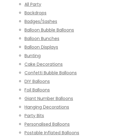
All Party
Backdrops
Badges/Sashes
Balloon Bubble Balloons
Balloon Bunches
Balloon Displays
Bunting
Cake Decorations
Confetti Bubble Balloons
DIY Balloons
Foil Balloons
Giant Number Balloons
Hanging Decorations
Party Bits
Personalised Balloons
Postable Inflated Balloons