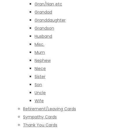
Gran/Nan etc
Grandad
Granddaughter
Grandson
Husband
Misc.
Mum
Nephew
Niece
Sister
Son
Uncle
Wife
Retirement/Leaving Cards
Sympathy Cards
Thank You Cards