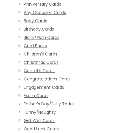
Anniversary Cards
Any Occasion Cards
Baby Cards
Birthday Cards
Blank/Plain Cards
Card Packs
Children's Cards
Christmas Cards
Confetti Cards
Congratulations Cards
Engagement Cards
Exam Cards
Father's Day/Sul y Tadau
Funny/Naughty
Get Well Cards
Good Luck Cards