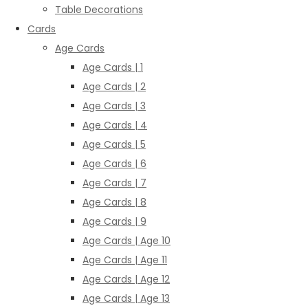
Table Decorations
Cards
Age Cards
Age Cards | 1
Age Cards | 2
Age Cards | 3
Age Cards | 4
Age Cards | 5
Age Cards | 6
Age Cards | 7
Age Cards | 8
Age Cards | 9
Age Cards | Age 10
Age Cards | Age 11
Age Cards | Age 12
Age Cards | Age 13