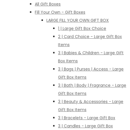
All Gift Boxes
Fill Your Own - Gift Boxes
LARGE FILL YOUR OWN GIFT BOX
1 | Large Gift Box Choice
2 | Card Choice - Large Gift Box
Items
3 | Babies & Children - Large Gift
Box Items
3 | Bags | Purses | Access - Large
Gift Box Items
3 | Bath | Body | Fragrance - Large
Gift Box Items
3 | Beauty & Accessories - Large
Gift Box Items
3 | Bracelets - Large Gift Box
3 | Candles - Large Gift Box