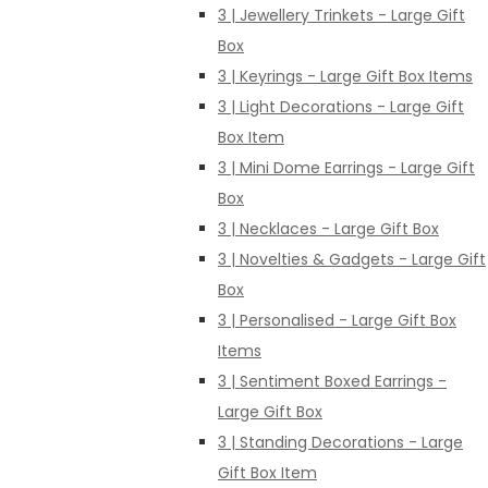
3 | Jewellery Trinkets - Large Gift
Box
3 | Keyrings - Large Gift Box Items
3 | Light Decorations - Large Gift
Box Item
3 | Mini Dome Earrings - Large Gift
Box
3 | Necklaces - Large Gift Box
3 | Novelties & Gadgets - Large Gift
Box
3 | Personalised - Large Gift Box
Items
3 | Sentiment Boxed Earrings -
Large Gift Box
3 | Standing Decorations - Large
Gift Box Item