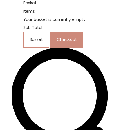
Basket
Items
Your basket is currently empty
Sub Total
Basket
Checkout