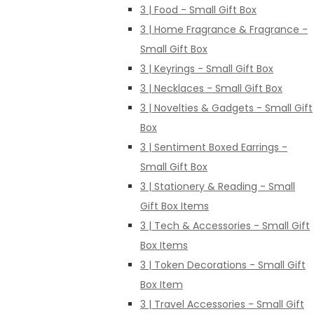
3 | Food - Small Gift Box
3 | Home Fragrance & Fragrance -
Small Gift Box
3 | Keyrings - Small Gift Box
3 | Necklaces - Small Gift Box
3 | Novelties & Gadgets - Small Gift
Box
3 | Sentiment Boxed Earrings -
Small Gift Box
3 | Stationery & Reading - Small
Gift Box Items
3 | Tech & Accessories - Small Gift
Box Items
3 | Token Decorations - Small Gift
Box Item
3 | Travel Accessories - Small Gift