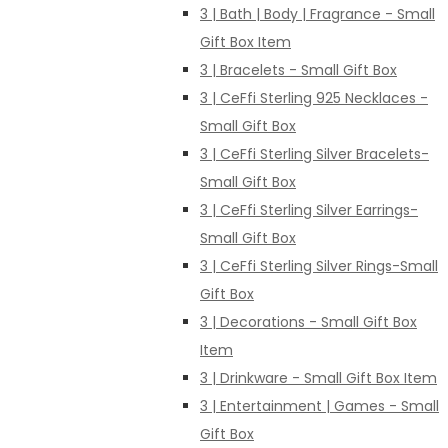
3 | Bath | Body | Fragrance - Small
Gift Box Item
3 | Bracelets - Small Gift Box
3 | CeFfi Sterling 925 Necklaces -
Small Gift Box
3 | CeFfi Sterling Silver Bracelets-
Small Gift Box
3 | CeFfi Sterling Silver Earrings-
Small Gift Box
3 | CeFfi Sterling Silver Rings-Small
Gift Box
3 | Decorations - Small Gift Box
Item
3 | Drinkware - Small Gift Box Item
3 | Entertainment | Games - Small
Gift Box