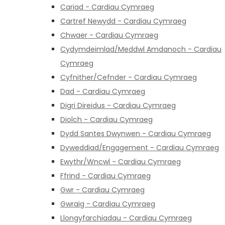
Cariad - Cardiau Cymraeg
Cartref Newydd - Cardiau Cymraeg
Chwaer - Cardiau Cymraeg
Cydymdeimlad/Meddwl Amdanoch - Cardiau
Cymraeg
Cyfnither/Cefnder - Cardiau Cymraeg
Dad - Cardiau Cymraeg
Digri Direidus - Cardiau Cymraeg
Diolch - Cardiau Cymraeg
Dydd Santes Dwynwen - Cardiau Cymraeg
Dyweddiad/Engagement - Cardiau Cymraeg
Ewythr/Wncwl - Cardiau Cymraeg
Ffrind - Cardiau Cymraeg
Gwr - Cardiau Cymraeg
Gwraig - Cardiau Cymraeg
Llongyfarchiadau - Cardiau Cymraeg