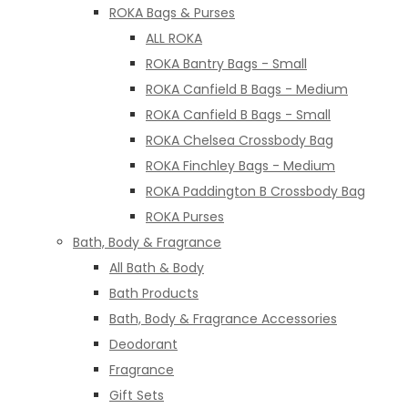
ROKA Bags & Purses
ALL ROKA
ROKA Bantry Bags - Small
ROKA Canfield B Bags - Medium
ROKA Canfield B Bags - Small
ROKA Chelsea Crossbody Bag
ROKA Finchley Bags - Medium
ROKA Paddington B Crossbody Bag
ROKA Purses
Bath, Body & Fragrance
All Bath & Body
Bath Products
Bath, Body & Fragrance Accessories
Deodorant
Fragrance
Gift Sets