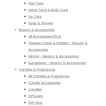
Hair Care
Hand, Face & Body Care
Lip Care
Soap & Shower
Beauty & Accessories
All Accessories/Gyd
Glasses Cases & Holders - Beauty &
Accessories
Mirrors - Beauty & Accessories
Sunglasses - Beauty & Accessories
Candles & Fragrances
All Candles & Fragrances
Candle Accessories
Candles
Diffusers
Gift Sets