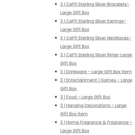
3 | CeFfi Sterling Silver Bracelets-
Large Gift Box
3 | CeFfi Sterling Silver Earrings-
Large Gift Box
3 | CeFfi Sterling Silver Necklaces-
Large Gift Box
3 | CeFfi Sterling Silver Rings-Large
Gift Box
3 | Drinkware - Large Gift Box Item
3 | Entertainment | Games - Large
Gift Box
3 | Food - Large Gift Box
3 | Hanging Decorations - Large
Gift Box Item
3 | Home Fragrance & Fragrance -
Large Gift Box