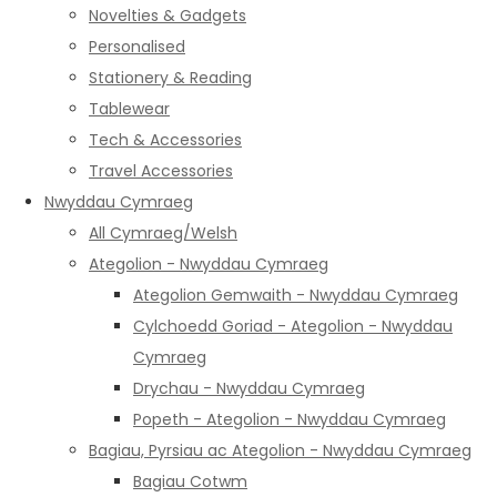
Novelties & Gadgets
Personalised
Stationery & Reading
Tablewear
Tech & Accessories
Travel Accessories
Nwyddau Cymraeg
All Cymraeg/Welsh
Ategolion - Nwyddau Cymraeg
Ategolion Gemwaith - Nwyddau Cymraeg
Cylchoedd Goriad - Ategolion - Nwyddau
Cymraeg
Drychau - Nwyddau Cymraeg
Popeth - Ategolion - Nwyddau Cymraeg
Bagiau, Pyrsiau ac Ategolion - Nwyddau Cymraeg
Bagiau Cotwm