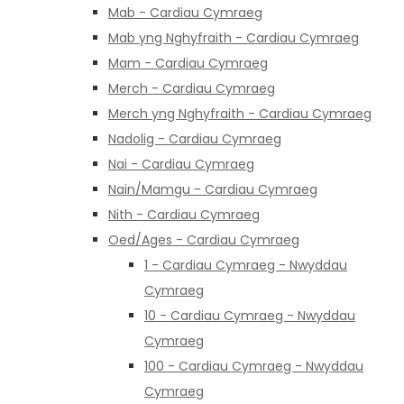
Mab - Cardiau Cymraeg
Mab yng Nghyfraith - Cardiau Cymraeg
Mam - Cardiau Cymraeg
Merch - Cardiau Cymraeg
Merch yng Nghyfraith - Cardiau Cymraeg
Nadolig - Cardiau Cymraeg
Nai - Cardiau Cymraeg
Nain/Mamgu - Cardiau Cymraeg
Nith - Cardiau Cymraeg
Oed/Ages - Cardiau Cymraeg
1 - Cardiau Cymraeg - Nwyddau
Cymraeg
10 - Cardiau Cymraeg - Nwyddau
Cymraeg
100 - Cardiau Cymraeg - Nwyddau
Cymraeg