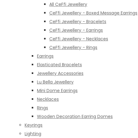
All CeFfi Jewellery
CeFfi Jewellery - Boxed Message Earrings
CeFfi Jewellery - Bracelets
CeFfi Jewellery - Earrings
CeFfi Jewellery - Necklaces
CeFfi Jewellery - Rings
Earrings
Elasticated Bracelets
Jewellery Accessories
Lu Bella Jewellery
Mini Dome Earrings
Necklaces
Rings
Wooden Decoration Earring Domes
Keyrings
Lighting