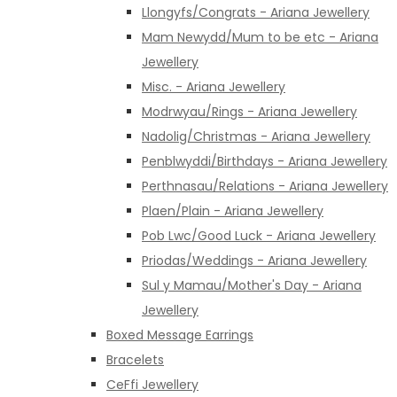
Llongyfs/Congrats - Ariana Jewellery
Mam Newydd/Mum to be etc - Ariana
Jewellery
Misc. - Ariana Jewellery
Modrwyau/Rings - Ariana Jewellery
Nadolig/Christmas - Ariana Jewellery
Penblwyddi/Birthdays - Ariana Jewellery
Perthnasau/Relations - Ariana Jewellery
Plaen/Plain - Ariana Jewellery
Pob Lwc/Good Luck - Ariana Jewellery
Priodas/Weddings - Ariana Jewellery
Sul y Mamau/Mother's Day - Ariana
Jewellery
Boxed Message Earrings
Bracelets
CeFfi Jewellery