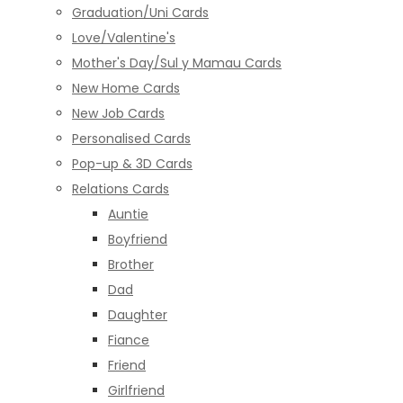
Graduation/Uni Cards
Love/Valentine's
Mother's Day/Sul y Mamau Cards
New Home Cards
New Job Cards
Personalised Cards
Pop-up & 3D Cards
Relations Cards
Auntie
Boyfriend
Brother
Dad
Daughter
Fiance
Friend
Girlfriend