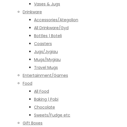
Vases & Jugs
Drinkware
Accessories/Ategolion
All Drinkware/Gyd
Bottles | Boteli
Coasters
Jugs/Jygiau
Mugs/Mygiau
Travel Mugs
Entertainment/Games
Food
All Food
Baking | Pobi
Chocolate
Sweets/Fudge etc
Gift Boxes