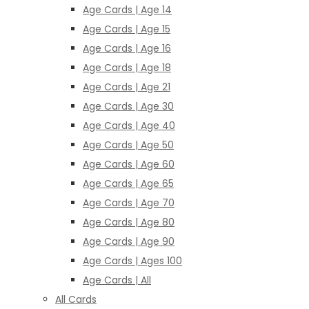
Age Cards | Age 14
Age Cards | Age 15
Age Cards | Age 16
Age Cards | Age 18
Age Cards | Age 21
Age Cards | Age 30
Age Cards | Age 40
Age Cards | Age 50
Age Cards | Age 60
Age Cards | Age 65
Age Cards | Age 70
Age Cards | Age 80
Age Cards | Age 90
Age Cards | Ages 100
Age Cards | All
All Cards