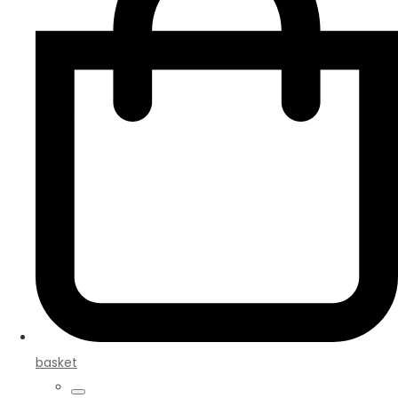
basket