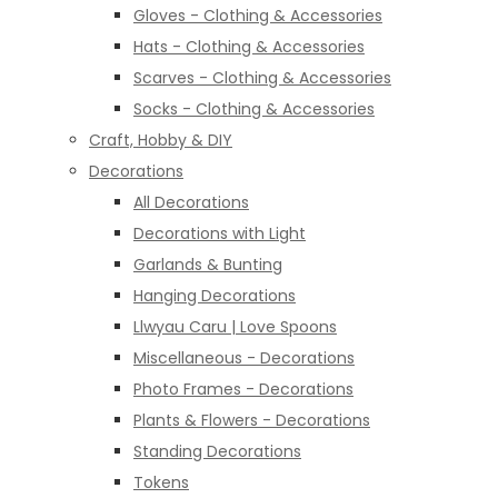
Gloves - Clothing & Accessories
Hats - Clothing & Accessories
Scarves - Clothing & Accessories
Socks - Clothing & Accessories
Craft, Hobby & DIY
Decorations
All Decorations
Decorations with Light
Garlands & Bunting
Hanging Decorations
Llwyau Caru | Love Spoons
Miscellaneous - Decorations
Photo Frames - Decorations
Plants & Flowers - Decorations
Standing Decorations
Tokens