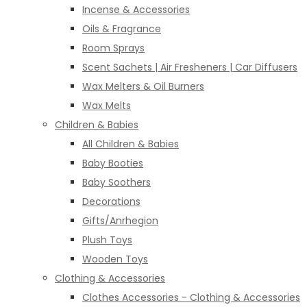
Incense & Accessories
Oils & Fragrance
Room Sprays
Scent Sachets | Air Fresheners | Car Diffusers
Wax Melters & Oil Burners
Wax Melts
Children & Babies
All Children & Babies
Baby Booties
Baby Soothers
Decorations
Gifts/Anrhegion
Plush Toys
Wooden Toys
Clothing & Accessories
Clothes Accessories - Clothing & Accessories