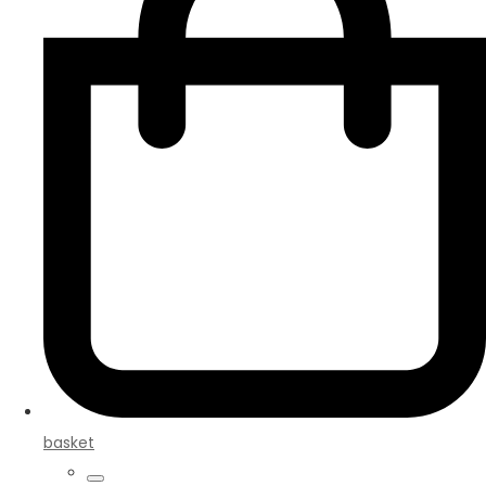
basket