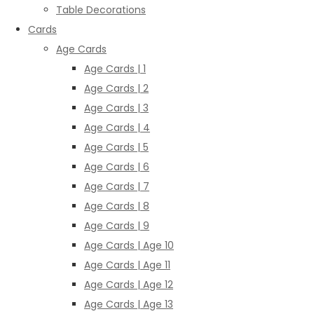
Table Decorations
Cards
Age Cards
Age Cards | 1
Age Cards | 2
Age Cards | 3
Age Cards | 4
Age Cards | 5
Age Cards | 6
Age Cards | 7
Age Cards | 8
Age Cards | 9
Age Cards | Age 10
Age Cards | Age 11
Age Cards | Age 12
Age Cards | Age 13