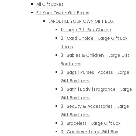
All Gift Boxes
Fill Your Own - Gift Boxes
LARGE FILL YOUR OWN GIFT BOX
1 | Large Gift Box Choice
2 | Card Choice - Large Gift Box
Items
3 | Babies & Children - Large Gift
Box Items
3 | Bags | Purses | Access - Large
Gift Box Items
3 | Bath | Body | Fragrance - Large
Gift Box Items
3 | Beauty & Accessories - Large
Gift Box Items
3 | Bracelets - Large Gift Box
3 | Candles - Large Gift Box