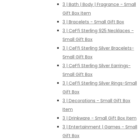
3 | Bath | Body | Fragrance - Small
Gift Box Item
3 | Bracelets - Small Gift Box
3 | CeFfi Sterling 925 Necklaces -
Small Gift Box
3 | CeFfi Sterling Silver Bracelets-
Small Gift Box
3 | CeFfi Sterling Silver Earrings-
Small Gift Box
3 | CeFfi Sterling Silver Rings-Small
Gift Box
3 | Decorations - Small Gift Box
Item
3 | Drinkware - Small Gift Box Item
3 | Entertainment | Games - Small
Gift Box