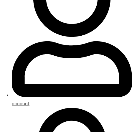
account