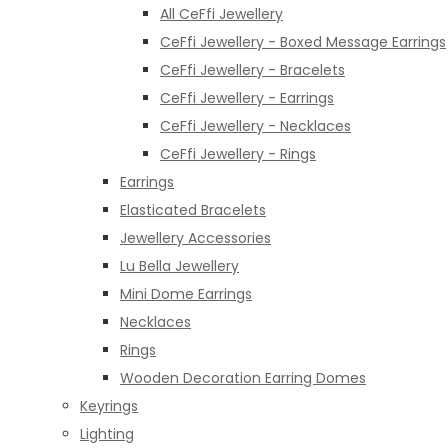
All CeFfi Jewellery
CeFfi Jewellery - Boxed Message Earrings
CeFfi Jewellery - Bracelets
CeFfi Jewellery - Earrings
CeFfi Jewellery - Necklaces
CeFfi Jewellery - Rings
Earrings
Elasticated Bracelets
Jewellery Accessories
Lu Bella Jewellery
Mini Dome Earrings
Necklaces
Rings
Wooden Decoration Earring Domes
Keyrings
Lighting