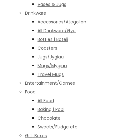
Vases & Jugs
Drinkware
Accessories/Ategolion
All Drinkware/Gyd
Bottles | Boteli
Coasters
Jugs/Jygiau
Mugs/Mygiau
Travel Mugs
Entertainment/Games
Food
All Food
Baking | Pobi
Chocolate
Sweets/Fudge etc
Gift Boxes