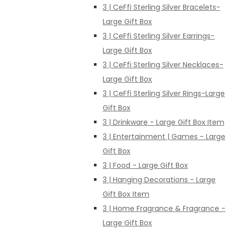
3 | CeFfi Sterling Silver Bracelets-
Large Gift Box
3 | CeFfi Sterling Silver Earrings-
Large Gift Box
3 | CeFfi Sterling Silver Necklaces-
Large Gift Box
3 | CeFfi Sterling Silver Rings-Large
Gift Box
3 | Drinkware - Large Gift Box Item
3 | Entertainment | Games - Large
Gift Box
3 | Food - Large Gift Box
3 | Hanging Decorations - Large
Gift Box Item
3 | Home Fragrance & Fragrance -
Large Gift Box