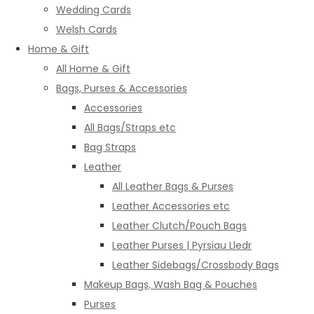
Wedding Cards
Welsh Cards
Home & Gift
All Home & Gift
Bags, Purses & Accessories
Accessories
All Bags/Straps etc
Bag Straps
Leather
All Leather Bags & Purses
Leather Accessories etc
Leather Clutch/Pouch Bags
Leather Purses | Pyrsiau Lledr
Leather Sidebags/Crossbody Bags
Makeup Bags, Wash Bag & Pouches
Purses