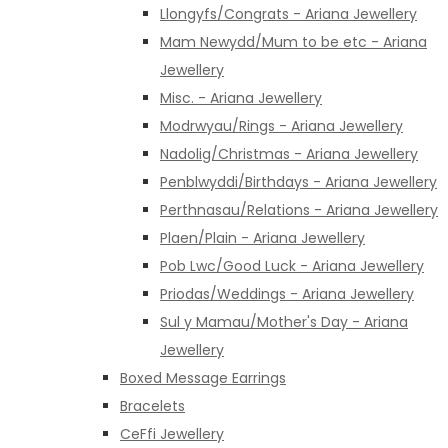
Llongyfs/Congrats - Ariana Jewellery
Mam Newydd/Mum to be etc - Ariana
Jewellery
Misc. - Ariana Jewellery
Modrwyau/Rings - Ariana Jewellery
Nadolig/Christmas - Ariana Jewellery
Penblwyddi/Birthdays - Ariana Jewellery
Perthnasau/Relations - Ariana Jewellery
Plaen/Plain - Ariana Jewellery
Pob Lwc/Good Luck - Ariana Jewellery
Priodas/Weddings - Ariana Jewellery
Sul y Mamau/Mother's Day - Ariana
Jewellery
Boxed Message Earrings
Bracelets
CeFfi Jewellery