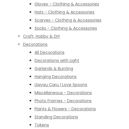
Gloves - Clothing & Accessories
Hats - Clothing & Accessories
Scarves - Clothing & Accessories
Socks - Clothing & Accessories
Craft, Hobby & DIY
Decorations
All Decorations
Decorations with Light
Garlands & Bunting
Hanging Decorations
Llwyau Caru | Love Spoons
Miscellaneous - Decorations
Photo Frames - Decorations
Plants & Flowers - Decorations
Standing Decorations
Tokens