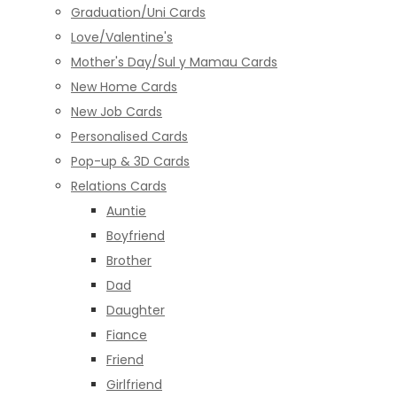
Graduation/Uni Cards
Love/Valentine's
Mother's Day/Sul y Mamau Cards
New Home Cards
New Job Cards
Personalised Cards
Pop-up & 3D Cards
Relations Cards
Auntie
Boyfriend
Brother
Dad
Daughter
Fiance
Friend
Girlfriend