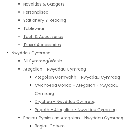
Novelties & Gadgets
Personalised
Stationery & Reading
Tablewear
Tech & Accessories
Travel Accessories
Nwyddau Cymraeg
All Cymraeg/Welsh
Ategolion - Nwyddau Cymraeg
Ategolion Gemwaith - Nwyddau Cymraeg
Cylchoedd Goriad - Ategolion - Nwyddau
Cymraeg
Drychau - Nwyddau Cymraeg
Popeth - Ategolion - Nwyddau Cymraeg
Bagiau, Pyrsiau ac Ategolion - Nwyddau Cymraeg
Bagiau Cotwm