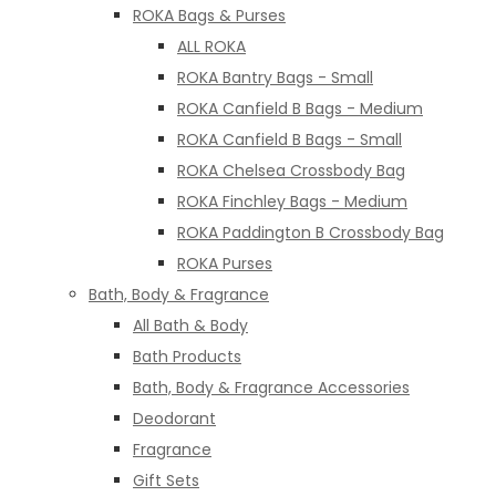
ROKA Bags & Purses
ALL ROKA
ROKA Bantry Bags - Small
ROKA Canfield B Bags - Medium
ROKA Canfield B Bags - Small
ROKA Chelsea Crossbody Bag
ROKA Finchley Bags - Medium
ROKA Paddington B Crossbody Bag
ROKA Purses
Bath, Body & Fragrance
All Bath & Body
Bath Products
Bath, Body & Fragrance Accessories
Deodorant
Fragrance
Gift Sets