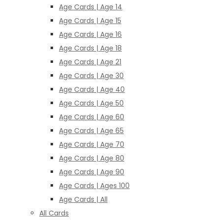
Age Cards | Age 14
Age Cards | Age 15
Age Cards | Age 16
Age Cards | Age 18
Age Cards | Age 21
Age Cards | Age 30
Age Cards | Age 40
Age Cards | Age 50
Age Cards | Age 60
Age Cards | Age 65
Age Cards | Age 70
Age Cards | Age 80
Age Cards | Age 90
Age Cards | Ages 100
Age Cards | All
All Cards