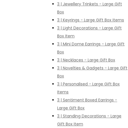
3 | Jewellery Trinkets - Large Gift
Box
3 | Keyrings - Large Gift Box Items
3 | Light Decorations - Large Gift
Box Item
3 | Mini Dome Earrings - Large Gift
Box
3 | Necklaces - Large Gift Box
3 | Novelties & Gadgets - Large Gift
Box
3 | Personalised - Large Gift Box
Items
3 | Sentiment Boxed Earrings -
Large Gift Box
3 | Standing Decorations - Large
Gift Box Item