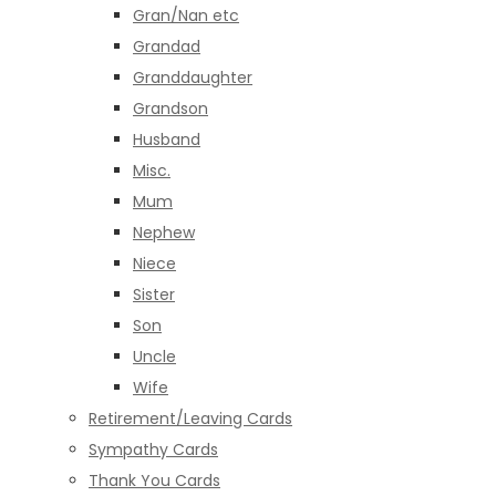
Gran/Nan etc
Grandad
Granddaughter
Grandson
Husband
Misc.
Mum
Nephew
Niece
Sister
Son
Uncle
Wife
Retirement/Leaving Cards
Sympathy Cards
Thank You Cards