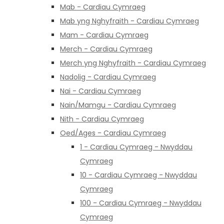
Mab - Cardiau Cymraeg
Mab yng Nghyfraith - Cardiau Cymraeg
Mam - Cardiau Cymraeg
Merch - Cardiau Cymraeg
Merch yng Nghyfraith - Cardiau Cymraeg
Nadolig - Cardiau Cymraeg
Nai - Cardiau Cymraeg
Nain/Mamgu - Cardiau Cymraeg
Nith - Cardiau Cymraeg
Oed/Ages - Cardiau Cymraeg
1 - Cardiau Cymraeg - Nwyddau
Cymraeg
10 - Cardiau Cymraeg - Nwyddau
Cymraeg
100 - Cardiau Cymraeg - Nwyddau
Cymraeg