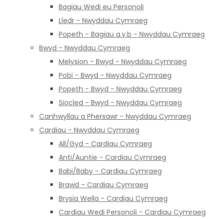
Bagiau Wedi eu Personoli
Lledr - Nwyddau Cymraeg
Popeth - Bagiau a.y.b - Nwyddau Cymraeg
Bwyd - Nwyddau Cymraeg
Melysion - Bwyd - Nwyddau Cymraeg
Pobi - Bwyd - Nwyddau Cymraeg
Popeth - Bwyd - Nwyddau Cymraeg
Siocled - Bwyd - Nwyddau Cymraeg
Canhwyllau a Phersawr - Nwyddau Cymraeg
Cardiau - Nwyddau Cymraeg
All/Gyd - Cardiau Cymraeg
Anti/Auntie - Cardiau Cymraeg
Babi/Baby - Cardiau Cymraeg
Brawd - Cardiau Cymraeg
Brysia Wella - Cardiau Cymraeg
Cardiau Wedi Personoli - Cardiau Cymraeg