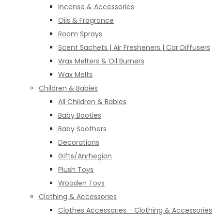
Incense & Accessories
Oils & Fragrance
Room Sprays
Scent Sachets | Air Fresheners | Car Diffusers
Wax Melters & Oil Burners
Wax Melts
Children & Babies
All Children & Babies
Baby Booties
Baby Soothers
Decorations
Gifts/Anrhegion
Plush Toys
Wooden Toys
Clothing & Accessories
Clothes Accessories - Clothing & Accessories