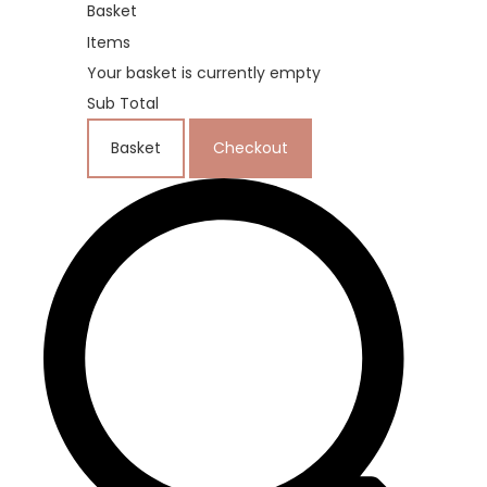
Basket
Items
Your basket is currently empty
Sub Total
Basket
Checkout