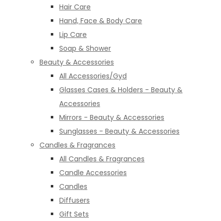
Hair Care
Hand, Face & Body Care
Lip Care
Soap & Shower
Beauty & Accessories
All Accessories/Gyd
Glasses Cases & Holders - Beauty &
Accessories
Mirrors - Beauty & Accessories
Sunglasses - Beauty & Accessories
Candles & Fragrances
All Candles & Fragrances
Candle Accessories
Candles
Diffusers
Gift Sets