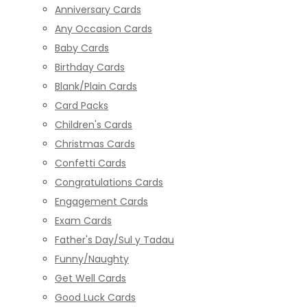
Anniversary Cards
Any Occasion Cards
Baby Cards
Birthday Cards
Blank/Plain Cards
Card Packs
Children's Cards
Christmas Cards
Confetti Cards
Congratulations Cards
Engagement Cards
Exam Cards
Father's Day/Sul y Tadau
Funny/Naughty
Get Well Cards
Good Luck Cards