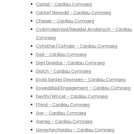
Cariad - Cardiau Cymraeg
Cartref Newydd - Cardiau Cymraeg
Chwaer - Cardiau Cymraeg
Cydymdeimlad/Meddwl Amdanoch - Cardiau
Cymraeg
Cyfnither/Cefnder - Cardiau Cymraeg
Dad - Cardiau Cymraeg
Digri Direidus - Cardiau Cymraeg
Diolch - Cardiau Cymraeg
Dydd Santes Dwynwen - Cardiau Cymraeg
Dyweddiad/Engagement - Cardiau Cymraeg
Ewythr/Wncwl - Cardiau Cymraeg
Ffrind - Cardiau Cymraeg
Gwr - Cardiau Cymraeg
Gwraig - Cardiau Cymraeg
Llongyfarchiadau - Cardiau Cymraeg