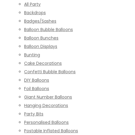
All Party
Backdrops
Badges/Sashes
Balloon Bubble Balloons
Balloon Bunches
Balloon Displays
Bunting
Cake Decorations
Confetti Bubble Balloons
DIY Balloons
Foil Balloons
Giant Number Balloons
Hanging Decorations
Party Bits
Personalised Balloons
Postable Inflated Balloons