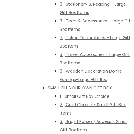
3 | Stationery & Reading - Large
Gift Box Items
3 | Tech & Accessories - Large Gift
Box Items
3 | Token Decorations - Large Gift
Box Item
3 | Travel Accessories - Large Gift
Box Items
3 | Wooden Decoration Dome
Earrings-Large Gift Box
SMALL FILL YOUR OWN GIFT BOX
1 | Small Gift Box Choice
2 | Card Choice - Small Gift Box
Items
3 | Bags | Purses | Access - Small
Gift Box Item