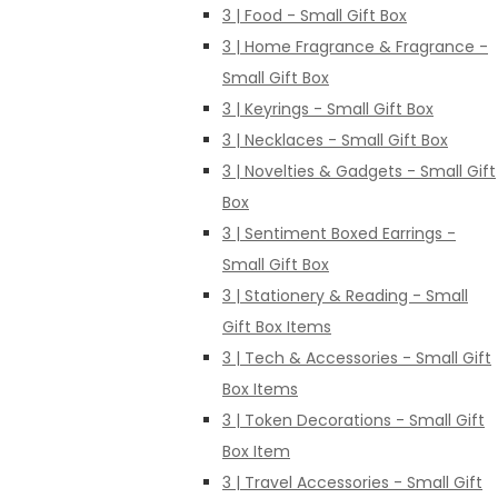
3 | Food - Small Gift Box
3 | Home Fragrance & Fragrance -
Small Gift Box
3 | Keyrings - Small Gift Box
3 | Necklaces - Small Gift Box
3 | Novelties & Gadgets - Small Gift
Box
3 | Sentiment Boxed Earrings -
Small Gift Box
3 | Stationery & Reading - Small
Gift Box Items
3 | Tech & Accessories - Small Gift
Box Items
3 | Token Decorations - Small Gift
Box Item
3 | Travel Accessories - Small Gift