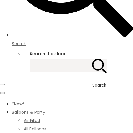
Search
Search the shop
Search
*New*
Balloons & Party
Air Filled
All Balloons