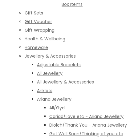
Box Items
Gift Sets
Gift Voucher
Gift Wrapping
Health & Wellbeing
Homeware
Jewellery & Accessories
Adjustable Bracelets
All Jewellery
All Jewellery & Accessories
Anklets
Ariana Jewellery
All/Gyd
Cariad/Love etc - Ariana Jewellery
Diolch/Thank You - Ariana Jewellery
Get Well Soon/Thinking of you etc