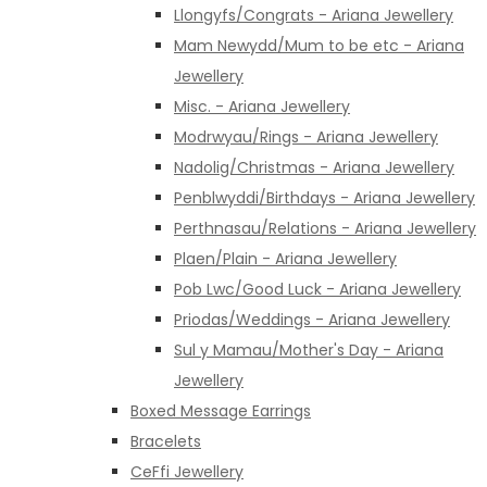
Llongyfs/Congrats - Ariana Jewellery
Mam Newydd/Mum to be etc - Ariana
Jewellery
Misc. - Ariana Jewellery
Modrwyau/Rings - Ariana Jewellery
Nadolig/Christmas - Ariana Jewellery
Penblwyddi/Birthdays - Ariana Jewellery
Perthnasau/Relations - Ariana Jewellery
Plaen/Plain - Ariana Jewellery
Pob Lwc/Good Luck - Ariana Jewellery
Priodas/Weddings - Ariana Jewellery
Sul y Mamau/Mother's Day - Ariana
Jewellery
Boxed Message Earrings
Bracelets
CeFfi Jewellery