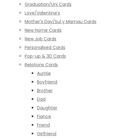
Graduation/Uni Cards
Love/Valentine's
Mother's Day/Sul y Mamau Cards
New Home Cards
New Job Cards
Personalised Cards
Pop-up & 3D Cards
Relations Cards
Auntie
Boyfriend
Brother
Dad
Daughter
Fiance
Friend
Girlfriend