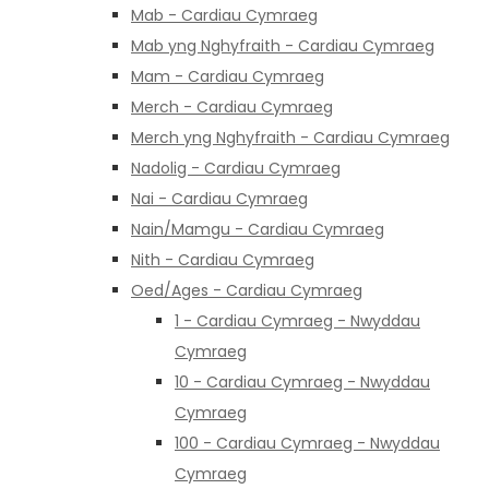
Mab - Cardiau Cymraeg
Mab yng Nghyfraith - Cardiau Cymraeg
Mam - Cardiau Cymraeg
Merch - Cardiau Cymraeg
Merch yng Nghyfraith - Cardiau Cymraeg
Nadolig - Cardiau Cymraeg
Nai - Cardiau Cymraeg
Nain/Mamgu - Cardiau Cymraeg
Nith - Cardiau Cymraeg
Oed/Ages - Cardiau Cymraeg
1 - Cardiau Cymraeg - Nwyddau
Cymraeg
10 - Cardiau Cymraeg - Nwyddau
Cymraeg
100 - Cardiau Cymraeg - Nwyddau
Cymraeg