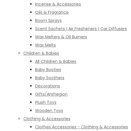
Incense & Accessories
Oils & Fragrance
Room Sprays
Scent Sachets | Air Fresheners | Car Diffusers
Wax Melters & Oil Burners
Wax Melts
Children & Babies
All Children & Babies
Baby Booties
Baby Soothers
Decorations
Gifts/Anrhegion
Plush Toys
Wooden Toys
Clothing & Accessories
Clothes Accessories - Clothing & Accessories