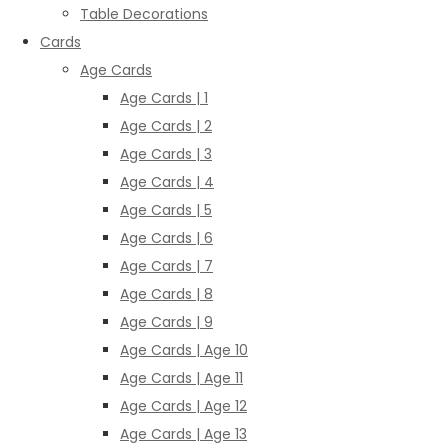
Table Decorations
Cards
Age Cards
Age Cards | 1
Age Cards | 2
Age Cards | 3
Age Cards | 4
Age Cards | 5
Age Cards | 6
Age Cards | 7
Age Cards | 8
Age Cards | 9
Age Cards | Age 10
Age Cards | Age 11
Age Cards | Age 12
Age Cards | Age 13