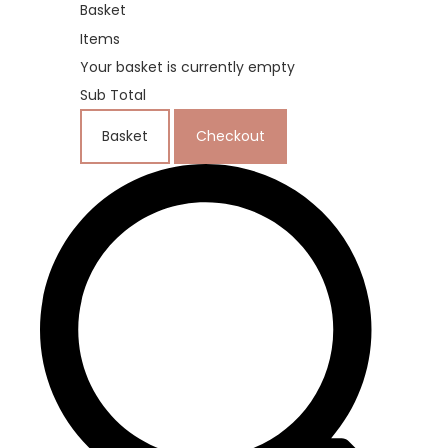
Basket
Items
Your basket is currently empty
Sub Total
Basket
Checkout