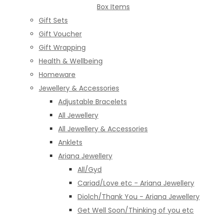
Box Items
Gift Sets
Gift Voucher
Gift Wrapping
Health & Wellbeing
Homeware
Jewellery & Accessories
Adjustable Bracelets
All Jewellery
All Jewellery & Accessories
Anklets
Ariana Jewellery
All/Gyd
Cariad/Love etc - Ariana Jewellery
Diolch/Thank You - Ariana Jewellery
Get Well Soon/Thinking of you etc