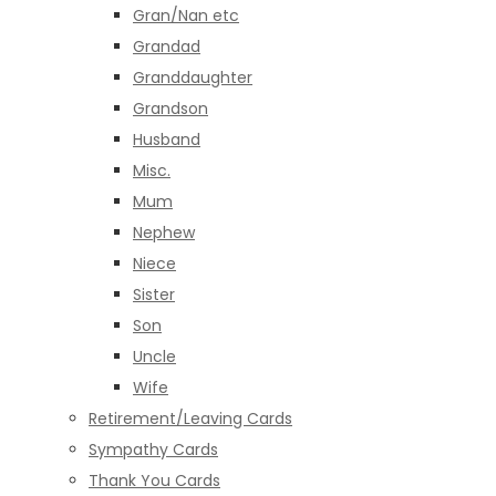
Gran/Nan etc
Grandad
Granddaughter
Grandson
Husband
Misc.
Mum
Nephew
Niece
Sister
Son
Uncle
Wife
Retirement/Leaving Cards
Sympathy Cards
Thank You Cards