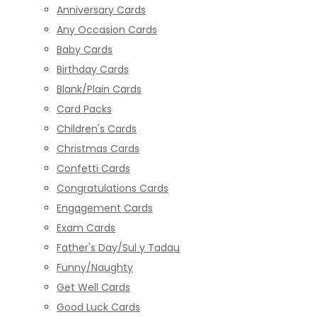
Anniversary Cards
Any Occasion Cards
Baby Cards
Birthday Cards
Blank/Plain Cards
Card Packs
Children's Cards
Christmas Cards
Confetti Cards
Congratulations Cards
Engagement Cards
Exam Cards
Father's Day/Sul y Tadau
Funny/Naughty
Get Well Cards
Good Luck Cards