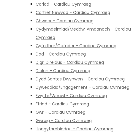
Cariad - Cardiau Cymraeg
Cartref Newydd - Cardiau Cymraeg
Chwaer - Cardiau Cymraeg
Cydymdeimlad/Meddwl Amdanoch - Cardiau
Cymraeg
Cyfnither/Cefnder - Cardiau Cymraeg
Dad - Cardiau Cymraeg
Digri Direidus - Cardiau Cymraeg
Diolch - Cardiau Cymraeg
Dydd Santes Dwynwen - Cardiau Cymraeg
Dyweddiad/Engagement - Cardiau Cymraeg
Ewythr/Wncwl - Cardiau Cymraeg
Ffrind - Cardiau Cymraeg
Gwr - Cardiau Cymraeg
Gwraig - Cardiau Cymraeg
Llongyfarchiadau - Cardiau Cymraeg