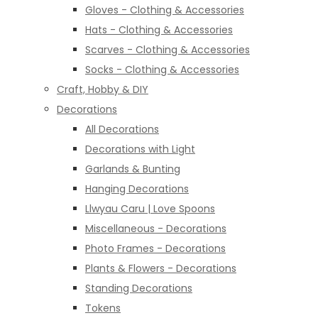
Gloves - Clothing & Accessories
Hats - Clothing & Accessories
Scarves - Clothing & Accessories
Socks - Clothing & Accessories
Craft, Hobby & DIY
Decorations
All Decorations
Decorations with Light
Garlands & Bunting
Hanging Decorations
Llwyau Caru | Love Spoons
Miscellaneous - Decorations
Photo Frames - Decorations
Plants & Flowers - Decorations
Standing Decorations
Tokens