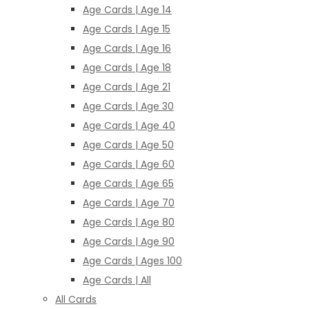
Age Cards | Age 14
Age Cards | Age 15
Age Cards | Age 16
Age Cards | Age 18
Age Cards | Age 21
Age Cards | Age 30
Age Cards | Age 40
Age Cards | Age 50
Age Cards | Age 60
Age Cards | Age 65
Age Cards | Age 70
Age Cards | Age 80
Age Cards | Age 90
Age Cards | Ages 100
Age Cards | All
All Cards