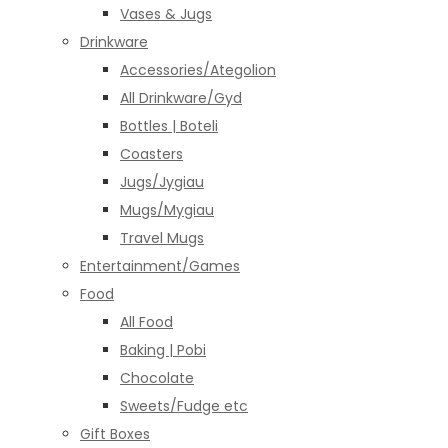
Vases & Jugs
Drinkware
Accessories/Ategolion
All Drinkware/Gyd
Bottles | Boteli
Coasters
Jugs/Jygiau
Mugs/Mygiau
Travel Mugs
Entertainment/Games
Food
All Food
Baking | Pobi
Chocolate
Sweets/Fudge etc
Gift Boxes