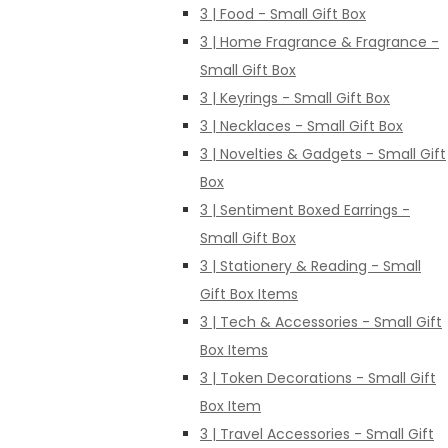
3 | Food - Small Gift Box
3 | Home Fragrance & Fragrance -
Small Gift Box
3 | Keyrings - Small Gift Box
3 | Necklaces - Small Gift Box
3 | Novelties & Gadgets - Small Gift
Box
3 | Sentiment Boxed Earrings -
Small Gift Box
3 | Stationery & Reading - Small
Gift Box Items
3 | Tech & Accessories - Small Gift
Box Items
3 | Token Decorations - Small Gift
Box Item
3 | Travel Accessories - Small Gift