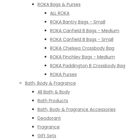
ROKA Bags & Purses
ALL ROKA
ROKA Bantry Bags - Small
ROKA Canfield B Bags - Medium
ROKA Canfield B Bags - Small
ROKA Chelsea Crossbody Bag
ROKA Finchley Bags - Medium
ROKA Paddington B Crossbody Bag
ROKA Purses
Bath, Body & Fragrance
All Bath & Body
Bath Products
Bath, Body & Fragrance Accessories
Deodorant
Fragrance
Gift Sets