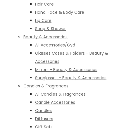
Hair Care
Hand, Face & Body Care
Lip Care
Soap & Shower
Beauty & Accessories
All Accessories/Gyd
Glasses Cases & Holders - Beauty &
Accessories
Mirrors - Beauty & Accessories
Sunglasses - Beauty & Accessories
Candles & Fragrances
All Candles & Fragrances
Candle Accessories
Candles
Diffusers
Gift Sets