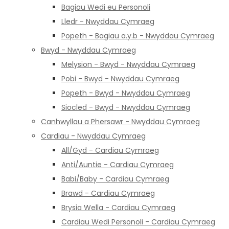
Bagiau Wedi eu Personoli
Lledr - Nwyddau Cymraeg
Popeth - Bagiau a.y.b - Nwyddau Cymraeg
Bwyd - Nwyddau Cymraeg
Melysion - Bwyd - Nwyddau Cymraeg
Pobi - Bwyd - Nwyddau Cymraeg
Popeth - Bwyd - Nwyddau Cymraeg
Siocled - Bwyd - Nwyddau Cymraeg
Canhwyllau a Phersawr - Nwyddau Cymraeg
Cardiau - Nwyddau Cymraeg
All/Gyd - Cardiau Cymraeg
Anti/Auntie - Cardiau Cymraeg
Babi/Baby - Cardiau Cymraeg
Brawd - Cardiau Cymraeg
Brysia Wella - Cardiau Cymraeg
Cardiau Wedi Personoli - Cardiau Cymraeg