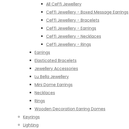
All CeFfi Jewellery
CeFfi Jewellery - Boxed Message Earrings
CeFfi Jewellery - Bracelets
CeFfi Jewellery - Earrings
CeFfi Jewellery - Necklaces
CeFfi Jewellery - Rings
Earrings
Elasticated Bracelets
Jewellery Accessories
Lu Bella Jewellery
Mini Dome Earrings
Necklaces
Rings
Wooden Decoration Earring Domes
Keyrings
Lighting