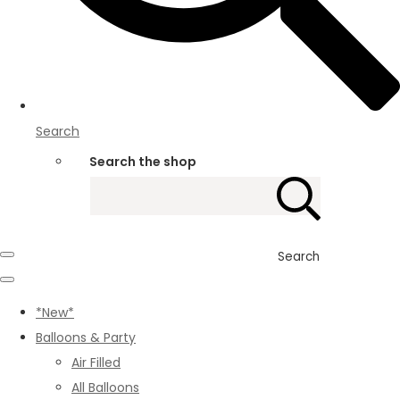
Search
Search the shop
Search
*New*
Balloons & Party
Air Filled
All Balloons