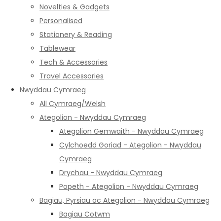
Novelties & Gadgets
Personalised
Stationery & Reading
Tablewear
Tech & Accessories
Travel Accessories
Nwyddau Cymraeg
All Cymraeg/Welsh
Ategolion - Nwyddau Cymraeg
Ategolion Gemwaith - Nwyddau Cymraeg
Cylchoedd Goriad - Ategolion - Nwyddau
Cymraeg
Drychau - Nwyddau Cymraeg
Popeth - Ategolion - Nwyddau Cymraeg
Bagiau, Pyrsiau ac Ategolion - Nwyddau Cymraeg
Bagiau Cotwm