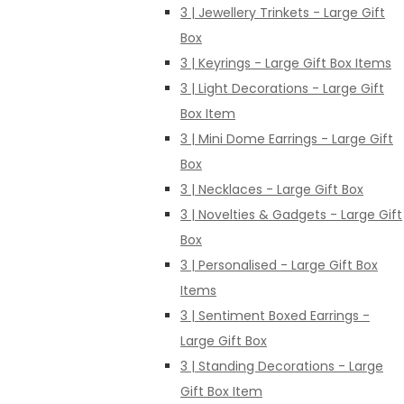
3 | Jewellery Trinkets - Large Gift
Box
3 | Keyrings - Large Gift Box Items
3 | Light Decorations - Large Gift
Box Item
3 | Mini Dome Earrings - Large Gift
Box
3 | Necklaces - Large Gift Box
3 | Novelties & Gadgets - Large Gift
Box
3 | Personalised - Large Gift Box
Items
3 | Sentiment Boxed Earrings -
Large Gift Box
3 | Standing Decorations - Large
Gift Box Item