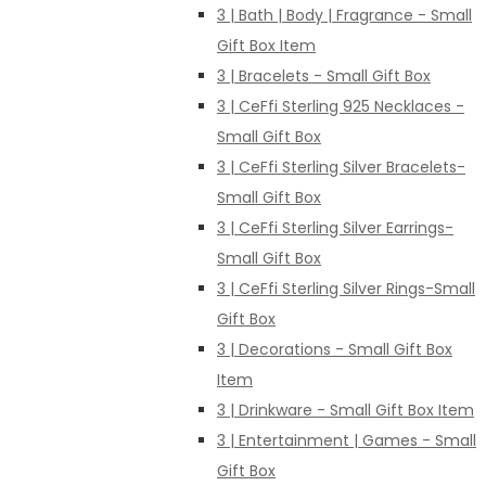
3 | Bath | Body | Fragrance - Small
Gift Box Item
3 | Bracelets - Small Gift Box
3 | CeFfi Sterling 925 Necklaces -
Small Gift Box
3 | CeFfi Sterling Silver Bracelets-
Small Gift Box
3 | CeFfi Sterling Silver Earrings-
Small Gift Box
3 | CeFfi Sterling Silver Rings-Small
Gift Box
3 | Decorations - Small Gift Box
Item
3 | Drinkware - Small Gift Box Item
3 | Entertainment | Games - Small
Gift Box