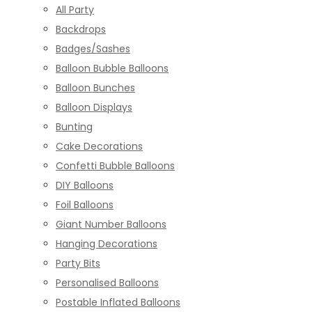
All Party
Backdrops
Badges/Sashes
Balloon Bubble Balloons
Balloon Bunches
Balloon Displays
Bunting
Cake Decorations
Confetti Bubble Balloons
DIY Balloons
Foil Balloons
Giant Number Balloons
Hanging Decorations
Party Bits
Personalised Balloons
Postable Inflated Balloons