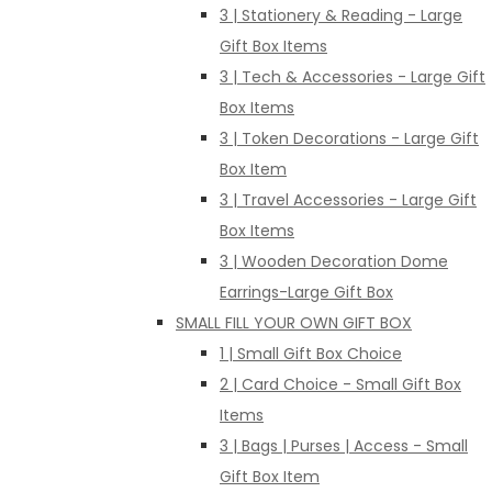
3 | Stationery & Reading - Large
Gift Box Items
3 | Tech & Accessories - Large Gift
Box Items
3 | Token Decorations - Large Gift
Box Item
3 | Travel Accessories - Large Gift
Box Items
3 | Wooden Decoration Dome
Earrings-Large Gift Box
SMALL FILL YOUR OWN GIFT BOX
1 | Small Gift Box Choice
2 | Card Choice - Small Gift Box
Items
3 | Bags | Purses | Access - Small
Gift Box Item