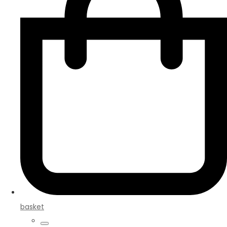
basket