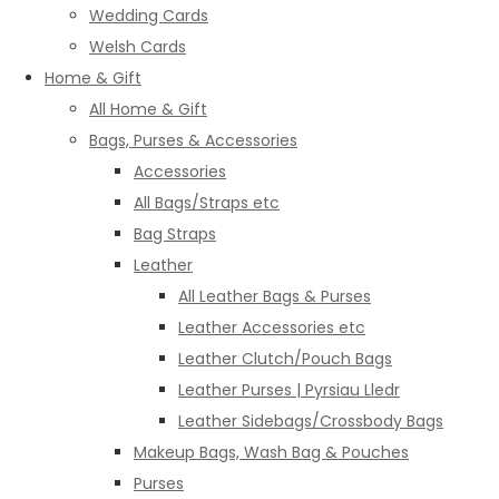
Wedding Cards
Welsh Cards
Home & Gift
All Home & Gift
Bags, Purses & Accessories
Accessories
All Bags/Straps etc
Bag Straps
Leather
All Leather Bags & Purses
Leather Accessories etc
Leather Clutch/Pouch Bags
Leather Purses | Pyrsiau Lledr
Leather Sidebags/Crossbody Bags
Makeup Bags, Wash Bag & Pouches
Purses