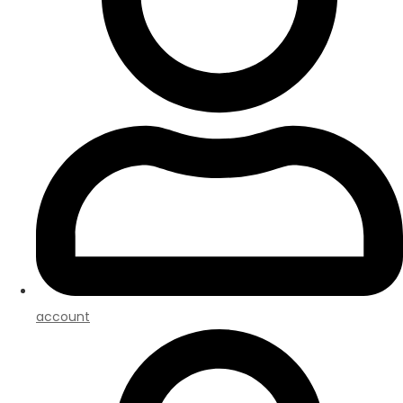
account