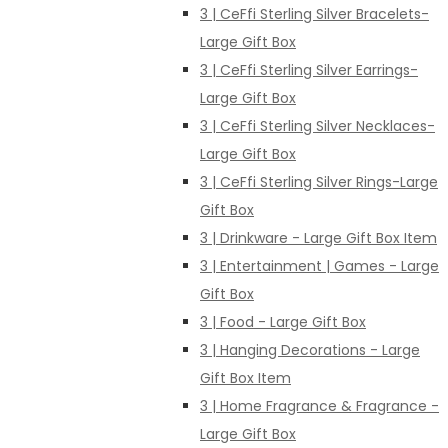
3 | CeFfi Sterling Silver Bracelets-
Large Gift Box
3 | CeFfi Sterling Silver Earrings-
Large Gift Box
3 | CeFfi Sterling Silver Necklaces-
Large Gift Box
3 | CeFfi Sterling Silver Rings-Large
Gift Box
3 | Drinkware - Large Gift Box Item
3 | Entertainment | Games - Large
Gift Box
3 | Food - Large Gift Box
3 | Hanging Decorations - Large
Gift Box Item
3 | Home Fragrance & Fragrance -
Large Gift Box