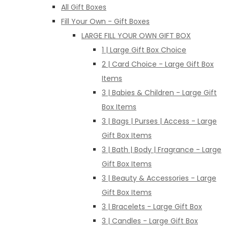
All Gift Boxes
Fill Your Own - Gift Boxes
LARGE FILL YOUR OWN GIFT BOX
1 | Large Gift Box Choice
2 | Card Choice - Large Gift Box
Items
3 | Babies & Children - Large Gift
Box Items
3 | Bags | Purses | Access - Large
Gift Box Items
3 | Bath | Body | Fragrance - Large
Gift Box Items
3 | Beauty & Accessories - Large
Gift Box Items
3 | Bracelets - Large Gift Box
3 | Candles - Large Gift Box