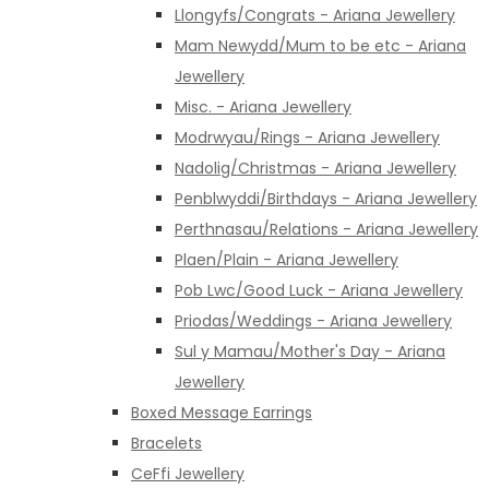
Llongyfs/Congrats - Ariana Jewellery
Mam Newydd/Mum to be etc - Ariana
Jewellery
Misc. - Ariana Jewellery
Modrwyau/Rings - Ariana Jewellery
Nadolig/Christmas - Ariana Jewellery
Penblwyddi/Birthdays - Ariana Jewellery
Perthnasau/Relations - Ariana Jewellery
Plaen/Plain - Ariana Jewellery
Pob Lwc/Good Luck - Ariana Jewellery
Priodas/Weddings - Ariana Jewellery
Sul y Mamau/Mother's Day - Ariana
Jewellery
Boxed Message Earrings
Bracelets
CeFfi Jewellery