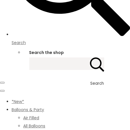
Search
Search the shop
Search
*New*
Balloons & Party
Air Filled
All Balloons