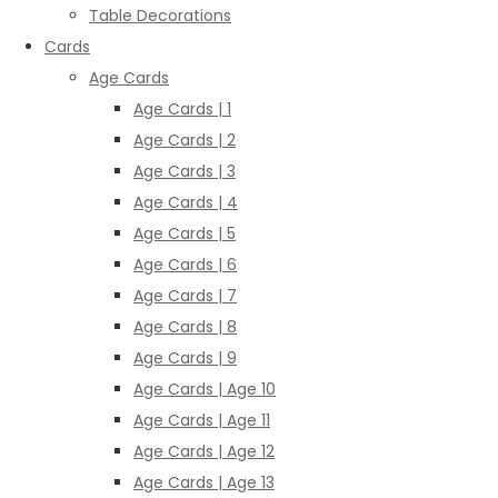
Table Decorations
Cards
Age Cards
Age Cards | 1
Age Cards | 2
Age Cards | 3
Age Cards | 4
Age Cards | 5
Age Cards | 6
Age Cards | 7
Age Cards | 8
Age Cards | 9
Age Cards | Age 10
Age Cards | Age 11
Age Cards | Age 12
Age Cards | Age 13