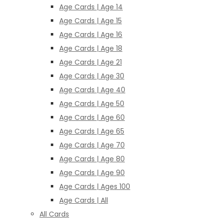
Age Cards | Age 14
Age Cards | Age 15
Age Cards | Age 16
Age Cards | Age 18
Age Cards | Age 21
Age Cards | Age 30
Age Cards | Age 40
Age Cards | Age 50
Age Cards | Age 60
Age Cards | Age 65
Age Cards | Age 70
Age Cards | Age 80
Age Cards | Age 90
Age Cards | Ages 100
Age Cards | All
All Cards