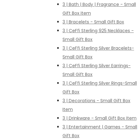
3 | Bath | Body | Fragrance - Small
Gift Box Item
3 | Bracelets - Small Gift Box
3 | CeFfi Sterling 925 Necklaces -
Small Gift Box
3 | CeFfi Sterling Silver Bracelets-
Small Gift Box
3 | CeFfi Sterling Silver Earrings-
Small Gift Box
3 | CeFfi Sterling Silver Rings-Small
Gift Box
3 | Decorations - Small Gift Box
Item
3 | Drinkware - Small Gift Box Item
3 | Entertainment | Games - Small
Gift Box