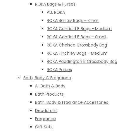
ROKA Bags & Purses
ALL ROKA
ROKA Bantry Bags - Small
ROKA Canfield B Bags - Medium
ROKA Canfield B Bags - Small
ROKA Chelsea Crossbody Bag
ROKA Finchley Bags - Medium
ROKA Paddington B Crossbody Bag
ROKA Purses
Bath, Body & Fragrance
All Bath & Body
Bath Products
Bath, Body & Fragrance Accessories
Deodorant
Fragrance
Gift Sets