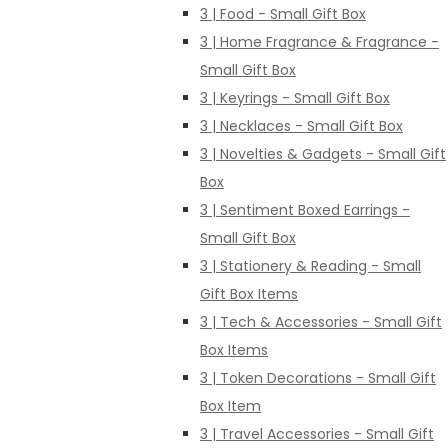
3 | Food - Small Gift Box
3 | Home Fragrance & Fragrance -
Small Gift Box
3 | Keyrings - Small Gift Box
3 | Necklaces - Small Gift Box
3 | Novelties & Gadgets - Small Gift
Box
3 | Sentiment Boxed Earrings -
Small Gift Box
3 | Stationery & Reading - Small
Gift Box Items
3 | Tech & Accessories - Small Gift
Box Items
3 | Token Decorations - Small Gift
Box Item
3 | Travel Accessories - Small Gift