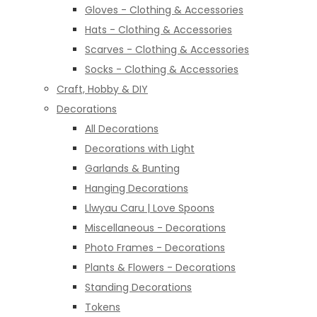
Gloves - Clothing & Accessories
Hats - Clothing & Accessories
Scarves - Clothing & Accessories
Socks - Clothing & Accessories
Craft, Hobby & DIY
Decorations
All Decorations
Decorations with Light
Garlands & Bunting
Hanging Decorations
Llwyau Caru | Love Spoons
Miscellaneous - Decorations
Photo Frames - Decorations
Plants & Flowers - Decorations
Standing Decorations
Tokens