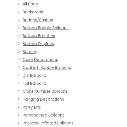
All Party
Backdrops
Badges/Sashes
Balloon Bubble Balloons
Balloon Bunches
Balloon Displays
Bunting
Cake Decorations
Confetti Bubble Balloons
DIY Balloons
Foil Balloons
Giant Number Balloons
Hanging Decorations
Party Bits
Personalised Balloons
Postable Inflated Balloons