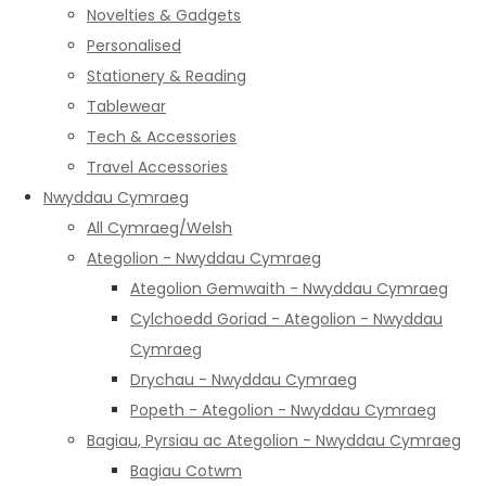
Novelties & Gadgets
Personalised
Stationery & Reading
Tablewear
Tech & Accessories
Travel Accessories
Nwyddau Cymraeg
All Cymraeg/Welsh
Ategolion - Nwyddau Cymraeg
Ategolion Gemwaith - Nwyddau Cymraeg
Cylchoedd Goriad - Ategolion - Nwyddau
Cymraeg
Drychau - Nwyddau Cymraeg
Popeth - Ategolion - Nwyddau Cymraeg
Bagiau, Pyrsiau ac Ategolion - Nwyddau Cymraeg
Bagiau Cotwm