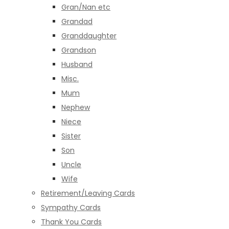
Gran/Nan etc
Grandad
Granddaughter
Grandson
Husband
Misc.
Mum
Nephew
Niece
Sister
Son
Uncle
Wife
Retirement/Leaving Cards
Sympathy Cards
Thank You Cards