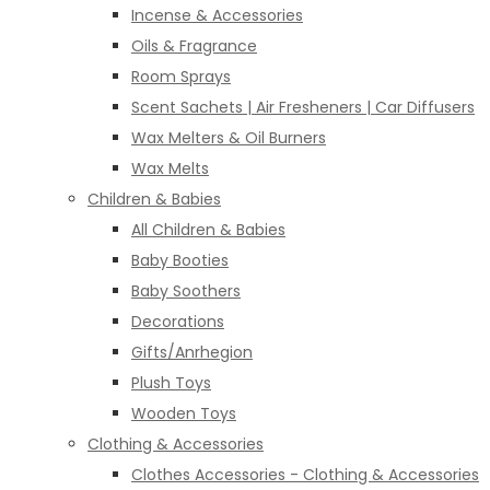
Incense & Accessories
Oils & Fragrance
Room Sprays
Scent Sachets | Air Fresheners | Car Diffusers
Wax Melters & Oil Burners
Wax Melts
Children & Babies
All Children & Babies
Baby Booties
Baby Soothers
Decorations
Gifts/Anrhegion
Plush Toys
Wooden Toys
Clothing & Accessories
Clothes Accessories - Clothing & Accessories