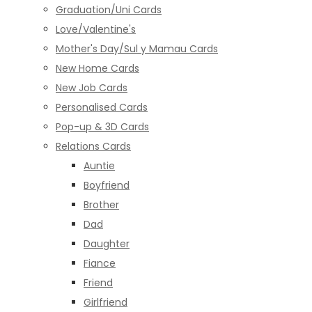
Graduation/Uni Cards
Love/Valentine's
Mother's Day/Sul y Mamau Cards
New Home Cards
New Job Cards
Personalised Cards
Pop-up & 3D Cards
Relations Cards
Auntie
Boyfriend
Brother
Dad
Daughter
Fiance
Friend
Girlfriend