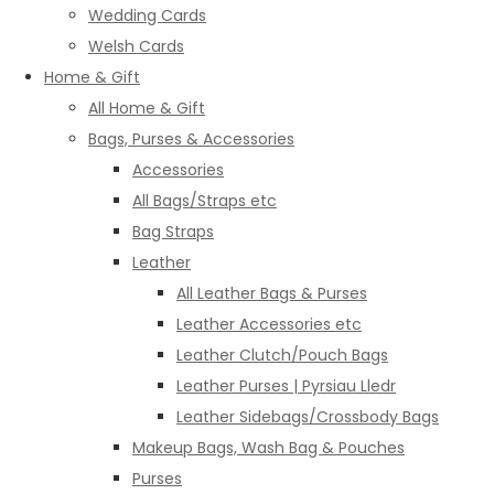
Wedding Cards
Welsh Cards
Home & Gift
All Home & Gift
Bags, Purses & Accessories
Accessories
All Bags/Straps etc
Bag Straps
Leather
All Leather Bags & Purses
Leather Accessories etc
Leather Clutch/Pouch Bags
Leather Purses | Pyrsiau Lledr
Leather Sidebags/Crossbody Bags
Makeup Bags, Wash Bag & Pouches
Purses