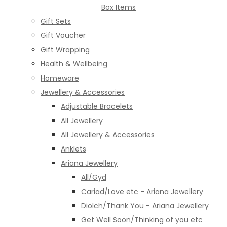
Box Items
Gift Sets
Gift Voucher
Gift Wrapping
Health & Wellbeing
Homeware
Jewellery & Accessories
Adjustable Bracelets
All Jewellery
All Jewellery & Accessories
Anklets
Ariana Jewellery
All/Gyd
Cariad/Love etc - Ariana Jewellery
Diolch/Thank You - Ariana Jewellery
Get Well Soon/Thinking of you etc