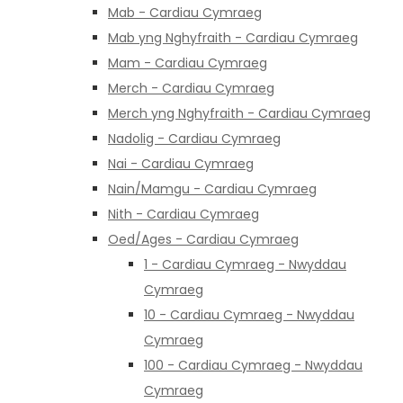
Mab - Cardiau Cymraeg
Mab yng Nghyfraith - Cardiau Cymraeg
Mam - Cardiau Cymraeg
Merch - Cardiau Cymraeg
Merch yng Nghyfraith - Cardiau Cymraeg
Nadolig - Cardiau Cymraeg
Nai - Cardiau Cymraeg
Nain/Mamgu - Cardiau Cymraeg
Nith - Cardiau Cymraeg
Oed/Ages - Cardiau Cymraeg
1 - Cardiau Cymraeg - Nwyddau
Cymraeg
10 - Cardiau Cymraeg - Nwyddau
Cymraeg
100 - Cardiau Cymraeg - Nwyddau
Cymraeg