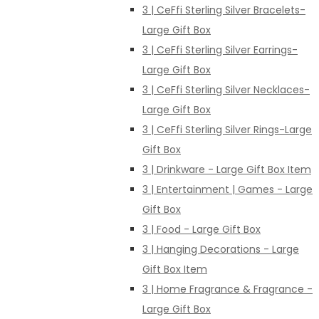
3 | CeFfi Sterling Silver Bracelets-
Large Gift Box
3 | CeFfi Sterling Silver Earrings-
Large Gift Box
3 | CeFfi Sterling Silver Necklaces-
Large Gift Box
3 | CeFfi Sterling Silver Rings-Large
Gift Box
3 | Drinkware - Large Gift Box Item
3 | Entertainment | Games - Large
Gift Box
3 | Food - Large Gift Box
3 | Hanging Decorations - Large
Gift Box Item
3 | Home Fragrance & Fragrance -
Large Gift Box