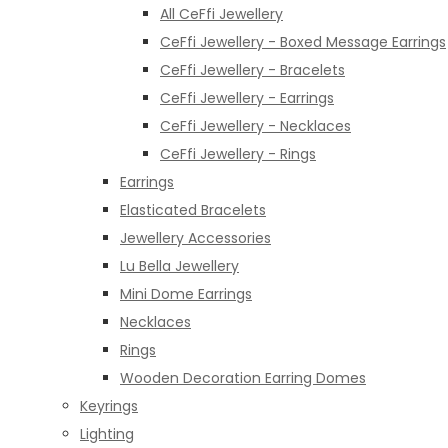
All CeFfi Jewellery
CeFfi Jewellery - Boxed Message Earrings
CeFfi Jewellery - Bracelets
CeFfi Jewellery - Earrings
CeFfi Jewellery - Necklaces
CeFfi Jewellery - Rings
Earrings
Elasticated Bracelets
Jewellery Accessories
Lu Bella Jewellery
Mini Dome Earrings
Necklaces
Rings
Wooden Decoration Earring Domes
Keyrings
Lighting