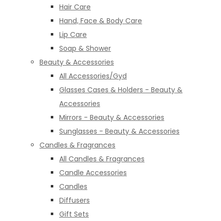
Hair Care
Hand, Face & Body Care
Lip Care
Soap & Shower
Beauty & Accessories
All Accessories/Gyd
Glasses Cases & Holders - Beauty &
Accessories
Mirrors - Beauty & Accessories
Sunglasses - Beauty & Accessories
Candles & Fragrances
All Candles & Fragrances
Candle Accessories
Candles
Diffusers
Gift Sets