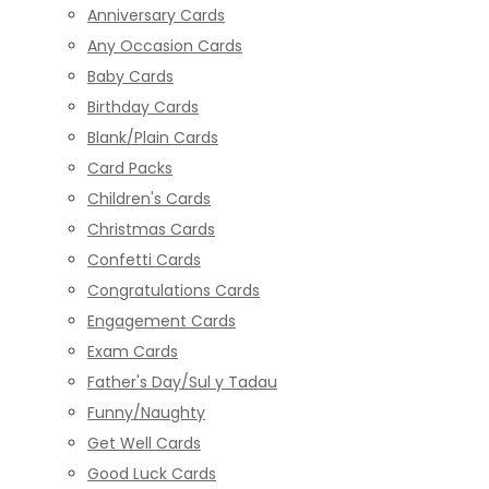
Anniversary Cards
Any Occasion Cards
Baby Cards
Birthday Cards
Blank/Plain Cards
Card Packs
Children's Cards
Christmas Cards
Confetti Cards
Congratulations Cards
Engagement Cards
Exam Cards
Father's Day/Sul y Tadau
Funny/Naughty
Get Well Cards
Good Luck Cards