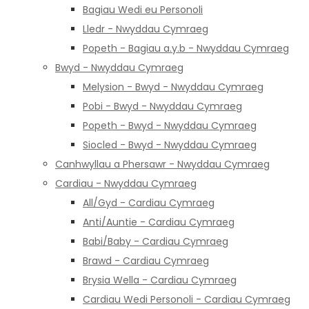
Bagiau Wedi eu Personoli
Lledr - Nwyddau Cymraeg
Popeth - Bagiau a.y.b - Nwyddau Cymraeg
Bwyd - Nwyddau Cymraeg
Melysion - Bwyd - Nwyddau Cymraeg
Pobi - Bwyd - Nwyddau Cymraeg
Popeth - Bwyd - Nwyddau Cymraeg
Siocled - Bwyd - Nwyddau Cymraeg
Canhwyllau a Phersawr - Nwyddau Cymraeg
Cardiau - Nwyddau Cymraeg
All/Gyd - Cardiau Cymraeg
Anti/Auntie - Cardiau Cymraeg
Babi/Baby - Cardiau Cymraeg
Brawd - Cardiau Cymraeg
Brysia Wella - Cardiau Cymraeg
Cardiau Wedi Personoli - Cardiau Cymraeg