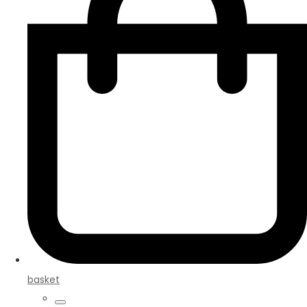
basket