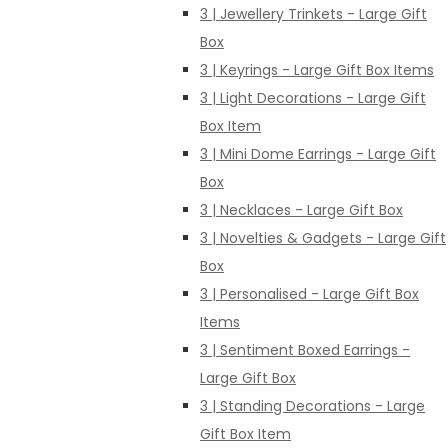
3 | Jewellery Trinkets - Large Gift
Box
3 | Keyrings - Large Gift Box Items
3 | Light Decorations - Large Gift
Box Item
3 | Mini Dome Earrings - Large Gift
Box
3 | Necklaces - Large Gift Box
3 | Novelties & Gadgets - Large Gift
Box
3 | Personalised - Large Gift Box
Items
3 | Sentiment Boxed Earrings -
Large Gift Box
3 | Standing Decorations - Large
Gift Box Item