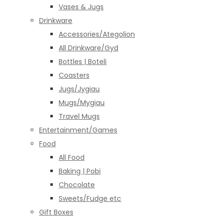
Vases & Jugs
Drinkware
Accessories/Ategolion
All Drinkware/Gyd
Bottles | Boteli
Coasters
Jugs/Jygiau
Mugs/Mygiau
Travel Mugs
Entertainment/Games
Food
All Food
Baking | Pobi
Chocolate
Sweets/Fudge etc
Gift Boxes