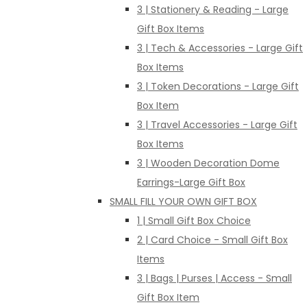
3 | Stationery & Reading - Large
Gift Box Items
3 | Tech & Accessories - Large Gift
Box Items
3 | Token Decorations - Large Gift
Box Item
3 | Travel Accessories - Large Gift
Box Items
3 | Wooden Decoration Dome
Earrings-Large Gift Box
SMALL FILL YOUR OWN GIFT BOX
1 | Small Gift Box Choice
2 | Card Choice - Small Gift Box
Items
3 | Bags | Purses | Access - Small
Gift Box Item