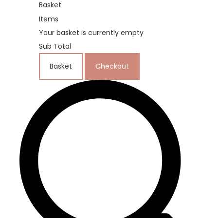
Basket
Items
Your basket is currently empty
Sub Total
Basket
Checkout