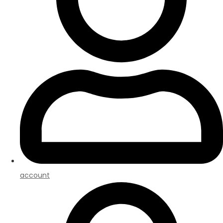
account