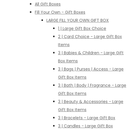
All Gift Boxes
Fill Your Own - Gift Boxes
LARGE FILL YOUR OWN GIFT BOX
1 | Large Gift Box Choice
2 | Card Choice - Large Gift Box
Items
3 | Babies & Children - Large Gift
Box Items
3 | Bags | Purses | Access - Large
Gift Box Items
3 | Bath | Body | Fragrance - Large
Gift Box Items
3 | Beauty & Accessories - Large
Gift Box Items
3 | Bracelets - Large Gift Box
3 | Candles - Large Gift Box