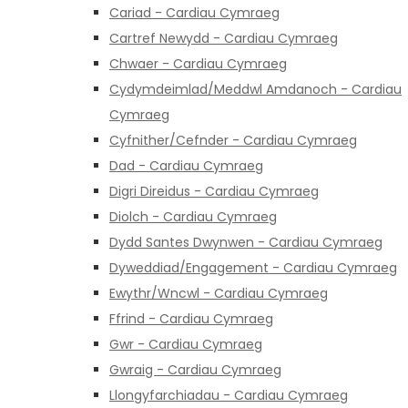
Cariad - Cardiau Cymraeg
Cartref Newydd - Cardiau Cymraeg
Chwaer - Cardiau Cymraeg
Cydymdeimlad/Meddwl Amdanoch - Cardiau
Cymraeg
Cyfnither/Cefnder - Cardiau Cymraeg
Dad - Cardiau Cymraeg
Digri Direidus - Cardiau Cymraeg
Diolch - Cardiau Cymraeg
Dydd Santes Dwynwen - Cardiau Cymraeg
Dyweddiad/Engagement - Cardiau Cymraeg
Ewythr/Wncwl - Cardiau Cymraeg
Ffrind - Cardiau Cymraeg
Gwr - Cardiau Cymraeg
Gwraig - Cardiau Cymraeg
Llongyfarchiadau - Cardiau Cymraeg