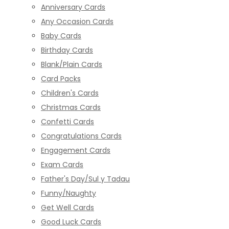
Anniversary Cards
Any Occasion Cards
Baby Cards
Birthday Cards
Blank/Plain Cards
Card Packs
Children's Cards
Christmas Cards
Confetti Cards
Congratulations Cards
Engagement Cards
Exam Cards
Father's Day/Sul y Tadau
Funny/Naughty
Get Well Cards
Good Luck Cards