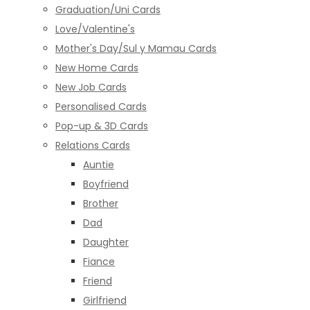
Graduation/Uni Cards
Love/Valentine's
Mother's Day/Sul y Mamau Cards
New Home Cards
New Job Cards
Personalised Cards
Pop-up & 3D Cards
Relations Cards
Auntie
Boyfriend
Brother
Dad
Daughter
Fiance
Friend
Girlfriend