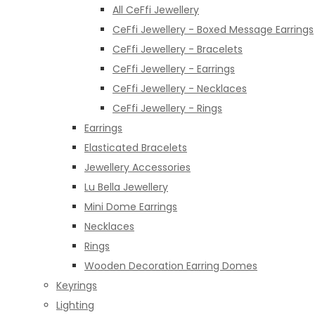
All CeFfi Jewellery
CeFfi Jewellery - Boxed Message Earrings
CeFfi Jewellery - Bracelets
CeFfi Jewellery - Earrings
CeFfi Jewellery - Necklaces
CeFfi Jewellery - Rings
Earrings
Elasticated Bracelets
Jewellery Accessories
Lu Bella Jewellery
Mini Dome Earrings
Necklaces
Rings
Wooden Decoration Earring Domes
Keyrings
Lighting