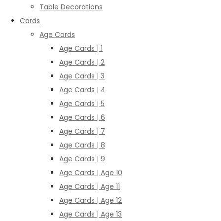
Table Decorations
Cards
Age Cards
Age Cards | 1
Age Cards | 2
Age Cards | 3
Age Cards | 4
Age Cards | 5
Age Cards | 6
Age Cards | 7
Age Cards | 8
Age Cards | 9
Age Cards | Age 10
Age Cards | Age 11
Age Cards | Age 12
Age Cards | Age 13