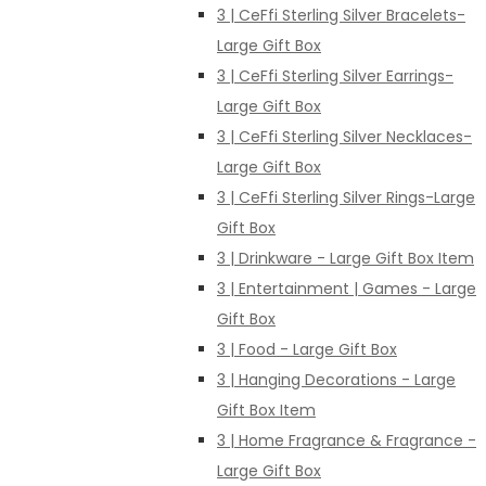
3 | CeFfi Sterling Silver Bracelets-
Large Gift Box
3 | CeFfi Sterling Silver Earrings-
Large Gift Box
3 | CeFfi Sterling Silver Necklaces-
Large Gift Box
3 | CeFfi Sterling Silver Rings-Large
Gift Box
3 | Drinkware - Large Gift Box Item
3 | Entertainment | Games - Large
Gift Box
3 | Food - Large Gift Box
3 | Hanging Decorations - Large
Gift Box Item
3 | Home Fragrance & Fragrance -
Large Gift Box