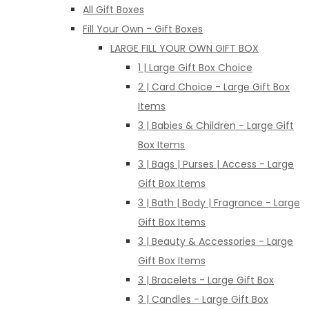
All Gift Boxes
Fill Your Own - Gift Boxes
LARGE FILL YOUR OWN GIFT BOX
1 | Large Gift Box Choice
2 | Card Choice - Large Gift Box
Items
3 | Babies & Children - Large Gift
Box Items
3 | Bags | Purses | Access - Large
Gift Box Items
3 | Bath | Body | Fragrance - Large
Gift Box Items
3 | Beauty & Accessories - Large
Gift Box Items
3 | Bracelets - Large Gift Box
3 | Candles - Large Gift Box