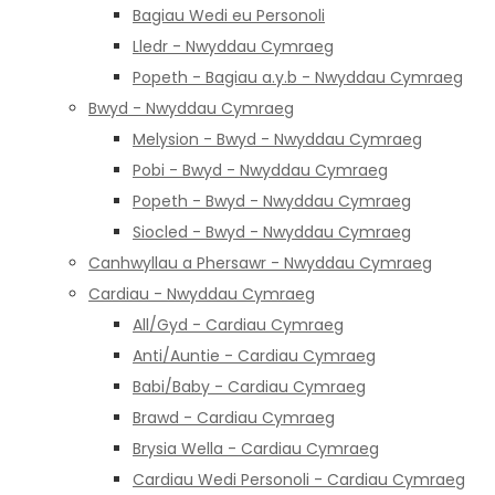
Bagiau Wedi eu Personoli
Lledr - Nwyddau Cymraeg
Popeth - Bagiau a.y.b - Nwyddau Cymraeg
Bwyd - Nwyddau Cymraeg
Melysion - Bwyd - Nwyddau Cymraeg
Pobi - Bwyd - Nwyddau Cymraeg
Popeth - Bwyd - Nwyddau Cymraeg
Siocled - Bwyd - Nwyddau Cymraeg
Canhwyllau a Phersawr - Nwyddau Cymraeg
Cardiau - Nwyddau Cymraeg
All/Gyd - Cardiau Cymraeg
Anti/Auntie - Cardiau Cymraeg
Babi/Baby - Cardiau Cymraeg
Brawd - Cardiau Cymraeg
Brysia Wella - Cardiau Cymraeg
Cardiau Wedi Personoli - Cardiau Cymraeg