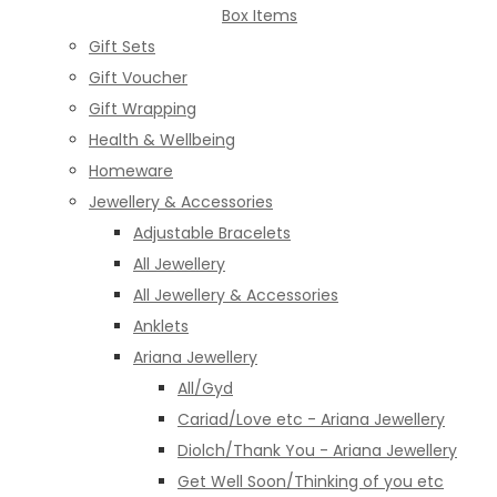
Box Items
Gift Sets
Gift Voucher
Gift Wrapping
Health & Wellbeing
Homeware
Jewellery & Accessories
Adjustable Bracelets
All Jewellery
All Jewellery & Accessories
Anklets
Ariana Jewellery
All/Gyd
Cariad/Love etc - Ariana Jewellery
Diolch/Thank You - Ariana Jewellery
Get Well Soon/Thinking of you etc