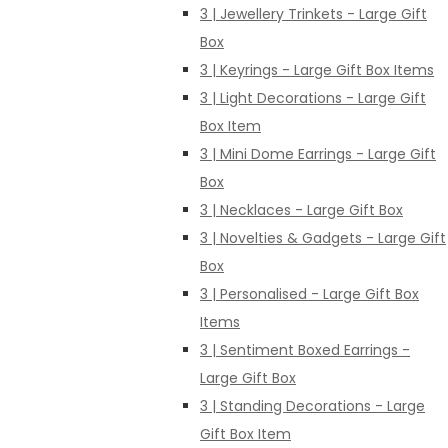
3 | Jewellery Trinkets - Large Gift
Box
3 | Keyrings - Large Gift Box Items
3 | Light Decorations - Large Gift
Box Item
3 | Mini Dome Earrings - Large Gift
Box
3 | Necklaces - Large Gift Box
3 | Novelties & Gadgets - Large Gift
Box
3 | Personalised - Large Gift Box
Items
3 | Sentiment Boxed Earrings -
Large Gift Box
3 | Standing Decorations - Large
Gift Box Item