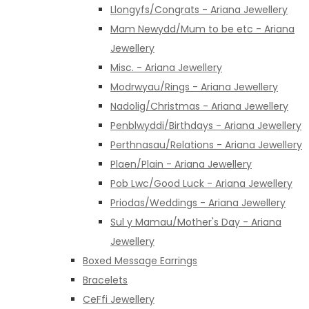
Llongyfs/Congrats - Ariana Jewellery
Mam Newydd/Mum to be etc - Ariana
Jewellery
Misc. - Ariana Jewellery
Modrwyau/Rings - Ariana Jewellery
Nadolig/Christmas - Ariana Jewellery
Penblwyddi/Birthdays - Ariana Jewellery
Perthnasau/Relations - Ariana Jewellery
Plaen/Plain - Ariana Jewellery
Pob Lwc/Good Luck - Ariana Jewellery
Priodas/Weddings - Ariana Jewellery
Sul y Mamau/Mother's Day - Ariana
Jewellery
Boxed Message Earrings
Bracelets
CeFfi Jewellery