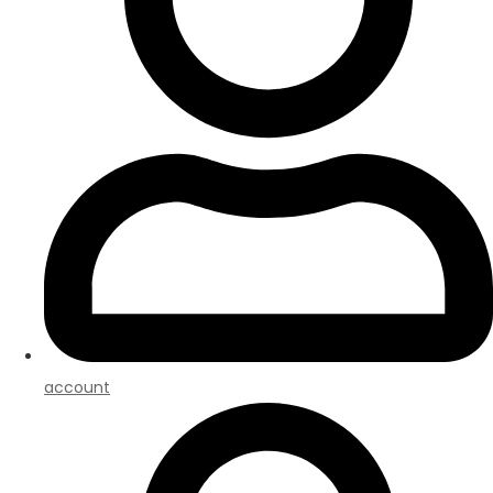
account