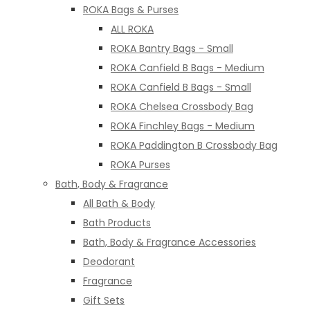
ROKA Bags & Purses
ALL ROKA
ROKA Bantry Bags - Small
ROKA Canfield B Bags - Medium
ROKA Canfield B Bags - Small
ROKA Chelsea Crossbody Bag
ROKA Finchley Bags - Medium
ROKA Paddington B Crossbody Bag
ROKA Purses
Bath, Body & Fragrance
All Bath & Body
Bath Products
Bath, Body & Fragrance Accessories
Deodorant
Fragrance
Gift Sets