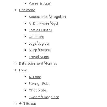
Vases & Jugs
Drinkware
Accessories/Ategolion
All Drinkware/Gyd
Bottles | Boteli
Coasters
Jugs/Jygiau
Mugs/Mygiau
Travel Mugs
Entertainment/Games
Food
All Food
Baking | Pobi
Chocolate
Sweets/Fudge etc
Gift Boxes