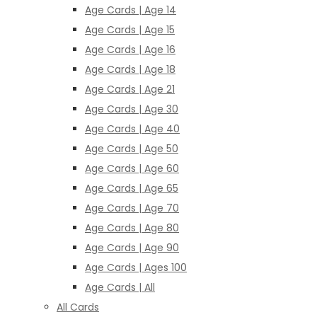
Age Cards | Age 14
Age Cards | Age 15
Age Cards | Age 16
Age Cards | Age 18
Age Cards | Age 21
Age Cards | Age 30
Age Cards | Age 40
Age Cards | Age 50
Age Cards | Age 60
Age Cards | Age 65
Age Cards | Age 70
Age Cards | Age 80
Age Cards | Age 90
Age Cards | Ages 100
Age Cards | All
All Cards