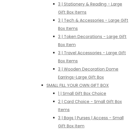
3 | Stationery & Reading - Large
Gift Box Items
3 | Tech & Accessories - Large Gift
Box Items
3 | Token Decorations - Large Gift
Box Item
3 | Travel Accessories - Large Gift
Box Items
3 | Wooden Decoration Dome
Earrings-Large Gift Box
SMALL FILL YOUR OWN GIFT BOX
1 | Small Gift Box Choice
2 | Card Choice - Small Gift Box
Items
3 | Bags | Purses | Access - Small
Gift Box Item