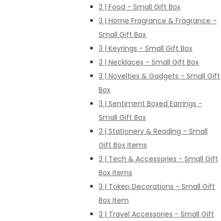
3 | Food - Small Gift Box
3 | Home Fragrance & Fragrance -
Small Gift Box
3 | Keyrings - Small Gift Box
3 | Necklaces - Small Gift Box
3 | Novelties & Gadgets - Small Gift
Box
3 | Sentiment Boxed Earrings -
Small Gift Box
3 | Stationery & Reading - Small
Gift Box Items
3 | Tech & Accessories - Small Gift
Box Items
3 | Token Decorations - Small Gift
Box Item
3 | Travel Accessories - Small Gift