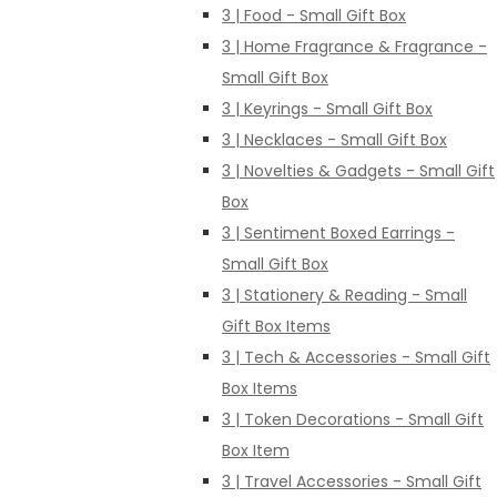
3 | Food - Small Gift Box
3 | Home Fragrance & Fragrance -
Small Gift Box
3 | Keyrings - Small Gift Box
3 | Necklaces - Small Gift Box
3 | Novelties & Gadgets - Small Gift
Box
3 | Sentiment Boxed Earrings -
Small Gift Box
3 | Stationery & Reading - Small
Gift Box Items
3 | Tech & Accessories - Small Gift
Box Items
3 | Token Decorations - Small Gift
Box Item
3 | Travel Accessories - Small Gift