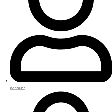
account