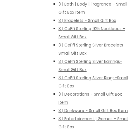
3 | Bath | Body | Fragrance - Small
Gift Box Item
3 | Bracelets - Small Gift Box
3 | CeFfi Sterling 925 Necklaces -
Small Gift Box
3 | CeFfi Sterling Silver Bracelets-
Small Gift Box
3 | CeFfi Sterling Silver Earrings-
Small Gift Box
3 | CeFfi Sterling Silver Rings-Small
Gift Box
3 | Decorations - Small Gift Box
Item
3 | Drinkware - Small Gift Box Item
3 | Entertainment | Games - Small
Gift Box