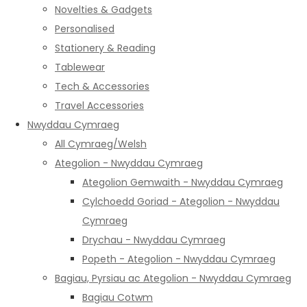
Novelties & Gadgets
Personalised
Stationery & Reading
Tablewear
Tech & Accessories
Travel Accessories
Nwyddau Cymraeg
All Cymraeg/Welsh
Ategolion - Nwyddau Cymraeg
Ategolion Gemwaith - Nwyddau Cymraeg
Cylchoedd Goriad - Ategolion - Nwyddau
Cymraeg
Drychau - Nwyddau Cymraeg
Popeth - Ategolion - Nwyddau Cymraeg
Bagiau, Pyrsiau ac Ategolion - Nwyddau Cymraeg
Bagiau Cotwm