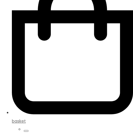
basket