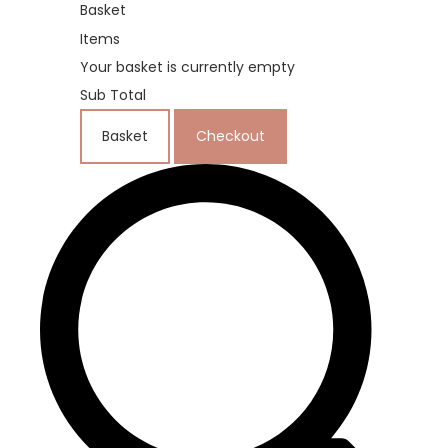
Basket
Items
Your basket is currently empty
Sub Total
Basket
Checkout