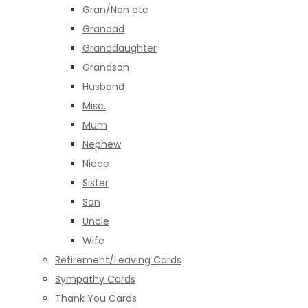
Gran/Nan etc
Grandad
Granddaughter
Grandson
Husband
Misc.
Mum
Nephew
Niece
Sister
Son
Uncle
Wife
Retirement/Leaving Cards
Sympathy Cards
Thank You Cards