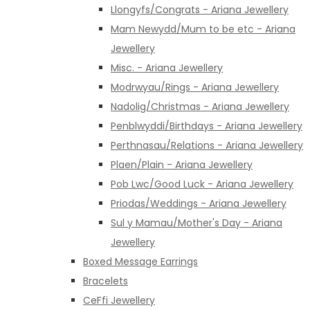
Llongyfs/Congrats - Ariana Jewellery
Mam Newydd/Mum to be etc - Ariana
Jewellery
Misc. - Ariana Jewellery
Modrwyau/Rings - Ariana Jewellery
Nadolig/Christmas - Ariana Jewellery
Penblwyddi/Birthdays - Ariana Jewellery
Perthnasau/Relations - Ariana Jewellery
Plaen/Plain - Ariana Jewellery
Pob Lwc/Good Luck - Ariana Jewellery
Priodas/Weddings - Ariana Jewellery
Sul y Mamau/Mother's Day - Ariana
Jewellery
Boxed Message Earrings
Bracelets
CeFfi Jewellery