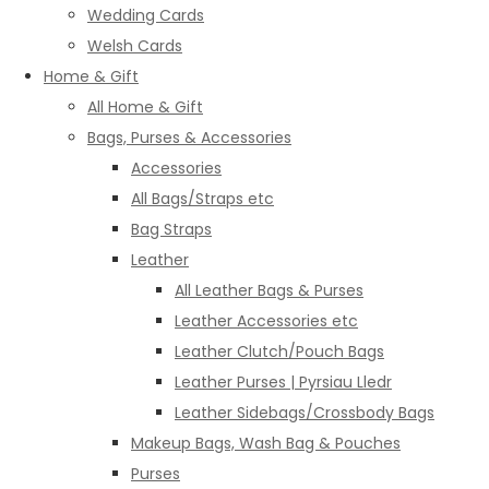
Wedding Cards
Welsh Cards
Home & Gift
All Home & Gift
Bags, Purses & Accessories
Accessories
All Bags/Straps etc
Bag Straps
Leather
All Leather Bags & Purses
Leather Accessories etc
Leather Clutch/Pouch Bags
Leather Purses | Pyrsiau Lledr
Leather Sidebags/Crossbody Bags
Makeup Bags, Wash Bag & Pouches
Purses