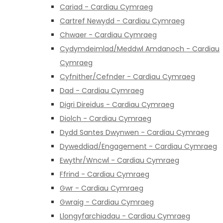
Cariad - Cardiau Cymraeg
Cartref Newydd - Cardiau Cymraeg
Chwaer - Cardiau Cymraeg
Cydymdeimlad/Meddwl Amdanoch - Cardiau
Cymraeg
Cyfnither/Cefnder - Cardiau Cymraeg
Dad - Cardiau Cymraeg
Digri Direidus - Cardiau Cymraeg
Diolch - Cardiau Cymraeg
Dydd Santes Dwynwen - Cardiau Cymraeg
Dyweddiad/Engagement - Cardiau Cymraeg
Ewythr/Wncwl - Cardiau Cymraeg
Ffrind - Cardiau Cymraeg
Gwr - Cardiau Cymraeg
Gwraig - Cardiau Cymraeg
Llongyfarchiadau - Cardiau Cymraeg