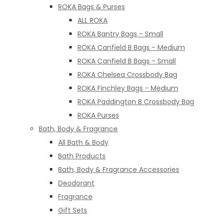
ROKA Bags & Purses
ALL ROKA
ROKA Bantry Bags - Small
ROKA Canfield B Bags - Medium
ROKA Canfield B Bags - Small
ROKA Chelsea Crossbody Bag
ROKA Finchley Bags - Medium
ROKA Paddington B Crossbody Bag
ROKA Purses
Bath, Body & Fragrance
All Bath & Body
Bath Products
Bath, Body & Fragrance Accessories
Deodorant
Fragrance
Gift Sets