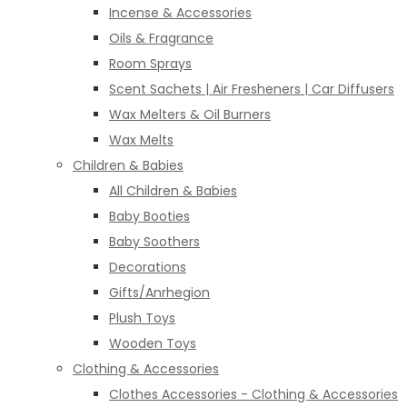
Incense & Accessories
Oils & Fragrance
Room Sprays
Scent Sachets | Air Fresheners | Car Diffusers
Wax Melters & Oil Burners
Wax Melts
Children & Babies
All Children & Babies
Baby Booties
Baby Soothers
Decorations
Gifts/Anrhegion
Plush Toys
Wooden Toys
Clothing & Accessories
Clothes Accessories - Clothing & Accessories