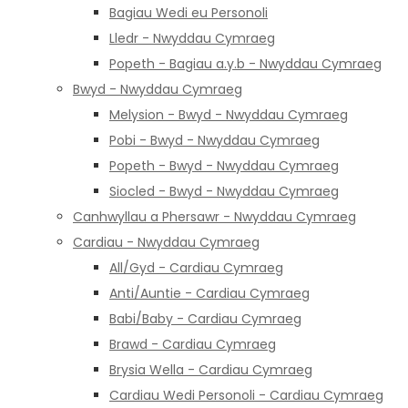
Bagiau Wedi eu Personoli
Lledr - Nwyddau Cymraeg
Popeth - Bagiau a.y.b - Nwyddau Cymraeg
Bwyd - Nwyddau Cymraeg
Melysion - Bwyd - Nwyddau Cymraeg
Pobi - Bwyd - Nwyddau Cymraeg
Popeth - Bwyd - Nwyddau Cymraeg
Siocled - Bwyd - Nwyddau Cymraeg
Canhwyllau a Phersawr - Nwyddau Cymraeg
Cardiau - Nwyddau Cymraeg
All/Gyd - Cardiau Cymraeg
Anti/Auntie - Cardiau Cymraeg
Babi/Baby - Cardiau Cymraeg
Brawd - Cardiau Cymraeg
Brysia Wella - Cardiau Cymraeg
Cardiau Wedi Personoli - Cardiau Cymraeg