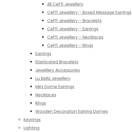
All CeFfi Jewellery
CeFfi Jewellery - Boxed Message Earrings
CeFfi Jewellery - Bracelets
CeFfi Jewellery - Earrings
CeFfi Jewellery - Necklaces
CeFfi Jewellery - Rings
Earrings
Elasticated Bracelets
Jewellery Accessories
Lu Bella Jewellery
Mini Dome Earrings
Necklaces
Rings
Wooden Decoration Earring Domes
Keyrings
Lighting