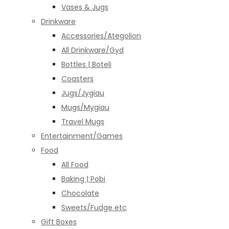
Vases & Jugs
Drinkware
Accessories/Ategolion
All Drinkware/Gyd
Bottles | Boteli
Coasters
Jugs/Jygiau
Mugs/Mygiau
Travel Mugs
Entertainment/Games
Food
All Food
Baking | Pobi
Chocolate
Sweets/Fudge etc
Gift Boxes