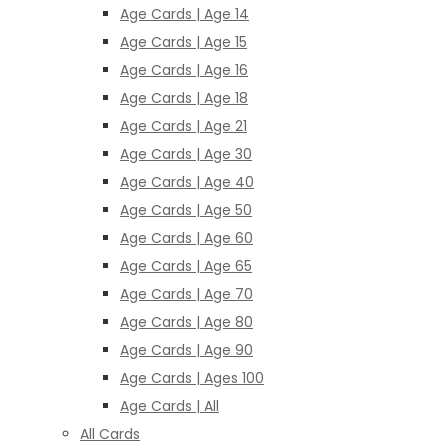
Age Cards | Age 14
Age Cards | Age 15
Age Cards | Age 16
Age Cards | Age 18
Age Cards | Age 21
Age Cards | Age 30
Age Cards | Age 40
Age Cards | Age 50
Age Cards | Age 60
Age Cards | Age 65
Age Cards | Age 70
Age Cards | Age 80
Age Cards | Age 90
Age Cards | Ages 100
Age Cards | All
All Cards