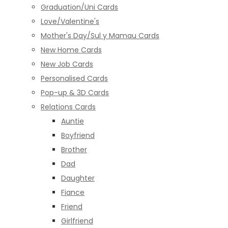
Graduation/Uni Cards
Love/Valentine's
Mother's Day/Sul y Mamau Cards
New Home Cards
New Job Cards
Personalised Cards
Pop-up & 3D Cards
Relations Cards
Auntie
Boyfriend
Brother
Dad
Daughter
Fiance
Friend
Girlfriend