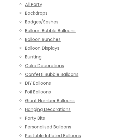
All Party
Backdrops
Badges/Sashes
Balloon Bubble Balloons
Balloon Bunches
Balloon Displays
Bunting
Cake Decorations
Confetti Bubble Balloons
DIY Balloons
Foil Balloons
Giant Number Balloons
Hanging Decorations
Party Bits
Personalised Balloons
Postable Inflated Balloons