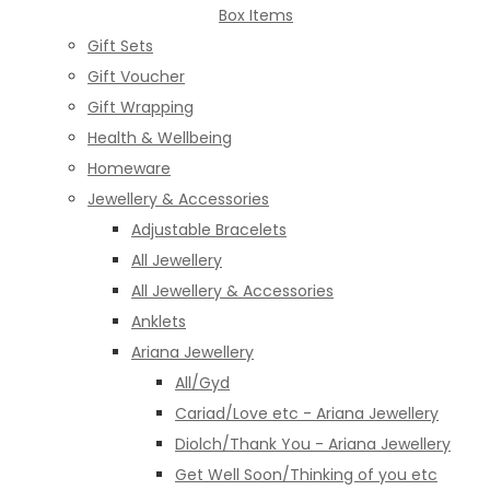
Box Items
Gift Sets
Gift Voucher
Gift Wrapping
Health & Wellbeing
Homeware
Jewellery & Accessories
Adjustable Bracelets
All Jewellery
All Jewellery & Accessories
Anklets
Ariana Jewellery
All/Gyd
Cariad/Love etc - Ariana Jewellery
Diolch/Thank You - Ariana Jewellery
Get Well Soon/Thinking of you etc