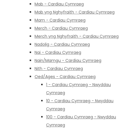
Mab - Cardiau Cymraeg
Mab yng Nghyfraith - Cardiau Cymraeg
Mam - Cardiau Cymraeg
Merch - Cardiau Cymraeg
Merch yng Nghyfraith - Cardiau Cymraeg
Nadolig - Cardiau Cymraeg
Nai - Cardiau Cymraeg
Nain/Mamgu - Cardiau Cymraeg
Nith - Cardiau Cymraeg
Oed/Ages - Cardiau Cymraeg
1 - Cardiau Cymraeg - Nwyddau
Cymraeg
10 - Cardiau Cymraeg - Nwyddau
Cymraeg
100 - Cardiau Cymraeg - Nwyddau
Cymraeg