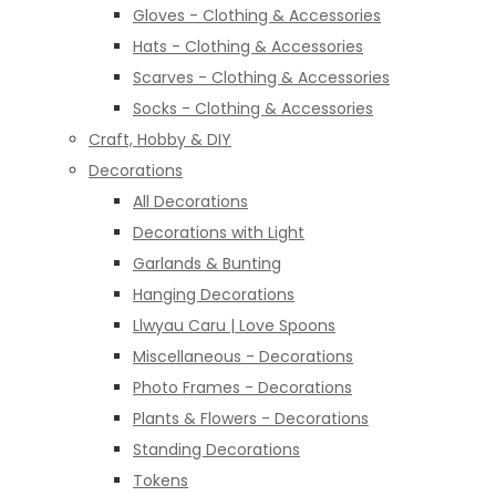
Gloves - Clothing & Accessories
Hats - Clothing & Accessories
Scarves - Clothing & Accessories
Socks - Clothing & Accessories
Craft, Hobby & DIY
Decorations
All Decorations
Decorations with Light
Garlands & Bunting
Hanging Decorations
Llwyau Caru | Love Spoons
Miscellaneous - Decorations
Photo Frames - Decorations
Plants & Flowers - Decorations
Standing Decorations
Tokens