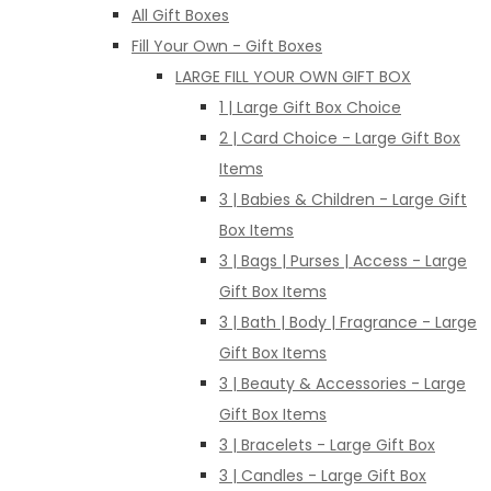
All Gift Boxes
Fill Your Own - Gift Boxes
LARGE FILL YOUR OWN GIFT BOX
1 | Large Gift Box Choice
2 | Card Choice - Large Gift Box
Items
3 | Babies & Children - Large Gift
Box Items
3 | Bags | Purses | Access - Large
Gift Box Items
3 | Bath | Body | Fragrance - Large
Gift Box Items
3 | Beauty & Accessories - Large
Gift Box Items
3 | Bracelets - Large Gift Box
3 | Candles - Large Gift Box