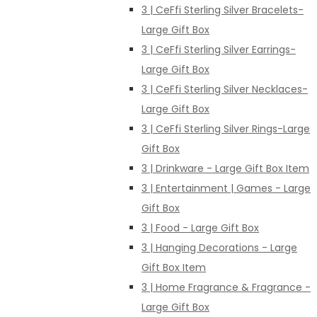
3 | CeFfi Sterling Silver Bracelets-
Large Gift Box
3 | CeFfi Sterling Silver Earrings-
Large Gift Box
3 | CeFfi Sterling Silver Necklaces-
Large Gift Box
3 | CeFfi Sterling Silver Rings-Large
Gift Box
3 | Drinkware - Large Gift Box Item
3 | Entertainment | Games - Large
Gift Box
3 | Food - Large Gift Box
3 | Hanging Decorations - Large
Gift Box Item
3 | Home Fragrance & Fragrance -
Large Gift Box