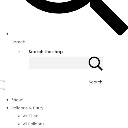
Search
Search the shop
Search
*New*
Balloons & Party
Air Filled
All Balloons