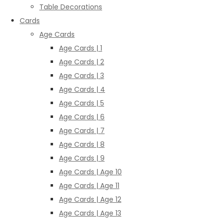
Table Decorations
Cards
Age Cards
Age Cards | 1
Age Cards | 2
Age Cards | 3
Age Cards | 4
Age Cards | 5
Age Cards | 6
Age Cards | 7
Age Cards | 8
Age Cards | 9
Age Cards | Age 10
Age Cards | Age 11
Age Cards | Age 12
Age Cards | Age 13