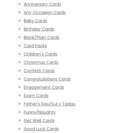
Anniversary Cards
Any Occasion Cards
Baby Cards
Birthday Cards
Blank/Plain Cards
Card Packs
Children's Cards
Christmas Cards
Confetti Cards
Congratulations Cards
Engagement Cards
Exam Cards
Father's Day/Sul y Tadau
Funny/Naughty
Get Well Cards
Good Luck Cards