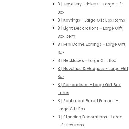
3 | Jewellery Trinkets - Large Gift
Box
3 | Keyrings - Large Gift Box Items
3 | Light Decorations - Large Gift
Box Item
3 | Mini Dome Earrings - Large Gift
Box
3 | Necklaces - Large Gift Box
3 | Novelties & Gadgets - Large Gift
Box
3 | Personalised - Large Gift Box
Items
3 | Sentiment Boxed Earrings -
Large Gift Box
3 | Standing Decorations - Large
Gift Box Item