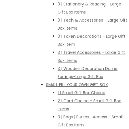
3 | Stationery & Reading - Large
Gift Box Items
3 | Tech & Accessories - Large Gift
Box Items
3 | Token Decorations - Large Gift
Box Item
3 | Travel Accessories - Large Gift
Box Items
3 | Wooden Decoration Dome
Earrings-Large Gift Box
SMALL FILL YOUR OWN GIFT BOX
1 | Small Gift Box Choice
2 | Card Choice - Small Gift Box
Items
3 | Bags | Purses | Access - Small
Gift Box Item