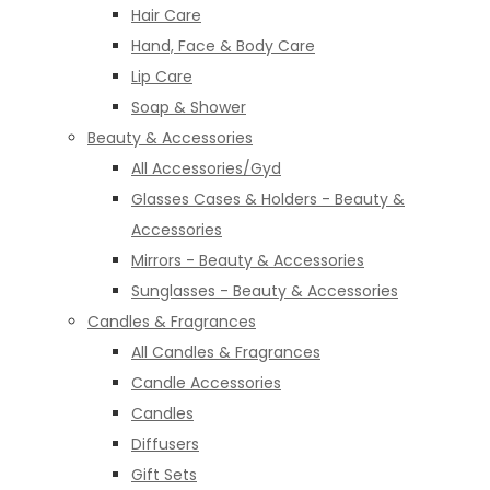
Hair Care
Hand, Face & Body Care
Lip Care
Soap & Shower
Beauty & Accessories
All Accessories/Gyd
Glasses Cases & Holders - Beauty &
Accessories
Mirrors - Beauty & Accessories
Sunglasses - Beauty & Accessories
Candles & Fragrances
All Candles & Fragrances
Candle Accessories
Candles
Diffusers
Gift Sets