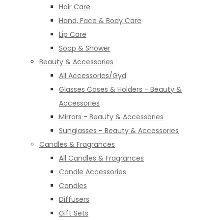
Hair Care
Hand, Face & Body Care
Lip Care
Soap & Shower
Beauty & Accessories
All Accessories/Gyd
Glasses Cases & Holders - Beauty &
Accessories
Mirrors - Beauty & Accessories
Sunglasses - Beauty & Accessories
Candles & Fragrances
All Candles & Fragrances
Candle Accessories
Candles
Diffusers
Gift Sets