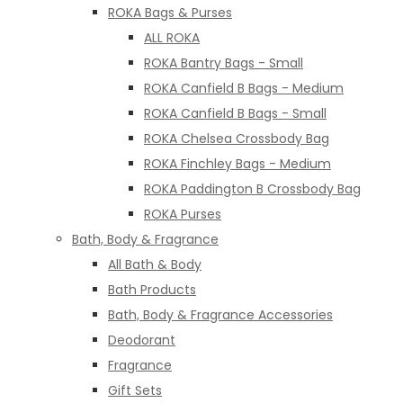
ROKA Bags & Purses
ALL ROKA
ROKA Bantry Bags - Small
ROKA Canfield B Bags - Medium
ROKA Canfield B Bags - Small
ROKA Chelsea Crossbody Bag
ROKA Finchley Bags - Medium
ROKA Paddington B Crossbody Bag
ROKA Purses
Bath, Body & Fragrance
All Bath & Body
Bath Products
Bath, Body & Fragrance Accessories
Deodorant
Fragrance
Gift Sets