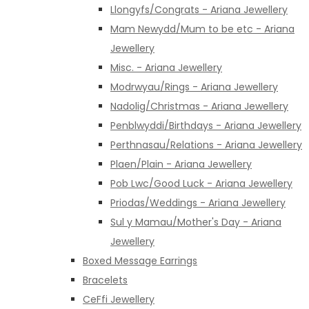
Llongyfs/Congrats - Ariana Jewellery
Mam Newydd/Mum to be etc - Ariana
Jewellery
Misc. - Ariana Jewellery
Modrwyau/Rings - Ariana Jewellery
Nadolig/Christmas - Ariana Jewellery
Penblwyddi/Birthdays - Ariana Jewellery
Perthnasau/Relations - Ariana Jewellery
Plaen/Plain - Ariana Jewellery
Pob Lwc/Good Luck - Ariana Jewellery
Priodas/Weddings - Ariana Jewellery
Sul y Mamau/Mother's Day - Ariana
Jewellery
Boxed Message Earrings
Bracelets
CeFfi Jewellery