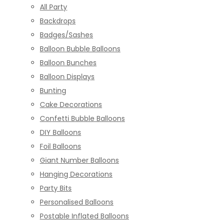
All Party
Backdrops
Badges/Sashes
Balloon Bubble Balloons
Balloon Bunches
Balloon Displays
Bunting
Cake Decorations
Confetti Bubble Balloons
DIY Balloons
Foil Balloons
Giant Number Balloons
Hanging Decorations
Party Bits
Personalised Balloons
Postable Inflated Balloons