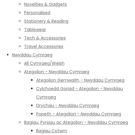
Novelties & Gadgets
Personalised
Stationery & Reading
Tablewear
Tech & Accessories
Travel Accessories
Nwyddau Cymraeg
All Cymraeg/Welsh
Ategolion - Nwyddau Cymraeg
Ategolion Gemwaith - Nwyddau Cymraeg
Cylchoedd Goriad - Ategolion - Nwyddau
Cymraeg
Drychau - Nwyddau Cymraeg
Popeth - Ategolion - Nwyddau Cymraeg
Bagiau, Pyrsiau ac Ategolion - Nwyddau Cymraeg
Bagiau Cotwm