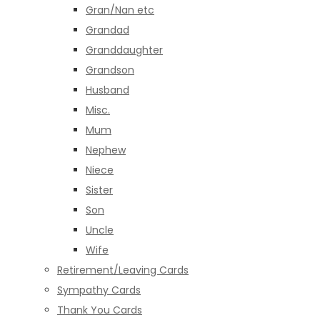
Gran/Nan etc
Grandad
Granddaughter
Grandson
Husband
Misc.
Mum
Nephew
Niece
Sister
Son
Uncle
Wife
Retirement/Leaving Cards
Sympathy Cards
Thank You Cards