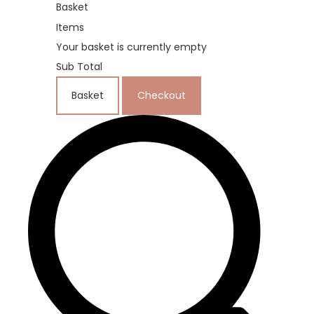
Basket
Items
Your basket is currently empty
Sub Total
Basket
Checkout