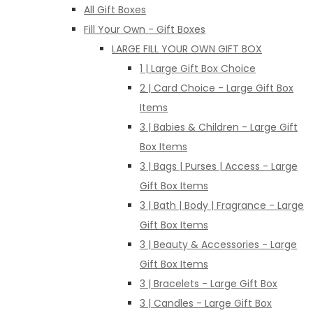
All Gift Boxes
Fill Your Own - Gift Boxes
LARGE FILL YOUR OWN GIFT BOX
1 | Large Gift Box Choice
2 | Card Choice - Large Gift Box
Items
3 | Babies & Children - Large Gift
Box Items
3 | Bags | Purses | Access - Large
Gift Box Items
3 | Bath | Body | Fragrance - Large
Gift Box Items
3 | Beauty & Accessories - Large
Gift Box Items
3 | Bracelets - Large Gift Box
3 | Candles - Large Gift Box