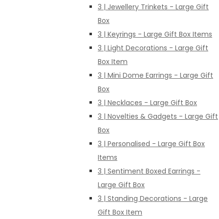
3 | Jewellery Trinkets - Large Gift
Box
3 | Keyrings - Large Gift Box Items
3 | Light Decorations - Large Gift
Box Item
3 | Mini Dome Earrings - Large Gift
Box
3 | Necklaces - Large Gift Box
3 | Novelties & Gadgets - Large Gift
Box
3 | Personalised - Large Gift Box
Items
3 | Sentiment Boxed Earrings -
Large Gift Box
3 | Standing Decorations - Large
Gift Box Item