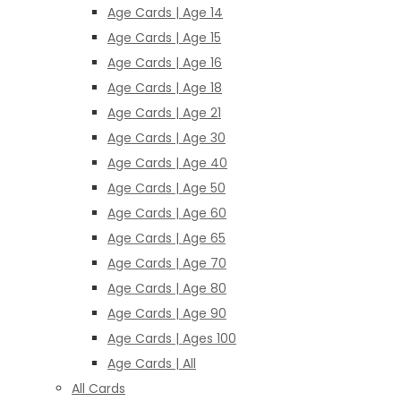
Age Cards | Age 14
Age Cards | Age 15
Age Cards | Age 16
Age Cards | Age 18
Age Cards | Age 21
Age Cards | Age 30
Age Cards | Age 40
Age Cards | Age 50
Age Cards | Age 60
Age Cards | Age 65
Age Cards | Age 70
Age Cards | Age 80
Age Cards | Age 90
Age Cards | Ages 100
Age Cards | All
All Cards