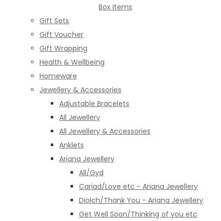
Box Items
Gift Sets
Gift Voucher
Gift Wrapping
Health & Wellbeing
Homeware
Jewellery & Accessories
Adjustable Bracelets
All Jewellery
All Jewellery & Accessories
Anklets
Ariana Jewellery
All/Gyd
Cariad/Love etc - Ariana Jewellery
Diolch/Thank You - Ariana Jewellery
Get Well Soon/Thinking of you etc