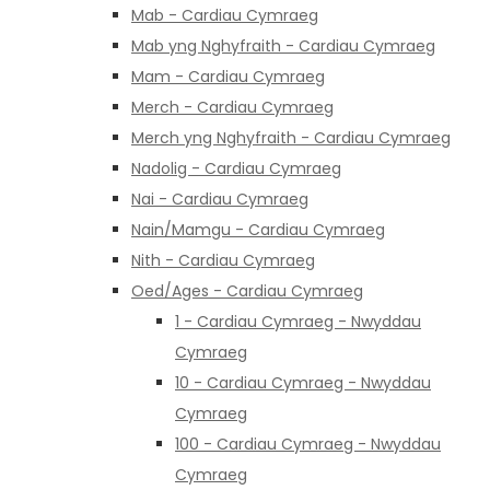
Mab - Cardiau Cymraeg
Mab yng Nghyfraith - Cardiau Cymraeg
Mam - Cardiau Cymraeg
Merch - Cardiau Cymraeg
Merch yng Nghyfraith - Cardiau Cymraeg
Nadolig - Cardiau Cymraeg
Nai - Cardiau Cymraeg
Nain/Mamgu - Cardiau Cymraeg
Nith - Cardiau Cymraeg
Oed/Ages - Cardiau Cymraeg
1 - Cardiau Cymraeg - Nwyddau
Cymraeg
10 - Cardiau Cymraeg - Nwyddau
Cymraeg
100 - Cardiau Cymraeg - Nwyddau
Cymraeg