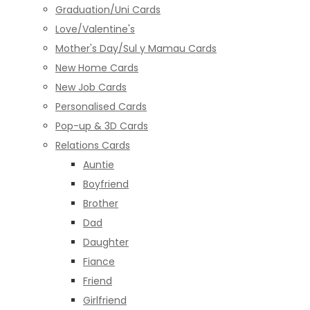
Graduation/Uni Cards
Love/Valentine's
Mother's Day/Sul y Mamau Cards
New Home Cards
New Job Cards
Personalised Cards
Pop-up & 3D Cards
Relations Cards
Auntie
Boyfriend
Brother
Dad
Daughter
Fiance
Friend
Girlfriend