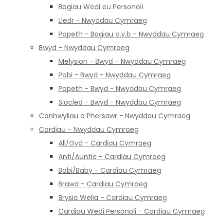
Bagiau Wedi eu Personoli
Lledr - Nwyddau Cymraeg
Popeth - Bagiau a.y.b - Nwyddau Cymraeg
Bwyd - Nwyddau Cymraeg
Melysion - Bwyd - Nwyddau Cymraeg
Pobi - Bwyd - Nwyddau Cymraeg
Popeth - Bwyd - Nwyddau Cymraeg
Siocled - Bwyd - Nwyddau Cymraeg
Canhwyllau a Phersawr - Nwyddau Cymraeg
Cardiau - Nwyddau Cymraeg
All/Gyd - Cardiau Cymraeg
Anti/Auntie - Cardiau Cymraeg
Babi/Baby - Cardiau Cymraeg
Brawd - Cardiau Cymraeg
Brysia Wella - Cardiau Cymraeg
Cardiau Wedi Personoli - Cardiau Cymraeg