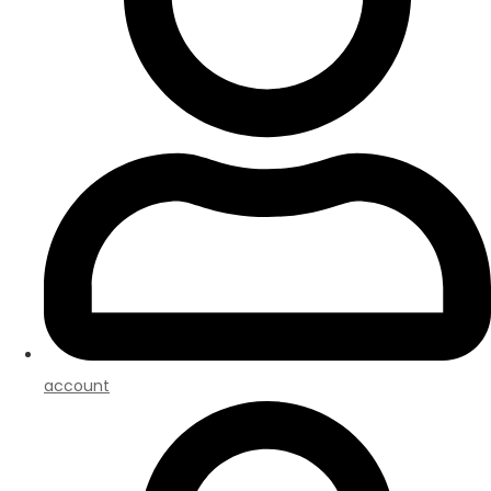
account