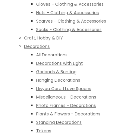
Gloves - Clothing & Accessories
Hats - Clothing & Accessories
Scarves - Clothing & Accessories
Socks - Clothing & Accessories
Craft, Hobby & DIY
Decorations
All Decorations
Decorations with Light
Garlands & Bunting
Hanging Decorations
Llwyau Caru | Love Spoons
Miscellaneous - Decorations
Photo Frames - Decorations
Plants & Flowers - Decorations
Standing Decorations
Tokens