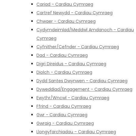
Cariad - Cardiau Cymraeg
Cartref Newydd - Cardiau Cymraeg
Chwaer - Cardiau Cymraeg
Cydymdeimlad/Meddwl Amdanoch - Cardiau
Cymraeg
Cyfnither/Cefnder - Cardiau Cymraeg
Dad - Cardiau Cymraeg
Digri Direidus - Cardiau Cymraeg
Diolch - Cardiau Cymraeg
Dydd Santes Dwynwen - Cardiau Cymraeg
Dyweddiad/Engagement - Cardiau Cymraeg
Ewythr/Wncwl - Cardiau Cymraeg
Ffrind - Cardiau Cymraeg
Gwr - Cardiau Cymraeg
Gwraig - Cardiau Cymraeg
Llongyfarchiadau - Cardiau Cymraeg