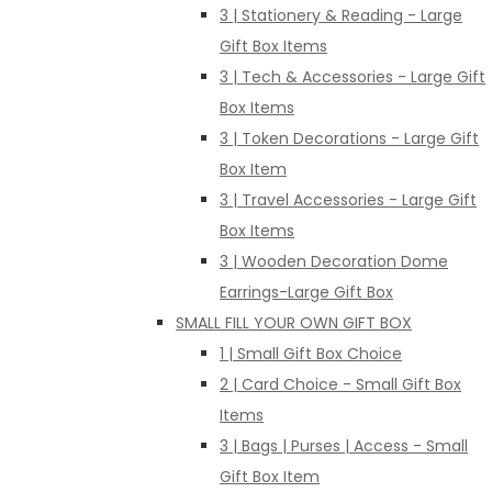
3 | Stationery & Reading - Large
Gift Box Items
3 | Tech & Accessories - Large Gift
Box Items
3 | Token Decorations - Large Gift
Box Item
3 | Travel Accessories - Large Gift
Box Items
3 | Wooden Decoration Dome
Earrings-Large Gift Box
SMALL FILL YOUR OWN GIFT BOX
1 | Small Gift Box Choice
2 | Card Choice - Small Gift Box
Items
3 | Bags | Purses | Access - Small
Gift Box Item