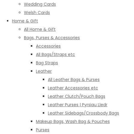
Wedding Cards
Welsh Cards
Home & Gift
All Home & Gift
Bags, Purses & Accessories
Accessories
All Bags/Straps etc
Bag Straps
Leather
All Leather Bags & Purses
Leather Accessories etc
Leather Clutch/Pouch Bags
Leather Purses | Pyrsiau Lledr
Leather Sidebags/Crossbody Bags
Makeup Bags, Wash Bag & Pouches
Purses