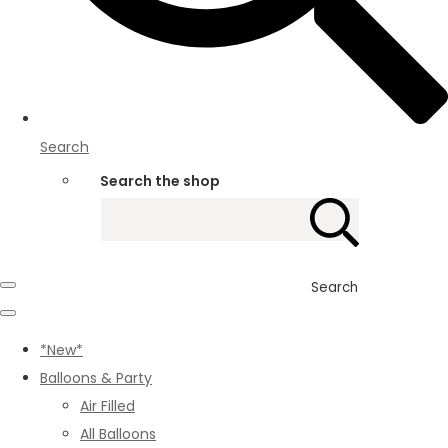
Search
Search the shop
Search
*New*
Balloons & Party
Air Filled
All Balloons