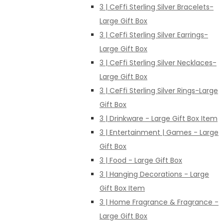
3 | CeFfi Sterling Silver Bracelets-
Large Gift Box
3 | CeFfi Sterling Silver Earrings-
Large Gift Box
3 | CeFfi Sterling Silver Necklaces-
Large Gift Box
3 | CeFfi Sterling Silver Rings-Large
Gift Box
3 | Drinkware - Large Gift Box Item
3 | Entertainment | Games - Large
Gift Box
3 | Food - Large Gift Box
3 | Hanging Decorations - Large
Gift Box Item
3 | Home Fragrance & Fragrance -
Large Gift Box