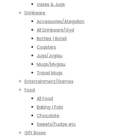
Vases & Jugs
Drinkware
Accessories/Ategolion
All Drinkware/Gyd
Bottles | Boteli
Coasters
Jugs/Jygiau
Mugs/Mygiau
Travel Mugs
Entertainment/Games
Food
All Food
Baking | Pobi
Chocolate
Sweets/Fudge etc
Gift Boxes