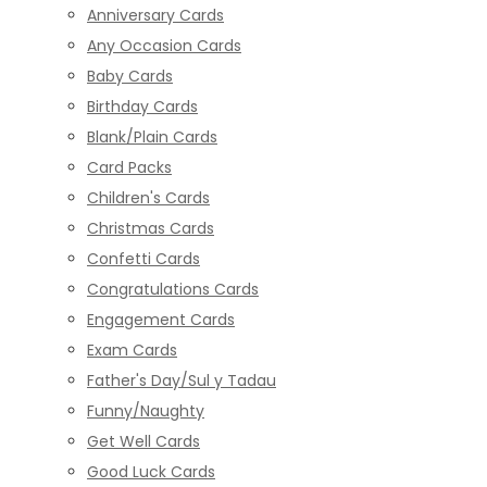
Anniversary Cards
Any Occasion Cards
Baby Cards
Birthday Cards
Blank/Plain Cards
Card Packs
Children's Cards
Christmas Cards
Confetti Cards
Congratulations Cards
Engagement Cards
Exam Cards
Father's Day/Sul y Tadau
Funny/Naughty
Get Well Cards
Good Luck Cards