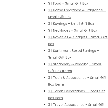
3 | Food - Small Gift Box
3 | Home Fragrance & Fragrance -
Small Gift Box
3 | Keyrings - Small Gift Box
3 | Necklaces - Small Gift Box
3 | Novelties & Gadgets - Small Gift
Box
3 | Sentiment Boxed Earrings -
Small Gift Box
3 | Stationery & Reading - Small
Gift Box Items
3 | Tech & Accessories - Small Gift
Box Items
3 | Token Decorations - Small Gift
Box Item
3 | Travel Accessories - Small Gift