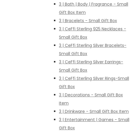
3 | Bath | Body | Fragrance - Small
Gift Box Item
3 | Bracelets - Small Gift Box
3 | CeFfi Sterling 925 Necklaces -
Small Gift Box
3 | CeFfi Sterling Silver Bracelets-
Small Gift Box
3 | CeFfi Sterling Silver Earrings-
Small Gift Box
3 | CeFfi Sterling Silver Rings-Small
Gift Box
3 | Decorations - Small Gift Box
Item
3 | Drinkware - Small Gift Box Item
3 | Entertainment | Games - Small
Gift Box