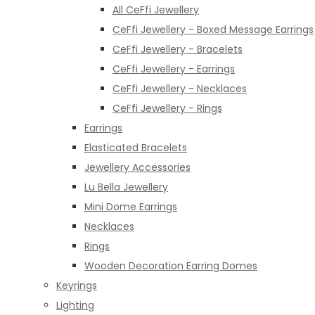
All CeFfi Jewellery
CeFfi Jewellery - Boxed Message Earrings
CeFfi Jewellery - Bracelets
CeFfi Jewellery - Earrings
CeFfi Jewellery - Necklaces
CeFfi Jewellery - Rings
Earrings
Elasticated Bracelets
Jewellery Accessories
Lu Bella Jewellery
Mini Dome Earrings
Necklaces
Rings
Wooden Decoration Earring Domes
Keyrings
Lighting