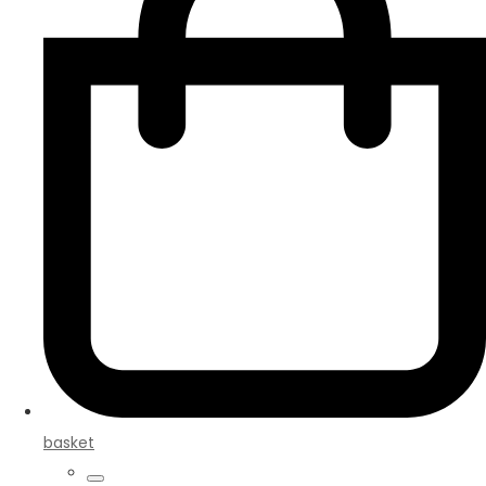
basket