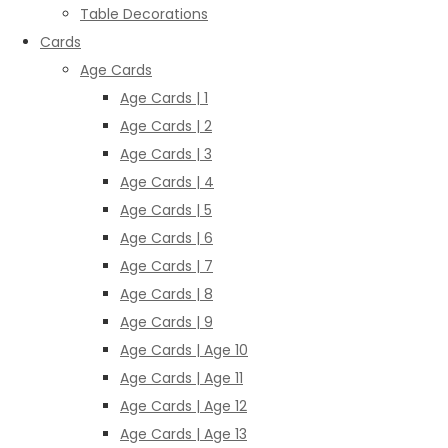
Table Decorations
Cards
Age Cards
Age Cards | 1
Age Cards | 2
Age Cards | 3
Age Cards | 4
Age Cards | 5
Age Cards | 6
Age Cards | 7
Age Cards | 8
Age Cards | 9
Age Cards | Age 10
Age Cards | Age 11
Age Cards | Age 12
Age Cards | Age 13