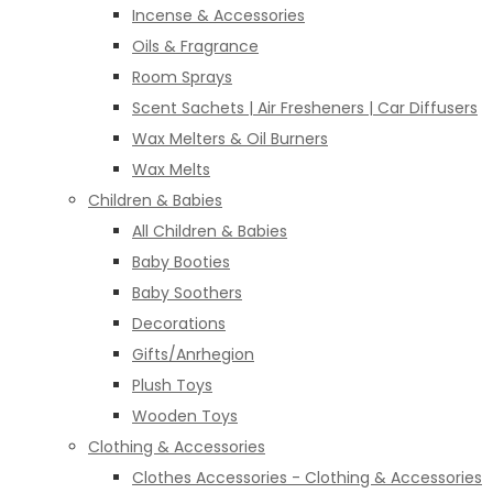
Incense & Accessories
Oils & Fragrance
Room Sprays
Scent Sachets | Air Fresheners | Car Diffusers
Wax Melters & Oil Burners
Wax Melts
Children & Babies
All Children & Babies
Baby Booties
Baby Soothers
Decorations
Gifts/Anrhegion
Plush Toys
Wooden Toys
Clothing & Accessories
Clothes Accessories - Clothing & Accessories