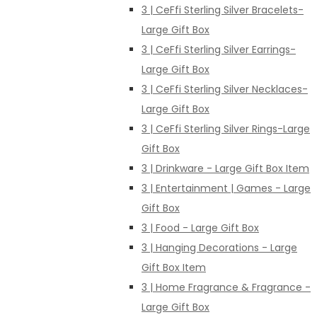
3 | CeFfi Sterling Silver Bracelets-
Large Gift Box
3 | CeFfi Sterling Silver Earrings-
Large Gift Box
3 | CeFfi Sterling Silver Necklaces-
Large Gift Box
3 | CeFfi Sterling Silver Rings-Large
Gift Box
3 | Drinkware - Large Gift Box Item
3 | Entertainment | Games - Large
Gift Box
3 | Food - Large Gift Box
3 | Hanging Decorations - Large
Gift Box Item
3 | Home Fragrance & Fragrance -
Large Gift Box