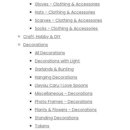
Gloves - Clothing & Accessories
Hats - Clothing & Accessories
Scarves - Clothing & Accessories
Socks - Clothing & Accessories
Craft, Hobby & DIY
Decorations
All Decorations
Decorations with Light
Garlands & Bunting
Hanging Decorations
Llwyau Caru | Love Spoons
Miscellaneous - Decorations
Photo Frames - Decorations
Plants & Flowers - Decorations
Standing Decorations
Tokens