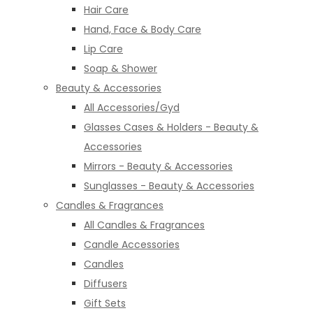
Hair Care
Hand, Face & Body Care
Lip Care
Soap & Shower
Beauty & Accessories
All Accessories/Gyd
Glasses Cases & Holders - Beauty &
Accessories
Mirrors - Beauty & Accessories
Sunglasses - Beauty & Accessories
Candles & Fragrances
All Candles & Fragrances
Candle Accessories
Candles
Diffusers
Gift Sets