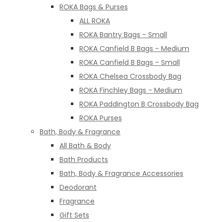
ROKA Bags & Purses
ALL ROKA
ROKA Bantry Bags - Small
ROKA Canfield B Bags - Medium
ROKA Canfield B Bags - Small
ROKA Chelsea Crossbody Bag
ROKA Finchley Bags - Medium
ROKA Paddington B Crossbody Bag
ROKA Purses
Bath, Body & Fragrance
All Bath & Body
Bath Products
Bath, Body & Fragrance Accessories
Deodorant
Fragrance
Gift Sets