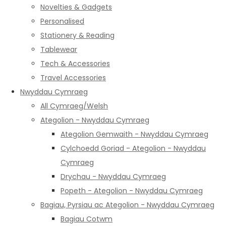
Novelties & Gadgets
Personalised
Stationery & Reading
Tablewear
Tech & Accessories
Travel Accessories
Nwyddau Cymraeg
All Cymraeg/Welsh
Ategolion - Nwyddau Cymraeg
Ategolion Gemwaith - Nwyddau Cymraeg
Cylchoedd Goriad - Ategolion - Nwyddau
Cymraeg
Drychau - Nwyddau Cymraeg
Popeth - Ategolion - Nwyddau Cymraeg
Bagiau, Pyrsiau ac Ategolion - Nwyddau Cymraeg
Bagiau Cotwm