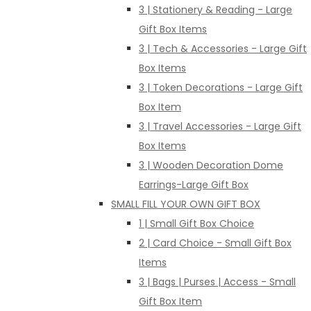
3 | Stationery & Reading - Large
Gift Box Items
3 | Tech & Accessories - Large Gift
Box Items
3 | Token Decorations - Large Gift
Box Item
3 | Travel Accessories - Large Gift
Box Items
3 | Wooden Decoration Dome
Earrings-Large Gift Box
SMALL FILL YOUR OWN GIFT BOX
1 | Small Gift Box Choice
2 | Card Choice - Small Gift Box
Items
3 | Bags | Purses | Access - Small
Gift Box Item