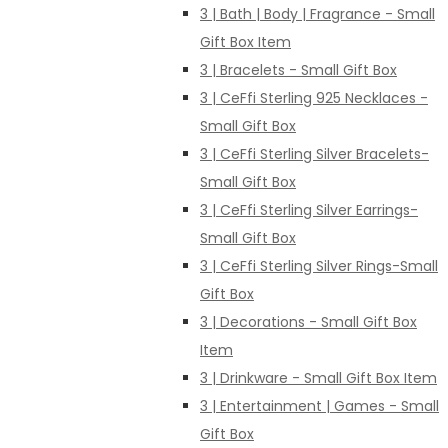
3 | Bath | Body | Fragrance - Small
Gift Box Item
3 | Bracelets - Small Gift Box
3 | CeFfi Sterling 925 Necklaces -
Small Gift Box
3 | CeFfi Sterling Silver Bracelets-
Small Gift Box
3 | CeFfi Sterling Silver Earrings-
Small Gift Box
3 | CeFfi Sterling Silver Rings-Small
Gift Box
3 | Decorations - Small Gift Box
Item
3 | Drinkware - Small Gift Box Item
3 | Entertainment | Games - Small
Gift Box