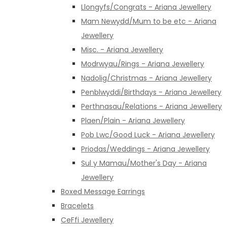
Llongyfs/Congrats - Ariana Jewellery
Mam Newydd/Mum to be etc - Ariana
Jewellery
Misc. - Ariana Jewellery
Modrwyau/Rings - Ariana Jewellery
Nadolig/Christmas - Ariana Jewellery
Penblwyddi/Birthdays - Ariana Jewellery
Perthnasau/Relations - Ariana Jewellery
Plaen/Plain - Ariana Jewellery
Pob Lwc/Good Luck - Ariana Jewellery
Priodas/Weddings - Ariana Jewellery
Sul y Mamau/Mother's Day - Ariana
Jewellery
Boxed Message Earrings
Bracelets
CeFfi Jewellery