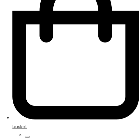
basket