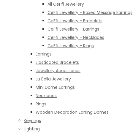
All CeFfi Jewellery
CeFfi Jewellery - Boxed Message Earrings
CeFfi Jewellery - Bracelets
CeFfi Jewellery - Earrings
CeFfi Jewellery - Necklaces
CeFfi Jewellery - Rings
Earrings
Elasticated Bracelets
Jewellery Accessories
Lu Bella Jewellery
Mini Dome Earrings
Necklaces
Rings
Wooden Decoration Earring Domes
Keyrings
Lighting