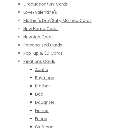
Graduation/Uni Cards
Love/Valentine's
Mother's Day/Sul y Mamau Cards
New Home Cards
New Job Cards
Personalised Cards
Pop-up & 3D Cards
Relations Cards
Auntie
Boyfriend
Brother
Dad
Daughter
Fiance
Friend
Girlfriend