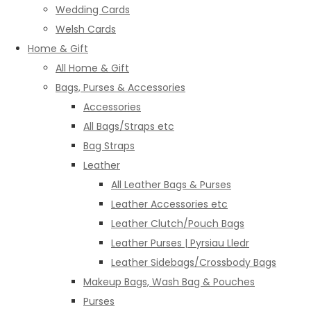
Wedding Cards
Welsh Cards
Home & Gift
All Home & Gift
Bags, Purses & Accessories
Accessories
All Bags/Straps etc
Bag Straps
Leather
All Leather Bags & Purses
Leather Accessories etc
Leather Clutch/Pouch Bags
Leather Purses | Pyrsiau Lledr
Leather Sidebags/Crossbody Bags
Makeup Bags, Wash Bag & Pouches
Purses