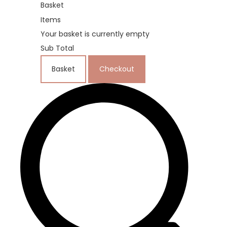
Basket
Items
Your basket is currently empty
Sub Total
Basket
Checkout