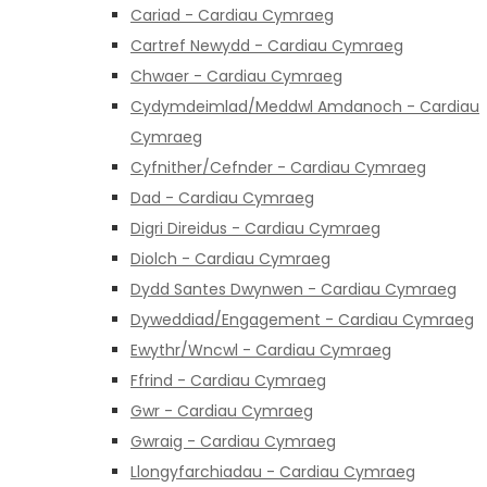
Cariad - Cardiau Cymraeg
Cartref Newydd - Cardiau Cymraeg
Chwaer - Cardiau Cymraeg
Cydymdeimlad/Meddwl Amdanoch - Cardiau
Cymraeg
Cyfnither/Cefnder - Cardiau Cymraeg
Dad - Cardiau Cymraeg
Digri Direidus - Cardiau Cymraeg
Diolch - Cardiau Cymraeg
Dydd Santes Dwynwen - Cardiau Cymraeg
Dyweddiad/Engagement - Cardiau Cymraeg
Ewythr/Wncwl - Cardiau Cymraeg
Ffrind - Cardiau Cymraeg
Gwr - Cardiau Cymraeg
Gwraig - Cardiau Cymraeg
Llongyfarchiadau - Cardiau Cymraeg