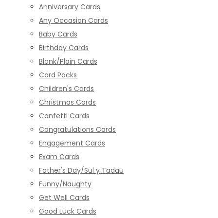
Anniversary Cards
Any Occasion Cards
Baby Cards
Birthday Cards
Blank/Plain Cards
Card Packs
Children's Cards
Christmas Cards
Confetti Cards
Congratulations Cards
Engagement Cards
Exam Cards
Father's Day/Sul y Tadau
Funny/Naughty
Get Well Cards
Good Luck Cards