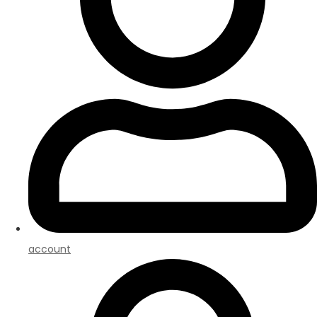
account