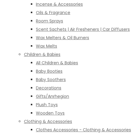
Incense & Accessories
Oils & Fragrance
Room Sprays
Scent Sachets | Air Fresheners | Car Diffusers
Wax Melters & Oil Burners
Wax Melts
Children & Babies
All Children & Babies
Baby Booties
Baby Soothers
Decorations
Gifts/Anrhegion
Plush Toys
Wooden Toys
Clothing & Accessories
Clothes Accessories - Clothing & Accessories