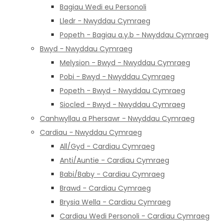
Bagiau Wedi eu Personoli
Lledr - Nwyddau Cymraeg
Popeth - Bagiau a.y.b - Nwyddau Cymraeg
Bwyd - Nwyddau Cymraeg
Melysion - Bwyd - Nwyddau Cymraeg
Pobi - Bwyd - Nwyddau Cymraeg
Popeth - Bwyd - Nwyddau Cymraeg
Siocled - Bwyd - Nwyddau Cymraeg
Canhwyllau a Phersawr - Nwyddau Cymraeg
Cardiau - Nwyddau Cymraeg
All/Gyd - Cardiau Cymraeg
Anti/Auntie - Cardiau Cymraeg
Babi/Baby - Cardiau Cymraeg
Brawd - Cardiau Cymraeg
Brysia Wella - Cardiau Cymraeg
Cardiau Wedi Personoli - Cardiau Cymraeg