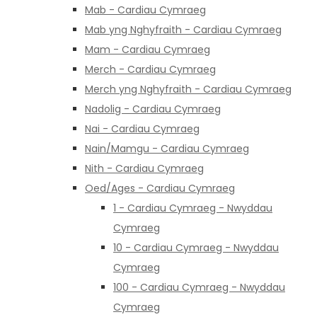
Mab - Cardiau Cymraeg
Mab yng Nghyfraith - Cardiau Cymraeg
Mam - Cardiau Cymraeg
Merch - Cardiau Cymraeg
Merch yng Nghyfraith - Cardiau Cymraeg
Nadolig - Cardiau Cymraeg
Nai - Cardiau Cymraeg
Nain/Mamgu - Cardiau Cymraeg
Nith - Cardiau Cymraeg
Oed/Ages - Cardiau Cymraeg
1 - Cardiau Cymraeg - Nwyddau
Cymraeg
10 - Cardiau Cymraeg - Nwyddau
Cymraeg
100 - Cardiau Cymraeg - Nwyddau
Cymraeg