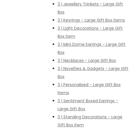
3 | Jewellery Trinkets - Large Gift
Box
3 | Keyrings - Large Gift Box Items
3 | Light Decorations - Large Gift
Box Item
3 | Mini Dome Earrings - Large Gift
Box
3 | Necklaces - Large Gift Box
3 | Novelties & Gadgets - Large Gift
Box
3 | Personalised - Large Gift Box
Items
3 | Sentiment Boxed Earrings -
Large Gift Box
3 | Standing Decorations - Large
Gift Box Item