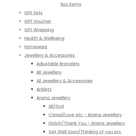
Box Items
Gift Sets
Gift Voucher
Gift Wrapping
Health & Wellbeing
Homeware
Jewellery & Accessories
Adjustable Bracelets
All Jewellery
All Jewellery & Accessories
Anklets
Ariana Jewellery
All/Gyd
Cariad/Love etc - Ariana Jewellery
Diolch/Thank You - Ariana Jewellery
Get Well Soon/Thinking of you etc