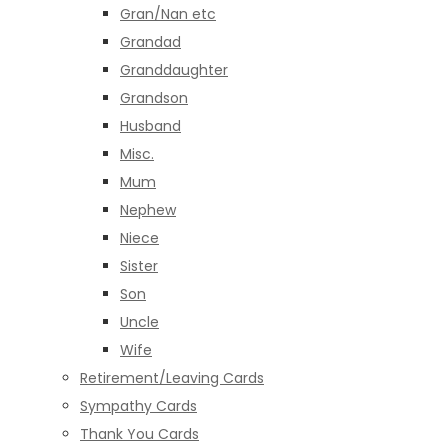
Gran/Nan etc
Grandad
Granddaughter
Grandson
Husband
Misc.
Mum
Nephew
Niece
Sister
Son
Uncle
Wife
Retirement/Leaving Cards
Sympathy Cards
Thank You Cards