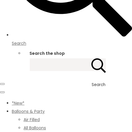
Search
Search the shop
Search
*New*
Balloons & Party
Air Filled
All Balloons