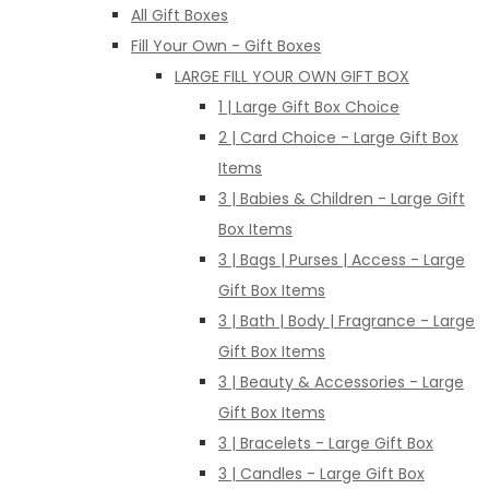
All Gift Boxes
Fill Your Own - Gift Boxes
LARGE FILL YOUR OWN GIFT BOX
1 | Large Gift Box Choice
2 | Card Choice - Large Gift Box
Items
3 | Babies & Children - Large Gift
Box Items
3 | Bags | Purses | Access - Large
Gift Box Items
3 | Bath | Body | Fragrance - Large
Gift Box Items
3 | Beauty & Accessories - Large
Gift Box Items
3 | Bracelets - Large Gift Box
3 | Candles - Large Gift Box