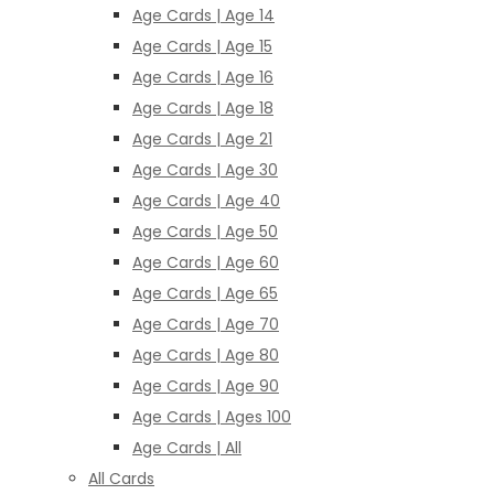
Age Cards | Age 14
Age Cards | Age 15
Age Cards | Age 16
Age Cards | Age 18
Age Cards | Age 21
Age Cards | Age 30
Age Cards | Age 40
Age Cards | Age 50
Age Cards | Age 60
Age Cards | Age 65
Age Cards | Age 70
Age Cards | Age 80
Age Cards | Age 90
Age Cards | Ages 100
Age Cards | All
All Cards