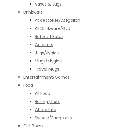
Vases & Jugs
Drinkware
Accessories/Ategolion
All Drinkware/Gyd
Bottles | Boteli
Coasters
Jugs/Jygiau
Mugs/Mygiau
Travel Mugs
Entertainment/Games
Food
All Food
Baking | Pobi
Chocolate
Sweets/Fudge etc
Gift Boxes