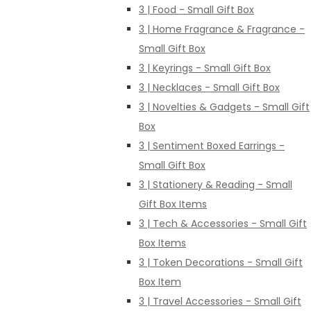
3 | Food - Small Gift Box
3 | Home Fragrance & Fragrance -
Small Gift Box
3 | Keyrings - Small Gift Box
3 | Necklaces - Small Gift Box
3 | Novelties & Gadgets - Small Gift
Box
3 | Sentiment Boxed Earrings -
Small Gift Box
3 | Stationery & Reading - Small
Gift Box Items
3 | Tech & Accessories - Small Gift
Box Items
3 | Token Decorations - Small Gift
Box Item
3 | Travel Accessories - Small Gift