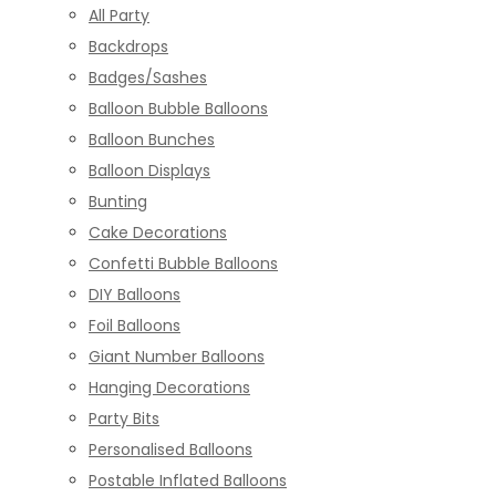
All Party
Backdrops
Badges/Sashes
Balloon Bubble Balloons
Balloon Bunches
Balloon Displays
Bunting
Cake Decorations
Confetti Bubble Balloons
DIY Balloons
Foil Balloons
Giant Number Balloons
Hanging Decorations
Party Bits
Personalised Balloons
Postable Inflated Balloons