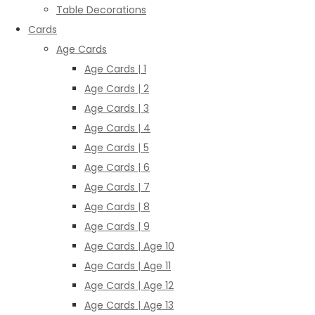
Table Decorations
Cards
Age Cards
Age Cards | 1
Age Cards | 2
Age Cards | 3
Age Cards | 4
Age Cards | 5
Age Cards | 6
Age Cards | 7
Age Cards | 8
Age Cards | 9
Age Cards | Age 10
Age Cards | Age 11
Age Cards | Age 12
Age Cards | Age 13