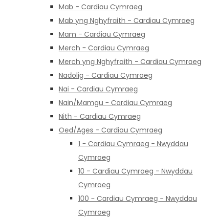
Mab - Cardiau Cymraeg
Mab yng Nghyfraith - Cardiau Cymraeg
Mam - Cardiau Cymraeg
Merch - Cardiau Cymraeg
Merch yng Nghyfraith - Cardiau Cymraeg
Nadolig - Cardiau Cymraeg
Nai - Cardiau Cymraeg
Nain/Mamgu - Cardiau Cymraeg
Nith - Cardiau Cymraeg
Oed/Ages - Cardiau Cymraeg
1 - Cardiau Cymraeg - Nwyddau
Cymraeg
10 - Cardiau Cymraeg - Nwyddau
Cymraeg
100 - Cardiau Cymraeg - Nwyddau
Cymraeg