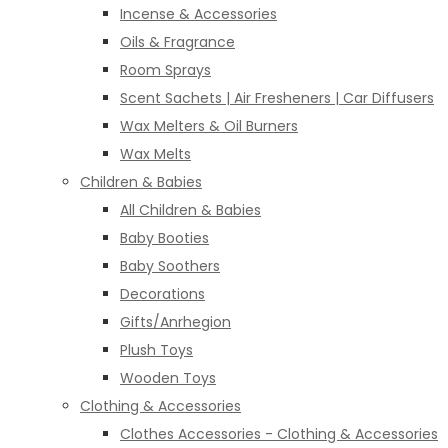
Incense & Accessories
Oils & Fragrance
Room Sprays
Scent Sachets | Air Fresheners | Car Diffusers
Wax Melters & Oil Burners
Wax Melts
Children & Babies
All Children & Babies
Baby Booties
Baby Soothers
Decorations
Gifts/Anrhegion
Plush Toys
Wooden Toys
Clothing & Accessories
Clothes Accessories - Clothing & Accessories