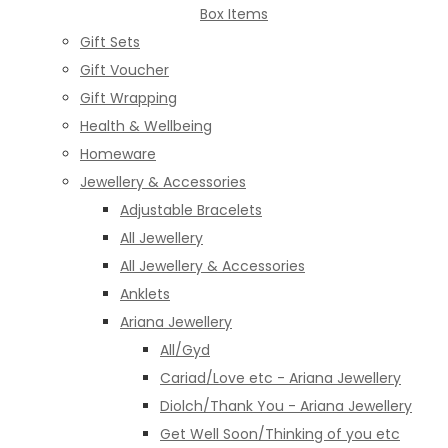
Box Items
Gift Sets
Gift Voucher
Gift Wrapping
Health & Wellbeing
Homeware
Jewellery & Accessories
Adjustable Bracelets
All Jewellery
All Jewellery & Accessories
Anklets
Ariana Jewellery
All/Gyd
Cariad/Love etc - Ariana Jewellery
Diolch/Thank You - Ariana Jewellery
Get Well Soon/Thinking of you etc