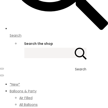
Search
Search the shop
Search
*New*
Balloons & Party
Air Filled
All Balloons