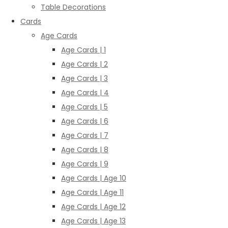
Table Decorations
Cards
Age Cards
Age Cards | 1
Age Cards | 2
Age Cards | 3
Age Cards | 4
Age Cards | 5
Age Cards | 6
Age Cards | 7
Age Cards | 8
Age Cards | 9
Age Cards | Age 10
Age Cards | Age 11
Age Cards | Age 12
Age Cards | Age 13