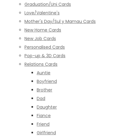
Graduation/Uni Cards
Love/Valentine's
Mother's Day/Sul y Mamau Cards
New Home Cards
New Job Cards
Personalised Cards
Pop-up & 3D Cards
Relations Cards
Auntie
Boyfriend
Brother
Dad
Daughter
Fiance
Friend
Girlfriend