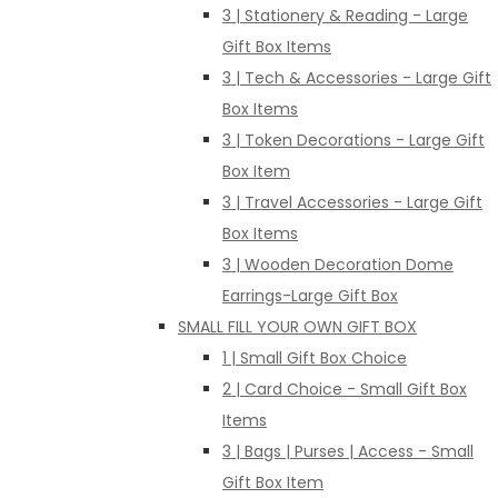
3 | Stationery & Reading - Large
Gift Box Items
3 | Tech & Accessories - Large Gift
Box Items
3 | Token Decorations - Large Gift
Box Item
3 | Travel Accessories - Large Gift
Box Items
3 | Wooden Decoration Dome
Earrings-Large Gift Box
SMALL FILL YOUR OWN GIFT BOX
1 | Small Gift Box Choice
2 | Card Choice - Small Gift Box
Items
3 | Bags | Purses | Access - Small
Gift Box Item