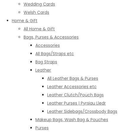
Wedding Cards
Welsh Cards
Home & Gift
All Home & Gift
Bags, Purses & Accessories
Accessories
All Bags/Straps etc
Bag Straps
Leather
All Leather Bags & Purses
Leather Accessories etc
Leather Clutch/Pouch Bags
Leather Purses | Pyrsiau Lledr
Leather Sidebags/Crossbody Bags
Makeup Bags, Wash Bag & Pouches
Purses