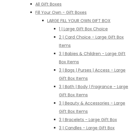
All Gift Boxes
Fill Your Own - Gift Boxes
LARGE FILL YOUR OWN GIFT BOX
1 | Large Gift Box Choice
2 | Card Choice - Large Gift Box
Items
3 | Babies & Children - Large Gift
Box Items
3 | Bags | Purses | Access - Large
Gift Box Items
3 | Bath | Body | Fragrance - Large
Gift Box Items
3 | Beauty & Accessories - Large
Gift Box Items
3 | Bracelets - Large Gift Box
3 | Candles - Large Gift Box