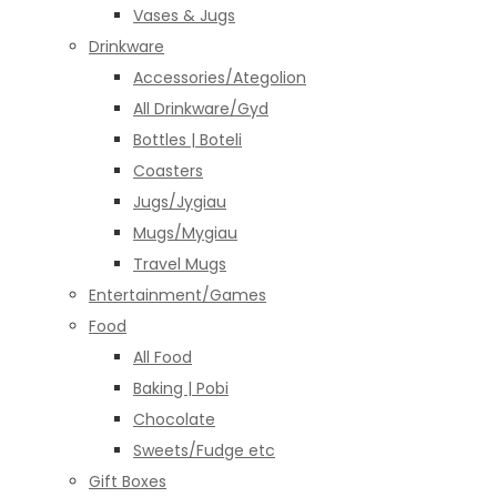
Vases & Jugs
Drinkware
Accessories/Ategolion
All Drinkware/Gyd
Bottles | Boteli
Coasters
Jugs/Jygiau
Mugs/Mygiau
Travel Mugs
Entertainment/Games
Food
All Food
Baking | Pobi
Chocolate
Sweets/Fudge etc
Gift Boxes