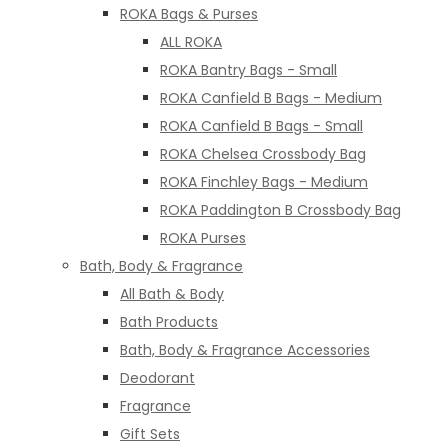
ROKA Bags & Purses
ALL ROKA
ROKA Bantry Bags - Small
ROKA Canfield B Bags - Medium
ROKA Canfield B Bags - Small
ROKA Chelsea Crossbody Bag
ROKA Finchley Bags - Medium
ROKA Paddington B Crossbody Bag
ROKA Purses
Bath, Body & Fragrance
All Bath & Body
Bath Products
Bath, Body & Fragrance Accessories
Deodorant
Fragrance
Gift Sets