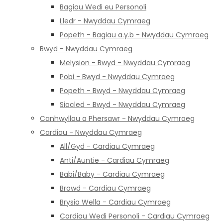
Bagiau Wedi eu Personoli
Lledr - Nwyddau Cymraeg
Popeth - Bagiau a.y.b - Nwyddau Cymraeg
Bwyd - Nwyddau Cymraeg
Melysion - Bwyd - Nwyddau Cymraeg
Pobi - Bwyd - Nwyddau Cymraeg
Popeth - Bwyd - Nwyddau Cymraeg
Siocled - Bwyd - Nwyddau Cymraeg
Canhwyllau a Phersawr - Nwyddau Cymraeg
Cardiau - Nwyddau Cymraeg
All/Gyd - Cardiau Cymraeg
Anti/Auntie - Cardiau Cymraeg
Babi/Baby - Cardiau Cymraeg
Brawd - Cardiau Cymraeg
Brysia Wella - Cardiau Cymraeg
Cardiau Wedi Personoli - Cardiau Cymraeg