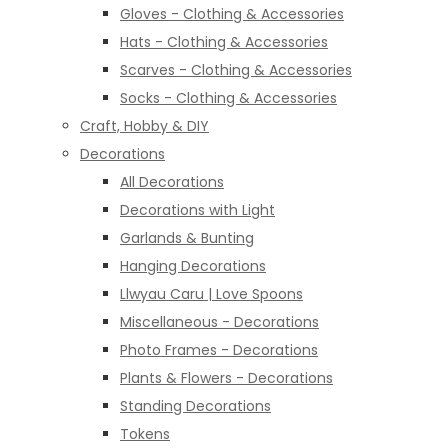
Gloves - Clothing & Accessories
Hats - Clothing & Accessories
Scarves - Clothing & Accessories
Socks - Clothing & Accessories
Craft, Hobby & DIY
Decorations
All Decorations
Decorations with Light
Garlands & Bunting
Hanging Decorations
Llwyau Caru | Love Spoons
Miscellaneous - Decorations
Photo Frames - Decorations
Plants & Flowers - Decorations
Standing Decorations
Tokens