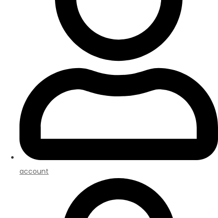
account