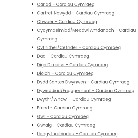
Cariad - Cardiau Cymraeg
Cartref Newydd - Cardiau Cymraeg
Chwaer - Cardiau Cymraeg
Cydymdeimlad/Meddwl Amdanoch - Cardiau
Cymraeg
Cyfnither/Cefnder - Cardiau Cymraeg
Dad - Cardiau Cymraeg
Digri Direidus - Cardiau Cymraeg
Diolch - Cardiau Cymraeg
Dydd Santes Dwynwen - Cardiau Cymraeg
Dyweddiad/Engagement - Cardiau Cymraeg
Ewythr/Wncwl - Cardiau Cymraeg
Ffrind - Cardiau Cymraeg
Gwr - Cardiau Cymraeg
Gwraig - Cardiau Cymraeg
Llongyfarchiadau - Cardiau Cymraeg