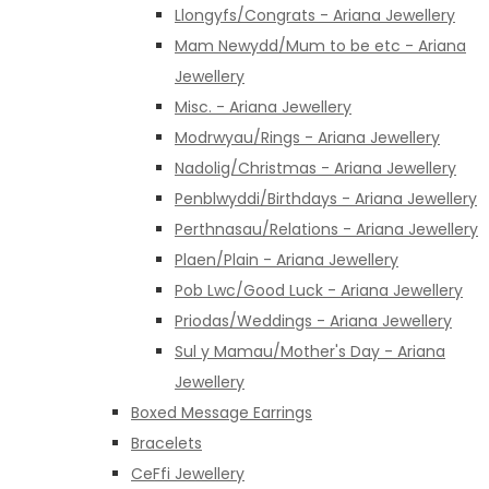
Llongyfs/Congrats - Ariana Jewellery
Mam Newydd/Mum to be etc - Ariana
Jewellery
Misc. - Ariana Jewellery
Modrwyau/Rings - Ariana Jewellery
Nadolig/Christmas - Ariana Jewellery
Penblwyddi/Birthdays - Ariana Jewellery
Perthnasau/Relations - Ariana Jewellery
Plaen/Plain - Ariana Jewellery
Pob Lwc/Good Luck - Ariana Jewellery
Priodas/Weddings - Ariana Jewellery
Sul y Mamau/Mother's Day - Ariana
Jewellery
Boxed Message Earrings
Bracelets
CeFfi Jewellery