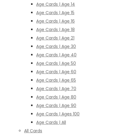
Age Cards | Age 14
Age Cards | Age 15
Age Cards | Age 16
Age Cards | Age 18
Age Cards | Age 21
Age Cards | Age 30
Age Cards | Age 40
Age Cards | Age 50
Age Cards | Age 60
Age Cards | Age 65
Age Cards | Age 70
Age Cards | Age 80
Age Cards | Age 90
Age Cards | Ages 100
Age Cards | All
All Cards