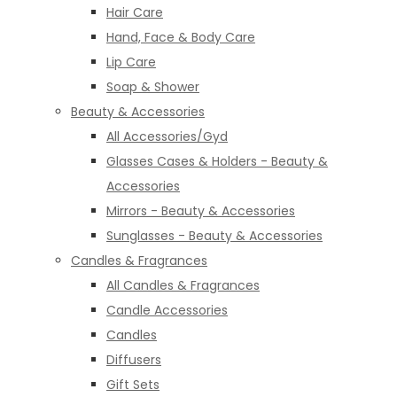
Hair Care
Hand, Face & Body Care
Lip Care
Soap & Shower
Beauty & Accessories
All Accessories/Gyd
Glasses Cases & Holders - Beauty &
Accessories
Mirrors - Beauty & Accessories
Sunglasses - Beauty & Accessories
Candles & Fragrances
All Candles & Fragrances
Candle Accessories
Candles
Diffusers
Gift Sets