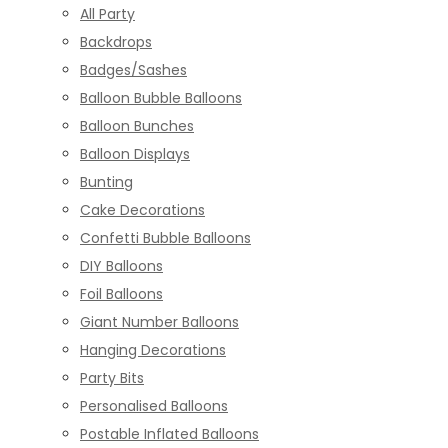
All Party
Backdrops
Badges/Sashes
Balloon Bubble Balloons
Balloon Bunches
Balloon Displays
Bunting
Cake Decorations
Confetti Bubble Balloons
DIY Balloons
Foil Balloons
Giant Number Balloons
Hanging Decorations
Party Bits
Personalised Balloons
Postable Inflated Balloons