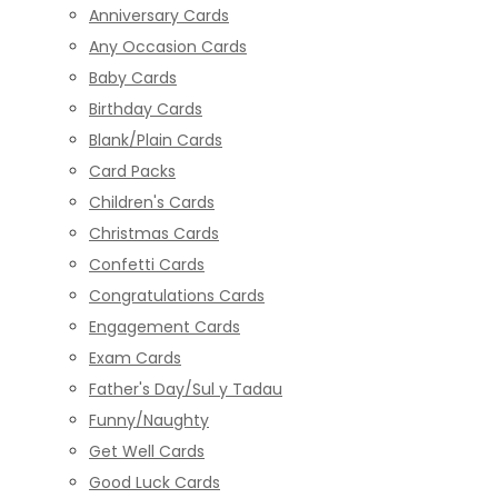
Anniversary Cards
Any Occasion Cards
Baby Cards
Birthday Cards
Blank/Plain Cards
Card Packs
Children's Cards
Christmas Cards
Confetti Cards
Congratulations Cards
Engagement Cards
Exam Cards
Father's Day/Sul y Tadau
Funny/Naughty
Get Well Cards
Good Luck Cards