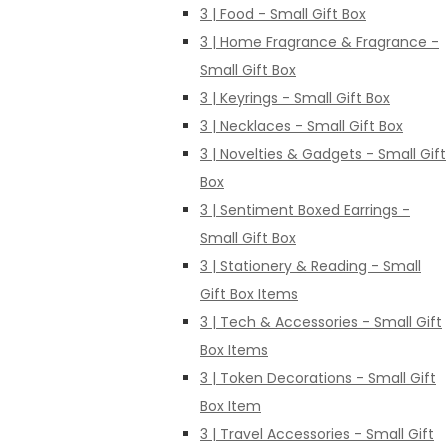
3 | Food - Small Gift Box
3 | Home Fragrance & Fragrance -
Small Gift Box
3 | Keyrings - Small Gift Box
3 | Necklaces - Small Gift Box
3 | Novelties & Gadgets - Small Gift
Box
3 | Sentiment Boxed Earrings -
Small Gift Box
3 | Stationery & Reading - Small
Gift Box Items
3 | Tech & Accessories - Small Gift
Box Items
3 | Token Decorations - Small Gift
Box Item
3 | Travel Accessories - Small Gift