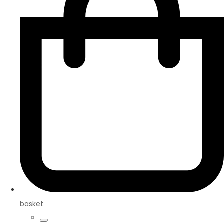
basket