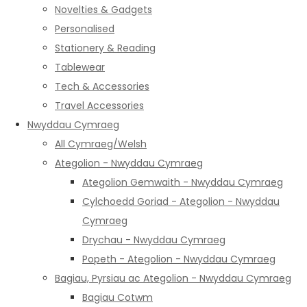
Novelties & Gadgets
Personalised
Stationery & Reading
Tablewear
Tech & Accessories
Travel Accessories
Nwyddau Cymraeg
All Cymraeg/Welsh
Ategolion - Nwyddau Cymraeg
Ategolion Gemwaith - Nwyddau Cymraeg
Cylchoedd Goriad - Ategolion - Nwyddau
Cymraeg
Drychau - Nwyddau Cymraeg
Popeth - Ategolion - Nwyddau Cymraeg
Bagiau, Pyrsiau ac Ategolion - Nwyddau Cymraeg
Bagiau Cotwm