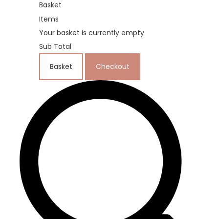
Basket
Items
Your basket is currently empty
Sub Total
Basket
Checkout