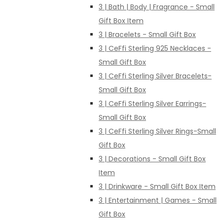
3 | Bath | Body | Fragrance - Small
Gift Box Item
3 | Bracelets - Small Gift Box
3 | CeFfi Sterling 925 Necklaces -
Small Gift Box
3 | CeFfi Sterling Silver Bracelets-
Small Gift Box
3 | CeFfi Sterling Silver Earrings-
Small Gift Box
3 | CeFfi Sterling Silver Rings-Small
Gift Box
3 | Decorations - Small Gift Box
Item
3 | Drinkware - Small Gift Box Item
3 | Entertainment | Games - Small
Gift Box