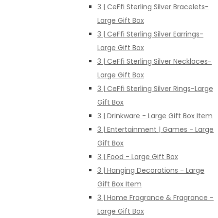
3 | CeFfi Sterling Silver Bracelets-
Large Gift Box
3 | CeFfi Sterling Silver Earrings-
Large Gift Box
3 | CeFfi Sterling Silver Necklaces-
Large Gift Box
3 | CeFfi Sterling Silver Rings-Large
Gift Box
3 | Drinkware - Large Gift Box Item
3 | Entertainment | Games - Large
Gift Box
3 | Food - Large Gift Box
3 | Hanging Decorations - Large
Gift Box Item
3 | Home Fragrance & Fragrance -
Large Gift Box