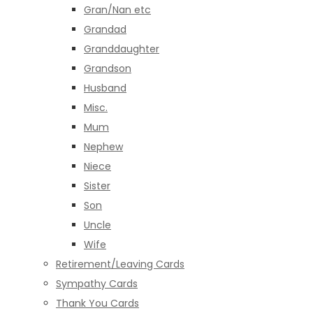
Gran/Nan etc
Grandad
Granddaughter
Grandson
Husband
Misc.
Mum
Nephew
Niece
Sister
Son
Uncle
Wife
Retirement/Leaving Cards
Sympathy Cards
Thank You Cards