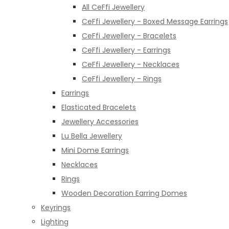
All CeFfi Jewellery
CeFfi Jewellery - Boxed Message Earrings
CeFfi Jewellery - Bracelets
CeFfi Jewellery - Earrings
CeFfi Jewellery - Necklaces
CeFfi Jewellery - Rings
Earrings
Elasticated Bracelets
Jewellery Accessories
Lu Bella Jewellery
Mini Dome Earrings
Necklaces
Rings
Wooden Decoration Earring Domes
Keyrings
Lighting