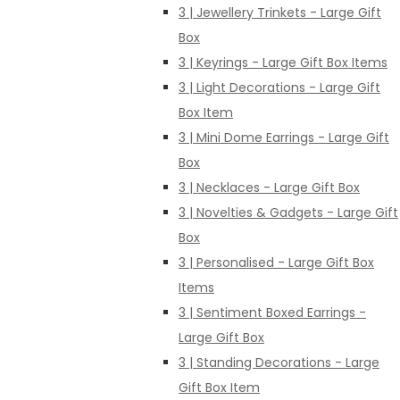
3 | Jewellery Trinkets - Large Gift
Box
3 | Keyrings - Large Gift Box Items
3 | Light Decorations - Large Gift
Box Item
3 | Mini Dome Earrings - Large Gift
Box
3 | Necklaces - Large Gift Box
3 | Novelties & Gadgets - Large Gift
Box
3 | Personalised - Large Gift Box
Items
3 | Sentiment Boxed Earrings -
Large Gift Box
3 | Standing Decorations - Large
Gift Box Item