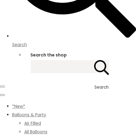
Search
Search the shop
Search
*New*
Balloons & Party
Air Filled
All Balloons