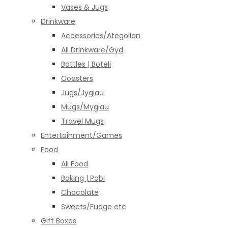
Vases & Jugs
Drinkware
Accessories/Ategolion
All Drinkware/Gyd
Bottles | Boteli
Coasters
Jugs/Jygiau
Mugs/Mygiau
Travel Mugs
Entertainment/Games
Food
All Food
Baking | Pobi
Chocolate
Sweets/Fudge etc
Gift Boxes