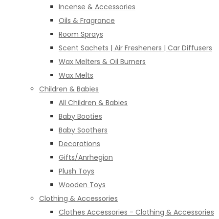
Incense & Accessories
Oils & Fragrance
Room Sprays
Scent Sachets | Air Fresheners | Car Diffusers
Wax Melters & Oil Burners
Wax Melts
Children & Babies
All Children & Babies
Baby Booties
Baby Soothers
Decorations
Gifts/Anrhegion
Plush Toys
Wooden Toys
Clothing & Accessories
Clothes Accessories - Clothing & Accessories