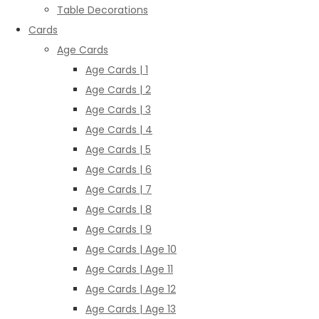
Table Decorations
Cards
Age Cards
Age Cards | 1
Age Cards | 2
Age Cards | 3
Age Cards | 4
Age Cards | 5
Age Cards | 6
Age Cards | 7
Age Cards | 8
Age Cards | 9
Age Cards | Age 10
Age Cards | Age 11
Age Cards | Age 12
Age Cards | Age 13