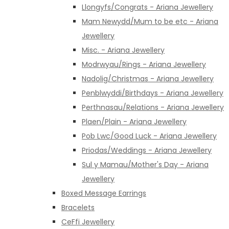
Llongyfs/Congrats - Ariana Jewellery
Mam Newydd/Mum to be etc - Ariana
Jewellery
Misc. - Ariana Jewellery
Modrwyau/Rings - Ariana Jewellery
Nadolig/Christmas - Ariana Jewellery
Penblwyddi/Birthdays - Ariana Jewellery
Perthnasau/Relations - Ariana Jewellery
Plaen/Plain - Ariana Jewellery
Pob Lwc/Good Luck - Ariana Jewellery
Priodas/Weddings - Ariana Jewellery
Sul y Mamau/Mother's Day - Ariana
Jewellery
Boxed Message Earrings
Bracelets
CeFfi Jewellery