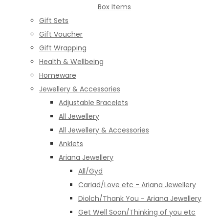
Box Items
Gift Sets
Gift Voucher
Gift Wrapping
Health & Wellbeing
Homeware
Jewellery & Accessories
Adjustable Bracelets
All Jewellery
All Jewellery & Accessories
Anklets
Ariana Jewellery
All/Gyd
Cariad/Love etc - Ariana Jewellery
Diolch/Thank You - Ariana Jewellery
Get Well Soon/Thinking of you etc