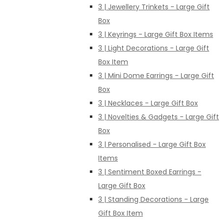
3 | Jewellery Trinkets - Large Gift
Box
3 | Keyrings - Large Gift Box Items
3 | Light Decorations - Large Gift
Box Item
3 | Mini Dome Earrings - Large Gift
Box
3 | Necklaces - Large Gift Box
3 | Novelties & Gadgets - Large Gift
Box
3 | Personalised - Large Gift Box
Items
3 | Sentiment Boxed Earrings -
Large Gift Box
3 | Standing Decorations - Large
Gift Box Item