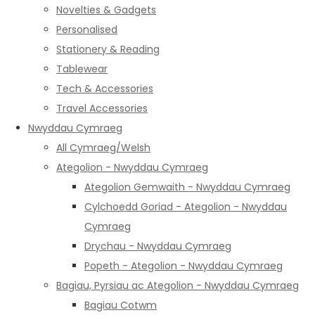
Novelties & Gadgets
Personalised
Stationery & Reading
Tablewear
Tech & Accessories
Travel Accessories
Nwyddau Cymraeg
All Cymraeg/Welsh
Ategolion - Nwyddau Cymraeg
Ategolion Gemwaith - Nwyddau Cymraeg
Cylchoedd Goriad - Ategolion - Nwyddau
Cymraeg
Drychau - Nwyddau Cymraeg
Popeth - Ategolion - Nwyddau Cymraeg
Bagiau, Pyrsiau ac Ategolion - Nwyddau Cymraeg
Bagiau Cotwm