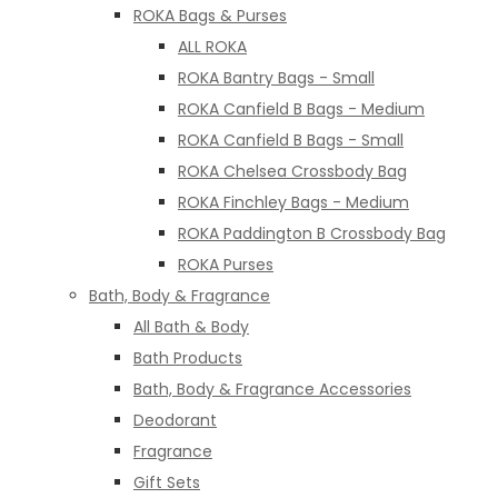
ROKA Bags & Purses
ALL ROKA
ROKA Bantry Bags - Small
ROKA Canfield B Bags - Medium
ROKA Canfield B Bags - Small
ROKA Chelsea Crossbody Bag
ROKA Finchley Bags - Medium
ROKA Paddington B Crossbody Bag
ROKA Purses
Bath, Body & Fragrance
All Bath & Body
Bath Products
Bath, Body & Fragrance Accessories
Deodorant
Fragrance
Gift Sets