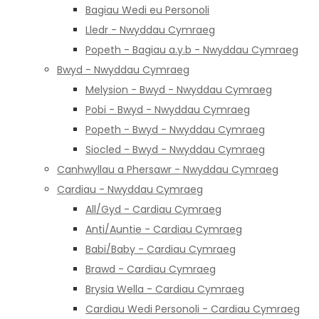
Bagiau Wedi eu Personoli
Lledr - Nwyddau Cymraeg
Popeth - Bagiau a.y.b - Nwyddau Cymraeg
Bwyd - Nwyddau Cymraeg
Melysion - Bwyd - Nwyddau Cymraeg
Pobi - Bwyd - Nwyddau Cymraeg
Popeth - Bwyd - Nwyddau Cymraeg
Siocled - Bwyd - Nwyddau Cymraeg
Canhwyllau a Phersawr - Nwyddau Cymraeg
Cardiau - Nwyddau Cymraeg
All/Gyd - Cardiau Cymraeg
Anti/Auntie - Cardiau Cymraeg
Babi/Baby - Cardiau Cymraeg
Brawd - Cardiau Cymraeg
Brysia Wella - Cardiau Cymraeg
Cardiau Wedi Personoli - Cardiau Cymraeg