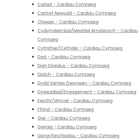
Cariad - Cardiau Cymraeg
Cartref Newydd - Cardiau Cymraeg
Chwaer - Cardiau Cymraeg
Cydymdeimlad/Meddwl Amdanoch - Cardiau
Cymraeg
Cyfnither/Cefnder - Cardiau Cymraeg
Dad - Cardiau Cymraeg
Digri Direidus - Cardiau Cymraeg
Diolch - Cardiau Cymraeg
Dydd Santes Dwynwen - Cardiau Cymraeg
Dyweddiad/Engagement - Cardiau Cymraeg
Ewythr/Wncwl - Cardiau Cymraeg
Ffrind - Cardiau Cymraeg
Gwr - Cardiau Cymraeg
Gwraig - Cardiau Cymraeg
Llongyfarchiadau - Cardiau Cymraeg