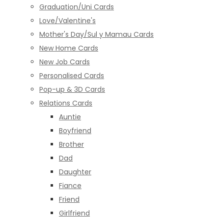
Graduation/Uni Cards
Love/Valentine's
Mother's Day/Sul y Mamau Cards
New Home Cards
New Job Cards
Personalised Cards
Pop-up & 3D Cards
Relations Cards
Auntie
Boyfriend
Brother
Dad
Daughter
Fiance
Friend
Girlfriend