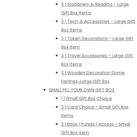
3 | Stationery & Reading - Large
Gift Box Items
3 | Tech & Accessories - Large Gift
Box Items
3 | Token Decorations - Large Gift
Box Item
3 | Travel Accessories - Large Gift
Box Items
3 | Wooden Decoration Dome
Earrings-Large Gift Box
SMALL FILL YOUR OWN GIFT BOX
1 | Small Gift Box Choice
2 | Card Choice - Small Gift Box
Items
3 | Bags | Purses | Access - Small
Gift Box Item