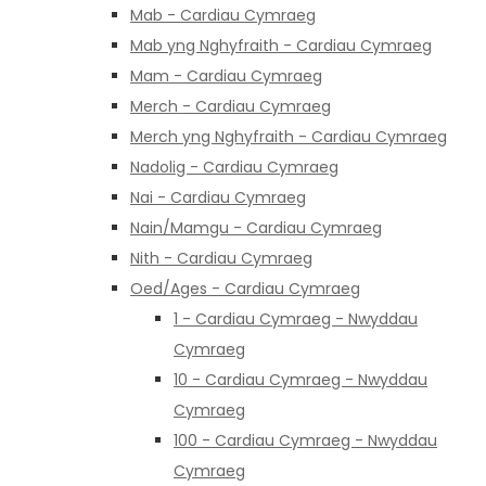
Mab - Cardiau Cymraeg
Mab yng Nghyfraith - Cardiau Cymraeg
Mam - Cardiau Cymraeg
Merch - Cardiau Cymraeg
Merch yng Nghyfraith - Cardiau Cymraeg
Nadolig - Cardiau Cymraeg
Nai - Cardiau Cymraeg
Nain/Mamgu - Cardiau Cymraeg
Nith - Cardiau Cymraeg
Oed/Ages - Cardiau Cymraeg
1 - Cardiau Cymraeg - Nwyddau
Cymraeg
10 - Cardiau Cymraeg - Nwyddau
Cymraeg
100 - Cardiau Cymraeg - Nwyddau
Cymraeg