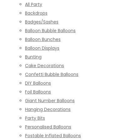
All Party
Backdrops
Badges/Sashes
Balloon Bubble Balloons
Balloon Bunches
Balloon Displays
Bunting
Cake Decorations
Confetti Bubble Balloons
DIY Balloons
Foil Balloons
Giant Number Balloons
Hanging Decorations
Party Bits
Personalised Balloons
Postable Inflated Balloons