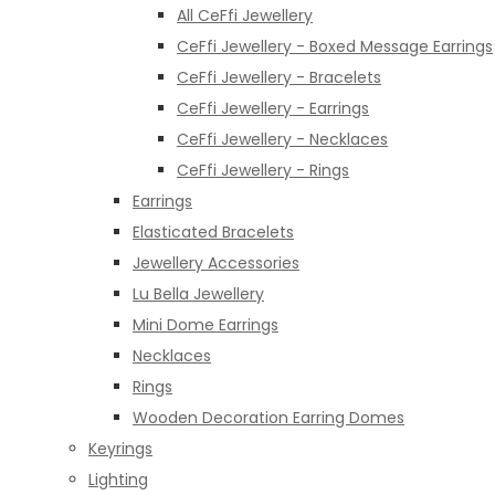
All CeFfi Jewellery
CeFfi Jewellery - Boxed Message Earrings
CeFfi Jewellery - Bracelets
CeFfi Jewellery - Earrings
CeFfi Jewellery - Necklaces
CeFfi Jewellery - Rings
Earrings
Elasticated Bracelets
Jewellery Accessories
Lu Bella Jewellery
Mini Dome Earrings
Necklaces
Rings
Wooden Decoration Earring Domes
Keyrings
Lighting