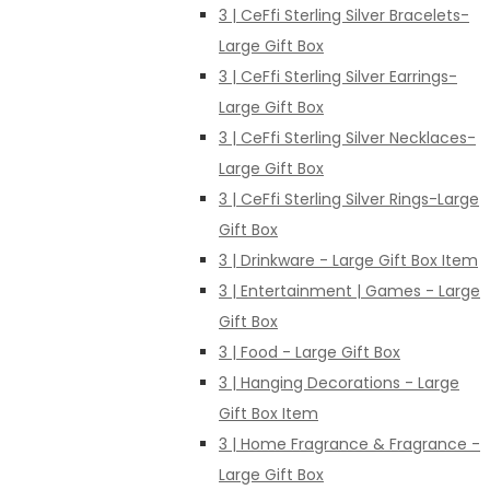
3 | CeFfi Sterling Silver Bracelets-
Large Gift Box
3 | CeFfi Sterling Silver Earrings-
Large Gift Box
3 | CeFfi Sterling Silver Necklaces-
Large Gift Box
3 | CeFfi Sterling Silver Rings-Large
Gift Box
3 | Drinkware - Large Gift Box Item
3 | Entertainment | Games - Large
Gift Box
3 | Food - Large Gift Box
3 | Hanging Decorations - Large
Gift Box Item
3 | Home Fragrance & Fragrance -
Large Gift Box