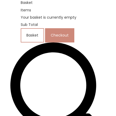
Basket
Items
Your basket is currently empty
Sub Total
Basket
Checkout