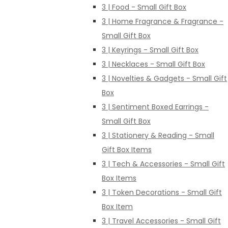
3 | Food - Small Gift Box
3 | Home Fragrance & Fragrance -
Small Gift Box
3 | Keyrings - Small Gift Box
3 | Necklaces - Small Gift Box
3 | Novelties & Gadgets - Small Gift
Box
3 | Sentiment Boxed Earrings -
Small Gift Box
3 | Stationery & Reading - Small
Gift Box Items
3 | Tech & Accessories - Small Gift
Box Items
3 | Token Decorations - Small Gift
Box Item
3 | Travel Accessories - Small Gift