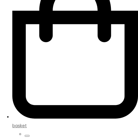
basket