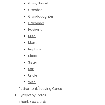
Gran/Nan etc
Grandad
Granddaughter
Grandson
Husband
Misc.
Mum
Nephew
Niece
Sister
Son
Uncle
Wife
Retirement/Leaving Cards
Sympathy Cards
Thank You Cards