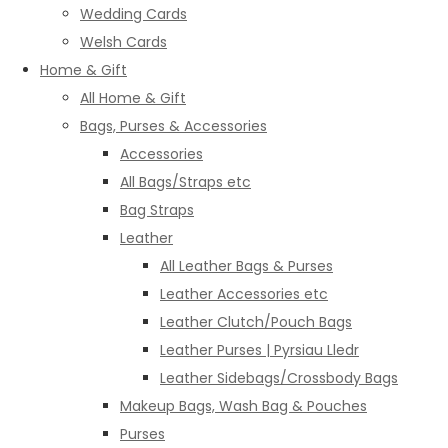
Wedding Cards
Welsh Cards
Home & Gift
All Home & Gift
Bags, Purses & Accessories
Accessories
All Bags/Straps etc
Bag Straps
Leather
All Leather Bags & Purses
Leather Accessories etc
Leather Clutch/Pouch Bags
Leather Purses | Pyrsiau Lledr
Leather Sidebags/Crossbody Bags
Makeup Bags, Wash Bag & Pouches
Purses