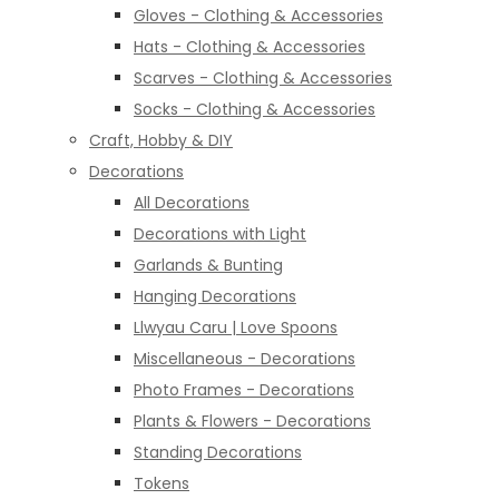
Gloves - Clothing & Accessories
Hats - Clothing & Accessories
Scarves - Clothing & Accessories
Socks - Clothing & Accessories
Craft, Hobby & DIY
Decorations
All Decorations
Decorations with Light
Garlands & Bunting
Hanging Decorations
Llwyau Caru | Love Spoons
Miscellaneous - Decorations
Photo Frames - Decorations
Plants & Flowers - Decorations
Standing Decorations
Tokens