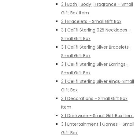
3 | Bath | Body | Fragrance - Small
Gift Box Item
3 | Bracelets - Small Gift Box
3 | CeFfi Sterling 925 Necklaces -
Small Gift Box
3 | CeFfi Sterling Silver Bracelets-
Small Gift Box
3 | CeFfi Sterling Silver Earrings-
Small Gift Box
3 | CeFfi Sterling Silver Rings-Small
Gift Box
3 | Decorations - Small Gift Box
Item
3 | Drinkware - Small Gift Box Item
3 | Entertainment | Games - Small
Gift Box