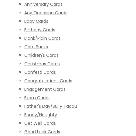
Anniversary Cards
Any Occasion Cards
Baby Cards
Birthday Cards
Blank/Plain Cards
Card Packs
Children's Cards
Christmas Cards
Confetti Cards
Congratulations Cards
Engagement Cards
Exam Cards
Father's Day/Sul y Tadau
Funny/Naughty
Get Well Cards
Good Luck Cards