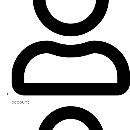
account