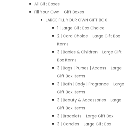
All Gift Boxes
Fill Your Own - Gift Boxes
LARGE FILL YOUR OWN GIFT BOX
1 | Large Gift Box Choice
2 | Card Choice - Large Gift Box
Items
3 | Babies & Children - Large Gift
Box Items
3 | Bags | Purses | Access - Large
Gift Box Items
3 | Bath | Body | Fragrance - Large
Gift Box Items
3 | Beauty & Accessories - Large
Gift Box Items
3 | Bracelets - Large Gift Box
3 | Candles - Large Gift Box