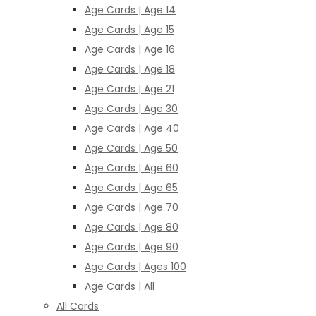
Age Cards | Age 14
Age Cards | Age 15
Age Cards | Age 16
Age Cards | Age 18
Age Cards | Age 21
Age Cards | Age 30
Age Cards | Age 40
Age Cards | Age 50
Age Cards | Age 60
Age Cards | Age 65
Age Cards | Age 70
Age Cards | Age 80
Age Cards | Age 90
Age Cards | Ages 100
Age Cards | All
All Cards