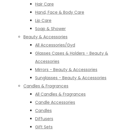
Hair Care
Hand, Face & Body Care
Lip Care
Soap & Shower
Beauty & Accessories
All Accessories/Gyd
Glasses Cases & Holders - Beauty &
Accessories
Mirrors - Beauty & Accessories
Sunglasses - Beauty & Accessories
Candles & Fragrances
All Candles & Fragrances
Candle Accessories
Candles
Diffusers
Gift Sets