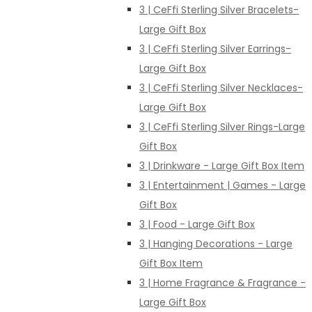
3 | CeFfi Sterling Silver Bracelets-
Large Gift Box
3 | CeFfi Sterling Silver Earrings-
Large Gift Box
3 | CeFfi Sterling Silver Necklaces-
Large Gift Box
3 | CeFfi Sterling Silver Rings-Large
Gift Box
3 | Drinkware - Large Gift Box Item
3 | Entertainment | Games - Large
Gift Box
3 | Food - Large Gift Box
3 | Hanging Decorations - Large
Gift Box Item
3 | Home Fragrance & Fragrance -
Large Gift Box