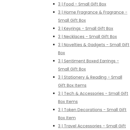
3 | Food - Small Gift Box
3 | Home Fragrance & Fragrance -
Small Gift Box
3 | Keyrings - Small Gift Box
3 | Necklaces - Small Gift Box
3 | Novelties & Gadgets - Small Gift
Box
3 | Sentiment Boxed Earrings -
Small Gift Box
3 | Stationery & Reading - Small
Gift Box Items
3 | Tech & Accessories - Small Gift
Box Items
3 | Token Decorations - Small Gift
Box Item
3 | Travel Accessories - Small Gift