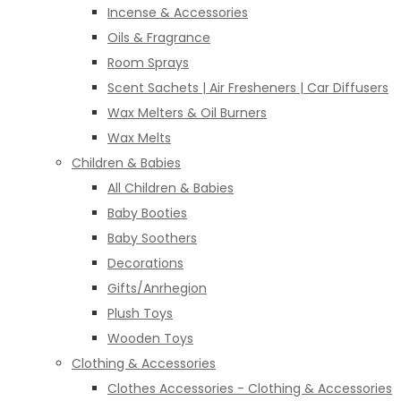
Incense & Accessories
Oils & Fragrance
Room Sprays
Scent Sachets | Air Fresheners | Car Diffusers
Wax Melters & Oil Burners
Wax Melts
Children & Babies
All Children & Babies
Baby Booties
Baby Soothers
Decorations
Gifts/Anrhegion
Plush Toys
Wooden Toys
Clothing & Accessories
Clothes Accessories - Clothing & Accessories