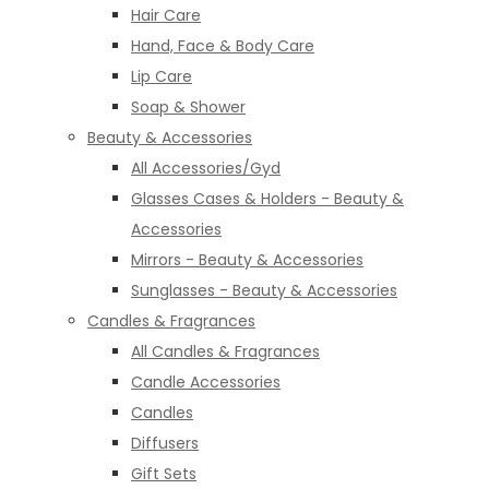
Hair Care
Hand, Face & Body Care
Lip Care
Soap & Shower
Beauty & Accessories
All Accessories/Gyd
Glasses Cases & Holders - Beauty &
Accessories
Mirrors - Beauty & Accessories
Sunglasses - Beauty & Accessories
Candles & Fragrances
All Candles & Fragrances
Candle Accessories
Candles
Diffusers
Gift Sets