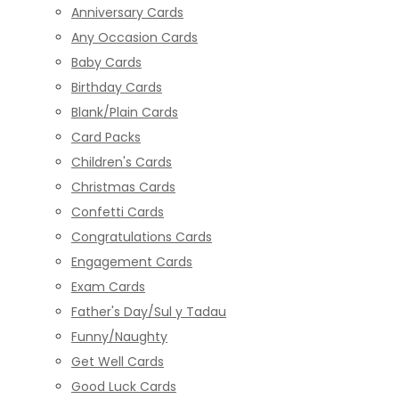
Anniversary Cards
Any Occasion Cards
Baby Cards
Birthday Cards
Blank/Plain Cards
Card Packs
Children's Cards
Christmas Cards
Confetti Cards
Congratulations Cards
Engagement Cards
Exam Cards
Father's Day/Sul y Tadau
Funny/Naughty
Get Well Cards
Good Luck Cards