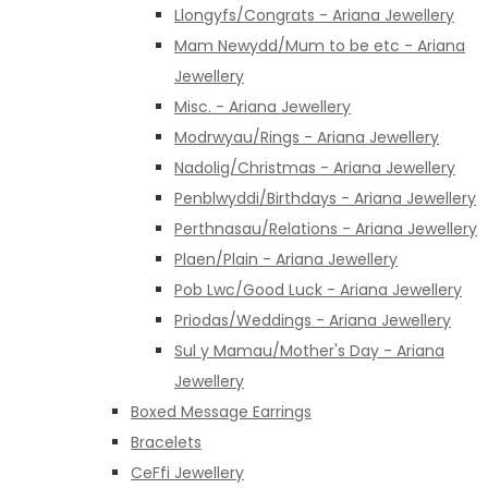
Llongyfs/Congrats - Ariana Jewellery
Mam Newydd/Mum to be etc - Ariana
Jewellery
Misc. - Ariana Jewellery
Modrwyau/Rings - Ariana Jewellery
Nadolig/Christmas - Ariana Jewellery
Penblwyddi/Birthdays - Ariana Jewellery
Perthnasau/Relations - Ariana Jewellery
Plaen/Plain - Ariana Jewellery
Pob Lwc/Good Luck - Ariana Jewellery
Priodas/Weddings - Ariana Jewellery
Sul y Mamau/Mother's Day - Ariana
Jewellery
Boxed Message Earrings
Bracelets
CeFfi Jewellery