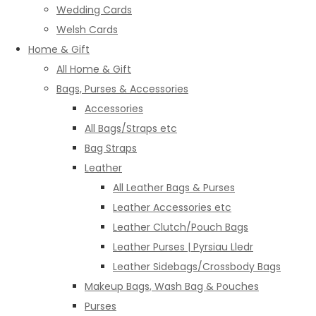
Wedding Cards
Welsh Cards
Home & Gift
All Home & Gift
Bags, Purses & Accessories
Accessories
All Bags/Straps etc
Bag Straps
Leather
All Leather Bags & Purses
Leather Accessories etc
Leather Clutch/Pouch Bags
Leather Purses | Pyrsiau Lledr
Leather Sidebags/Crossbody Bags
Makeup Bags, Wash Bag & Pouches
Purses