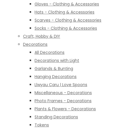
Gloves - Clothing & Accessories
Hats - Clothing & Accessories
Scarves - Clothing & Accessories
Socks - Clothing & Accessories
Craft, Hobby & DIY
Decorations
All Decorations
Decorations with Light
Garlands & Bunting
Hanging Decorations
Llwyau Caru | Love Spoons
Miscellaneous - Decorations
Photo Frames - Decorations
Plants & Flowers - Decorations
Standing Decorations
Tokens