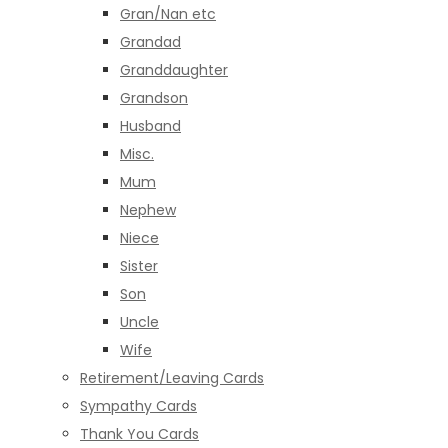
Gran/Nan etc
Grandad
Granddaughter
Grandson
Husband
Misc.
Mum
Nephew
Niece
Sister
Son
Uncle
Wife
Retirement/Leaving Cards
Sympathy Cards
Thank You Cards