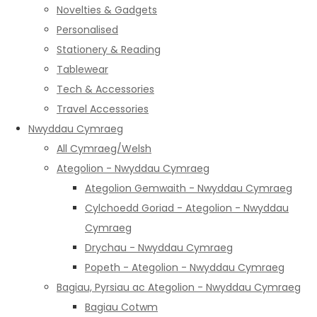
Novelties & Gadgets
Personalised
Stationery & Reading
Tablewear
Tech & Accessories
Travel Accessories
Nwyddau Cymraeg
All Cymraeg/Welsh
Ategolion - Nwyddau Cymraeg
Ategolion Gemwaith - Nwyddau Cymraeg
Cylchoedd Goriad - Ategolion - Nwyddau
Cymraeg
Drychau - Nwyddau Cymraeg
Popeth - Ategolion - Nwyddau Cymraeg
Bagiau, Pyrsiau ac Ategolion - Nwyddau Cymraeg
Bagiau Cotwm