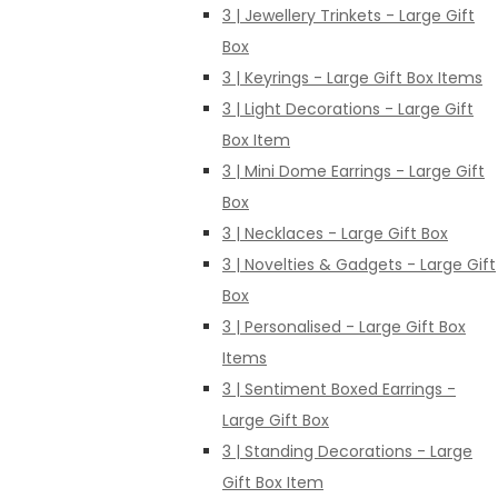
3 | Jewellery Trinkets - Large Gift
Box
3 | Keyrings - Large Gift Box Items
3 | Light Decorations - Large Gift
Box Item
3 | Mini Dome Earrings - Large Gift
Box
3 | Necklaces - Large Gift Box
3 | Novelties & Gadgets - Large Gift
Box
3 | Personalised - Large Gift Box
Items
3 | Sentiment Boxed Earrings -
Large Gift Box
3 | Standing Decorations - Large
Gift Box Item