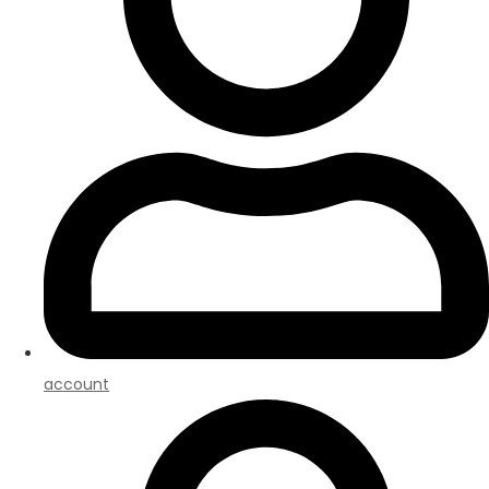
account