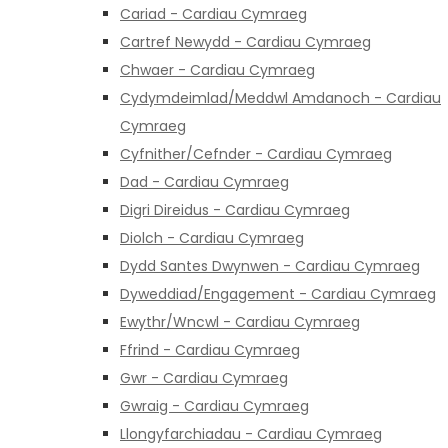
Cariad - Cardiau Cymraeg
Cartref Newydd - Cardiau Cymraeg
Chwaer - Cardiau Cymraeg
Cydymdeimlad/Meddwl Amdanoch - Cardiau
Cymraeg
Cyfnither/Cefnder - Cardiau Cymraeg
Dad - Cardiau Cymraeg
Digri Direidus - Cardiau Cymraeg
Diolch - Cardiau Cymraeg
Dydd Santes Dwynwen - Cardiau Cymraeg
Dyweddiad/Engagement - Cardiau Cymraeg
Ewythr/Wncwl - Cardiau Cymraeg
Ffrind - Cardiau Cymraeg
Gwr - Cardiau Cymraeg
Gwraig - Cardiau Cymraeg
Llongyfarchiadau - Cardiau Cymraeg