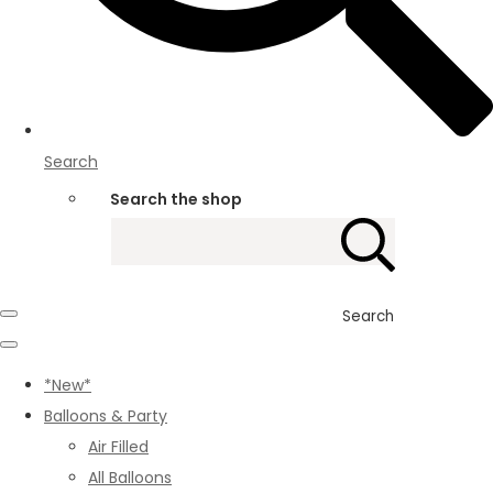
Search
Search the shop
Search
*New*
Balloons & Party
Air Filled
All Balloons