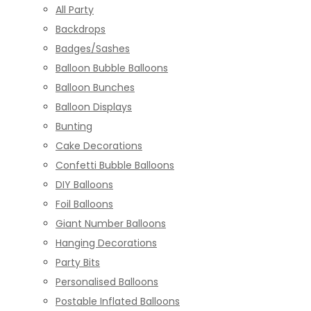
All Party
Backdrops
Badges/Sashes
Balloon Bubble Balloons
Balloon Bunches
Balloon Displays
Bunting
Cake Decorations
Confetti Bubble Balloons
DIY Balloons
Foil Balloons
Giant Number Balloons
Hanging Decorations
Party Bits
Personalised Balloons
Postable Inflated Balloons