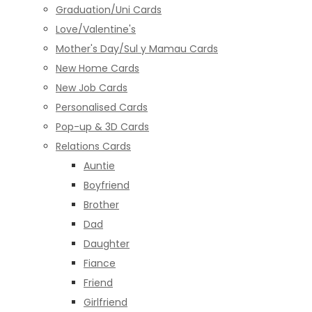
Graduation/Uni Cards
Love/Valentine's
Mother's Day/Sul y Mamau Cards
New Home Cards
New Job Cards
Personalised Cards
Pop-up & 3D Cards
Relations Cards
Auntie
Boyfriend
Brother
Dad
Daughter
Fiance
Friend
Girlfriend