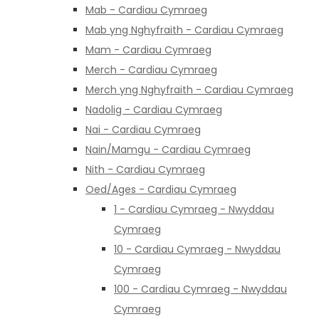
Mab - Cardiau Cymraeg
Mab yng Nghyfraith - Cardiau Cymraeg
Mam - Cardiau Cymraeg
Merch - Cardiau Cymraeg
Merch yng Nghyfraith - Cardiau Cymraeg
Nadolig - Cardiau Cymraeg
Nai - Cardiau Cymraeg
Nain/Mamgu - Cardiau Cymraeg
Nith - Cardiau Cymraeg
Oed/Ages - Cardiau Cymraeg
1 - Cardiau Cymraeg - Nwyddau
Cymraeg
10 - Cardiau Cymraeg - Nwyddau
Cymraeg
100 - Cardiau Cymraeg - Nwyddau
Cymraeg