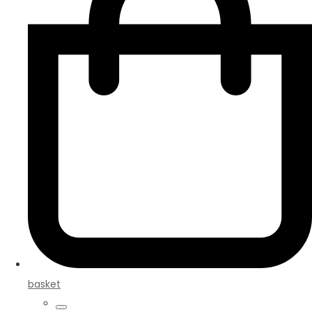
basket