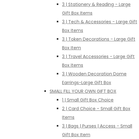
3 | Stationery & Reading - Large
Gift Box Items
3 | Tech & Accessories - Large Gift
Box Items
3 | Token Decorations - Large Gift
Box Item
3 | Travel Accessories - Large Gift
Box Items
3 | Wooden Decoration Dome
Earrings-Large Gift Box
SMALL FILL YOUR OWN GIFT BOX
1 | Small Gift Box Choice
2 | Card Choice - Small Gift Box
Items
3 | Bags | Purses | Access - Small
Gift Box Item