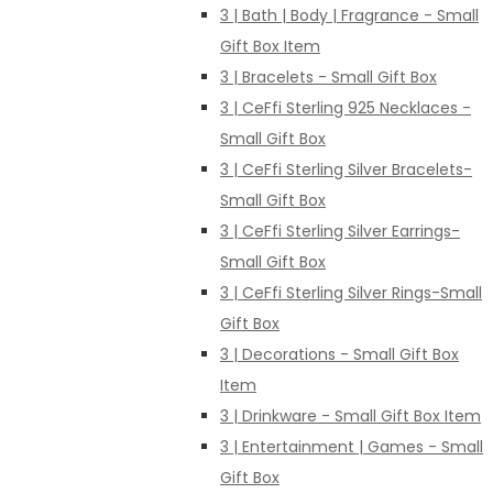
3 | Bath | Body | Fragrance - Small
Gift Box Item
3 | Bracelets - Small Gift Box
3 | CeFfi Sterling 925 Necklaces -
Small Gift Box
3 | CeFfi Sterling Silver Bracelets-
Small Gift Box
3 | CeFfi Sterling Silver Earrings-
Small Gift Box
3 | CeFfi Sterling Silver Rings-Small
Gift Box
3 | Decorations - Small Gift Box
Item
3 | Drinkware - Small Gift Box Item
3 | Entertainment | Games - Small
Gift Box