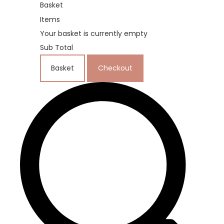
Basket
Items
Your basket is currently empty
Sub Total
Basket
Checkout