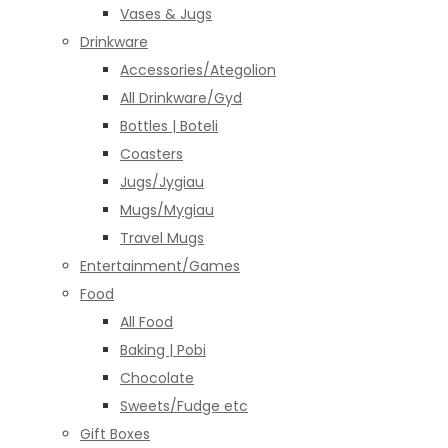
Vases & Jugs
Drinkware
Accessories/Ategolion
All Drinkware/Gyd
Bottles | Boteli
Coasters
Jugs/Jygiau
Mugs/Mygiau
Travel Mugs
Entertainment/Games
Food
All Food
Baking | Pobi
Chocolate
Sweets/Fudge etc
Gift Boxes