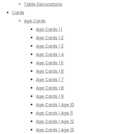
Table Decorations
Cards
Age Cards
Age Cards | 1
Age Cards | 2
Age Cards | 3
Age Cards | 4
Age Cards | 5
Age Cards | 6
Age Cards | 7
Age Cards | 8
Age Cards | 9
Age Cards | Age 10
Age Cards | Age 11
Age Cards | Age 12
Age Cards | Age 13