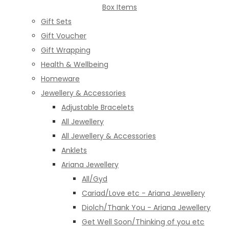
Box Items
Gift Sets
Gift Voucher
Gift Wrapping
Health & Wellbeing
Homeware
Jewellery & Accessories
Adjustable Bracelets
All Jewellery
All Jewellery & Accessories
Anklets
Ariana Jewellery
All/Gyd
Cariad/Love etc - Ariana Jewellery
Diolch/Thank You - Ariana Jewellery
Get Well Soon/Thinking of you etc