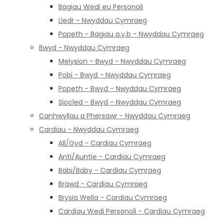
Bagiau Wedi eu Personoli
Lledr - Nwyddau Cymraeg
Popeth - Bagiau a.y.b - Nwyddau Cymraeg
Bwyd - Nwyddau Cymraeg
Melysion - Bwyd - Nwyddau Cymraeg
Pobi - Bwyd - Nwyddau Cymraeg
Popeth - Bwyd - Nwyddau Cymraeg
Siocled - Bwyd - Nwyddau Cymraeg
Canhwyllau a Phersawr - Nwyddau Cymraeg
Cardiau - Nwyddau Cymraeg
All/Gyd - Cardiau Cymraeg
Anti/Auntie - Cardiau Cymraeg
Babi/Baby - Cardiau Cymraeg
Brawd - Cardiau Cymraeg
Brysia Wella - Cardiau Cymraeg
Cardiau Wedi Personoli - Cardiau Cymraeg