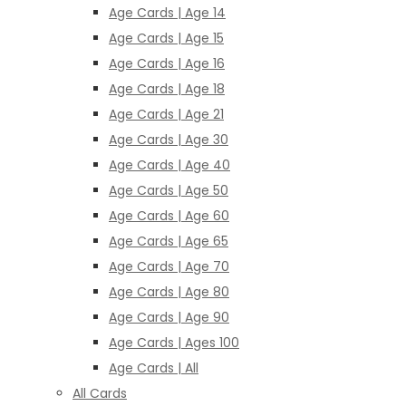
Age Cards | Age 14
Age Cards | Age 15
Age Cards | Age 16
Age Cards | Age 18
Age Cards | Age 21
Age Cards | Age 30
Age Cards | Age 40
Age Cards | Age 50
Age Cards | Age 60
Age Cards | Age 65
Age Cards | Age 70
Age Cards | Age 80
Age Cards | Age 90
Age Cards | Ages 100
Age Cards | All
All Cards