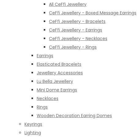
All CeFfi Jewellery
CeFfi Jewellery - Boxed Message Earrings
CeFfi Jewellery - Bracelets
CeFfi Jewellery - Earrings
CeFfi Jewellery - Necklaces
CeFfi Jewellery - Rings
Earrings
Elasticated Bracelets
Jewellery Accessories
Lu Bella Jewellery
Mini Dome Earrings
Necklaces
Rings
Wooden Decoration Earring Domes
Keyrings
Lighting