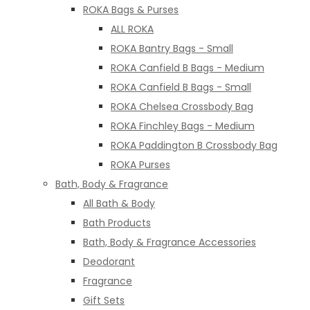
ROKA Bags & Purses
ALL ROKA
ROKA Bantry Bags - Small
ROKA Canfield B Bags - Medium
ROKA Canfield B Bags - Small
ROKA Chelsea Crossbody Bag
ROKA Finchley Bags - Medium
ROKA Paddington B Crossbody Bag
ROKA Purses
Bath, Body & Fragrance
All Bath & Body
Bath Products
Bath, Body & Fragrance Accessories
Deodorant
Fragrance
Gift Sets