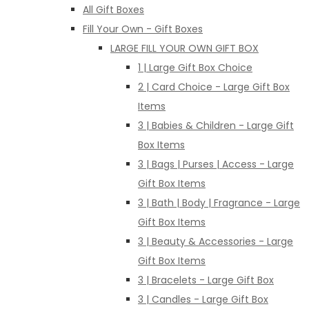
All Gift Boxes
Fill Your Own - Gift Boxes
LARGE FILL YOUR OWN GIFT BOX
1 | Large Gift Box Choice
2 | Card Choice - Large Gift Box
Items
3 | Babies & Children - Large Gift
Box Items
3 | Bags | Purses | Access - Large
Gift Box Items
3 | Bath | Body | Fragrance - Large
Gift Box Items
3 | Beauty & Accessories - Large
Gift Box Items
3 | Bracelets - Large Gift Box
3 | Candles - Large Gift Box