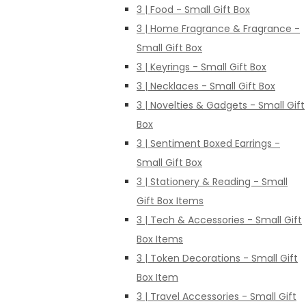
3 | Food - Small Gift Box
3 | Home Fragrance & Fragrance -
Small Gift Box
3 | Keyrings - Small Gift Box
3 | Necklaces - Small Gift Box
3 | Novelties & Gadgets - Small Gift
Box
3 | Sentiment Boxed Earrings -
Small Gift Box
3 | Stationery & Reading - Small
Gift Box Items
3 | Tech & Accessories - Small Gift
Box Items
3 | Token Decorations - Small Gift
Box Item
3 | Travel Accessories - Small Gift