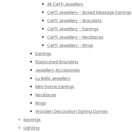
All CeFfi Jewellery
CeFfi Jewellery - Boxed Message Earrings
CeFfi Jewellery - Bracelets
CeFfi Jewellery - Earrings
CeFfi Jewellery - Necklaces
CeFfi Jewellery - Rings
Earrings
Elasticated Bracelets
Jewellery Accessories
Lu Bella Jewellery
Mini Dome Earrings
Necklaces
Rings
Wooden Decoration Earring Domes
Keyrings
Lighting