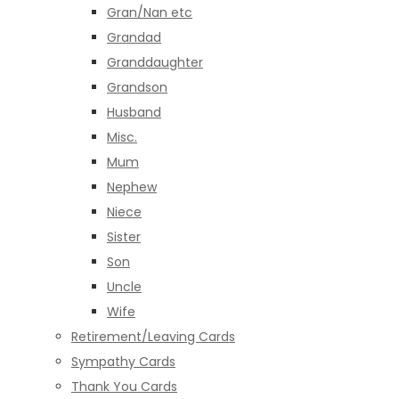
Gran/Nan etc
Grandad
Granddaughter
Grandson
Husband
Misc.
Mum
Nephew
Niece
Sister
Son
Uncle
Wife
Retirement/Leaving Cards
Sympathy Cards
Thank You Cards