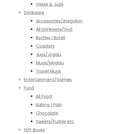
Vases & Jugs
Drinkware
Accessories/Ategolion
All Drinkware/Gyd
Bottles | Boteli
Coasters
Jugs/Jygiau
Mugs/Mygiau
Travel Mugs
Entertainment/Games
Food
All Food
Baking | Pobi
Chocolate
Sweets/Fudge etc
Gift Boxes