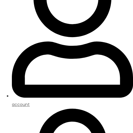
account