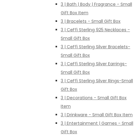
3 | Bath | Body | Fragrance - Small
Gift Box Item
3 | Bracelets - Small Gift Box
3 | CeFfi Sterling 925 Necklaces -
Small Gift Box
3 | CeFfi Sterling Silver Bracelets-
Small Gift Box
3 | CeFfi Sterling Silver Earrings-
Small Gift Box
3 | CeFfi Sterling Silver Rings-Small
Gift Box
3 | Decorations - Small Gift Box
Item
3 | Drinkware - Small Gift Box Item
3 | Entertainment | Games - Small
Gift Box