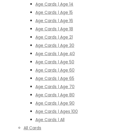
Age Cards | Age 14
Age Cards | Age 15
Age Cards | Age 16
Age Cards | Age 18
Age Cards | Age 21
Age Cards | Age 30
Age Cards | Age 40
Age Cards | Age 50
Age Cards | Age 60
Age Cards | Age 65
Age Cards | Age 70
Age Cards | Age 80
Age Cards | Age 90
Age Cards | Ages 100
Age Cards | All
All Cards