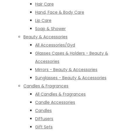
Hair Care
Hand, Face & Body Care
Lip Care
Soap & Shower
Beauty & Accessories
All Accessories/Gyd
Glasses Cases & Holders - Beauty &
Accessories
Mirrors - Beauty & Accessories
Sunglasses - Beauty & Accessories
Candles & Fragrances
All Candles & Fragrances
Candle Accessories
Candles
Diffusers
Gift Sets