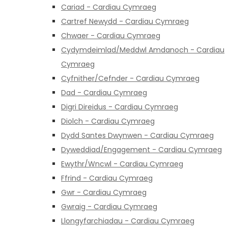
Cariad - Cardiau Cymraeg
Cartref Newydd - Cardiau Cymraeg
Chwaer - Cardiau Cymraeg
Cydymdeimlad/Meddwl Amdanoch - Cardiau
Cymraeg
Cyfnither/Cefnder - Cardiau Cymraeg
Dad - Cardiau Cymraeg
Digri Direidus - Cardiau Cymraeg
Diolch - Cardiau Cymraeg
Dydd Santes Dwynwen - Cardiau Cymraeg
Dyweddiad/Engagement - Cardiau Cymraeg
Ewythr/Wncwl - Cardiau Cymraeg
Ffrind - Cardiau Cymraeg
Gwr - Cardiau Cymraeg
Gwraig - Cardiau Cymraeg
Llongyfarchiadau - Cardiau Cymraeg