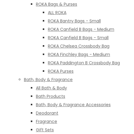
ROKA Bags & Purses
ALL ROKA
ROKA Bantry Bags - Small
ROKA Canfield B Bags - Medium
ROKA Canfield B Bags - Small
ROKA Chelsea Crossbody Bag
ROKA Finchley Bags - Medium
ROKA Paddington B Crossbody Bag
ROKA Purses
Bath, Body & Fragrance
All Bath & Body
Bath Products
Bath, Body & Fragrance Accessories
Deodorant
Fragrance
Gift Sets