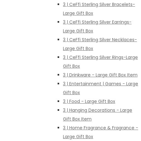
3 | CeFfi Sterling Silver Bracelets-
Large Gift Box
3 | CeFfi Sterling Silver Earrings-
Large Gift Box
3 | CeFfi Sterling Silver Necklaces-
Large Gift Box
3 | CeFfi Sterling Silver Rings-Large
Gift Box
3 | Drinkware - Large Gift Box Item
3 | Entertainment | Games - Large
Gift Box
3 | Food - Large Gift Box
3 | Hanging Decorations - Large
Gift Box Item
3 | Home Fragrance & Fragrance -
Large Gift Box