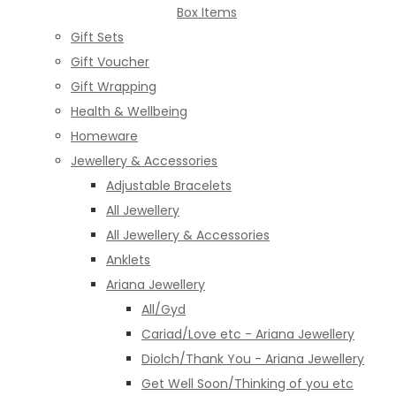
Box Items
Gift Sets
Gift Voucher
Gift Wrapping
Health & Wellbeing
Homeware
Jewellery & Accessories
Adjustable Bracelets
All Jewellery
All Jewellery & Accessories
Anklets
Ariana Jewellery
All/Gyd
Cariad/Love etc - Ariana Jewellery
Diolch/Thank You - Ariana Jewellery
Get Well Soon/Thinking of you etc