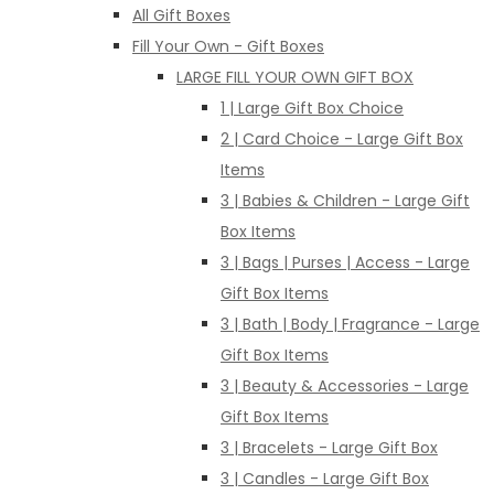
All Gift Boxes
Fill Your Own - Gift Boxes
LARGE FILL YOUR OWN GIFT BOX
1 | Large Gift Box Choice
2 | Card Choice - Large Gift Box
Items
3 | Babies & Children - Large Gift
Box Items
3 | Bags | Purses | Access - Large
Gift Box Items
3 | Bath | Body | Fragrance - Large
Gift Box Items
3 | Beauty & Accessories - Large
Gift Box Items
3 | Bracelets - Large Gift Box
3 | Candles - Large Gift Box