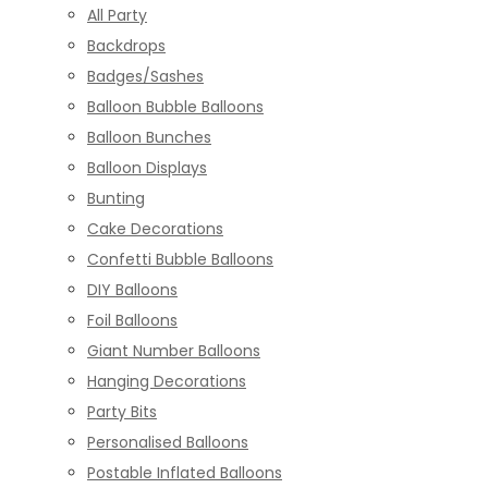
All Party
Backdrops
Badges/Sashes
Balloon Bubble Balloons
Balloon Bunches
Balloon Displays
Bunting
Cake Decorations
Confetti Bubble Balloons
DIY Balloons
Foil Balloons
Giant Number Balloons
Hanging Decorations
Party Bits
Personalised Balloons
Postable Inflated Balloons