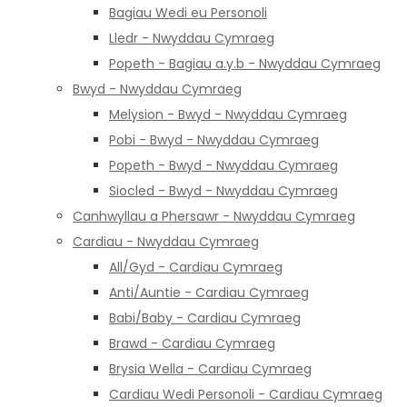
Bagiau Wedi eu Personoli
Lledr - Nwyddau Cymraeg
Popeth - Bagiau a.y.b - Nwyddau Cymraeg
Bwyd - Nwyddau Cymraeg
Melysion - Bwyd - Nwyddau Cymraeg
Pobi - Bwyd - Nwyddau Cymraeg
Popeth - Bwyd - Nwyddau Cymraeg
Siocled - Bwyd - Nwyddau Cymraeg
Canhwyllau a Phersawr - Nwyddau Cymraeg
Cardiau - Nwyddau Cymraeg
All/Gyd - Cardiau Cymraeg
Anti/Auntie - Cardiau Cymraeg
Babi/Baby - Cardiau Cymraeg
Brawd - Cardiau Cymraeg
Brysia Wella - Cardiau Cymraeg
Cardiau Wedi Personoli - Cardiau Cymraeg