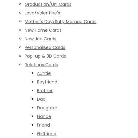
Graduation/Uni Cards
Love/Valentine's
Mother's Day/Sul y Mamau Cards
New Home Cards
New Job Cards
Personalised Cards
Pop-up & 3D Cards
Relations Cards
Auntie
Boyfriend
Brother
Dad
Daughter
Fiance
Friend
Girlfriend