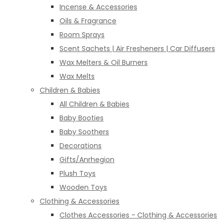
Incense & Accessories
Oils & Fragrance
Room Sprays
Scent Sachets | Air Fresheners | Car Diffusers
Wax Melters & Oil Burners
Wax Melts
Children & Babies
All Children & Babies
Baby Booties
Baby Soothers
Decorations
Gifts/Anrhegion
Plush Toys
Wooden Toys
Clothing & Accessories
Clothes Accessories - Clothing & Accessories