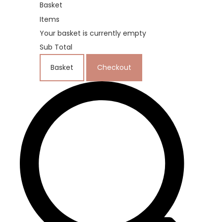
Basket
Items
Your basket is currently empty
Sub Total
Basket
Checkout