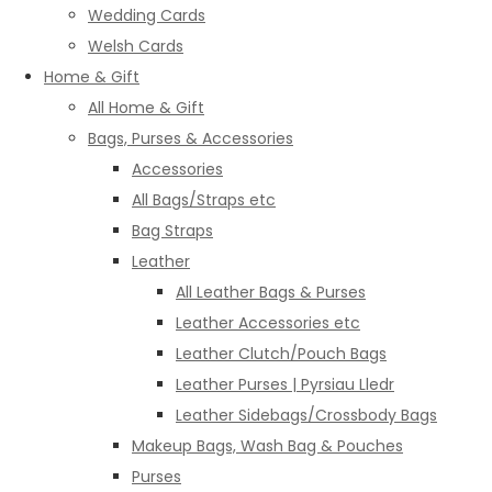
Wedding Cards
Welsh Cards
Home & Gift
All Home & Gift
Bags, Purses & Accessories
Accessories
All Bags/Straps etc
Bag Straps
Leather
All Leather Bags & Purses
Leather Accessories etc
Leather Clutch/Pouch Bags
Leather Purses | Pyrsiau Lledr
Leather Sidebags/Crossbody Bags
Makeup Bags, Wash Bag & Pouches
Purses