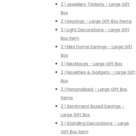
3 | Jewellery Trinkets - Large Gift
Box
3 | Keyrings - Large Gift Box Items
3 | Light Decorations - Large Gift
Box Item
3 | Mini Dome Earrings - Large Gift
Box
3 | Necklaces - Large Gift Box
3 | Novelties & Gadgets - Large Gift
Box
3 | Personalised - Large Gift Box
Items
3 | Sentiment Boxed Earrings -
Large Gift Box
3 | Standing Decorations - Large
Gift Box Item