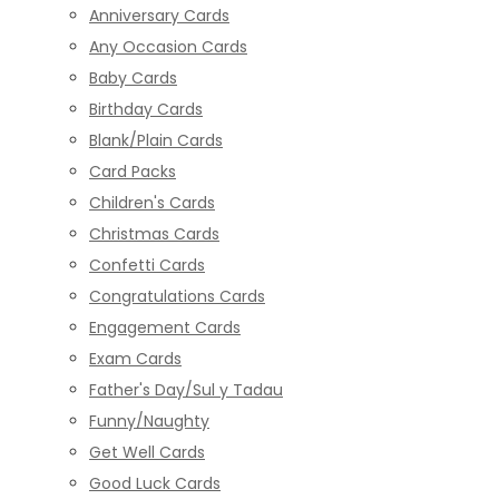
Anniversary Cards
Any Occasion Cards
Baby Cards
Birthday Cards
Blank/Plain Cards
Card Packs
Children's Cards
Christmas Cards
Confetti Cards
Congratulations Cards
Engagement Cards
Exam Cards
Father's Day/Sul y Tadau
Funny/Naughty
Get Well Cards
Good Luck Cards