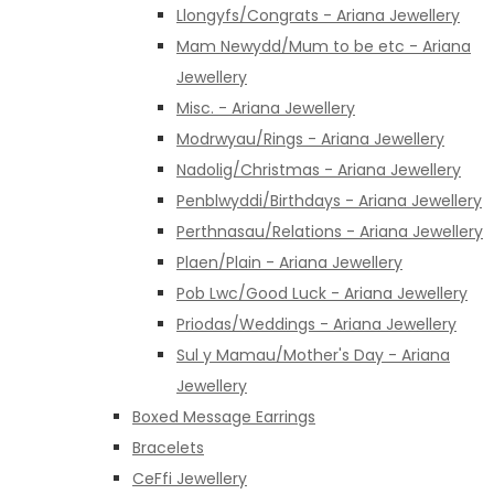
Llongyfs/Congrats - Ariana Jewellery
Mam Newydd/Mum to be etc - Ariana
Jewellery
Misc. - Ariana Jewellery
Modrwyau/Rings - Ariana Jewellery
Nadolig/Christmas - Ariana Jewellery
Penblwyddi/Birthdays - Ariana Jewellery
Perthnasau/Relations - Ariana Jewellery
Plaen/Plain - Ariana Jewellery
Pob Lwc/Good Luck - Ariana Jewellery
Priodas/Weddings - Ariana Jewellery
Sul y Mamau/Mother's Day - Ariana
Jewellery
Boxed Message Earrings
Bracelets
CeFfi Jewellery