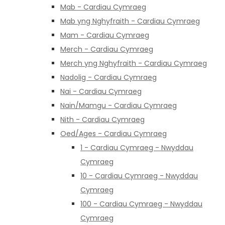
Mab - Cardiau Cymraeg
Mab yng Nghyfraith - Cardiau Cymraeg
Mam - Cardiau Cymraeg
Merch - Cardiau Cymraeg
Merch yng Nghyfraith - Cardiau Cymraeg
Nadolig - Cardiau Cymraeg
Nai - Cardiau Cymraeg
Nain/Mamgu - Cardiau Cymraeg
Nith - Cardiau Cymraeg
Oed/Ages - Cardiau Cymraeg
1 - Cardiau Cymraeg - Nwyddau
Cymraeg
10 - Cardiau Cymraeg - Nwyddau
Cymraeg
100 - Cardiau Cymraeg - Nwyddau
Cymraeg