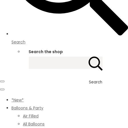
Search
Search the shop
Search
*New*
Balloons & Party
Air Filled
All Balloons