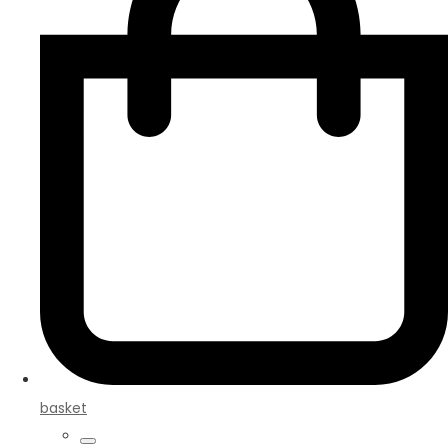
basket