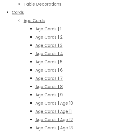
Table Decorations
Cards
Age Cards
Age Cards | 1
Age Cards | 2
Age Cards | 3
Age Cards | 4
Age Cards | 5
Age Cards | 6
Age Cards | 7
Age Cards | 8
Age Cards | 9
Age Cards | Age 10
Age Cards | Age 11
Age Cards | Age 12
Age Cards | Age 13