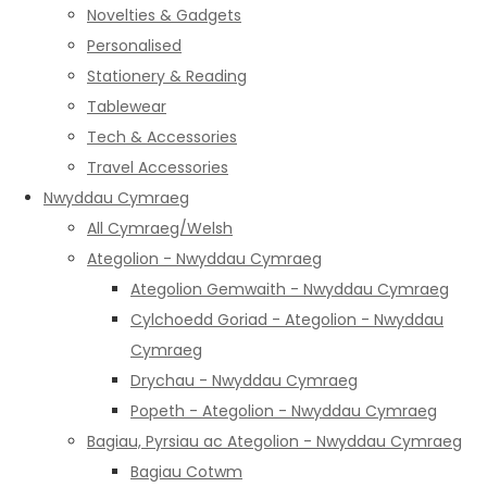
Novelties & Gadgets
Personalised
Stationery & Reading
Tablewear
Tech & Accessories
Travel Accessories
Nwyddau Cymraeg
All Cymraeg/Welsh
Ategolion - Nwyddau Cymraeg
Ategolion Gemwaith - Nwyddau Cymraeg
Cylchoedd Goriad - Ategolion - Nwyddau
Cymraeg
Drychau - Nwyddau Cymraeg
Popeth - Ategolion - Nwyddau Cymraeg
Bagiau, Pyrsiau ac Ategolion - Nwyddau Cymraeg
Bagiau Cotwm