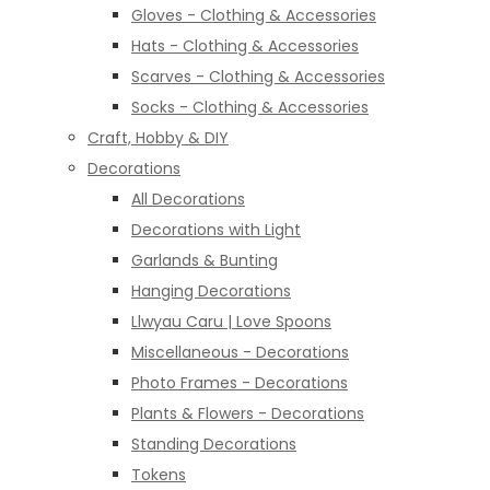
Gloves - Clothing & Accessories
Hats - Clothing & Accessories
Scarves - Clothing & Accessories
Socks - Clothing & Accessories
Craft, Hobby & DIY
Decorations
All Decorations
Decorations with Light
Garlands & Bunting
Hanging Decorations
Llwyau Caru | Love Spoons
Miscellaneous - Decorations
Photo Frames - Decorations
Plants & Flowers - Decorations
Standing Decorations
Tokens