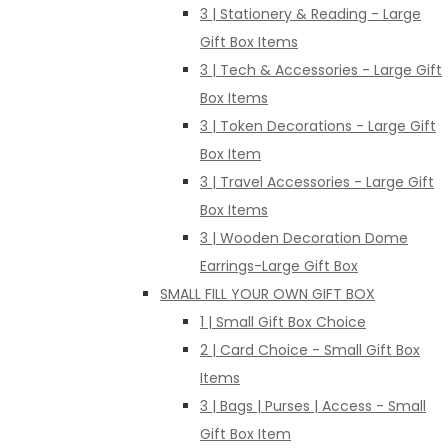
3 | Stationery & Reading - Large
Gift Box Items
3 | Tech & Accessories - Large Gift
Box Items
3 | Token Decorations - Large Gift
Box Item
3 | Travel Accessories - Large Gift
Box Items
3 | Wooden Decoration Dome
Earrings-Large Gift Box
SMALL FILL YOUR OWN GIFT BOX
1 | Small Gift Box Choice
2 | Card Choice - Small Gift Box
Items
3 | Bags | Purses | Access - Small
Gift Box Item