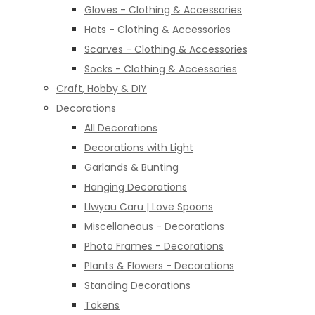
Gloves - Clothing & Accessories
Hats - Clothing & Accessories
Scarves - Clothing & Accessories
Socks - Clothing & Accessories
Craft, Hobby & DIY
Decorations
All Decorations
Decorations with Light
Garlands & Bunting
Hanging Decorations
Llwyau Caru | Love Spoons
Miscellaneous - Decorations
Photo Frames - Decorations
Plants & Flowers - Decorations
Standing Decorations
Tokens