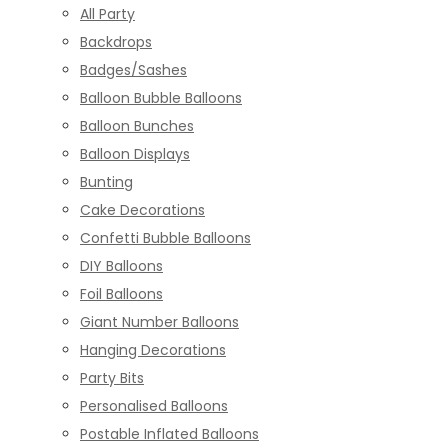
All Party
Backdrops
Badges/Sashes
Balloon Bubble Balloons
Balloon Bunches
Balloon Displays
Bunting
Cake Decorations
Confetti Bubble Balloons
DIY Balloons
Foil Balloons
Giant Number Balloons
Hanging Decorations
Party Bits
Personalised Balloons
Postable Inflated Balloons