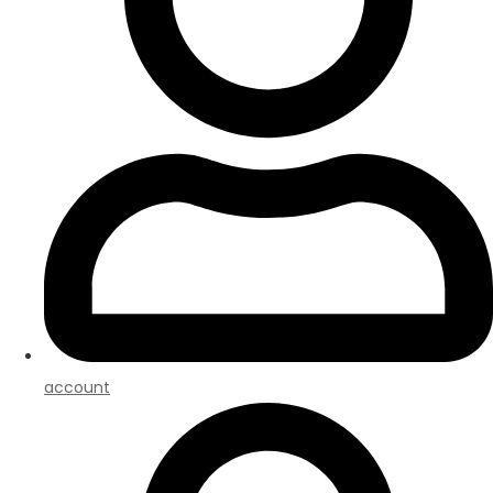
account