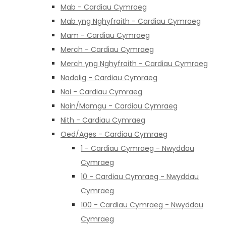
Mab - Cardiau Cymraeg
Mab yng Nghyfraith - Cardiau Cymraeg
Mam - Cardiau Cymraeg
Merch - Cardiau Cymraeg
Merch yng Nghyfraith - Cardiau Cymraeg
Nadolig - Cardiau Cymraeg
Nai - Cardiau Cymraeg
Nain/Mamgu - Cardiau Cymraeg
Nith - Cardiau Cymraeg
Oed/Ages - Cardiau Cymraeg
1 - Cardiau Cymraeg - Nwyddau
Cymraeg
10 - Cardiau Cymraeg - Nwyddau
Cymraeg
100 - Cardiau Cymraeg - Nwyddau
Cymraeg