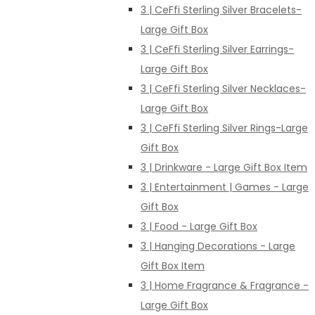
3 | CeFfi Sterling Silver Bracelets-
Large Gift Box
3 | CeFfi Sterling Silver Earrings-
Large Gift Box
3 | CeFfi Sterling Silver Necklaces-
Large Gift Box
3 | CeFfi Sterling Silver Rings-Large
Gift Box
3 | Drinkware - Large Gift Box Item
3 | Entertainment | Games - Large
Gift Box
3 | Food - Large Gift Box
3 | Hanging Decorations - Large
Gift Box Item
3 | Home Fragrance & Fragrance -
Large Gift Box