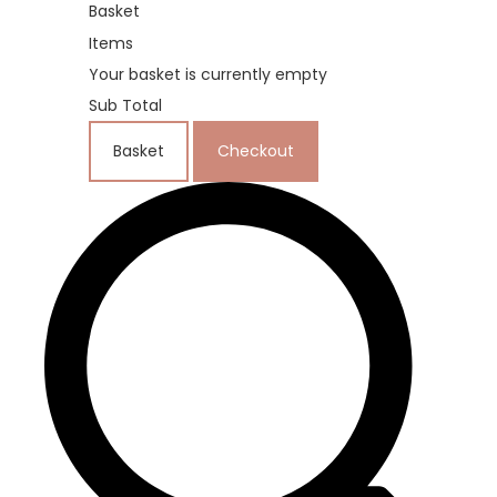
Basket
Items
Your basket is currently empty
Sub Total
Basket
Checkout