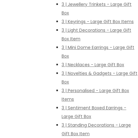
3 | Jewellery Trinkets - Large Gift
Box
3 | Keyrings - Large Gift Box Items
3 | Light Decorations - Large Gift
Box Item
3 | Mini Dome Earrings - Large Gift
Box
3 | Necklaces - Large Gift Box
3 | Novelties & Gadgets - Large Gift
Box
3 | Personalised - Large Gift Box
Items
3 | Sentiment Boxed Earrings -
Large Gift Box
3 | Standing Decorations - Large
Gift Box Item