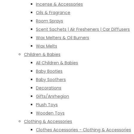
Incense & Accessories
Oils & Fragrance
Room Sprays
Scent Sachets | Air Fresheners | Car Diffusers
Wax Melters & Oil Burners
Wax Melts
Children & Babies
All Children & Babies
Baby Booties
Baby Soothers
Decorations
Gifts/Anrhegion
Plush Toys
Wooden Toys
Clothing & Accessories
Clothes Accessories - Clothing & Accessories