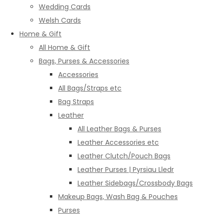
Wedding Cards
Welsh Cards
Home & Gift
All Home & Gift
Bags, Purses & Accessories
Accessories
All Bags/Straps etc
Bag Straps
Leather
All Leather Bags & Purses
Leather Accessories etc
Leather Clutch/Pouch Bags
Leather Purses | Pyrsiau Lledr
Leather Sidebags/Crossbody Bags
Makeup Bags, Wash Bag & Pouches
Purses