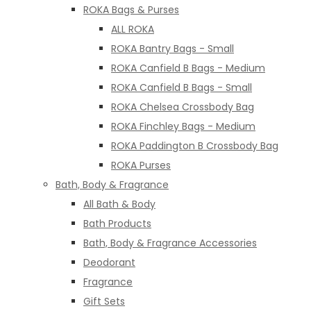
ROKA Bags & Purses
ALL ROKA
ROKA Bantry Bags - Small
ROKA Canfield B Bags - Medium
ROKA Canfield B Bags - Small
ROKA Chelsea Crossbody Bag
ROKA Finchley Bags - Medium
ROKA Paddington B Crossbody Bag
ROKA Purses
Bath, Body & Fragrance
All Bath & Body
Bath Products
Bath, Body & Fragrance Accessories
Deodorant
Fragrance
Gift Sets