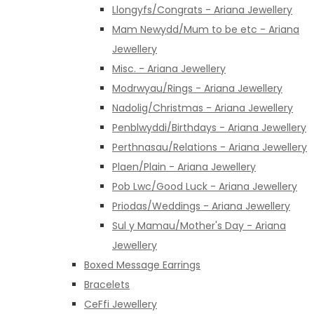
Llongyfs/Congrats - Ariana Jewellery
Mam Newydd/Mum to be etc - Ariana
Jewellery
Misc. - Ariana Jewellery
Modrwyau/Rings - Ariana Jewellery
Nadolig/Christmas - Ariana Jewellery
Penblwyddi/Birthdays - Ariana Jewellery
Perthnasau/Relations - Ariana Jewellery
Plaen/Plain - Ariana Jewellery
Pob Lwc/Good Luck - Ariana Jewellery
Priodas/Weddings - Ariana Jewellery
Sul y Mamau/Mother's Day - Ariana
Jewellery
Boxed Message Earrings
Bracelets
CeFfi Jewellery