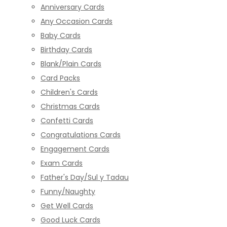
Anniversary Cards
Any Occasion Cards
Baby Cards
Birthday Cards
Blank/Plain Cards
Card Packs
Children's Cards
Christmas Cards
Confetti Cards
Congratulations Cards
Engagement Cards
Exam Cards
Father's Day/Sul y Tadau
Funny/Naughty
Get Well Cards
Good Luck Cards