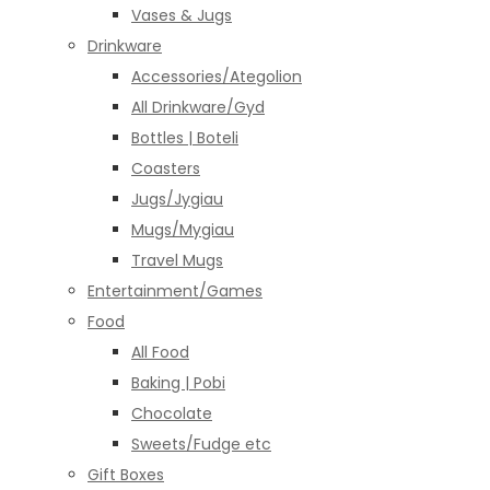
Vases & Jugs
Drinkware
Accessories/Ategolion
All Drinkware/Gyd
Bottles | Boteli
Coasters
Jugs/Jygiau
Mugs/Mygiau
Travel Mugs
Entertainment/Games
Food
All Food
Baking | Pobi
Chocolate
Sweets/Fudge etc
Gift Boxes