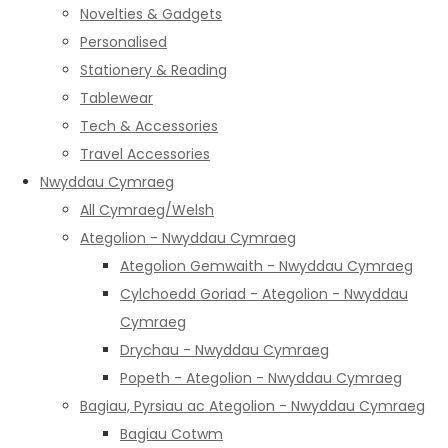
Novelties & Gadgets
Personalised
Stationery & Reading
Tablewear
Tech & Accessories
Travel Accessories
Nwyddau Cymraeg
All Cymraeg/Welsh
Ategolion - Nwyddau Cymraeg
Ategolion Gemwaith - Nwyddau Cymraeg
Cylchoedd Goriad - Ategolion - Nwyddau
Cymraeg
Drychau - Nwyddau Cymraeg
Popeth - Ategolion - Nwyddau Cymraeg
Bagiau, Pyrsiau ac Ategolion - Nwyddau Cymraeg
Bagiau Cotwm