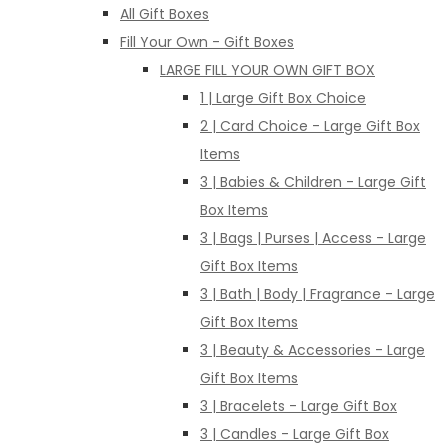
All Gift Boxes
Fill Your Own - Gift Boxes
LARGE FILL YOUR OWN GIFT BOX
1 | Large Gift Box Choice
2 | Card Choice - Large Gift Box
Items
3 | Babies & Children - Large Gift
Box Items
3 | Bags | Purses | Access - Large
Gift Box Items
3 | Bath | Body | Fragrance - Large
Gift Box Items
3 | Beauty & Accessories - Large
Gift Box Items
3 | Bracelets - Large Gift Box
3 | Candles - Large Gift Box