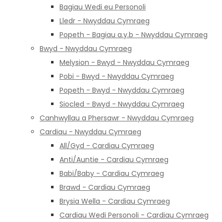
Bagiau Wedi eu Personoli
Lledr - Nwyddau Cymraeg
Popeth - Bagiau a.y.b - Nwyddau Cymraeg
Bwyd - Nwyddau Cymraeg
Melysion - Bwyd - Nwyddau Cymraeg
Pobi - Bwyd - Nwyddau Cymraeg
Popeth - Bwyd - Nwyddau Cymraeg
Siocled - Bwyd - Nwyddau Cymraeg
Canhwyllau a Phersawr - Nwyddau Cymraeg
Cardiau - Nwyddau Cymraeg
All/Gyd - Cardiau Cymraeg
Anti/Auntie - Cardiau Cymraeg
Babi/Baby - Cardiau Cymraeg
Brawd - Cardiau Cymraeg
Brysia Wella - Cardiau Cymraeg
Cardiau Wedi Personoli - Cardiau Cymraeg