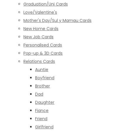
Graduation/Uni Cards
Love/Valentine's
Mother's Day/Sul y Mamau Cards
New Home Cards
New Job Cards
Personalised Cards
Pop-up & 3D Cards
Relations Cards
Auntie
Boyfriend
Brother
Dad
Daughter
Fiance
Friend
Girlfriend