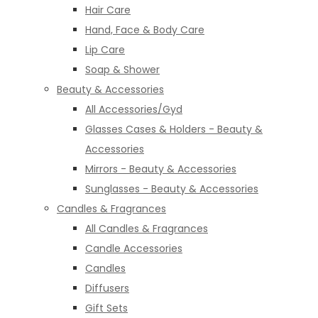
Hair Care
Hand, Face & Body Care
Lip Care
Soap & Shower
Beauty & Accessories
All Accessories/Gyd
Glasses Cases & Holders - Beauty &
Accessories
Mirrors - Beauty & Accessories
Sunglasses - Beauty & Accessories
Candles & Fragrances
All Candles & Fragrances
Candle Accessories
Candles
Diffusers
Gift Sets