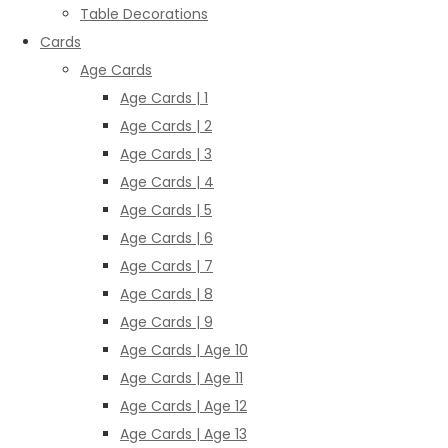
Table Decorations
Cards
Age Cards
Age Cards | 1
Age Cards | 2
Age Cards | 3
Age Cards | 4
Age Cards | 5
Age Cards | 6
Age Cards | 7
Age Cards | 8
Age Cards | 9
Age Cards | Age 10
Age Cards | Age 11
Age Cards | Age 12
Age Cards | Age 13