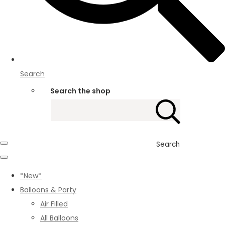
Search
Search the shop
Search
*New*
Balloons & Party
Air Filled
All Balloons