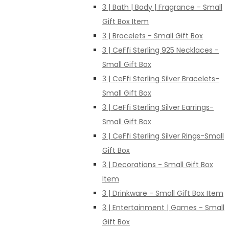
3 | Bath | Body | Fragrance - Small
Gift Box Item
3 | Bracelets - Small Gift Box
3 | CeFfi Sterling 925 Necklaces -
Small Gift Box
3 | CeFfi Sterling Silver Bracelets-
Small Gift Box
3 | CeFfi Sterling Silver Earrings-
Small Gift Box
3 | CeFfi Sterling Silver Rings-Small
Gift Box
3 | Decorations - Small Gift Box
Item
3 | Drinkware - Small Gift Box Item
3 | Entertainment | Games - Small
Gift Box