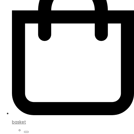
basket