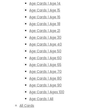
Age Cards | Age 14
Age Cards | Age 15
Age Cards | Age 16
Age Cards | Age 18
Age Cards | Age 21
Age Cards | Age 30
Age Cards | Age 40
Age Cards | Age 50
Age Cards | Age 60
Age Cards | Age 65
Age Cards | Age 70
Age Cards | Age 80
Age Cards | Age 90
Age Cards | Ages 100
Age Cards | All
All Cards