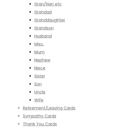
Gran/Nan etc
Grandad
Granddaughter
Grandson
Husband
Misc.
Mum
Nephew
Niece
Sister
Son
Uncle
Wife
Retirement/Leaving Cards
Sympathy Cards
Thank You Cards