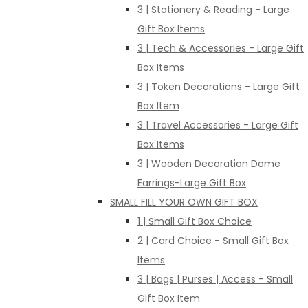
3 | Stationery & Reading - Large
Gift Box Items
3 | Tech & Accessories - Large Gift
Box Items
3 | Token Decorations - Large Gift
Box Item
3 | Travel Accessories - Large Gift
Box Items
3 | Wooden Decoration Dome
Earrings-Large Gift Box
SMALL FILL YOUR OWN GIFT BOX
1 | Small Gift Box Choice
2 | Card Choice - Small Gift Box
Items
3 | Bags | Purses | Access - Small
Gift Box Item