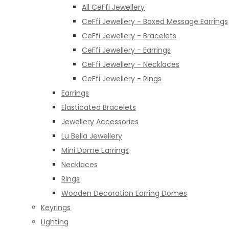
All CeFfi Jewellery
CeFfi Jewellery - Boxed Message Earrings
CeFfi Jewellery - Bracelets
CeFfi Jewellery - Earrings
CeFfi Jewellery - Necklaces
CeFfi Jewellery - Rings
Earrings
Elasticated Bracelets
Jewellery Accessories
Lu Bella Jewellery
Mini Dome Earrings
Necklaces
Rings
Wooden Decoration Earring Domes
Keyrings
Lighting