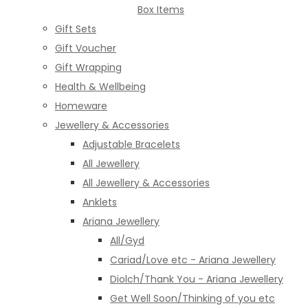
Box Items
Gift Sets
Gift Voucher
Gift Wrapping
Health & Wellbeing
Homeware
Jewellery & Accessories
Adjustable Bracelets
All Jewellery
All Jewellery & Accessories
Anklets
Ariana Jewellery
All/Gyd
Cariad/Love etc - Ariana Jewellery
Diolch/Thank You - Ariana Jewellery
Get Well Soon/Thinking of you etc