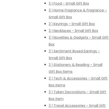
3 | Food - Small Gift Box
3 | Home Fragrance & Fragrance -
Small Gift Box
3 | Keyrings - Small Gift Box
3 | Necklaces - Small Gift Box
3 | Novelties & Gadgets - Small Gift
Box
3 | Sentiment Boxed Earrings -
Small Gift Box
3 | Stationery & Reading - Small
Gift Box Items
3 | Tech & Accessories - Small Gift
Box Items
3 | Token Decorations - Small Gift
Box Item
3 | Travel Accessories - Small Gift