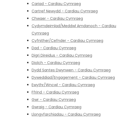
Cariad - Cardiau Cymraeg
Cartref Newydd - Cardiau Cymraeg
Chwaer - Cardiau Cymraeg
Cydymdeimlad/Meddwl Amdanoch - Cardiau
Cymraeg
Cyfnither/Cefnder - Cardiau Cymraeg
Dad - Cardiau Cymraeg
Digri Direidus - Cardiau Cymraeg
Diolch - Cardiau Cymraeg
Dydd Santes Dwynwen - Cardiau Cymraeg
Dyweddiad/Engagement - Cardiau Cymraeg
Ewythr/Wncwl - Cardiau Cymraeg
Ffrind - Cardiau Cymraeg
Gwr - Cardiau Cymraeg
Gwraig - Cardiau Cymraeg
Llongyfarchiadau - Cardiau Cymraeg